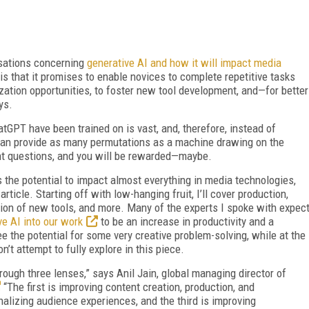
rsations concerning
generative AI and how it will impact media
is that it promises to enable novices to complete repetitive tasks
ization opportunities, to foster new tool development, and—for better
ys.
atGPT have been trained on is vast, and, therefore, instead of
can provide as many permutations as a machine drawing on the
ight questions, and you will be rewarded—maybe.
 the potential to impact almost everything in media technologies,
 article. Starting off with low-hanging fruit, I’ll cover production,
ation of new tools, and more. Many of the experts I spoke with expec
ve AI into our work
to be an increase in productivity and a
e the potential for some very creative problem-solving, while at the
’t attempt to fully explore in this piece.
hrough three lenses,” says Anil Jain, global managing director of
“The first is improving content creation, production, and
izing audience experiences, and the third is improving