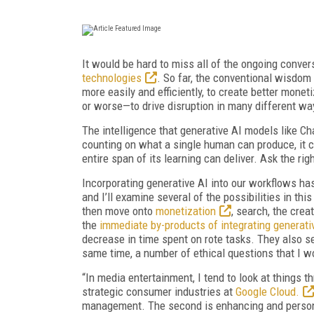
It would be hard to miss all of the ongoing conve
technologies
. So far, the conventional wisdom 
more easily and efficiently, to create better monet
or worse—to drive disruption in many different wa
The intelligence that generative AI models like Ch
counting on what a single human can produce, it 
entire span of its learning can deliver. Ask the r
Incorporating generative AI into our workflows has
and I’ll examine several of the possibilities in this
then move onto
monetization
, search, the cre
the
immediate by-products of integrating generati
decrease in time spent on rote tasks. They also se
same time, a number of ethical questions that I won
“In media entertainment, I tend to look at things t
strategic consumer industries at
Google Cloud.
management. The second is enhancing and personal