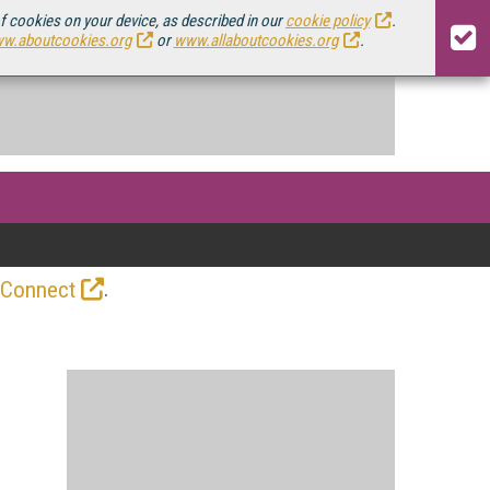
of cookies on your device, as described in our
cookie policy
.
w.aboutcookies.org
or
www.allaboutcookies.org
.
.
 Connect