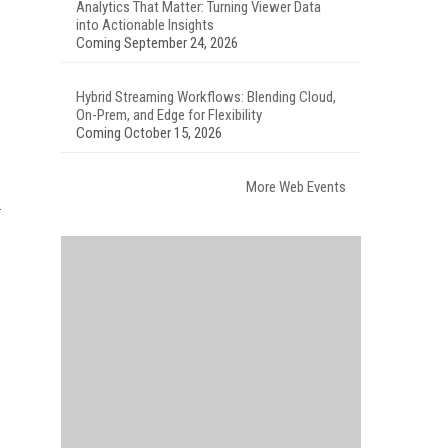
Analytics That Matter: Turning Viewer Data
into Actionable Insights
Coming September 24, 2026
Hybrid Streaming Workflows: Blending Cloud,
On-Prem, and Edge for Flexibility
Coming October 15, 2026
More Web Events