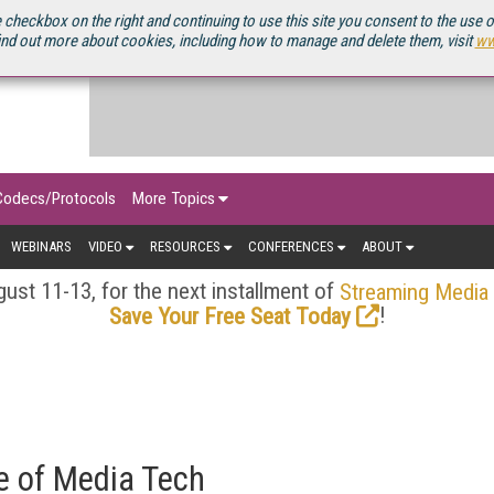
OURCEBOOK
 checkbox on the right and continuing to use this site you consent to the use 
ind out more about cookies, including how to manage and delete them, visit
ww
Codecs/Protocols
More Topics
WEBINARS
VIDEO
RESOURCES
CONFERENCES
ABOUT
ust 11-13, for the next installment of
Streaming Media
!
Save Your Free Seat Today
re of Media Tech