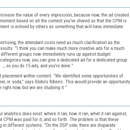
 increase the value of every impression, because now, the ad created
ght moment based on all the context you’ve shared so that the CPM is
iment is echoed by others as something that will have immediate
rtising, the attendant costs need as much clarification as the
d results. “I think you can make much more creative ads for a much
at different groups now immediately runs up against budget
ubcategories now, you can give a dedicated ad for a dedicated group.
 …, so you do 15 ads, and you’re done.”
ct placement within content. “We identified some opportunities of
beer, or soda,” says Globo’s Ribeiro. This would provide an opportunity
 right now, but we are studying it.”
ul analytics does exist: where it ran, how it ran, what it ran against,
t CPM was paid for it, and so forth. The problem is that these
ng in different systems. “On the DSP side, there are disparate