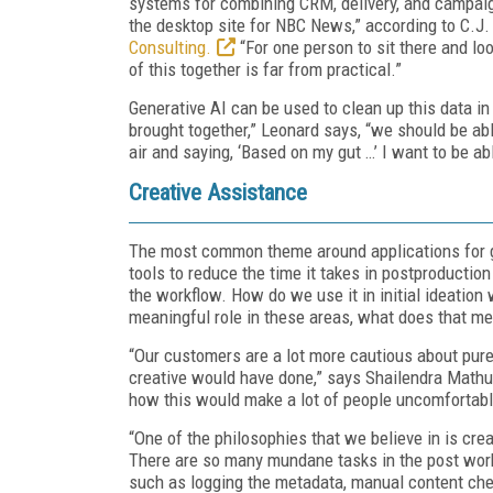
systems for combining CRM, delivery, and campaign
the desktop site for NBC News,” according to C.J.
Consulting.
“For one person to sit there and lo
of this together is far from practical.”
Generative AI can be used to clean up this data i
brought together,” Leonard says, “we should be abl
air and saying, ‘Based on my gut …’ I want to be a
Creative Assistance
The most common theme around applications for g
tools to reduce the time it takes in postproduction 
the workflow. How do we use it in initial ideatio
meaningful role in these areas, what does that me
“Our customers are a lot more cautious about pure 
creative would have done,” says Shailendra Mathu
how this would make a lot of people uncomfortable,
“One of the philosophies that we believe in is cre
There are so many mundane tasks in the post workf
such as logging the metadata, manual content check