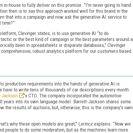
rm in-house to fully deliver on this promise. “I’m never going to hand
ention then is to say this approach worked well for this brand in the
urn that into a campaign and now ask the generative AI service to
t time?”
platform, Clevinger states, is to use generative AI “to do
t tactic or the best kind of campaign or the best parameters around a
rically been in spreadsheets or disparate databases,” Clevinger
e comprehensive, robust analytics platform for our customers based
ts production requirements into the hands of generative AI is
e have to write tens of thousands of car descriptions every month
t-Jackson
’s CTO. The company incorporated the automotive
 50 years into its own language model. Barrett-Jackson shares some
w the results of auctions, but, otherwise, this is the company’s own
 that’s why these open models are great,” Lorincz explains. “Now we
need people to do some moderation, but as the machines learn more