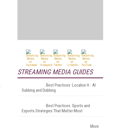
STREAMING MEDIA GUIDES
Best Practices: Localise It - AI
t
Subbing and Dubbing
Best Practices: Sports and
Esports Strategies That Matter Most
More