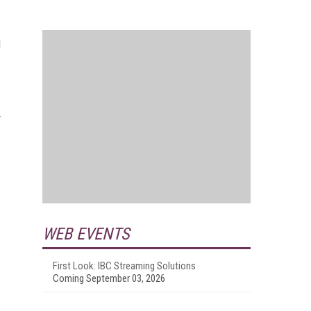
l
WEB EVENTS
First Look: IBC Streaming Solutions
Coming September 03, 2026