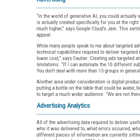
“In the world of generative AI, you could actually
is actually created specifically for you at the ri
much higher,” says Google Cloud’s Jain. This sent
appeal.
While many people speak to me about targeted adve
technical capabilities required to deliver targete
lower cost,” says Fautier. Creating ads targeted 
limitations. “If I can automate the 10 different s
You don’t deal with more than 15 groups in general
Another area under consideration is digital produ
putting a bottle on the table that could be water, 
to target a much wider audience. “We are not there
Advertising Analytics
All of the advertising data required to deliver usef
who it was delivered to, what errors occurred, wha
different pieces of information are currently sitti