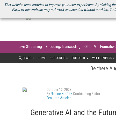
U.S. SITE
STREAMING MEDIA CONNECT
STREAMING MEDIA 2025
S
This website uses cookies to improve your user experience. By clicking the
Parts of this website may not work as expected without cookies. To f
Live Streaming
Encoding/Transcoding
OTT TV
Formats/
SEARCH
HOME
SUBSCRIBE
EDITORIAL
WHITE PAPERS
Be there Aug
October 10, 2023
By
Nadine Krefetz
Contributing Editor
Featured Articles
Generative AI and the Futu