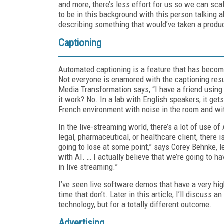
and more, there’s less effort for us so we can sca
to be in this background with this person talking 
describing something that would’ve taken a produ
Captioning
Automated captioning is a feature that has beco
Not everyone is enamored with the captioning res
Media Transformation says, “I have a friend using
it work? No. In a lab with English speakers, it get
French environment with noise in the room and with
In the live-streaming world, there’s a lot of use of 
legal, pharmaceutical, or healthcare client, there
going to lose at some point,” says Corey Behnke, 
with AI. … I actually believe that we’re going to 
in live streaming.”
I’ve seen live software demos that have a very hig
time that don’t. Later in this article, I’ll discus
technology, but for a totally different outcome.
Advertising