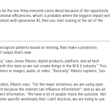
to be the one thing everyone cares about because of the opportunity
tional efficiencies, which is probably where the biggest impact wil
tion with generative AI, then you start looking at the art of the
 recognize patterns based on training, then make a prediction.
f output that’s new.
a,” says Jonas Ribeiro, digital products, platform, and ad tech
ith this data so we can create things in the M & E industry.” This
tors or images, audio, or video. “Basically,” Ribeiro explains, “you
dels, Ribeiro says. “For the major initiatives, we are using open
ch because the internet can influence information”—and as we all
ect information. “We have a lot of people check the outcome. Not
ome specific workloads that I can’t disclose, we are trying to use