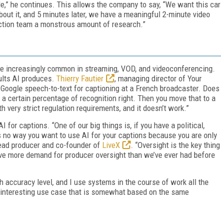
le,” he continues. This allows the company to say, “We want this car
about it, and 5 minutes later, we have a meaningful 2-minute video
ction team a monstrous amount of research.”
me increasingly common in streaming, VOD, and videoconferencing.
ults AI produces.
Thierry Fautier
, managing director of Your
 Google speech-to-text for captioning at a French broadcaster. Does
s a certain percentage of recognition right. Then you move that to a
 very strict regulation requirements, and it doesn’t work.”
AI for captions. “One of our big things is, if you have a political,
 is no way you want to use AI for your captions because you are only
lead producer and co-founder of
LiveX
. “Oversight is the key thing
have more demand for producer oversight than we’ve ever had before
h accuracy level, and I use systems in the course of work all the
s an interesting use case that is somewhat based on the same