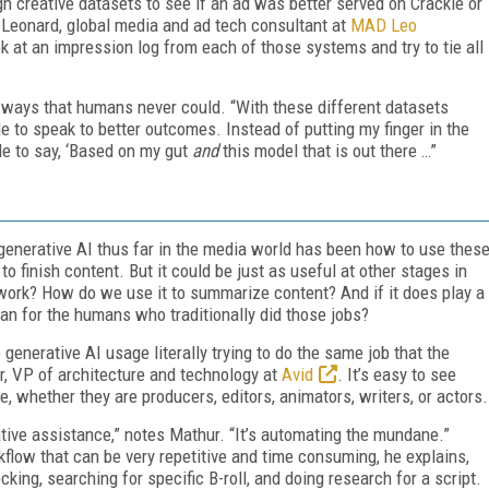
 creative datasets to see if an ad was better served on Crackle or
 Leonard, global media and ad tech consultant at
MAD Leo
ok at an impression log from each of those systems and try to tie all
n ways that humans never could. “With these different datasets
e to speak to better outcomes. Instead of putting my finger in the
ble to say, ‘Based on my gut
and
this model that is out there …”
enerative AI thus far in the media world has been how to use thes
to finish content. But it could be just as useful at other stages in
n work? How do we use it to summarize content? And if it does play a
an for the humans who traditionally did those jobs?
generative AI usage literally trying to do the same job that the
r, VP of architecture and technology at
Avid
. It’s easy to see
 whether they are producers, editors, animators, writers, or actors.
ative assistance,” notes Mathur. “It’s automating the mundane.”
low that can be very repetitive and time consuming, he explains,
ing, searching for specific B-roll, and doing research for a script.