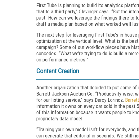
First Tube is planning to build its analytics platfo
that to a third party,” Clevinger says. “But the int
past. How can we leverage the findings there to t
draft a media plan based on what worked well las
The next step for leveraging First Tube’s in-house 
optimization at the vertical level. What is the bes
campaign? Some of our workflow pieces have histo
concedes. “What we’re trying to do is build a mor
on performance metrics.”
Content Creation
Another organization that decided to put some of i
Barrett-Jackson Auction Co. “Productivity-wise, w
for our listing service,” says Darcy Lorincz,
Barret
information it owns on every car sold in the past
of this information because it wants people to kno
proprietary data model.
“Training your own model isn’t for everybody, and
can generate that editorial in seconds. We still 