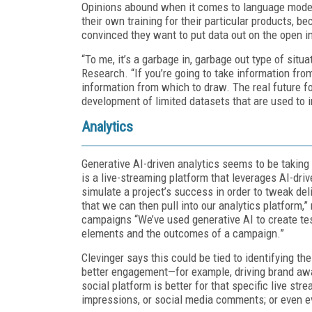
Opinions abound when it comes to language model
their own training for their particular products, b
convinced they want to put data out on the open in
“To me, it’s a garbage in, garbage out type of situa
Research.
“If you’re going to take information fro
information from which to draw. The real future fo
development of limited datasets that are used to 
Analytics
Generative AI-driven analytics seems to be taking
is a live-streaming platform that leverages AI-dri
simulate a project’s success in order to tweak de
that we can then pull into our analytics platform,”
campaigns “We’ve used generative AI to create t
elements and the outcomes of a campaign.”
Clevinger says this could be tied to identifying th
better engagement—for example, driving brand aw
social platform is better for that specific live st
impressions, or social media comments; or even ev