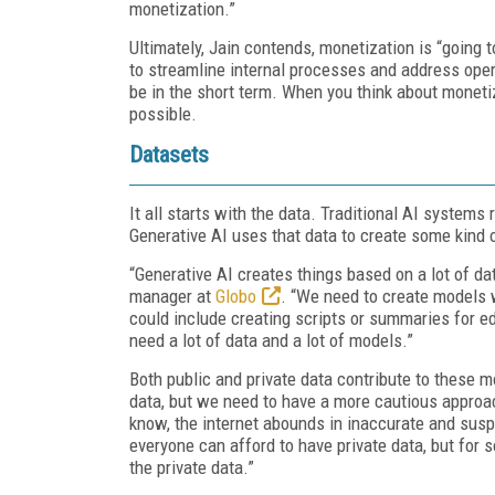
monetization.”
Ultimately, Jain contends, monetization is “going 
to streamline internal processes and address opera
be in the short term. When you think about monetiza
possible.
Datasets
It all starts with the data. Traditional AI systems
Generative AI uses that data to create some kind o
“Generative AI creates things based on a lot of dat
manager at
Globo
. “We need to create models w
could include creating scripts or summaries for edi
need a lot of data and a lot of models.”
Both public and private data contribute to these mo
data, but we need to have a more cautious approa
know, the internet abounds in inaccurate and susp
everyone can afford to have private data, but for s
the private data.”