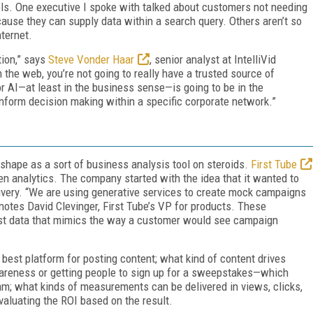
s. One executive I spoke with talked about customers not needing
ecause they can supply data within a search query. Others aren’t so
ternet.
tion,” says
Steve Vonder Haar
, senior analyst at IntelliVid
m the web, you’re not going to really have a trusted source of
r AI—at least in the business sense—is going to be in the
inform decision making within a specific corporate network.”
 shape as a sort of business analysis tool on steroids.
First Tube
ven analytics. The company started with the idea that it wanted to
livery. “We are using generative services to create mock campaigns
 notes David Clevinger, First Tube’s VP for products. These
est data that mimics the way a customer would see campaign
e best platform for posting content; what kind of content drives
areness or getting people to sign up for a sweepstakes—which
ream; what kinds of measurements can be delivered in views, clicks,
aluating the ROI based on the result.