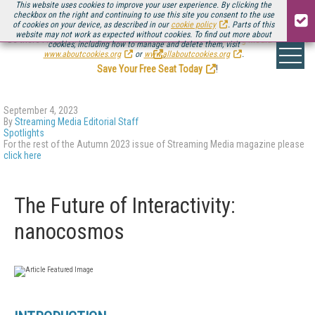
This website uses cookies to improve your user experience. By clicking the
checkbox on the right and continuing to use this site you consent to the use
of cookies on your device, as described in our
cookie policy
. Parts of this
website may not work as expected without cookies. To find out more about
Be there August 11-13, for the next installment of
Streaming Media Connect
cookies, including how to manage and delete them, visit
.
www.aboutcookies.org
or
www.allaboutcookies.org
.
Save Your Free Seat Today
!
September 4, 2023
By
Streaming Media Editorial Staff
Spotlights
For the rest of the Autumn 2023 issue of Streaming Media magazine please
click here
The Future of Interactivity:
nanocosmos