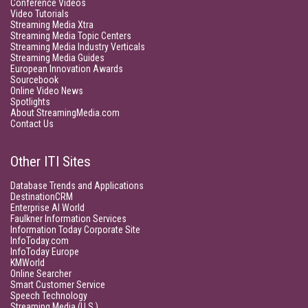
Conference Videos
Video Tutorials
Streaming Media Xtra
Streaming Media Topic Centers
Streaming Media Industry Verticals
Streaming Media Guides
European Innovation Awards
Sourcebook
Online Video News
Spotlights
About StreamingMedia.com
Contact Us
Other ITI Sites
Database Trends and Applications
DestinationCRM
Enterprise AI World
Faulkner Information Services
Information Today Corporate Site
InfoToday.com
InfoToday Europe
KMWorld
Online Searcher
Smart Customer Service
Speech Technology
Streaming Media (U.S.)