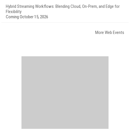
Hybrid Streaming Workflows: Blending Cloud, On-Prem, and Edge for
Flexibility
Coming October 15, 2026
More Web Events