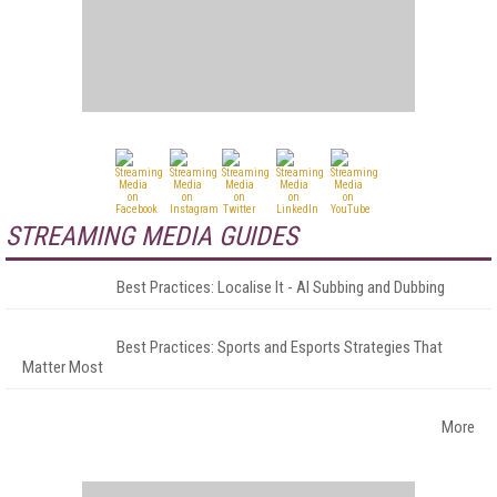
STREAMING MEDIA GUIDES
Best Practices: Localise It - AI Subbing and Dubbing
Best Practices: Sports and Esports Strategies That
Matter Most
More