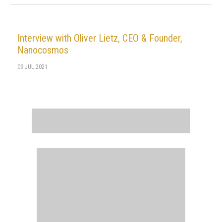
Interview with Oliver Lietz, CEO & Founder,
Nanocosmos
09 JUL 2021