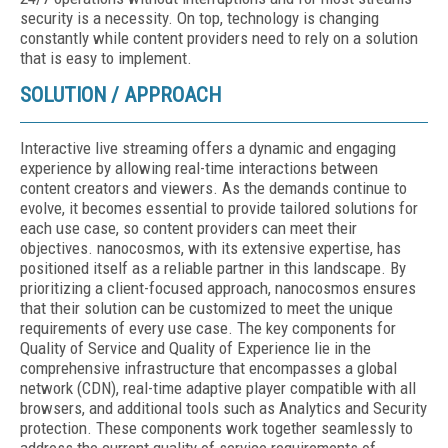
security is a necessity. On top, technology is changing
constantly while content providers need to rely on a solution
that is easy to implement.
SOLUTION / APPROACH
Interactive live streaming offers a dynamic and engaging
experience by allowing real-time interactions between
content creators and viewers. As the demands continue to
evolve, it becomes essential to provide tailored solutions for
each use case, so content providers can meet their
objectives. nanocosmos, with its extensive expertise, has
positioned itself as a reliable partner in this landscape. By
prioritizing a client-focused approach, nanocosmos ensures
that their solution can be customized to meet the unique
requirements of every use case. The key components for
Quality of Service and Quality of Experience lie in the
comprehensive infrastructure that encompasses a global
network (CDN), real-time adaptive player compatible with all
browsers, and additional tools such as Analytics and Security
protection. These components work together seamlessly to