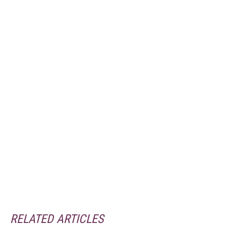
RELATED ARTICLES