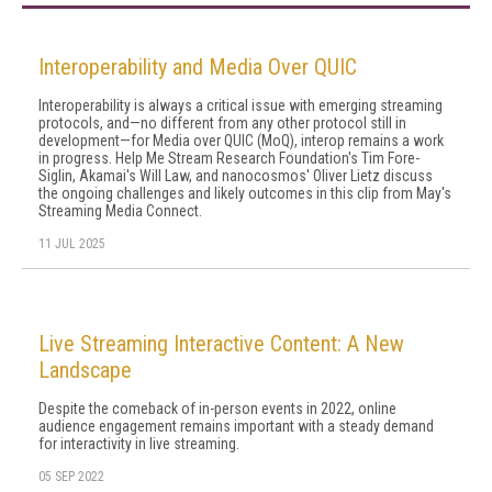
Interoperability and Media Over QUIC
Interoperability is always a critical issue with emerging streaming
protocols, and—no different from any other protocol still in
development—for Media over QUIC (MoQ), interop remains a work
in progress. Help Me Stream Research Foundation's Tim Fore-
Siglin, Akamai's Will Law, and nanocosmos' Oliver Lietz discuss
the ongoing challenges and likely outcomes in this clip from May's
Streaming Media Connect.
11 JUL 2025
Live Streaming Interactive Content: A New
Landscape
Despite the comeback of in-person events in 2022, online
audience engagement remains important with a steady demand
for interactivity in live streaming.
05 SEP 2022