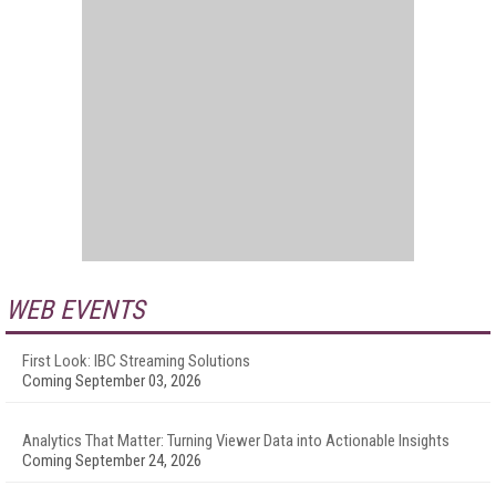
WEB EVENTS
First Look: IBC Streaming Solutions
Coming September 03, 2026
Analytics That Matter: Turning Viewer Data into Actionable Insights
Coming September 24, 2026