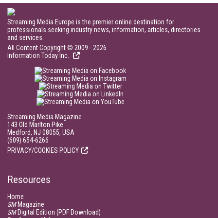
Streaming Media Europe is the premier online destination for
professionals seeking industry news, information, articles, directories
and services.
All Content Copyright © 2009 - 2026
Information Today Inc.
Streaming Media Magazine
143 Old Marlton Pike
Medford, NJ 08055, USA
(609) 654-6266
PRIVACY/COOKIES POLICY
Resources
Home
SM
Magazine
SM
Digital Edition (PDF Download)