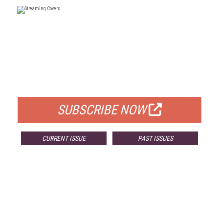
FREE
FOR QUALIFIED SUBSCRIBERS
SUBSCRIBE NOW
CURRENT ISSUE
PAST ISSUES