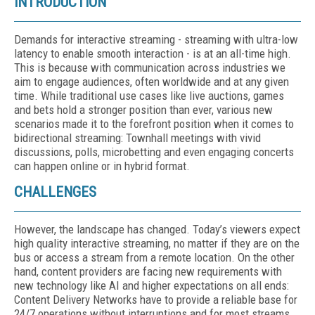
INTRODUCTION
Demands for interactive streaming - streaming with ultra-low
latency to enable smooth interaction - is at an all-time high.
This is because with communication across industries we
aim to engage audiences, often worldwide and at any given
time. While traditional use cases like live auctions, games
and bets hold a stronger position than ever, various new
scenarios made it to the forefront position when it comes to
bidirectional streaming: Townhall meetings with vivid
discussions, polls, microbetting and even engaging concerts
can happen online or in hybrid format.
CHALLENGES
However, the landscape has changed. Today’s viewers expect
high quality interactive streaming, no matter if they are on the
bus or access a stream from a remote location. On the other
hand, content providers are facing new requirements with
new technology like AI and higher expectations on all ends:
Content Delivery Networks have to provide a reliable base for
24/7 operations without interruptions and for most streams