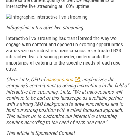
address the current quality of service requirements of
interactive live streaming at 100% uptime.
Infographic: interactive live streaming.
Interactive live streaming has transformed the way we
engage with content and opened up exciting opportunities
across various industries. nanocosmos, as a trusted B2B
interactive live streaming provider, understands the
importance of catering to the specific needs of each use
case.
Oliver Lietz, CEO of
nanocosmos
, emphasizes the
company’s commitment to driving innovations in the field of
interactive live streaming. Lietz: “We at nanocosmos will
continue to be part of this landscape as a reliable partner
with a strong R&D background to drive innovations and to
hold
our strong position with a client focussed approach.
This allows us to customize our interactive streaming
solution according to the need of each use case.”
This article is Sponsored Content