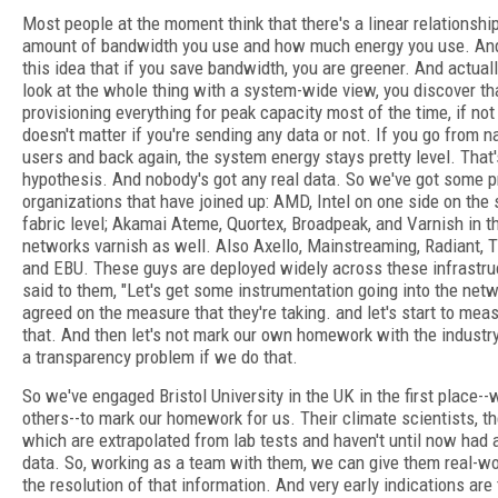
Most people at the moment think that there's a linear relationsh
amount of bandwidth you use and how much energy you use. And 
this idea that if you save bandwidth, you are greener. And actual
look at the whole thing with a system-wide view, you discover tha
provisioning everything for peak capacity most of the time, if not 
doesn't matter if you're sending any data or not. If you go from n
users and back again, the system energy stays pretty level. That'
hypothesis. And nobody's got any real data. So we've got some pr
organizations that have joined up: AMD, Intel on one side on the 
fabric level; Akamai Ateme, Quortex, Broadpeak, and Varnish in t
networks varnish as well. Also Axello, Mainstreaming, Radiant, 
and EBU. These guys are deployed widely across these infrastru
said to them, "Let's get some instrumentation going into the net
agreed on the measure that they're taking. and let's start to mea
that. And then let's not mark our own homework with the industr
a transparency problem if we do that.
So we've engaged Bristol University in the UK in the first place
others--to mark our homework for us. Their climate scientists, 
which are extrapolated from lab tests and haven't until now had a
data. So, working as a team with them, we can give them real-wo
the resolution of that information. And very early indications are 