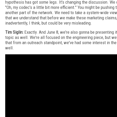
hypothesis has got some legs. It's changing the discussion. We 
"Oh, my codec's a little bit more efficient." You might be pushing 
another part of the network. We need to take a system-wide vie
that we understand that before we make these marketing claims
inadvertently, I think, but could be very misleading.
Tim Siglin:
Exactly. And June 8, we're also gonna be presenting it
topic as well. We're all focused on the engineering piece, but 
that from an outreach standpoint, we've had some interest in th
well.