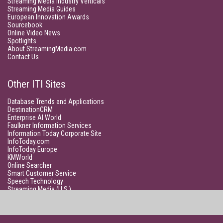
Streaming Media Industry Verticals
Streaming Media Guides
European Innovation Awards
Sourcebook
Online Video News
Spotlights
About StreamingMedia.com
Contact Us
Other ITI Sites
Database Trends and Applications
DestinationCRM
Enterprise AI World
Faulkner Information Services
Information Today Corporate Site
InfoToday.com
InfoToday Europe
KMWorld
Online Searcher
Smart Customer Service
Speech Technology
Streaming Media (U.S.)
Unisphere Research