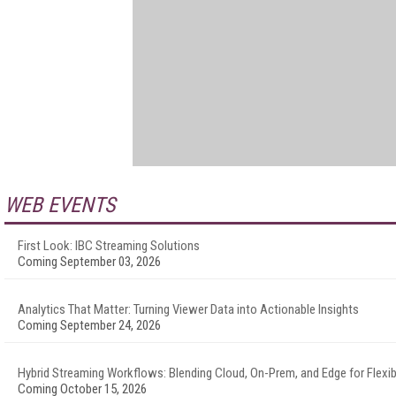
WEB EVENTS
First Look: IBC Streaming Solutions
Coming September 03, 2026
Analytics That Matter: Turning Viewer Data into Actionable Insights
Coming September 24, 2026
Hybrid Streaming Workflows: Blending Cloud, On-Prem, and Edge for Flexibi
Coming October 15, 2026