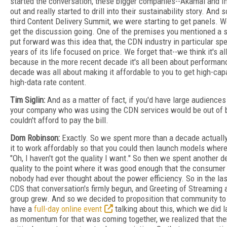
started the conversation, these bigger companies--Akamai and In
out and really started to drill into their sustainability story. And
third Content Delivery Summit, we were starting to get panels. W
get the discussion going. One of the premises you mentioned a 
put forward was this idea that, the CDN industry in particular spen
years of its life focused on price. We forget that--we think it's 
because in the more recent decade it's all been about performance
decade was all about making it affordable to you to get high-cap
high-data rate content.
Tim Siglin:
And as a matter of fact, if you'd have large audiences
your company who was using the CDN services would be out of b
couldn't afford to pay the bill.
Dom Robinson:
Exactly. So we spent more than a decade actually
it to work affordably so that you could then launch models where
"Oh, I haven't got the quality I want." So then we spent another d
quality to the point where it was good enough that the consumer 
nobody had ever thought about the power efficiency. So in the la
CDS that conversation's firmly begun, and Greeting of Streaming a
group grew. And so we decided to proposition that community to
have a
full-day online event
talking about this, which we did 
as momentum for that was coming together, we realized that the