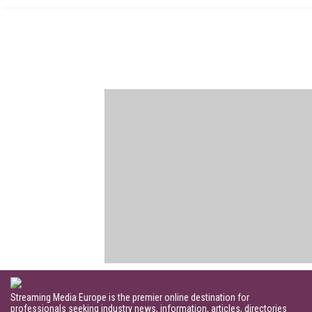
Streaming Media Europe is the premier online destination for
professionals seeking industry news, information, articles, directories