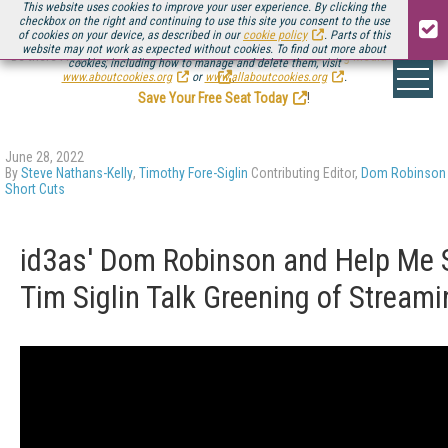
This website uses cookies to improve your user experience. By clicking the
checkbox on the right and continuing to use this site you consent to the use
of cookies on your device, as described in our
cookie policy
. Parts of this
website may not work as expected without cookies. To find out more about
Be there August 11-13, for the next installment of
Streaming Media Connect
cookies, including how to manage and delete them, visit
.
www.aboutcookies.org
or
www.allaboutcookies.org
.
Save Your Free Seat Today
!
June 28, 2022
By
Steve Nathans-Kelly
,
Timothy Fore-Siglin
Contributing Editor,
Dom Robinson
Short Cuts
id3as' Dom Robinson and Help Me 
Tim Siglin Talk Greening of Streami