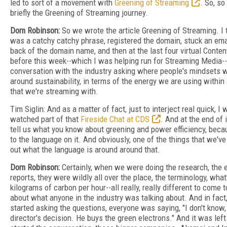
led to sort of a movement with
Greening of Streaming
. So, so
briefly the Greening of Streaming journey.
Dom Robinson:
So we wrote the article Greening of Streaming. I
was a catchy catchy phrase, registered the domain, stuck an emai
back of the domain name, and then at the last four virtual Conte
before this week--which I was helping run for Streaming Media-
conversation with the industry asking where people's mindsets w
around sustainability, in terms of the energy we are using within 
that we're streaming with.
Tim Siglin: And as a matter of fact, just to interject real quick, I
watched part of that
Fireside Chat at CDS
. And at the end of 
tell us what you know about greening and power efficiency, becau
to the language on it. And obviously, one of the things that we've 
out what the language is around around that.
Dom Robinson:
Certainly, when we were doing the research, the e
reports, they were wildly all over the place, the terminology, what
kilograms of carbon per hour--all really, really different to come
about what anyone in the industry was talking about. And in fact, 
started asking the questions, everyone was saying, "I don't know, 
director's decision. He buys the green electrons." And it was lef