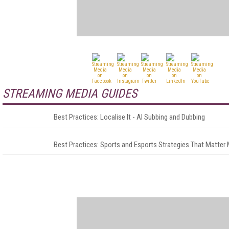
STREAMING MEDIA GUIDES
Best Practices: Localise It - AI Subbing and Dubbing
Best Practices: Sports and Esports Strategies That Matter