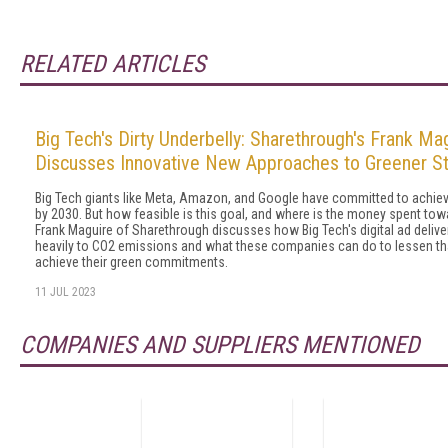
RELATED ARTICLES
Big Tech's Dirty Underbelly: Sharethrough's Frank Ma
Discusses Innovative New Approaches to Greener S
Big Tech giants like Meta, Amazon, and Google have committed to achievi
by 2030. But how feasible is this goal, and where is the money spent towa
Frank Maguire of Sharethrough discusses how Big Tech's digital ad delive
heavily to CO2 emissions and what these companies can do to lessen th
achieve their green commitments.
11 JUL 2023
COMPANIES AND SUPPLIERS MENTIONED