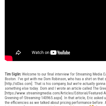
Tim Siglin:
Welcome to our final interview for Streaming Media E
Boston. I've got with me Dom Robinson, who has a shirt on that 
[http://id3as.com]. That is his company, but we're actually gonna
something else today. Dom and I wrote an article called The Gre
[https://www.streamingmedia.com/Articles/Editorial/Featured-A
Greening-of-Streaming-140965.aspx]. In that article, Eric asked u
the efficiencies as we talked about pricing performance before. 