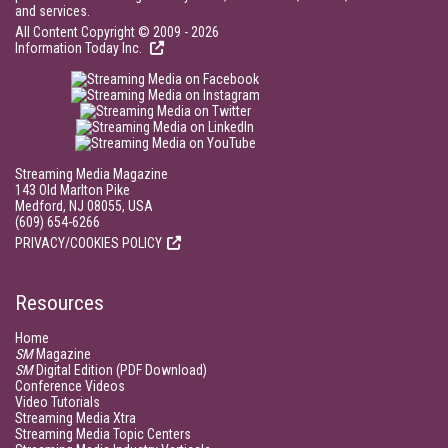
and services.
All Content Copyright © 2009 - 2026
Information Today Inc.
Streaming Media Magazine
143 Old Marlton Pike
Medford, NJ 08055, USA
(609) 654-6266
PRIVACY/COOKIES POLICY
Resources
Home
SM
Magazine
SM
Digital Edition (PDF Download)
Conference Videos
Video Tutorials
Streaming Media Xtra
Streaming Media Topic Centers