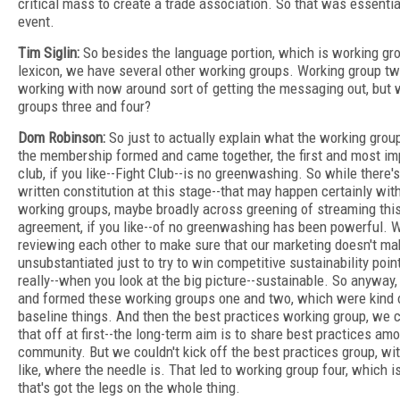
critical mass to create a trade association. So that was essentia
event.
Tim Siglin:
So besides the language portion, which is working gro
lexicon, we have several other working groups. Working group tw
working with now around sort of getting the messaging out, but 
groups three and four?
Dom Robinson:
So just to actually explain what the working group
the membership formed and came together, the first and most imp
club, if you like--Fight Club--is no greenwashing. So while there's
written constitution at this stage--that may happen certainly wit
working groups, maybe broadly across greening of streaming thi
agreement, if you like--of no greenwashing has been powerful. 
reviewing each other to make sure that our marketing doesn't ma
unsubstantiated just to try to win competitive sustainability poin
really--when you look at the big picture--sustainable. So anyway,
and formed these working groups one and two, which were kind 
baseline things. And then the best practices working group, we co
that off at first--the long-term aim is to share best practices am
community. But we couldn't kick off the best practices group, wi
like, where the needle is. That led to working group four, which is
that's got the legs on the whole thing.