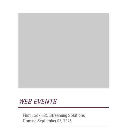
WEB EVENTS
First Look: IBC Streaming Solutions
Coming September 03, 2026