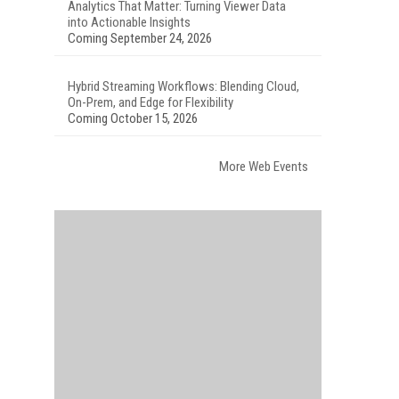
Analytics That Matter: Turning Viewer Data
into Actionable Insights
Coming September 24, 2026
Hybrid Streaming Workflows: Blending Cloud,
On-Prem, and Edge for Flexibility
Coming October 15, 2026
More Web Events