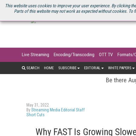
U.S. SITE
STREAMING MEDIA CONNECT
STREAMING MEDIA 2025
S
This website uses cookies to improve your user experience. By clicking the
Parts of this website may not work as expected without cookies. To f
Live Streaming
Encoding/Transcoding
OTT TV
Formats/
SEARCH
HOME
SUBSCRIBE
EDITORIAL
WHITE PAPERS
Be there Aug
May 31, 2022
By
Streaming Media Editorial Staff
Short Cuts
Why FAST Is Growing Slower