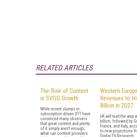
RELATED ARTICLES
The Role of Content
Western Europ
in SVOD Growth
Revenues to Hi
Billion in 2027
While recent slumps in
subscription-driven OTT have
UK will lead the way 
convinced many observers
billion, followed by 
that great content and plenty
France, and Italy, acc
of it simply aren't enough,
to new projections f
what can content providers
Digital TV Research