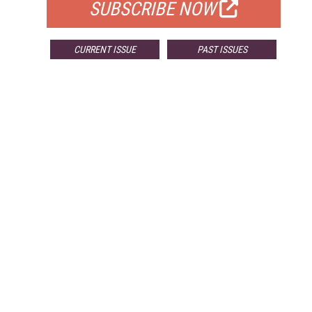
SUBSCRIBE NOW
CURRENT ISSUE
PAST ISSUES