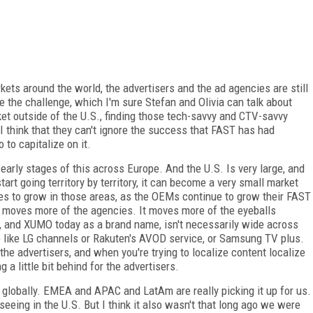
ets around the world, the advertisers and the ad agencies are still
e the challenge, which I'm sure Stefan and Olivia can talk about
ket outside of the U.S., finding those tech-savvy and CTV-savvy
 I think that they can't ignore the success that FAST has had
o to capitalize on it.
e early stages of this across Europe. And the U.S. Is very large, and
rt going territory by territory, it can become a very small market
nues to grow in those areas, as the OEMs continue to grow their FAST
t moves more of the agencies. It moves more of the eyeballs
, and XUMO today as a brand name, isn't necessarily wide across
e like LG channels or Rakuten's AVOD service, or Samsung TV plus.
 the advertisers, and when you're trying to localize content localize
a little bit behind for the advertisers.
 globally. EMEA and APAC and LatAm are really picking it up for us.
 seeing in the U.S. But I think it also wasn't that long ago we were