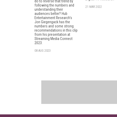
do to reverse that trend by
following the numbers and
21 MAR 2022
understanding their
audiences better? Hub
Entertainment Research's
Jon Giegengack has the
numbers and some strong
recommendations in this clip
from his presentation at
Streaming Media Connect
2023.
08 AUG 2023