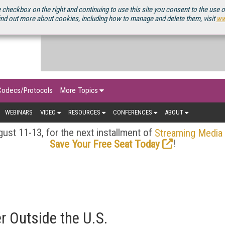
OURCEBOOK
 checkbox on the right and continuing to use this site you consent to the use 
ind out more about cookies, including how to manage and delete them, visit
ww
Codecs/Protocols
More Topics
WEBINARS
VIDEO
RESOURCES
CONFERENCES
ABOUT
ust 11-13, for the next installment of
Streaming Media
!
Save Your Free Seat Today
 Outside the U.S.