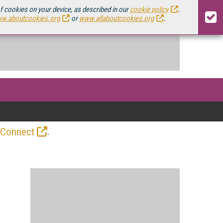
of cookies on your device, as described in our
cookie policy
.
w.aboutcookies.org
or
www.allaboutcookies.org
.
.
 Connect