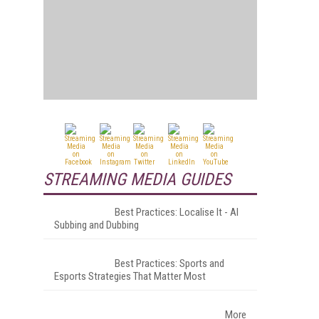
STREAMING MEDIA GUIDES
Best Practices: Localise It - AI
Subbing and Dubbing
Best Practices: Sports and
Esports Strategies That Matter Most
More