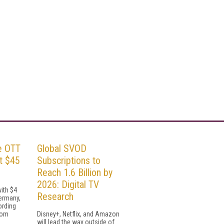
e OTT
Global SVOD
t $45
Subscriptions to
Reach 1.6 Billion by
2026: Digital TV
with $4
Research
Germany,
ording
rom
Disney+, Netflix, and Amazon
will lead the way outside of