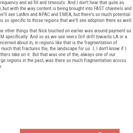
requency and ad fill and timeouts. And I don't hear that quite as
lly, but with the way content is being brought into FAST channels and
e we'll see LatAm and APAC and EMEA, but there's so much potential
s so specific to those regions that we'll see adoption there as well.
, the other things that Nick touched on earlier was around payment as
AM specifically. And so as we see veers Grif drift towards LA or a
erned about in, in regions like that is the fragmentation of
ch that fractures the, the landscape for us. I, I don't know if I
others take on it. But that was one of the, always one of our
rge regions in the past, was there so much fragmentation across
n.
FREE
FOR QUALIFIED SUBSCRIBERS