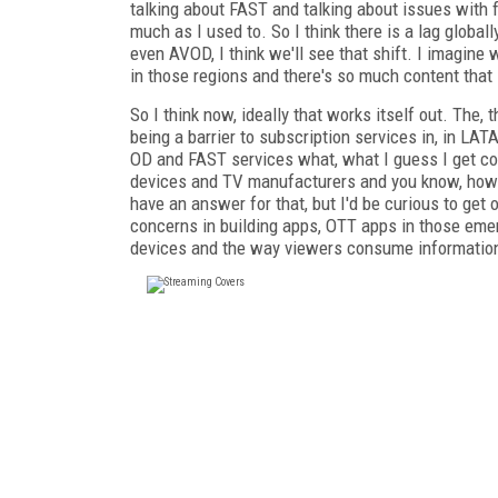
talking about FAST and talking about issues with f
much as I used to. So I think there is a lag globa
even AVOD, I think we'll see that shift. I imagin
in those regions and there's so much content that i
So I think now, ideally that works itself out. The
being a barrier to subscription services in, in LAT
OD and FAST services what, what I guess I get conc
devices and TV manufacturers and you know, how mu
have an answer for that, but I'd be curious to get 
concerns in building apps, OTT apps in those eme
devices and the way viewers consume informatio