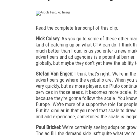
Read the complete transcript of this clip:
Nick Colsey:
As you go to some of these other mark
kind of catching up on what CTV can do. I think th
much better than I can, is as you enter a new mar
advertisers and ad agencies is a potential barrier.
globally, but maybe they don't yet have the ability t
Stefan Van Engen:
I think that's right. We're in th
advertisers go where the eyeballs are. When you sta
very quickly, but as more players, as Pluto conti
services in those areas, it becomes more scale. I
because they're gonna follow the scale. You know
Europe. We're more of a supportive role for peopl
But it's similar in that you need that scale to draw
and add experience, sometimes the scale is lagging 
Paul Brickel:
We're certainly seeing adoption grow
The ad fill, the demand side isn't quite what we're