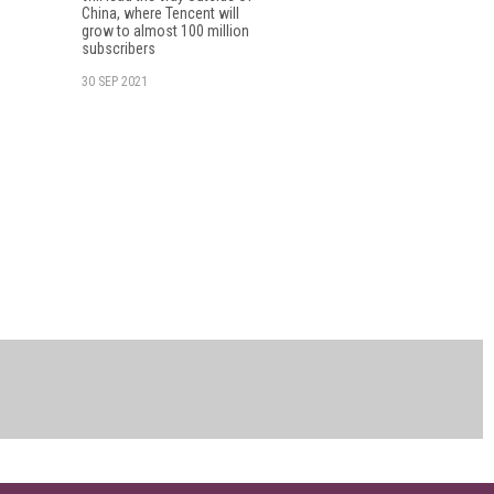
China, where Tencent will
grow to almost 100 million
subscribers
30 SEP 2021