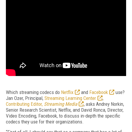
Which streaming codecs do
Netflix
and
Facebook
use?
Jan Ozer, Principal,
Streaming Learning Center
,
Contributing Editor,
Streaming Media
,
asks Andrey Norkin,
Senior Research Scientist, Netflix, and David Ronca, Director,
Video Encoding, Facebook, to discuss in-depth the specific
codecs they use for their organizations.