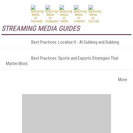
STREAMING MEDIA GUIDES
Best Practices: Localise It - AI Subbing and Dubbing
Best Practices: Sports and Esports Strategies That
Matter Most
More