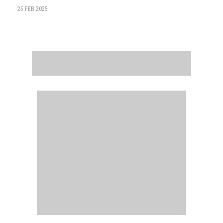
25 FEB 2025