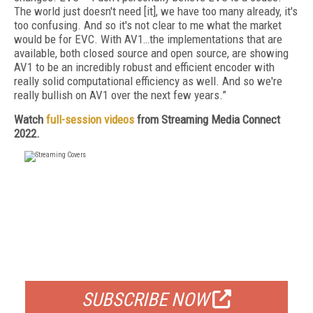
The world just doesn't need [it], we have too many already, it's
too confusing. And so it's not clear to me what the market
would be for EVC. With AV1…the implementations that are
available, both closed source and open source, are showing
AV1 to be an incredibly robust and efficient encoder with
really solid computational efficiency as well. And so we're
really bullish on AV1 over the next few years.”
Watch
full-session videos
from Streaming Media Connect
2022.
FREE
FOR QUALIFIED SUBSCRIBERS
SUBSCRIBE NOW