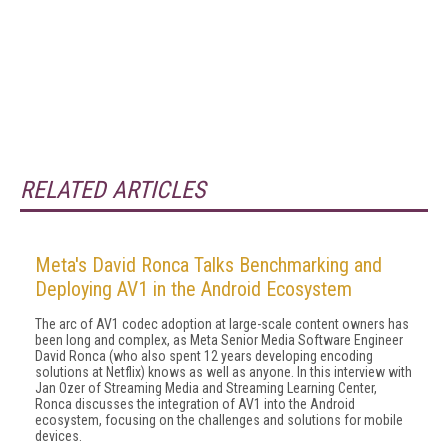
RELATED ARTICLES
Meta's David Ronca Talks Benchmarking and
Deploying AV1 in the Android Ecosystem
The arc of AV1 codec adoption at large-scale content owners has
been long and complex, as Meta Senior Media Software Engineer
David Ronca (who also spent 12 years developing encoding
solutions at Netflix) knows as well as anyone. In this interview with
Jan Ozer of Streaming Media and Streaming Learning Center,
Ronca discusses the integration of AV1 into the Android
ecosystem, focusing on the challenges and solutions for mobile
devices.