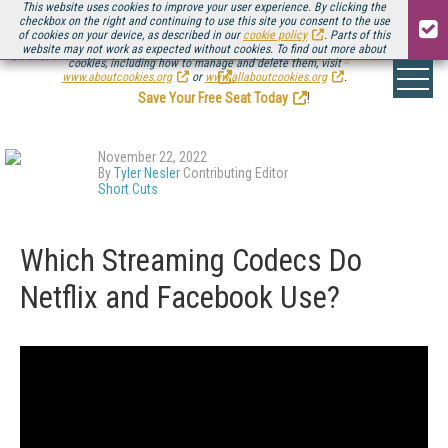
This website uses cookies to improve your user experience. By clicking the
checkbox on the right and continuing to use this site you consent to the use
of cookies on your device, as described in our
cookie policy
. Parts of this
website may not work as expected without cookies. To find out more about
Be there August 11-13, for the next installment of
Streaming Media Connect
cookies, including how to manage and delete them, visit
.
www.aboutcookies.org
or
www.allaboutcookies.org
.
Save Your Free Seat Today
!
November 22, 2022
By
Tyler Nesler
Contributing Editor
Short Cuts
Which Streaming Codecs Do
Netflix and Facebook Use?