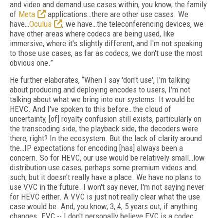
and video and demand use cases within, you know, the family
of
Meta
applications…there are other use cases. We
have…
Oculus
, we have…the teleconferencing devices, we
have other areas where codecs are being used, like
immersive, where it's slightly different, and I'm not speaking
to those use cases, as far as codecs, we don't use the most
obvious one.”
He further elaborates, “When I say 'don't use', I'm talking
about producing and deploying encodes to users, I'm not
talking about what we bring into our systems. It would be
HEVC. And I've spoken to this before…the cloud of
uncertainty, [of] royalty confusion still exists, particularly on
the transcoding side, the playback side, the decoders were
there, right? In the ecosystem. But the lack of clarity around
the…IP expectations for encoding [has] always been a
concern. So for HEVC, our use would be relatively small…low
distribution use cases, perhaps some premium videos and
such, but it doesn't really have a place. We have no plans to
use VVC in the future. I won't say never, I'm not saying never
for HEVC either. A VVC is just not really clear what the use
case would be. And, you know, 3, 4, 5 years out, if anything
changes. EVC -- I don't personally believe EVC is a codec.