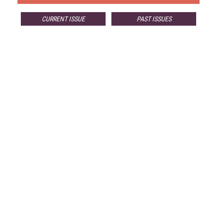
CURRENT ISSUE
PAST ISSUES