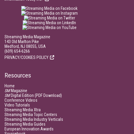
Streaming Media Magazine
143 Old Marlton Pike
Medford, NJ 08055, USA
(609) 654-6266
PRIVACY/COOKIES POLICY
Resources
Home
SM
Magazine
SM
Digital Edition (PDF Download)
Conference Videos
Video Tutorials
Streaming Media Xtra
Streaming Media Topic Centers
Streaming Media Industry Verticals
Streaming Media Guides
European Innovation Awards
Sourcebook