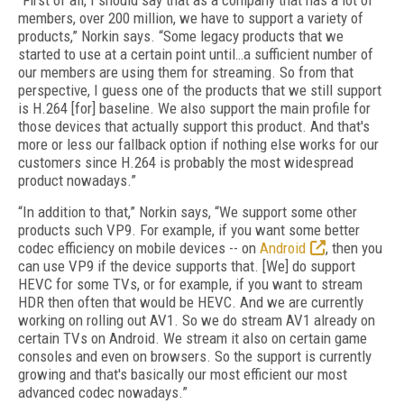
“First of all, I should say that as a company that has a lot of
members, over 200 million, we have to support a variety of
products,” Norkin says. “Some legacy products that we
started to use at a certain point until…a sufficient number of
our members are using them for streaming. So from that
perspective, I guess one of the products that we still support
is H.264 [for] baseline. We also support the main profile for
those devices that actually support this product. And that's
more or less our fallback option if nothing else works for our
customers since H.264 is probably the most widespread
product nowadays.”
“In addition to that,” Norkin says, “We support some other
products such VP9. For example, if you want some better
codec efficiency on mobile devices -- on
Android
, then you
can use VP9 if the device supports that. [We] do support
HEVC for some TVs, or for example, if you want to stream
HDR then often that would be HEVC. And we are currently
working on rolling out AV1. So we do stream AV1 already on
certain TVs on Android. We stream it also on certain game
consoles and even on browsers. So the support is currently
growing and that's basically our most efficient our most
advanced codec nowadays.”