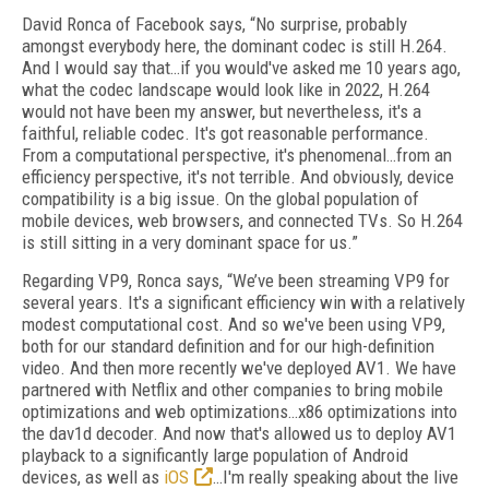
David Ronca of Facebook says, “No surprise, probably
amongst everybody here, the dominant codec is still H.264.
And I would say that…if you would've asked me 10 years ago,
what the codec landscape would look like in 2022, H.264
would not have been my answer, but nevertheless, it's a
faithful, reliable codec. It's got reasonable performance.
From a computational perspective, it's phenomenal…from an
efficiency perspective, it's not terrible. And obviously, device
compatibility is a big issue. On the global population of
mobile devices, web browsers, and connected TVs. So H.264
is still sitting in a very dominant space for us.”
Regarding VP9, Ronca says, “We’ve been streaming VP9 for
several years. It's a significant efficiency win with a relatively
modest computational cost. And so we've been using VP9,
both for our standard definition and for our high-definition
video. And then more recently we've deployed AV1. We have
partnered with Netflix and other companies to bring mobile
optimizations and web optimizations…x86 optimizations into
the dav1d decoder. And now that's allowed us to deploy AV1
playback to a significantly large population of Android
devices, as well as
iOS
…I'm really speaking about the live