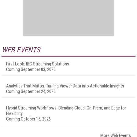
WEB EVENTS
First Look: IBC Streaming Solutions
Coming September 03, 2026
Analytics That Matter: Turning Viewer Data into Actionable Insights
Coming September 24, 2026
Hybrid Streaming Workflows: Blending Cloud, On-Prem, and Edge for
Flexibility
Coming October 15, 2026
More Web Events