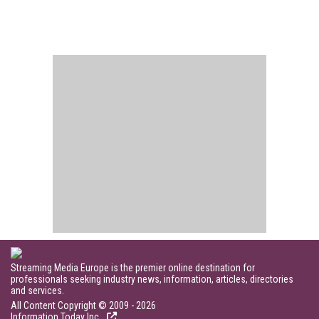
Streaming Media Europe is the premier online destination for
professionals seeking industry news, information, articles, directories
and services.
All Content Copyright © 2009 - 2026
Information Today Inc.