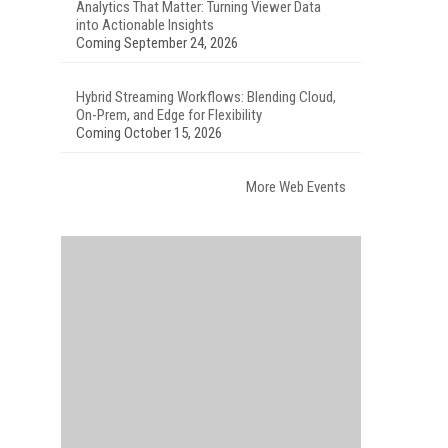
Analytics That Matter: Turning Viewer Data
into Actionable Insights
Coming September 24, 2026
Hybrid Streaming Workflows: Blending Cloud,
On-Prem, and Edge for Flexibility
Coming October 15, 2026
More Web Events