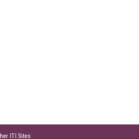
her ITI Sites