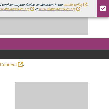
of cookies on your device, as described in our
cookie policy
.
w.aboutcookies.org
or
www.allaboutcookies.org
.
.
 Connect