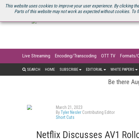
U.S. SITE
STREAMING MEDIA CONNECT
STREAMING MEDIA 2025
S
This website uses cookies to improve your user experience. By clicking the
Parts of this website may not work as expected without cookies. To f
Live Streaming
Encoding/Transcoding
OTT TV
Formats/
SEARCH
HOME
SUBSCRIBE
EDITORIAL
WHITE PAPERS
Be there Aug
March 21, 2023
By
Tyler Nesler
Contributing Editor
Short Cuts
Netflix Discusses AV1 Roll