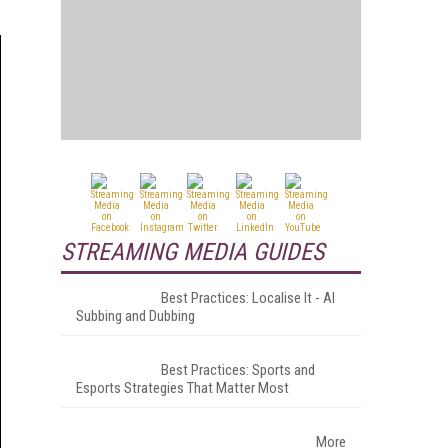
STREAMING MEDIA GUIDES
Best Practices: Localise It - AI
Subbing and Dubbing
Best Practices: Sports and
Esports Strategies That Matter Most
More