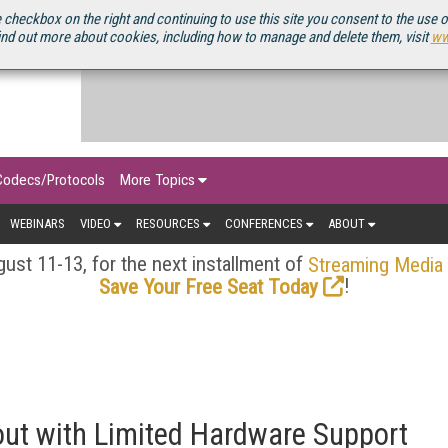
OURCEBOOK
 checkbox on the right and continuing to use this site you consent to the use 
ind out more about cookies, including how to manage and delete them, visit
ww
Codecs/Protocols
More Topics
WEBINARS
VIDEO
RESOURCES
CONFERENCES
ABOUT
ust 11-13, for the next installment of
Streaming Media
!
Save Your Free Seat Today
out with Limited Hardware Support