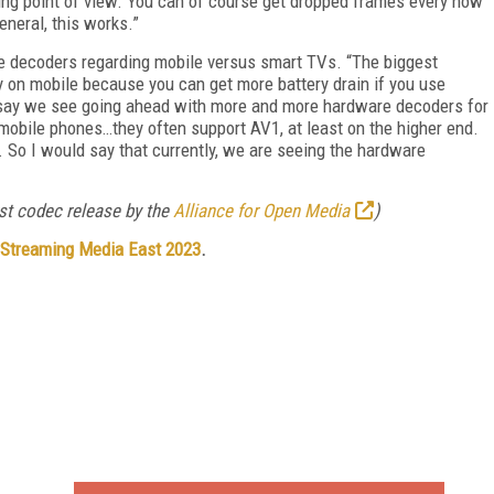
ing point of view. You can of course get dropped frames every now
neral, this works.”
re decoders regarding mobile versus smart TVs. “The biggest
 on mobile because you can get more battery drain if you use
ld say we see going ahead with more and more hardware decoders for
mobile phones…they often support AV1, at least on the higher end.
 So I would say that currently, we are seeing the hardware
rst codec release by the
Alliance for Open Media
)
Streaming Media East 2023
.
FREE
FOR QUALIFIED SUBSCRIBERS