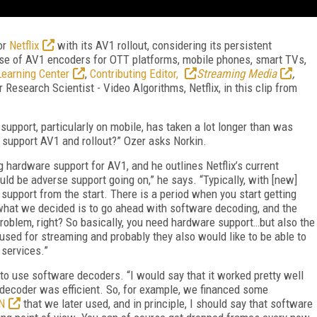
or
Netflix
with its AV1 rollout, considering its persistent
se of AV1 encoders for OTT platforms, mobile phones, smart TVs,
earning Center
,
Contributing Editor,
Streaming Media
,
Research Scientist - Video Algorithms, Netflix, in this clip from
upport, particularly on mobile, has taken a lot longer than was
 support AV1 and rollout?” Ozer asks Norkin.
g hardware support for AV1, and he outlines Netflix’s current
ld be adverse support going on,” he says. “Typically, with [new]
support from the start. There is a period when you start getting
hat we decided is to go ahead with software decoding, and the
blem, right? So basically, you need hardware support…but also the
 used for streaming and probably they also would like to be able to
 services.”
as to use software decoders. “I would say that it worked pretty well
 decoder was efficient. So, for example, we financed some
N
that we later used, and in principle, I should say that software