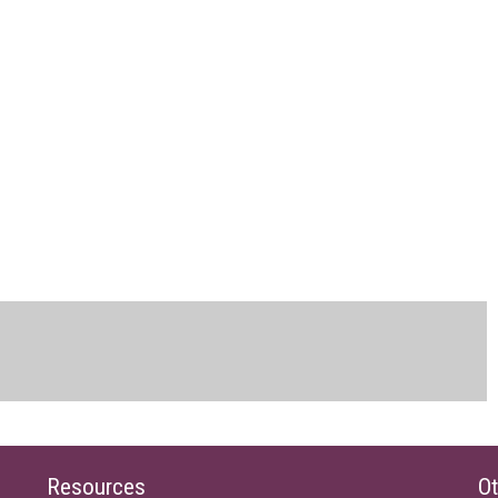
Resources
Ot