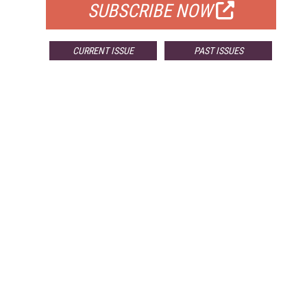
SUBSCRIBE NOW
CURRENT ISSUE
PAST ISSUES