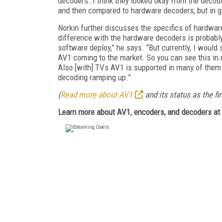
decoders…I think they looked okay from the decod
and then compared to hardware decoders, but in ge
Norkin further discusses the specifics of hardwa
difference with the hardware decoders is probably
software deploy,” he says. “But currently, I wou
AV1 coming to the market. So you can see this in 
Also [with] TVs AV1 is supported in many of them.
decoding ramping up.”
(
Read more about AV1
and its status as the fi
Learn more about AV1, encoders, and decoders at