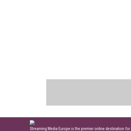
Streaming Media Europe is the premier online destination for