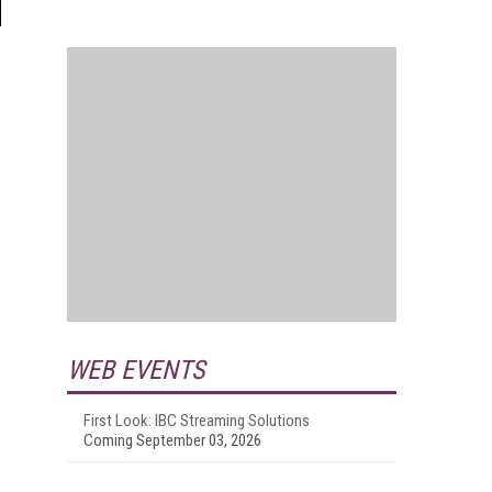
WEB EVENTS
First Look: IBC Streaming Solutions
Coming September 03, 2026