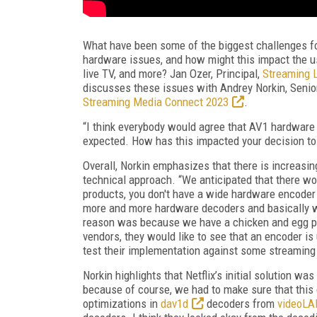
What have been some of the biggest challenges f
hardware issues, and how might this impact the u
live TV, and more? Jan Ozer, Principal,
Streaming L
discusses these issues with Andrey Norkin, Senior 
Streaming Media Connect 2023
.
“I think everybody would agree that AV1 hardware s
expected. How has this impacted your decision to
Overall, Norkin emphasizes that there is increasin
technical approach. “We anticipated that there wou
products, you don't have a wide hardware encoder 
more and more hardware decoders and basically w
reason was because we have a chicken and egg pro
vendors, they would like to see that an encoder is
test their implementation against some streaming
Norkin highlights that Netflix’s initial solution w
because of course, we had to make sure that this
optimizations in
dav1d
decoders from
videoLA