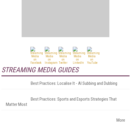
STREAMING MEDIA GUIDES
Best Practices: Localise It - AI Subbing and Dubbing
Best Practices: Sports and Esports Strategies That
Matter Most
More