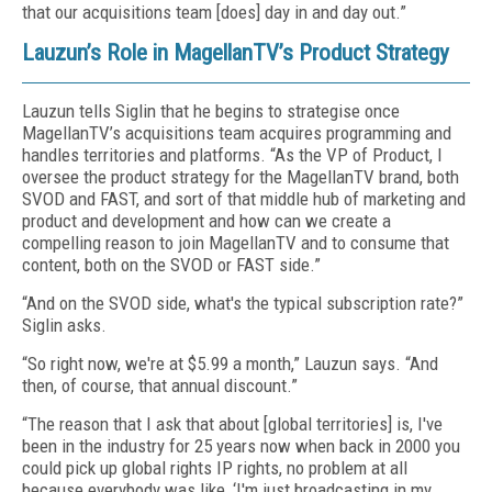
that our acquisitions team [does] day in and day out.”
Lauzun’s Role in MagellanTV’s Product Strategy
Lauzun tells Siglin that he begins to strategise once
MagellanTV’s acquisitions team acquires programming and
handles territories and platforms. “As the VP of Product, I
oversee the product strategy for the MagellanTV brand, both
SVOD and FAST, and sort of that middle hub of marketing and
product and development and how can we create a
compelling reason to join MagellanTV and to consume that
content, both on the SVOD or FAST side.”
“And on the SVOD side, what's the typical subscription rate?”
Siglin asks.
“So right now, we're at $5.99 a month,” Lauzun says. “And
then, of course, that annual discount.”
“The reason that I ask that about [global territories] is, I've
been in the industry for 25 years now when back in 2000 you
could pick up global rights IP rights, no problem at all
because everybody was like, ‘I'm just broadcasting in my