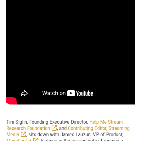
Tim Siglin, Founding Executive Director,
Help Me Stream
Research Foundation
, and
Contributing Editor, Streaming
Media
, sits down with James Lauzun, VP of Product,
MagellanTV
, to discuss the ins and outs of running a