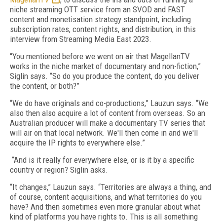
niche streaming OTT service from an SVOD and FAST
content and monetisation strategy standpoint, including
subscription rates, content rights, and distribution, in this
interview from Streaming Media East 2023.
“You mentioned before we went on air that MagellanTV
works in the niche market of documentary and non-fiction,”
Siglin says. “So do you produce the content, do you deliver
the content, or both?”
“We do have originals and co-productions,” Lauzun says. “We
also then also acquire a lot of content from overseas. So an
Australian producer will make a documentary TV series that
will air on that local network. We'll then come in and we'll
acquire the IP rights to everywhere else.”
“And is it really for everywhere else, or is it by a specific
country or region? Siglin asks.
“It changes,” Lauzun says. “Territories are always a thing, and
of course, content acquisitions, and what territories do you
have? And then sometimes even more granular about what
kind of platforms you have rights to. This is all something