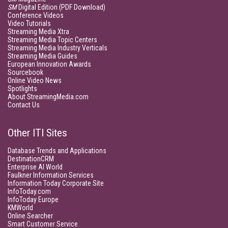
SM
Digital Edition (PDF Download)
Conference Videos
Video Tutorials
Streaming Media Xtra
Streaming Media Topic Centers
Streaming Media Industry Verticals
Streaming Media Guides
European Innovation Awards
Sourcebook
Online Video News
Spotlights
About StreamingMedia.com
Contact Us
Other ITI Sites
Database Trends and Applications
DestinationCRM
Enterprise AI World
Faulkner Information Services
Information Today Corporate Site
InfoToday.com
InfoToday Europe
KMWorld
Online Searcher
Smart Customer Service