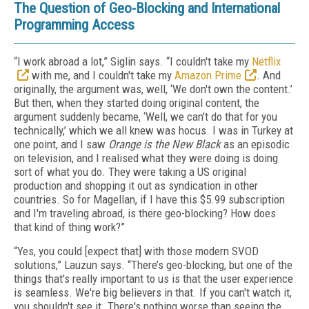
The Question of Geo-Blocking and International
Programming Access
“I work abroad a lot,” Siglin says. “I couldn't take my
Netflix
with me, and I couldn't take my
Amazon Prime
. And
originally, the argument was, well, ‘We don't own the content.’
But then, when they started doing original content, the
argument suddenly became, ‘Well, we can't do that for you
technically,’ which we all knew was hocus. I was in Turkey at
one point, and I saw
Orange is the New Black
as an episodic
on television, and I realised what they were doing is doing
sort of what you do. They were taking a US original
production and shopping it out as syndication in other
countries. So for Magellan, if I have this $5.99 subscription
and I'm traveling abroad, is there geo-blocking? How does
that kind of thing work?”
“Yes, you could [expect that] with those modern SVOD
solutions,” Lauzun says. “There’s geo-blocking, but one of the
things that's really important to us is that the user experience
is seamless. We're big believers in that. If you can't watch it,
you shouldn't see it. There's nothing worse than seeing the