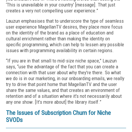
‘This is unavailable in your country’ [message]. That just
creates a very not compelling user experience.”
Lauzun emphasises that to underscore the type of seamless
user experience MagellanTV desires, they place more focus
on the identity of the brand as a place of education and
cultural enrichment rather than making the identity on
specific programming, which can help to lessen any possible
issues with programming availability in certain regions.
“If you are in that small to mid-size niche space,” Lauzun
says, “use the advantage of the fact that you can create a
connection with that user about why they're there. So what
we do is in our marketing, in our onboarding emails, we really
try to drive that point home that MagellanTV and the user
share the same values, and that creates an environment of
retention and of a situation where it's not necessarily about
any one show. [It’s more about] the library itself.”
The Issues of Subscription Churn for Niche
SVODs