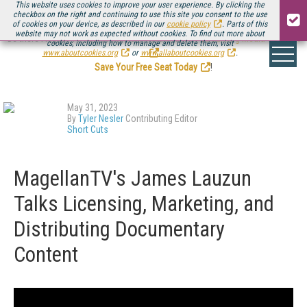
This website uses cookies to improve your user experience. By clicking the
checkbox on the right and continuing to use this site you consent to the use
of cookies on your device, as described in our
cookie policy
. Parts of this
website may not work as expected without cookies. To find out more about
Be there August 11-13, for the next installment of
Streaming Media Connect
cookies, including how to manage and delete them, visit
.
www.aboutcookies.org
or
www.allaboutcookies.org
.
Save Your Free Seat Today
!
May 31, 2023
By
Tyler Nesler
Contributing Editor
Short Cuts
MagellanTV's James Lauzun
Talks Licensing, Marketing, and
Distributing Documentary
Content