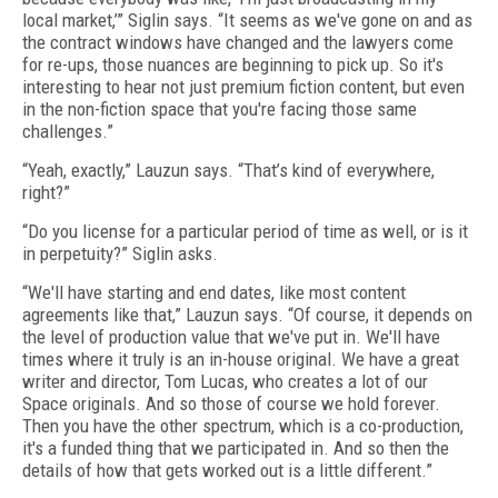
local market,’” Siglin says. “It seems as we've gone on and as
the contract windows have changed and the lawyers come
for re-ups, those nuances are beginning to pick up. So it's
interesting to hear not just premium fiction content, but even
in the non-fiction space that you're facing those same
challenges.”
“Yeah, exactly,” Lauzun says. “That’s kind of everywhere,
right?”
“Do you license for a particular period of time as well, or is it
in perpetuity?” Siglin asks.
“We'll have starting and end dates, like most content
agreements like that,” Lauzun says. “Of course, it depends on
the level of production value that we've put in. We'll have
times where it truly is an in-house original. We have a great
writer and director, Tom Lucas, who creates a lot of our
Space originals. And so those of course we hold forever.
Then you have the other spectrum, which is a co-production,
it's a funded thing that we participated in. And so then the
details of how that gets worked out is a little different.”