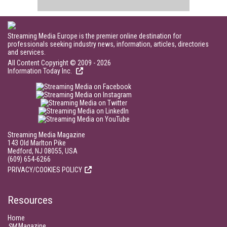
Streaming Media Europe is the premier online destination for
professionals seeking industry news, information, articles, directories
and services.
All Content Copyright © 2009 - 2026
Information Today Inc.
Streaming Media Magazine
143 Old Marlton Pike
Medford, NJ 08055, USA
(609) 654-6266
PRIVACY/COOKIES POLICY
Resources
Home
SM
Magazine