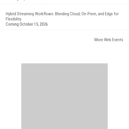
Hybrid Streaming Workflows: Blending Cloud, On-Prem, and Edge for
Flexibility
Coming October 15, 2026
More Web Events