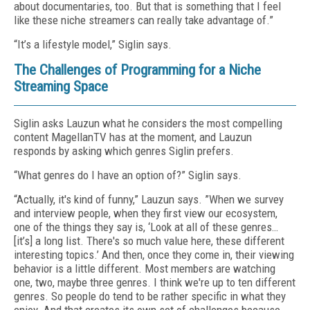
about documentaries, too. But that is something that I feel
like these niche streamers can really take advantage of.”
“It’s a lifestyle model,” Siglin says.
The Challenges of Programming for a Niche
Streaming Space
Siglin asks Lauzun what he considers the most compelling
content MagellanTV has at the moment, and Lauzun
responds by asking which genres Siglin prefers.
“What genres do I have an option of?” Siglin says.
“Actually, it's kind of funny,” Lauzun says. ”When we survey
and interview people, when they first view our ecosystem,
one of the things they say is, ‘Look at all of these genres…
[it’s] a long list. There's so much value here, these different
interesting topics.’ And then, once they come in, their viewing
behavior is a little different. Most members are watching
one, two, maybe three genres. I think we're up to ten different
genres. So people do tend to be rather specific in what they