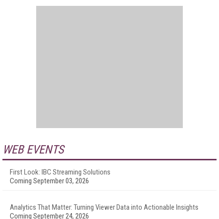
WEB EVENTS
First Look: IBC Streaming Solutions
Coming September 03, 2026
Analytics That Matter: Turning Viewer Data into Actionable Insights
Coming September 24, 2026