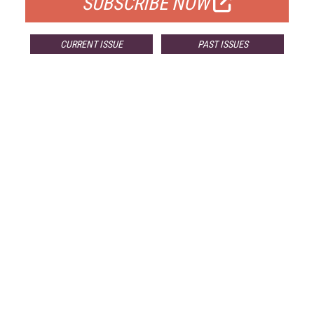
SUBSCRIBE NOW
CURRENT ISSUE
PAST ISSUES