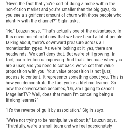
“Given the fact that you're sort of doing a niche within the
non-fiction market and you're smaller than the big guys, do
you see a significant amount of churn with those people who
identify with the channel?” Siglin asks.
“No,” Lauzun says. “That's actually one of the advantages. In
this environment right now that we have heard a lot of people
talking about, there's downward pressure across all
monetisation types. As we're looking at it, yes, there are
headwinds. We can't deny that. But we're still growing. In
fact, our retention is improving. And that's because when you
are a user, and you need to cut back, we've set that value
proposition with you. Your value proposition is not [just]
access to content. It represents something about you. This is
how you demonstrate the fact you're a lifetime learner. So
now the conversation becomes, ‘Oh, am I going to cancel
MagellanTV? Well, does that mean I'm canceling being a
lifelong learner?”
“It’s the reverse of guilt by association,” Siglin says.
“We're not trying to be manipulative about it,” Lauzun says.
“Truthfully, we're a small team and we feel passionately