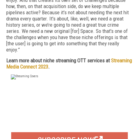
enjoy. And that creates its own set of challenges because
how, then, on that acquisition side, do we keep multiple
pipelines active? Because it's not about needing the next hit
drama every quarter. It's about, like, well, we need a great
history series, or we’re going to need a great true crime
series. We need a new original [for] Space. So that's one of
the challenges when you have these niche offerings is that
[the user] is going to get into something that they really
enjoy.”
Learn more about niche streaming OTT services at
Streaming
Media Connect 2023
.
FREE
FOR QUALIFIED SUBSCRIBERS