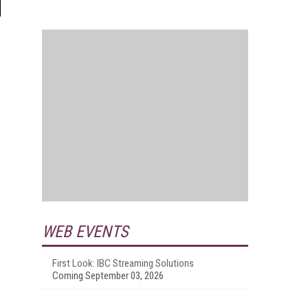
WEB EVENTS
First Look: IBC Streaming Solutions
Coming September 03, 2026