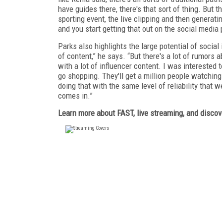
have guides there, there's that sort of thing. But 
sporting event, the live clipping and then generati
and you start getting that out on the social media
Parks also highlights the large potential of socia
of content,” he says. “But there's a lot of rumors 
with a lot of influencer content. I was interested t
go shopping. They'll get a million people watching 
doing that with the same level of reliability that w
comes in.”
Learn more about FAST, live streaming, and discov