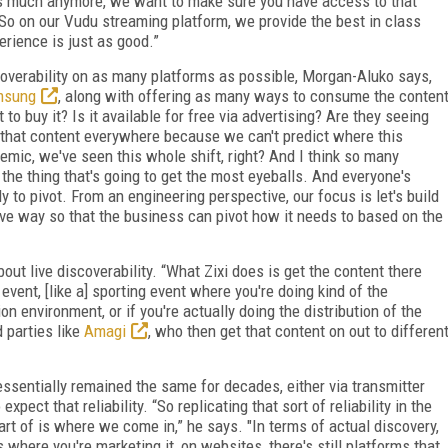
as much anymore, we want to make sure you have access to that
“So on our Vudu streaming platform, we provide the best in class
erience is just as good.”
overability on as many platforms as possible, Morgan-Aluko says,
msung
, along with offering as many ways to consume the conten
to buy it? Is it available for free via advertising? Are they seeing
 that content everywhere because we can't predict where this
demic, we've seen this whole shift, right? And I think so many
the thing that's going to get the most eyeballs. And everyone's
y to pivot. From an engineering perspective, our focus is let's build
ive way so that the business can pivot how it needs to based on the
out live discoverability. “What Zixi does is get the content there
e event, [like a] sporting event where you're doing kind of the
ion environment, or if you're actually doing the distribution of the
d parties like
Amagi
, who then get that content on out to differen
sentially remained the same for decades, either via transmitter
pect that reliability. “So replicating that sort of reliability in the
rt of is where we come in,” he says. "In terms of actual discovery,
hs where you're marketing it, on websites, there's still platforms that