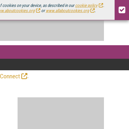
of cookies on your device, as described in our
cookie policy
.
w.aboutcookies.org
or
www.allaboutcookies.org
.
.
 Connect