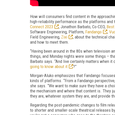
How will consumers find content in the approach
high-reliability performance as the platforms and 
Connect 2023
, Jonathon Barbato, Co-CEO,
Best
Software Engineering, Platform,
Fandango
,
Vu
Field Engineering,
Zixi
, about the technical ch
and how to meet them.
“Having been around in the 80s when television a
things, and Monday nights were some things – that'
Barbato says. “And live certainly matters when it 
going to know about it
?”
Morgan-Aluko emphasizes that Fandango focuses on
kinds of platforms. “From a Fandango perspective, 
she says. “We want to make sure they have a choi
the mechanism and where that content is. They jus
they are, whatever system they are, and provide t
Regarding the post-pandemic changes to film re
to shorter and smaller-scale theatrical releases by