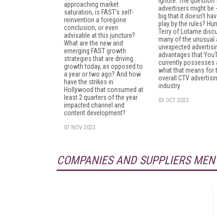
ignore. The question 
approaching market
advertisers might be - 
saturation, is FAST's self-
big that it doesn't hav
reinvention a foregone
play by the rules? Hun
conclusion, or even
Terry of Lotame disc
advisable at this juncture?
many of the unusual
What are the new and
unexpected advertisi
emerging FAST growth
advantages that You
strategies that are driving
currently possesses
growth today, as opposed to
what that means for 
a year or two ago? And how
overall CTV advertisi
have the strikes in
industry.
Hollywood that consumed at
least 2 quarters of the year
03 OCT 2023
impacted channel and
content development?
07 NOV 2023
COMPANIES AND SUPPLIERS MEN