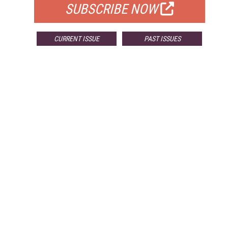
SUBSCRIBE NOW
CURRENT ISSUE
PAST ISSUES