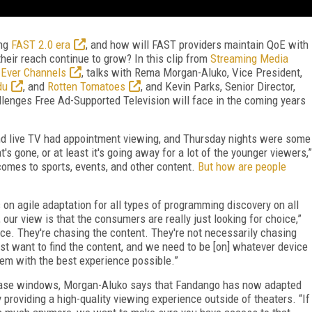
ing
FAST 2.0 era
, and how will FAST providers maintain QoE with
their reach continue to grow? In this clip from
Streaming Media
 Ever Channels
, talks with Rema Morgan-Aluko, Vice President,
du
, and
Rotten Tomatoes
, and Kevin Parks, Senior Director,
allenges Free Ad-Supported Television will face in the coming years
nd live TV had appointment viewing, and Thursday nights were some
s gone, or at least it's going away for a lot of the younger viewers,”
comes to sports, events, and other content.
But how are people
 agile adaptation for all types of programming discovery on all
our view is that the consumers are really just looking for choice,”
ce. They're chasing the content. They're not necessarily chasing
t want to find the content, and we need to be [on] whatever device
hem with the best experience possible.”
lease windows, Morgan-Aluko says that Fandango has now adapted
 providing a high-quality viewing experience outside of theaters. “If