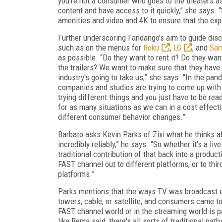
you're not a consumer who goes to the theaters 
content and have access to it quickly,” she says. 
amenities and video and 4K to ensure that the exp
Further underscoring Fandango’s aim to guide disc
such as on the menus for
Roku
,
LG
, and
Sa
as possible. “Do they want to rent it? Do they want 
the trailers? We want to make sure that they have
industry's going to take us,” she says. “In the pan
companies and studios are trying to come up with 
trying different things and you just have to be read
for as many situations as we can in a cost effect
different consumer behavior changes.”
Barbato asks Kevin Parks of Zixi what he thinks ab
incredibly reliably,” he says. “So whether it's a liv
traditional contribution of that back into a product
FAST channel out to different platforms, or to thir
platforms.”
Parks mentions that the ways TV was broadcast es
towers, cable, or satellite, and consumers came to ex
FAST channel world or in the streaming world is pa
like Rema said, there's all sorts of traditional pat