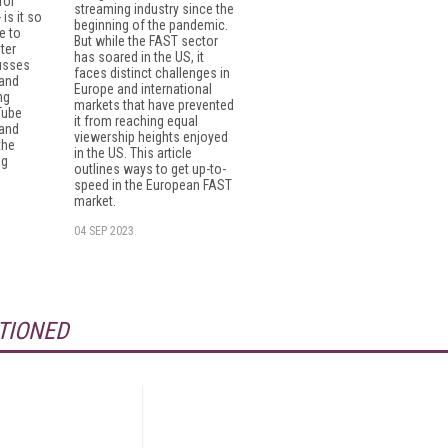
for
streaming industry since the
is it so
beginning of the pandemic.
e to
But while the FAST sector
ter
has soared in the US, it
usses
faces distinct challenges in
 and
Europe and international
ng
markets that have prevented
Tube
it from reaching equal
 and
viewership heights enjoyed
the
in the US. This article
ng
outlines ways to get up-to-
speed in the European FAST
market.
04 SEP 2023
TIONED