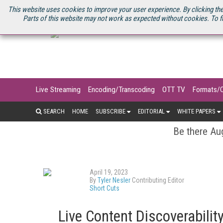
U.S. SITE
STREAMING MEDIA CONNECT
STREAMING MEDIA 2025
S
This website uses cookies to improve your user experience. By clicking the
Parts of this website may not work as expected without cookies. To f
Live Streaming
Encoding/Transcoding
OTT TV
Formats/
SEARCH
HOME
SUBSCRIBE
EDITORIAL
WHITE PAPERS
Be there Aug
April 19, 2023
By
Tyler Nesler
Contributing Editor
Short Cuts
Live Content Discoverability