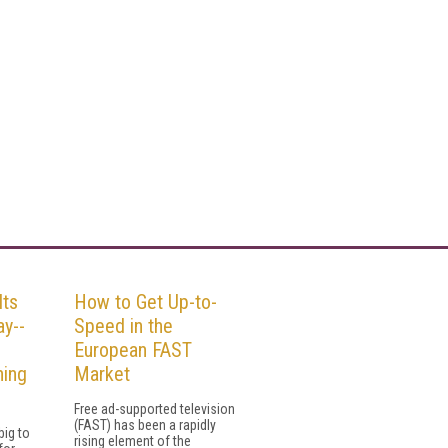
Its
How to Get Up-to-
ay--
Speed in the
European FAST
ning
Market
Free ad-supported television
(FAST) has been a rapidly
ig to
rising element of the