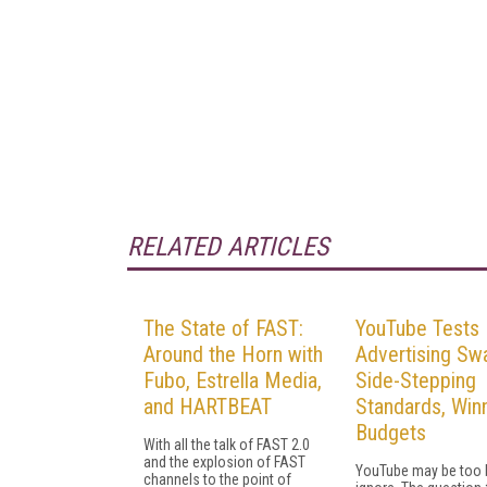
RELATED ARTICLES
The State of FAST:
YouTube Tests 
Around the Horn with
Advertising Sw
Fubo, Estrella Media,
Side-Stepping
and HARTBEAT
Standards, Win
Budgets
With all the talk of FAST 2.0
and the explosion of FAST
YouTube may be too b
channels to the point of