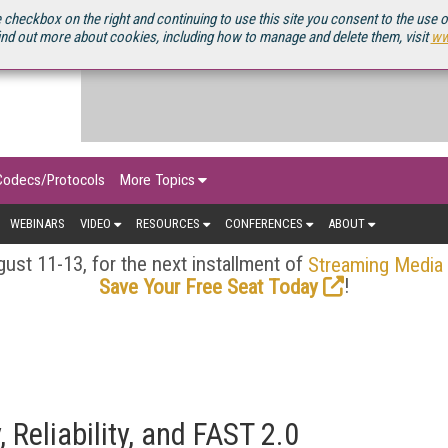
OURCEBOOK
 checkbox on the right and continuing to use this site you consent to the use 
ind out more about cookies, including how to manage and delete them, visit
ww
Codecs/Protocols
More Topics
WEBINARS
VIDEO
RESOURCES
CONFERENCES
ABOUT
ust 11-13, for the next installment of
Streaming Media
!
Save Your Free Seat Today
, Reliability, and FAST 2.0