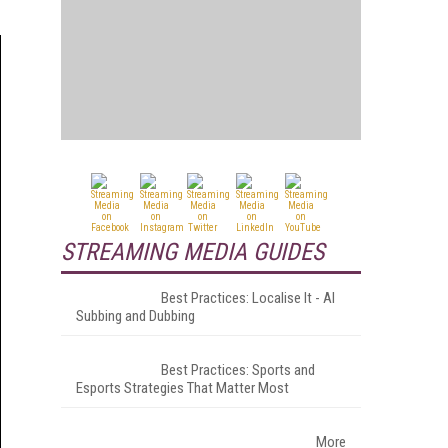
STREAMING MEDIA GUIDES
Best Practices: Localise It - AI
Subbing and Dubbing
Best Practices: Sports and
Esports Strategies That Matter Most
More