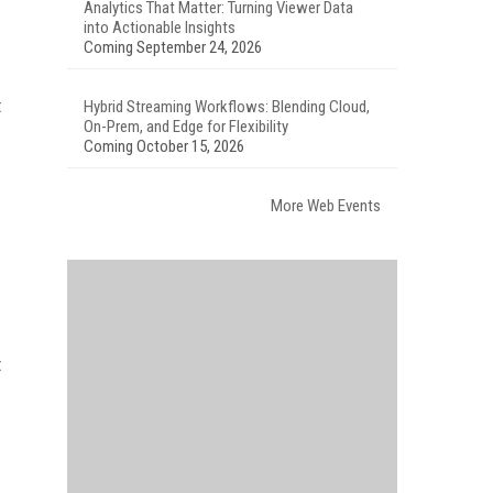
Analytics That Matter: Turning Viewer Data
into Actionable Insights
Coming September 24, 2026
t
Hybrid Streaming Workflows: Blending Cloud,
On-Prem, and Edge for Flexibility
Coming October 15, 2026
More Web Events
t