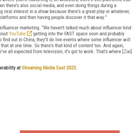
then there's also social media, and even doing things during a
ng viral interest in a show because there's a great play or whatever,
 platforms and then having people discover it that way.”
l influencer marketing. “We haven't talked much about influencer kind
about
YouTube
getting into the FAST space soon and probably
o find out in China, they'll do live events where some influencer will
that at one time. So there's that kind of content too. And again,
e've all expected from television, it's got to work. That's where [Zixi]
erability at
Streaming Media East 2023
.
FREE
FOR QUALIFIED SUBSCRIBERS