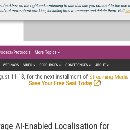
OURCEBOOK
 checkbox on the right and continuing to use this site you consent to the use 
ind out more about cookies, including how to manage and delete them, visit
ww
Codecs/Protocols
More Topics
WEBINARS
VIDEO
RESOURCES
CONFERENCES
ABOUT
ust 11-13, for the next installment of
Streaming Media
!
Save Your Free Seat Today
ge AI-Enabled Localisation for