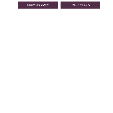
CURRENT ISSUE
PAST ISSUES