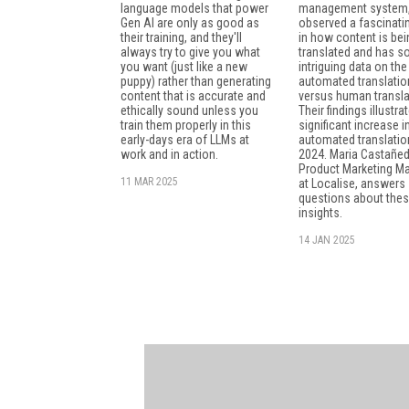
language models that power
management system,
Gen AI are only as good as
observed a fascinatin
their training, and they'll
in how content is bei
always try to give you what
translated and has 
you want (just like a new
intriguing data on the
puppy) rather than generating
automated translatio
content that is accurate and
versus human transla
ethically sound unless you
Their findings illustra
train them properly in this
significant increase i
early-days era of LLMs at
automated translatio
work and in action.
2024. Maria Castañed
Product Marketing M
11 MAR 2025
at Localise, answer
questions about the
insights.
14 JAN 2025