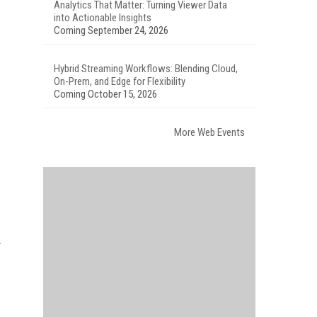
Analytics That Matter: Turning Viewer Data
into Actionable Insights
Coming September 24, 2026
Hybrid Streaming Workflows: Blending Cloud,
On-Prem, and Edge for Flexibility
Coming October 15, 2026
More Web Events