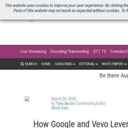
U.S. SITE
STREAMING MEDIA CONNECT
STREAMING MEDIA 2025
S
This website uses cookies to improve your user experience. By clicking the
Parts of this website may not work as expected without cookies. To f
Live Streaming
Encoding/Transcoding
OTT TV
Formats/
SEARCH
HOME
SUBSCRIBE
EDITORIAL
WHITE PAPERS
Be there Aug
March 25, 2025
By
Tyler Nesler
Contributing Editor
Short Cuts
How Google and Vevo Levera