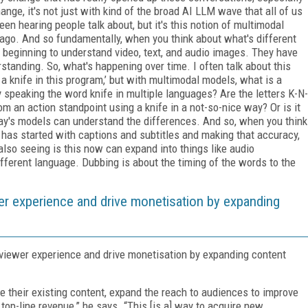
hange, it's not just with kind of the broad AI LLM wave that all of us
n hearing people talk about, but it's this notion of multimodal
 ago. And so fundamentally, when you think about what's different
y beginning to understand video, text, and audio images. They have
tanding. So, what's happening over time. I often talk about this
 a knife in this program,’ but with multimodal models, what is a
dy speaking the word knife in multiple languages? Are the letters K-N-
om an action standpoint using a knife in a not-so-nice way? Or is it
ay's models can understand the differences. And so, when you think
 has started with captions and subtitles and making that accuracy,
lso seeing is this now can expand into things like audio
different language. Dubbing is about the timing of the words to the
 experience and drive monetisation by expanding
iewer experience and drive monetisation by expanding content
 their existing content, expand the reach to audiences to improve
top-line revenue,” he says. “This [is a] way to acquire new