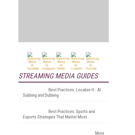
STREAMING MEDIA GUIDES
Best Practices: Localise It - AI
Subbing and Dubbing
Best Practices: Sports and
Esports Strategies That Matter Most
More