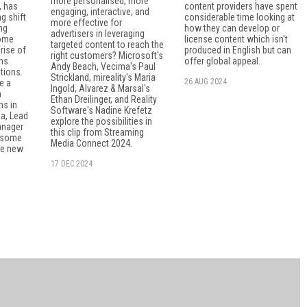
more personalised, more
 has
content providers have spent
engaging, interactive, and
g shift
considerable time looking at
more effective for
ng
how they can develop or
advertisers in leveraging
some
license content which isn't
targeted content to reach the
 rise of
produced in English but can
right customers? Microsoft's
ns
offer global appeal.
Andy Beach, Vecima's Paul
tions.
Strickland, mireality's Maria
26 AUG 2024
te a
Ingold, Alvarez & Marsal's
n
Ethan Dreilinger, and Reality
ns in
Software's Nadine Krefetz
a, Lead
explore the possibilities in
anager
this clip from Streaming
s some
Media Connect 2024.
se new
17 DEC 2024