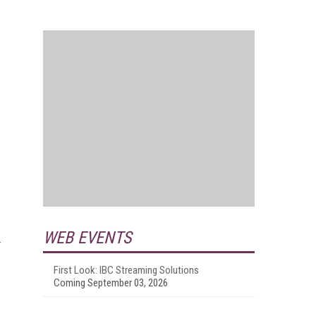
WEB EVENTS
First Look: IBC Streaming Solutions
Coming September 03, 2026