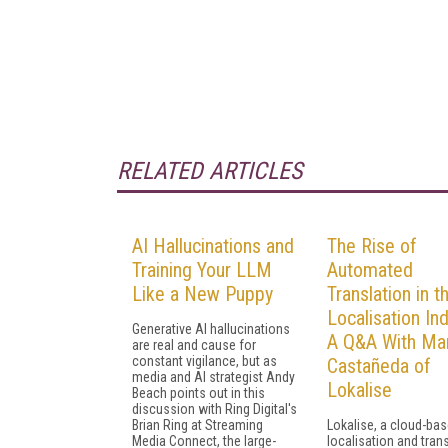
RELATED ARTICLES
AI Hallucinations and
The Rise of
Training Your LLM
Automated
Like a New Puppy
Translation in t
Localisation Ind
Generative AI hallucinations
A Q&A With Mar
are real and cause for
constant vigilance, but as
Castañeda of
media and AI strategist Andy
Lokalise
Beach points out in this
discussion with Ring Digital's
Brian Ring at Streaming
Lokalise, a cloud-ba
Media Connect, the large-
localisation and tran