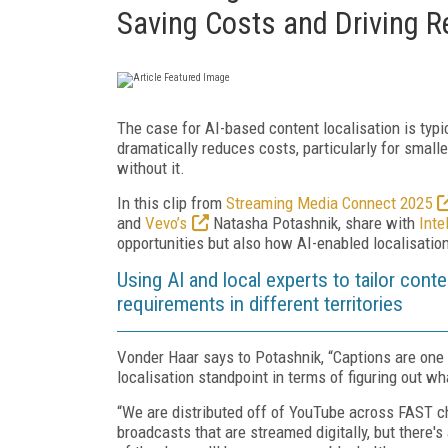
Saving Costs and Driving 
The case for AI-based content localisation is typi
dramatically reduces costs, particularly for smalle
without it.
In this clip from
Streaming Media Connect 2025
and
Vevo’s
Natasha Potashnik, share with
Inte
opportunities but also how AI-enabled localisatio
Using AI and local experts to tailor cont
requirements in different territories
Vonder Haar says to Potashnik, “Captions are one 
localisation standpoint in terms of figuring out wh
“We are distributed off of YouTube across FAST ch
broadcasts that are streamed digitally, but there's