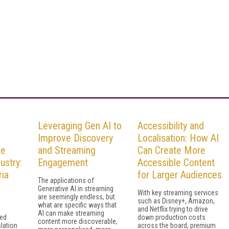
Leveraging Gen AI to
Accessibility and
Improve Discovery
Localisation: How AI
he
and Streaming
Can Create More
ustry:
Engagement
Accessible Content
ia
for Larger Audiences
The applications of
Generative AI in streaming
With key streaming services
are seemingly endless, but
such as Disney+, Amazon,
what are specific ways that
and Netflix trying to drive
AI can make streaming
sed
down production costs
content more discoverable,
slation
across the board, premium