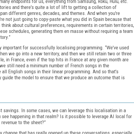
s many endpoints for us, everything from Samsung, Roku, Hulu, etc.
ries and there's quite a lot of lift to getting a collection of
 span different genres, decades, and themes. And when you're
 you're not just going to copy-paste what you did in Spain because that
 think about cultural preferences, requirements in certain territories,
these schedules, generating them en masse without requiring a team
tory.”
y important for successfully localising programming. “We've used
en we go into a new territory, and then we still retain two or three
, in France, even if the top hits in France at any given month are
 we still need a minimum number of French songs in the
all English songs in their linear programming. And so that's
y guide the model to ensure that we produce an outcome that is
ost savings. In some cases, we can leverage this localisation in a
see happening in that realm? Is it possible to leverage AI local for
e revenue to the sheet?”
gy change that has really opened up these conversations, especially