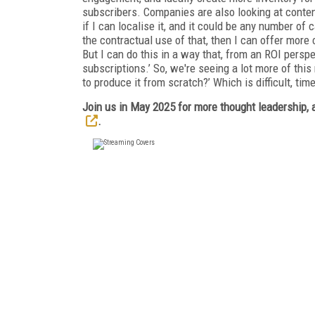
subscribers. Companies are also looking at content 
if I can localise it, and it could be any number of c
the contractual use of that, then I can offer more
But I can do this in a way that, from an ROI persp
subscriptions.’ So, we're seeing a lot more of thi
to produce it from scratch?’ Which is difficult, ti
Join us in May 2025 for more thought leadership, a
.