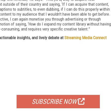
outside of their country and saying, ‘If I can acquire that content,
aptions to subtitles, to even dubbing, if I can do this properly within
 content to my audience that I wouldn't have been able to get before.
ective, I can again monetise you through advertising or through
s notion of saying, ‘How do I expand my content library without having
me-consuming, and requires very specific creative talent.”
ctionable insights, and lively debate at
Streaming Media Connect
FREE
FOR QUALIFIED SUBSCRIBERS
SUBSCRIBE NOW