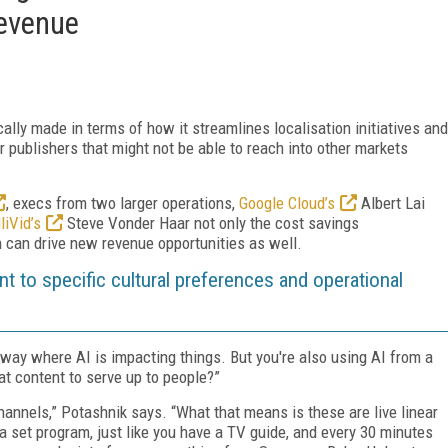
Revenue
cally made in terms of how it streamlines localisation initiatives and
r publishers that might not be able to reach into other markets
, execs from two larger operations,
Google Cloud’s
Albert Lai
lliVid’s
Steve Vonder Haar not only the cost savings
n can drive new revenue opportunities as well.
ent to specific cultural preferences and operational
way where AI is impacting things. But you're also using AI from a
at content to serve up to people?”
annels,” Potashnik says. “What that means is these are live linear
 a set program, just like you have a TV guide, and every 30 minutes