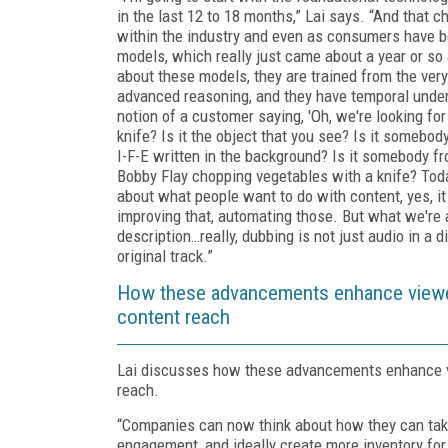
in the last 12 to 18 months,” Lai says. “And that c
within the industry and even as consumers have bee
models, which really just came about a year or so
about these models, they are trained from the ver
advanced reasoning, and they have temporal unders
notion of a customer saying, 'Oh, we're looking for
knife? Is it the object that you see? Is it somebo
I-F-E written in the background? Is it somebody fr
Bobby Flay chopping vegetables with a knife? Tod
about what people want to do with content, yes, it
improving that, automating those. But what we're a
description…really, dubbing is not just audio in a 
original track.”
How these advancements enhance viewer
content reach
Lai discusses how these advancements enhance v
reach.
“Companies can now think about how they can take
engagement, and ideally create more inventory for 