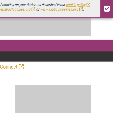
of cookies on your device, as described in our
cookie policy
.
w.aboutcookies.org
or
www.allaboutcookies.org
.
.
 Connect