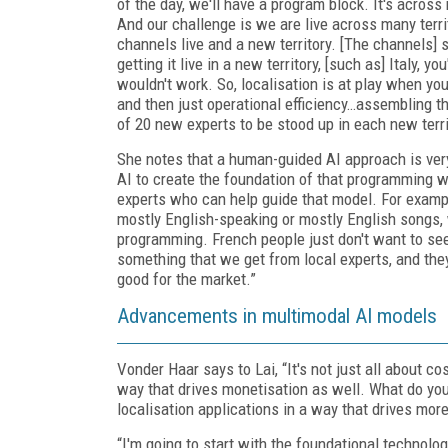
of the day, we'll have a program block. It's acros
And our challenge is we are live across many territo
channels live and a new territory. [The channels]
getting it live in a new territory, [such as] Italy,
wouldn't work. So, localisation is at play when you
and then just operational efficiency…assembling 
of 20 new experts to be stood up in each new terri
She notes that a human-guided AI approach is ver
AI to create the foundation of that programming wh
experts who can help guide that model. For example
mostly English-speaking or mostly English songs,
programming. French people just don't want to see 
something that we get from local experts, and the
good for the market.”
Advancements in multimodal AI models
Vonder Haar says to Lai, “It's not just all about c
way that drives monetisation as well. What do you 
localisation applications in a way that drives mor
“I'm going to start with the foundational technolo