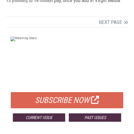
13 [million] to 14 million pay, once you add in Virgin Media.”
NEXT PAGE
FREE
FOR QUALIFIED SUBSCRIBERS
SUBSCRIBE NOW
CURRENT ISSUE
PAST ISSUES