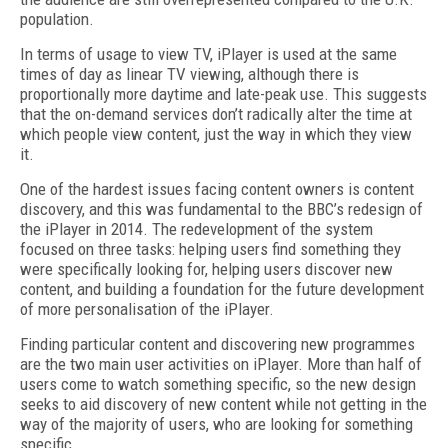
population.
In terms of usage to view TV, iPlayer is used at the same
times of day as linear TV viewing, although there is
proportionally more daytime and late-peak use. This suggests
that the on-demand services don’t radically alter the time at
which people view content, just the way in which they view
it.
One of the hardest issues facing content owners is content
discovery, and this was fundamental to the BBC’s redesign of
the iPlayer in 2014. The redevelopment of the system
focused on three tasks: helping users find something they
were specifically looking for, helping users discover new
content, and building a foundation for the future development
of more personalisation of the iPlayer.
Finding particular content and discovering new programmes
are the two main user activities on iPlayer. More than half of
users come to watch something specific, so the new design
seeks to aid discovery of new content while not getting in the
way of the majority of users, who are looking for something
specific.