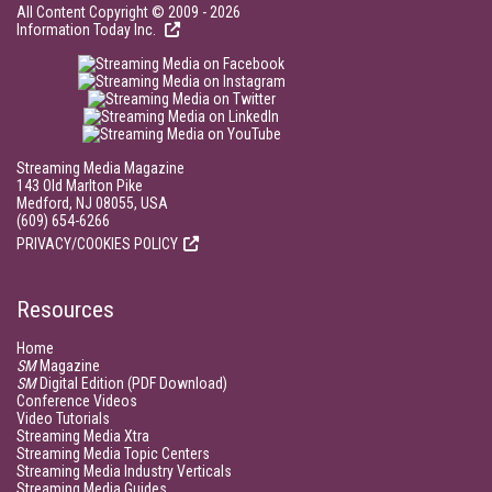
All Content Copyright © 2009 - 2026
Information Today Inc.
Streaming Media Magazine
143 Old Marlton Pike
Medford, NJ 08055, USA
(609) 654-6266
PRIVACY/COOKIES POLICY
Resources
Home
SM
Magazine
SM
Digital Edition (PDF Download)
Conference Videos
Video Tutorials
Streaming Media Xtra
Streaming Media Topic Centers
Streaming Media Industry Verticals
Streaming Media Guides