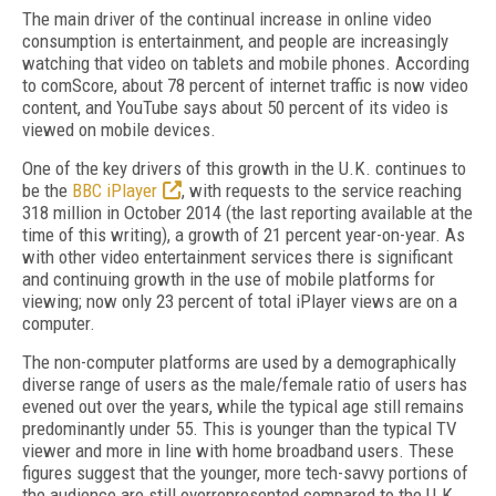
The main driver of the continual increase in online video
consumption is entertainment, and people are increasingly
watching that video on tablets and mobile phones. According
to comScore, about 78 percent of internet traffic is now video
content, and YouTube says about 50 percent of its video is
viewed on mobile devices.
One of the key drivers of this growth in the U.K. continues to
be the
BBC iPlayer
, with requests to the service reaching
318 million in October 2014 (the last reporting available at the
time of this writing), a growth of 21 percent year-on-year. As
with other video entertainment services there is significant
and continuing growth in the use of mobile platforms for
viewing; now only 23 percent of total iPlayer views are on a
computer.
The non-computer platforms are used by a demographically
diverse range of users as the male/female ratio of users has
evened out over the years, while the typical age still remains
predominantly under 55. This is younger than the typical TV
viewer and more in line with home broadband users. These
figures suggest that the younger, more tech-savvy portions of
the audience are still overrepresented compared to the U.K.