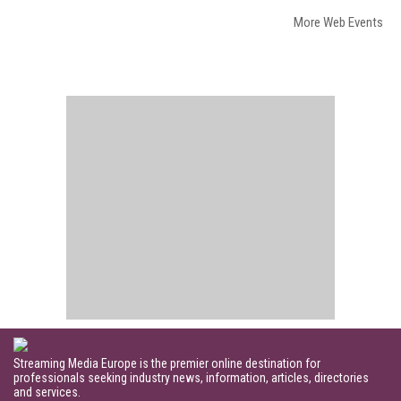
More Web Events
Streaming Media Europe is the premier online destination for
professionals seeking industry news, information, articles, directories
and services.