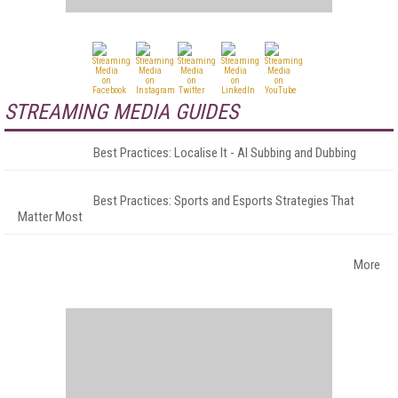
STREAMING MEDIA GUIDES
Best Practices: Localise It - AI Subbing and Dubbing
Best Practices: Sports and Esports Strategies That
Matter Most
More