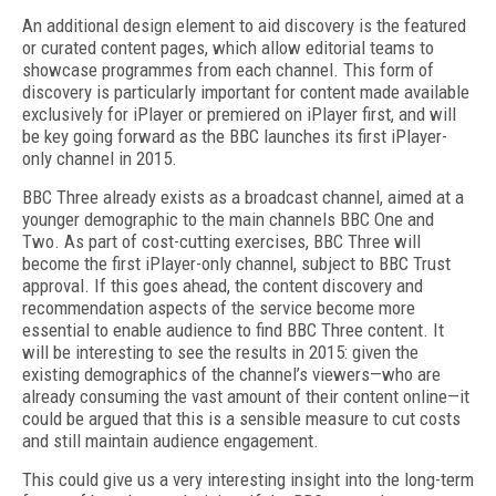
An additional design element to aid discovery is the featured
or curated content pages, which allow editorial teams to
showcase programmes from each channel. This form of
discovery is particularly important for content made available
exclusively for iPlayer or premiered on iPlayer first, and will
be key going forward as the BBC launches its first iPlayer-
only channel in 2015.
BBC Three already exists as a broadcast channel, aimed at a
younger demographic to the main channels BBC One and
Two. As part of cost-cutting exercises, BBC Three will
become the first iPlayer-only channel, subject to BBC Trust
approval. If this goes ahead, the content discovery and
recommendation aspects of the service become more
essential to enable audience to find BBC Three content. It
will be interesting to see the results in 2015: given the
existing demographics of the channel’s viewers—who are
already consuming the vast amount of their content online—it
could be argued that this is a sensible measure to cut costs
and still maintain audience engagement.
This could give us a very interesting insight into the long-term