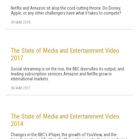
Netflix and Amazon sit atop the cord-cutting throne. Do Disney,
Apple, or any other challengers have what it takes to compete?
09 MAR 2018
The State of Media and Entertainment Video
2017
Social streaming is on the rise, the BBC diversifies its output, and
leading subscription services Amazon and Netflix grow in
international markets.
06 MAR 2017
The State of Media and Entertainment Video
2014
Changes in the BBC's iPlayer, the growth of YouView, and the