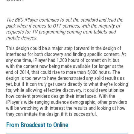
The BBC iPlayer continues to set the standard and lead the
pack when it comes to OTT services, with the majority of
requests for TV programming coming from tablets and
mobile devices.
This design could be a major step forward in the design of
interfaces for both discovery and finding specific content. At
any one time, iPlayer had 1,200 hours of content on it, but
with the content now being made available for longer at the
end of 2014, that could rise to more than 5,000 hours. The
design is too new to have demonstrated any solid results as
yet, but if it can truly get users directly to what they’re looking
for, while allowing effective discovery, it could revolutionise
how content providers design their interfaces. With the
iPlayer’s wide-ranging audience demographic, other providers
will be watching with interest the results and looking at how
they can imitate the design if it is successful.
From Broadcast to Online