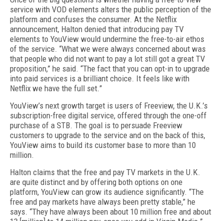
service with VOD elements alters the public perception of the
platform and confuses the consumer. At the Netflix
announcement, Halton denied that introducing pay TV
elements to YouView would undermine the free-to-air ethos
of the service. “What we were always concerned about was
that people who did not want to pay a lot still got a great TV
proposition,” he said. “The fact that you can opt-in to upgrade
into paid services is a brilliant choice. It feels like with
Netflix we have the full set.”
YouView’s next growth target is users of Freeview, the U.K.’s
subscription-free digital service, offered through the one-off
purchase of a STB. The goal is to persuade Freeview
customers to upgrade to the service and on the back of this,
YouView aims to build its customer base to more than 10
million.
Halton claims that the free and pay TV markets in the U.K.
are quite distinct and by offering both options on one
platform, YouView can grow its audience significantly. “The
free and pay markets have always been pretty stable,” he
says. “They have always been about 10 million free and about