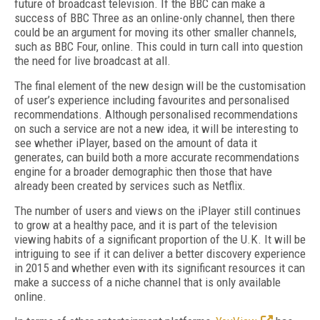
future of broadcast television. If the BBC can make a
success of BBC Three as an online-only channel, then there
could be an argument for moving its other smaller channels,
such as BBC Four, online. This could in turn call into question
the need for live broadcast at all.
The final element of the new design will be the customisation
of user’s experience including favourites and personalised
recommendations. Although personalised recommendations
on such a service are not a new idea, it will be interesting to
see whether iPlayer, based on the amount of data it
generates, can build both a more accurate recommendations
engine for a broader demographic then those that have
already been created by services such as Netflix.
The number of users and views on the iPlayer still continues
to grow at a healthy pace, and it is part of the television
viewing habits of a significant proportion of the U.K. It will be
intriguing to see if it can deliver a better discovery experience
in 2015 and whether even with its significant resources it can
make a success of a niche channel that is only available
online.