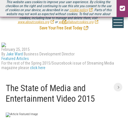
This website uses cookies to improve your user experience. By clicking the
checkbox on the right and continuing to use this site you consent to the use
of cookies on your device, as described in our
cookie policy
. Parts of this
website may not work as expected without cookies. To find out more about
Be there August 11-13, for the next installment of
Streaming Media Connect
cookies, including how to manage and delete them, visit
.
www.aboutcookies.org
or
www.allaboutcookies.org
.
Save Your Free Seat Today
!
February 25, 2015
By
Jake Ward
Business Development Director
Featured Articles
For the rest of the Spring 2015/Sourcebook issue of Streaming Media
magazine please
click here
The State of Media and
Entertainment Video 2015