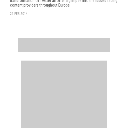
transformation of Twitter all offer a glimpse into the issues facing
content providers throughout Europe.
21 FEB 2014