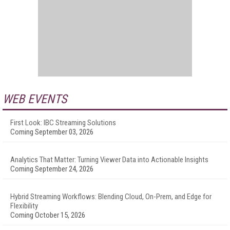
WEB EVENTS
First Look: IBC Streaming Solutions
Coming September 03, 2026
Analytics That Matter: Turning Viewer Data into Actionable Insights
Coming September 24, 2026
Hybrid Streaming Workflows: Blending Cloud, On-Prem, and Edge for
Flexibility
Coming October 15, 2026