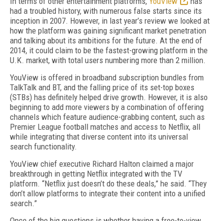
In terms of other entertainment platforms,
YouView
has
had a troubled history, with numerous false starts since its
inception in 2007. However, in last year’s review we looked at
how the platform was gaining significant market penetration
and talking about its ambitions for the future. At the end of
2014, it could claim to be the fastest-growing platform in the
U.K. market, with total users numbering more than 2 million.
YouView is offered in broadband subscription bundles from
TalkTalk and BT, and the falling price of its set-top boxes
(STBs) has definitely helped drive growth. However, it is also
beginning to add more viewers by a combination of offering
channels which feature audience-grabbing content, such as
Premier League football matches and access to Netflix, all
while integrating that diverse content into its universal
search functionality.
YouView chief executive Richard Halton claimed a major
breakthrough in getting Netflix integrated with the TV
platform. “Netflix just doesn’t do these deals,” he said. “They
don’t allow platforms to integrate their content into a unified
search.”
Once of the big questions is whether having a free-to-view