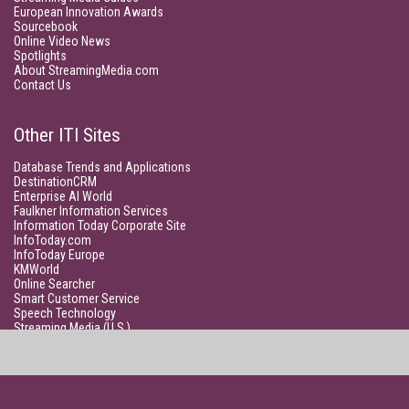
European Innovation Awards
Sourcebook
Online Video News
Spotlights
About StreamingMedia.com
Contact Us
Other ITI Sites
Database Trends and Applications
DestinationCRM
Enterprise AI World
Faulkner Information Services
Information Today Corporate Site
InfoToday.com
InfoToday Europe
KMWorld
Online Searcher
Smart Customer Service
Speech Technology
Streaming Media (U.S.)
Unisphere Research