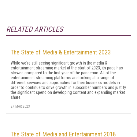
RELATED ARTICLES
The State of Media & Entertainment 2023
While we're still seeing significant growth in the media &
entertainment streaming market at the start of 2023, its pace has
slowed compared to the first year of the pandemic. All of the
entertainment streaming platforms are looking at a range of
different services and approaches for their business models in
order to continue to drive growth in subscriber numbers and justify
the significant spend on developing content and expanding market
share.
27 MAR 2023
The State of Media and Entertainment 2018