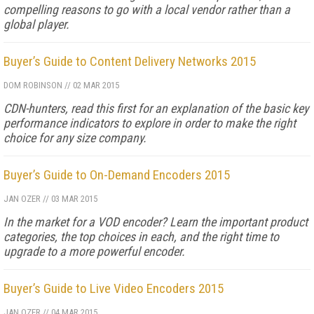
compelling reasons to go with a local vendor rather than a
global player.
Buyer’s Guide to Content Delivery Networks 2015
DOM ROBINSON
//
02 MAR 2015
CDN-hunters, read this first for an explanation of the basic key
performance indicators to explore in order to make the right
choice for any size company.
Buyer’s Guide to On-Demand Encoders 2015
JAN OZER
//
03 MAR 2015
In the market for a VOD encoder? Learn the important product
categories, the top choices in each, and the right time to
upgrade to a more powerful encoder.
Buyer’s Guide to Live Video Encoders 2015
JAN OZER
//
04 MAR 2015