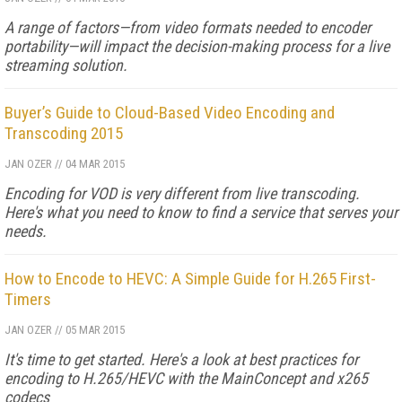
A range of factors—from video formats needed to encoder
portability—will impact the decision-making process for a live
streaming solution.
Buyer’s Guide to Cloud-Based Video Encoding and
Transcoding 2015
JAN OZER
//
04 MAR 2015
Encoding for VOD is very different from live transcoding.
Here's what you need to know to find a service that serves your
needs.
How to Encode to HEVC: A Simple Guide for H.265 First-
Timers
JAN OZER
//
05 MAR 2015
It's time to get started. Here's a look at best practices for
encoding to H.265/HEVC with the MainConcept and x265
codecs