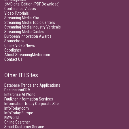
SM
Digital Edition (PDF Download)
Conference Videos
Video Tutorials
Streaming Media Xtra
Streaming Media Topic Centers
Streaming Media Industry Verticals
Streaming Media Guides
European Innovation Awards
Sourcebook
Online Video News
Spotlights
About StreamingMedia.com
Contact Us
Other ITI Sites
Database Trends and Applications
DestinationCRM
Enterprise AI World
Faulkner Information Services
Information Today Corporate Site
InfoToday.com
InfoToday Europe
KMWorld
Online Searcher
Smart Customer Service