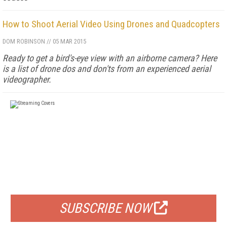
How to Shoot Aerial Video Using Drones and Quadcopters
DOM ROBINSON
//
05 MAR 2015
Ready to get a bird's-eye view with an airborne camera? Here
is a list of drone dos and don'ts from an experienced aerial
videographer.
FREE
FOR QUALIFIED SUBSCRIBERS
SUBSCRIBE NOW