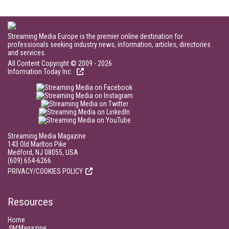
Streaming Media Europe is the premier online destination for
professionals seeking industry news, information, articles, directories
and services.
All Content Copyright © 2009 - 2026
Information Today Inc.
Streaming Media Magazine
143 Old Marlton Pike
Medford, NJ 08055, USA
(609) 654-6266
PRIVACY/COOKIES POLICY
Resources
Home
SM
Magazine