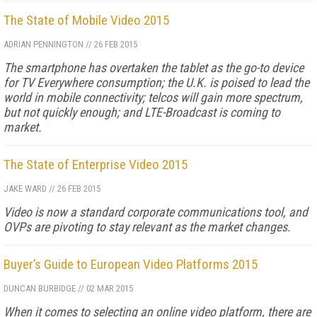
The State of Mobile Video 2015
ADRIAN PENNINGTON
//
26 FEB 2015
The smartphone has overtaken the tablet as the go-to device
for TV Everywhere consumption; the U.K. is poised to lead the
world in mobile connectivity; telcos will gain more spectrum,
but not quickly enough; and LTE-Broadcast is coming to
market.
The State of Enterprise Video 2015
JAKE WARD
//
26 FEB 2015
Video is now a standard corporate communications tool, and
OVPs are pivoting to stay relevant as the market changes.
Buyer’s Guide to European Video Platforms 2015
DUNCAN BURBIDGE
//
02 MAR 2015
When it comes to selecting an online video platform, there are