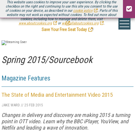
This website uses cookies to improve your user experience. By clicking the
checkbox on the right and continuing to use this site you consent to the use
of cookies on your device, as described in our
cookie policy
. Parts of this
website may not work as expected without cookies. To find out more about
Be there August 11-13, for the next installment of
Streaming Media Connect
cookies, including how to manage and delete them, visit
.
www.aboutcookies.org
or
www.allaboutcookies.org
.
Save Your Free Seat Today
!
Spring 2015/Sourcebook
Magazine Features
The State of Media and Entertainment Video 2015
JAKE WARD
//
25 FEB 2015
Changes in delivery and discovery are making 2015 a turning
point in OTT video. Learn why the BBC iPlayer, YouView, and
Netfilx and leading a wave of innovation.