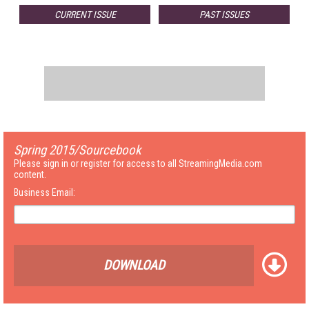
CURRENT ISSUE
PAST ISSUES
Spring 2015/Sourcebook
Please sign in or register for access to all StreamingMedia.com
content.
Business Email:
DOWNLOAD