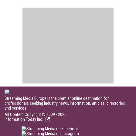
Streaming Media Europe is the premier online destination for
professionals seeking industry news, information, articles, directories
and services.
All Content Copyright © 2009 - 2026
Information Today Inc.