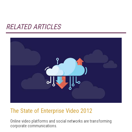
RELATED ARTICLES
The State of Enterprise Video 2012
Online video platforms and social networks are transforming
corporate communications.