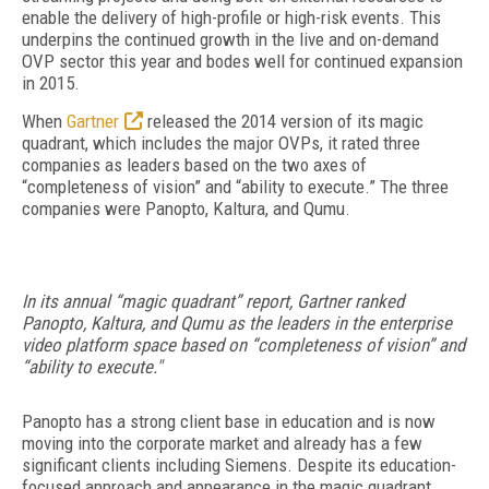
enable the delivery of high-profile or high-risk events. This
underpins the continued growth in the live and on-demand
OVP sector this year and bodes well for continued expansion
in 2015.
When
Gartner
released the 2014 version of its magic
quadrant, which includes the major OVPs, it rated three
companies as leaders based on the two axes of
“completeness of vision” and “ability to execute.” The three
companies were Panopto, Kaltura, and Qumu.
In its annual “magic quadrant” report, Gartner ranked
Panopto, Kaltura, and Qumu as the leaders in the enterprise
video platform space based on “completeness of vision” and
“ability to execute."
Panopto has a strong client base in education and is now
moving into the corporate market and already has a few
significant clients including Siemens. Despite its education-
focused approach and appearance in the magic quadrant,