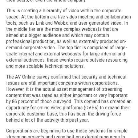
This is creating a hierarchy of video within the corporate
space. At the bottom are live video meeting and collaboration
tools, such as Link and WebEx, and user-generated video. In
the middle tier are the more complex webcasts that are
aimed at a bigger audience and which may contain
professional production, as well as externally produced on-
demand corporate video. The top tier is comprised of large-
scale internal and external webcasts for large internal and
external audiences; these events require outside resourcing
and more scalable technical solutions.
The AV Online survey confirmed that security and technical
issues are still important concerns within corporations.
However, it is the actual asset management of streaming
content that was rated as either important or very important
by 86 percent of those surveyed. This demand has created an
opportunity for online video platforms (OVPs) to expand their
corporate customer base; this has been the driving force
behind a lot of the activity this past year.
Corporations are beginning to use these systems for simple
streaming projects and using bolt-on external resources to