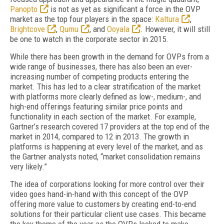
Panopto
is not as yet as significant a force in the OVP
market as the top four players in the space:
Kaltura
,
Brightcove
,
Qumu
, and
Ooyala
. However, it will still
be one to watch in the corporate sector in 2015.
While there has been growth in the demand for OVPs from a
wide range of businesses, there has also been an ever-
increasing number of competing products entering the
market. This has led to a clear stratification of the market
with platforms more clearly defined as low-, medium-, and
high-end offerings featuring similar price points and
functionality in each section of the market. For example,
Gartner’s research covered 17 providers at the top end of the
market in 2014, compared to 12 in 2013. The growth in
platforms is happening at every level of the market, and as
the Gartner analysts noted, “market consolidation remains
very likely.”
The idea of corporations looking for more control over their
video goes hand-in-hand with this concept of the OVP
offering more value to customers by creating end-to-end
solutions for their particular client use cases. This became