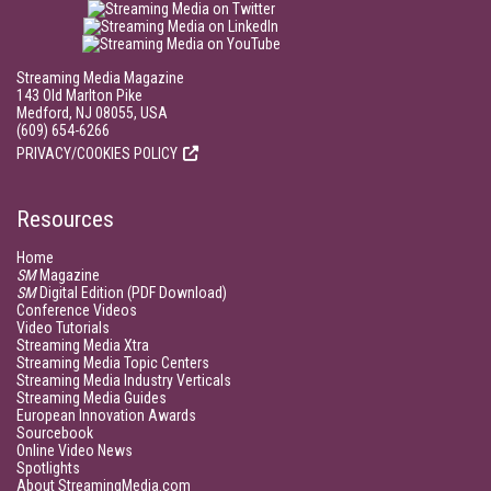
Streaming Media Magazine
143 Old Marlton Pike
Medford, NJ 08055, USA
(609) 654-6266
PRIVACY/COOKIES POLICY
Resources
Home
SM
Magazine
SM
Digital Edition (PDF Download)
Conference Videos
Video Tutorials
Streaming Media Xtra
Streaming Media Topic Centers
Streaming Media Industry Verticals
Streaming Media Guides
European Innovation Awards
Sourcebook
Online Video News
Spotlights
About StreamingMedia.com