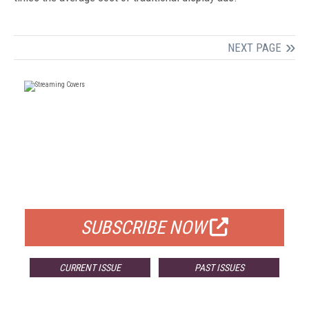
NEXT PAGE
FREE
FOR QUALIFIED SUBSCRIBERS
SUBSCRIBE NOW
CURRENT ISSUE
PAST ISSUES