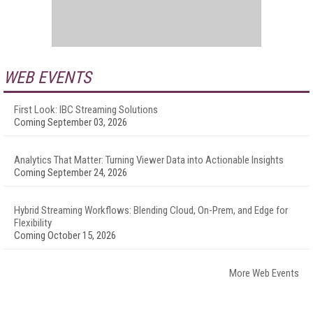
WEB EVENTS
First Look: IBC Streaming Solutions
Coming September 03, 2026
Analytics That Matter: Turning Viewer Data into Actionable Insights
Coming September 24, 2026
Hybrid Streaming Workflows: Blending Cloud, On-Prem, and Edge for
Flexibility
Coming October 15, 2026
More Web Events