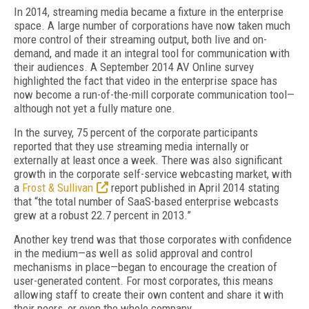
In 2014, streaming media became a fixture in the enterprise
space. A large number of corporations have now taken much
more control of their streaming output, both live and on-
demand, and made it an integral tool for communication with
their audiences. A September 2014 AV Online survey
highlighted the fact that video in the enterprise space has
now become a run-of-the-mill corporate communication tool—
although not yet a fully mature one.
In the survey, 75 percent of the corporate participants
reported that they use streaming media internally or
externally at least once a week. There was also significant
growth in the corporate self-service webcasting market, with
a
Frost & Sullivan
report published in April 2014 stating
that “the total number of SaaS-based enterprise webcasts
grew at a robust 22.7 percent in 2013.”
Another key trend was that those corporates with confidence
in the medium—as well as solid approval and control
mechanisms in place—began to encourage the creation of
user-generated content. For most corporates, this means
allowing staff to create their own content and share it with
their peers, or even the whole company.