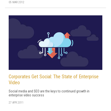
05 MAR 2012
Corporates Get Social: The State of Enterprise
Video
Social media and SEO are the keys to continued growth in
enterprise video success
27 APR 2011