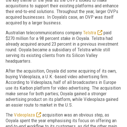
the key theme of the year as the OVPs looked to make
acquisitions to support their existing platforms and enhance
their end-to-end solutions. Throughout the year, larger OVPs
acquired businesses. In Ooyala’s case, an OVP was itself
acquired by a larger business.
Australian telecommunications company
Telstra
paid
$270 million for a 98 percent stake in Ooyala. Telstra had
already acquired around 23 percent in a previous investment
round. Ooyala became a subsidiary of Telstra while still
serving its existing clients from its Silicon Valley
headquarters.
After the acquisition, Ooyala did some acquiring of its own,
buying Videoplaza, a U.K.-based video advertising firm.
According to Videoplaza, half of all broadcasters in Europe
use its Karbon platform for video advertising. The acquisition
make sense for both parties; Ooyala gained a stronger
advertising product on its platform, while Videoplaza gained
an easier route to market in the U.S.
The
Videoplaza
acquisition was an obvious step, as
Ooyala spent the year emphasising its focus on offering an
end-to-end workflow to its customers, as did the other main