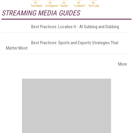
STREAMING MEDIA GUIDES
Best Practices: Localise It - AI Subbing and Dubbing
Best Practices: Sports and Esports Strategies That
Matter Most
More