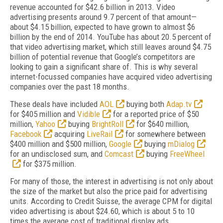
revenue accounted for $42.6 billion in 2013. Video
advertising presents around 9.7 percent of that amount—
about $4.15 billion, expected to have grown to almost $6
billion by the end of 2014. YouTube has about 20.5 percent of
that video advertising market, which still leaves around $4.75
billion of potential revenue that Google’s competitors are
looking to gain a significant share of. This is why several
internet-focussed companies have acquired video advertising
companies over the past 18 months.
These deals have included
AOL
buying both
Adap.tv
for $405 million and
Vidible
for a reported price of $50
million,
Yahoo
buying
BrightRoll
for $640 million,
Facebook
acquiring
LiveRail
for somewhere between
$400 million and $500 million,
Google
buying
mDialog
for an undisclosed sum, and
Comcast
buying
FreeWheel
for $375 million.
For many of those, the interest in advertising is not only about
the size of the market but also the price paid for advertising
units. According to Credit Suisse, the average CPM for digital
video advertising is about $24.60, which is about 5 to 10
times the average cost of traditional display ads.