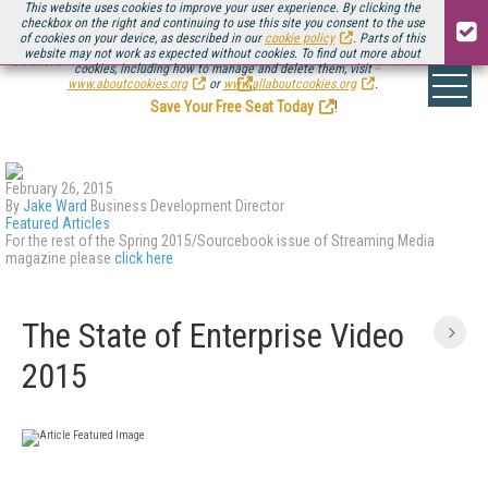
This website uses cookies to improve your user experience. By clicking the
checkbox on the right and continuing to use this site you consent to the use
of cookies on your device, as described in our
cookie policy
. Parts of this
website may not work as expected without cookies. To find out more about
Be there August 11-13, for the next installment of
Streaming Media Connect
cookies, including how to manage and delete them, visit
.
www.aboutcookies.org
or
www.allaboutcookies.org
.
Save Your Free Seat Today
!
February 26, 2015
By
Jake Ward
Business Development Director
Featured Articles
For the rest of the Spring 2015/Sourcebook issue of Streaming Media
magazine please
click here
The State of Enterprise Video
2015