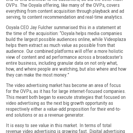
OVPs. The Ooyala offering, like many of the OVPs, covers
everything from content acquisition through playback and ad
serving, to content recommendation and real-time analytics.
Ooyala CEO Jay Fulcher summarised this in a statement at
the time of the acquisition: “Ooyala helps media companies
build the largest possible audiences online, while Videoplaza
helps them extract as much value as possible from that
audience. Our combined platforms will offer a more holistic
view of content and ad performance across a broadcaster’s
entire business, including granular data on not only what,
how, and where people are watching, but also where and how
they can make the most money.”
The video advertising market has become an area of focus
for the OVPs, as it has for large internet-focused companies.
This meant both began to execute strategies that focused on
video advertising as the next big growth opportunity as
respectively either a value-add proposition for their end-to-
end solutions or as a revenue generator.
It is easy to see value in this market. In terms of total
revenue video advertising is growing fast. Digital advertising