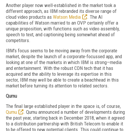
Another player now well-established in the market took a
different approach, as IBM rebranded its diverse range of
cloud video products as
Watson Media
. The AI
capabilities of Watson married to an OVP certainly offer a
unique proposition, with functions such as video assembly,
speech to text, and captioning being somewhat ahead of
competitors.
IBM's focus seems to be moving away from the corporate
market, despite the launch of a corporate-focussed app, and
looking at one of the markets in which IBM is strong—media
and entertainment. With the robust CDN tech that it has
acquired and the ability to leverage its expertise in this
sector, IBM may well be able to create a beachhead in this
market before turning its attention to related sectors.
Qumu
The final large established player in the space is, of course,
Qumu
. Qumu announced a number of developments during
the past year, starting back in December 2018, when it agreed
to a distribution partnership with British Telecom to enable it
to be offered to new potential clients. This could continue to