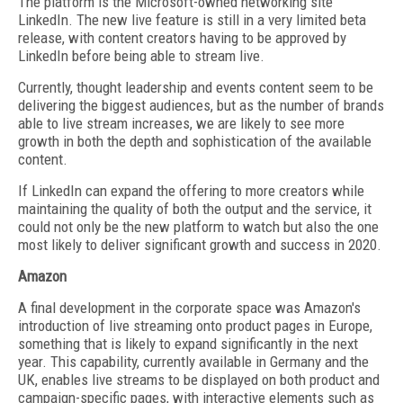
The platform is the Microsoft-owned networking site
LinkedIn. The new live feature is still in a very limited beta
release, with content creators having to be approved by
LinkedIn before being able to stream live.
Currently, thought leadership and events content seem to be
delivering the biggest audiences, but as the number of brands
able to live stream increases, we are likely to see more
growth in both the depth and sophistication of the available
content.
If LinkedIn can expand the offering to more creators while
maintaining the quality of both the output and the service, it
could not only be the new platform to watch but also the one
most likely to deliver significant growth and success in 2020.
Amazon
A final development in the corporate space was Amazon's
introduction of live streaming onto product pages in Europe,
something that is likely to expand significantly in the next
year. This capability, currently available in Germany and the
UK, enables live streams to be displayed on both product and
campaign-specific pages, with interactive elements such as