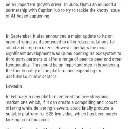
be an important growth driver. In June, Qumu announced a
partnership with CaptionHub to try to tackle the knotty issue
of AI-based captioning.
In September, it also announced a major update to its on-
prem offering as it continued to offer robust solutions for
cloud and on-prem users. However, perhaps the most
significant development was Qumu opening its ecosystem to
third-party partners to offer a range of peer-to-peer and other
functionality. This could be an important step in broadening
the functionality of the platform and expanding its
usefulness in new sectors.
LinkedIn
In February, a new platform entered the live-streaming
market, one which, if it can create a compelling and robust
offering while delivering viewers, could finally produce a
suitable platform for B2B live video, which has been sorely
lacking up to this point.