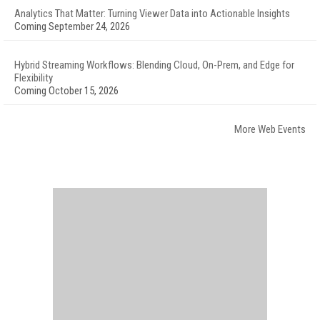
Analytics That Matter: Turning Viewer Data into Actionable Insights
Coming September 24, 2026
Hybrid Streaming Workflows: Blending Cloud, On-Prem, and Edge for
Flexibility
Coming October 15, 2026
More Web Events