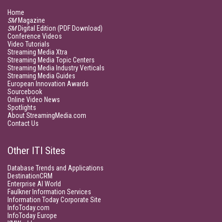
Home
SM
Magazine
SM
Digital Edition (PDF Download)
Conference Videos
Video Tutorials
Streaming Media Xtra
Streaming Media Topic Centers
Streaming Media Industry Verticals
Streaming Media Guides
European Innovation Awards
Sourcebook
Online Video News
Spotlights
About StreamingMedia.com
Contact Us
Other ITI Sites
Database Trends and Applications
DestinationCRM
Enterprise AI World
Faulkner Information Services
Information Today Corporate Site
InfoToday.com
InfoToday Europe