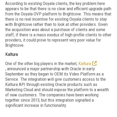
According to existing Ooyala clients, the key problem here
appears to be that there is no clear and efficient upgrade path
from the Ooyala OVP platform to Brightcove. This means that
there is no real incentive for existing Ooyala clients to stay
with Brightcove rather than to look at other providers. Given
the acquisition was about a purchase of clients and some
staff, if there is a mass exodus of high-profile clients to other
providers, it could prove to represent very poor value for
Brightcove.
Kaltura
One of the other big players in the market,
Kaltura
, announced a major partnership with Oracle in early
September as they began to OEM its Video Platform as a
Service. The integration will give customers access to the
Kaltura API through existing Oracle products such as
Marketing Cloud and should expose the platform to a wealth
of new customers. The companies have been working
together since 2013, but this integration signalled a
significant increase in functionality.