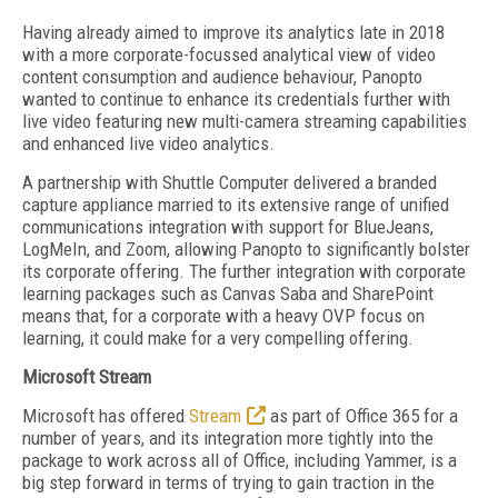
Having already aimed to improve its analytics late in 2018
with a more corporate-focussed analytical view of video
content consumption and audience behaviour, Panopto
wanted to continue to enhance its credentials further with
live video featuring new multi-camera streaming capabilities
and enhanced live video analytics.
A partnership with Shuttle Computer delivered a branded
capture appliance married to its extensive range of unified
communications integration with support for BlueJeans,
LogMeIn, and Zoom, allowing Panopto to significantly bolster
its corporate offering. The further integration with corporate
learning packages such as Canvas Saba and SharePoint
means that, for a corporate with a heavy OVP focus on
learning, it could make for a very compelling offering.
Microsoft Stream
Microsoft has offered
Stream
as part of Office 365 for a
number of years, and its integration more tightly into the
package to work across all of Office, including Yammer, is a
big step forward in terms of trying to gain traction in the