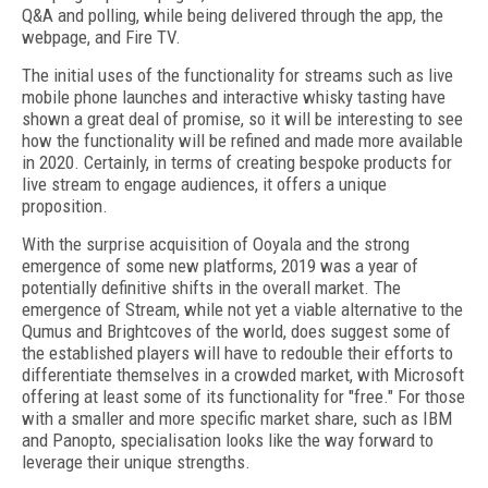
Q&A and polling, while being delivered through the app, the
webpage, and Fire TV.
The initial uses of the functionality for streams such as live
mobile phone launches and interactive whisky tasting have
shown a great deal of promise, so it will be interesting to see
how the functionality will be refined and made more available
in 2020. Certainly, in terms of creating bespoke products for
live stream to engage audiences, it offers a unique
proposition.
With the surprise acquisition of Ooyala and the strong
emergence of some new platforms, 2019 was a year of
potentially definitive shifts in the overall market. The
emergence of Stream, while not yet a viable alternative to the
Qumus and Brightcoves of the world, does suggest some of
the established players will have to redouble their efforts to
differentiate themselves in a crowded market, with Microsoft
offering at least some of its functionality for "free." For those
with a smaller and more specific market share, such as IBM
and Panopto, specialisation looks like the way forward to
leverage their unique strengths.