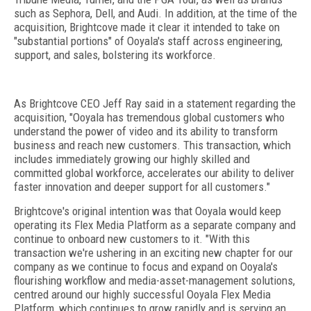
such as Sephora, Dell, and Audi. In addition, at the time of the
acquisition, Brightcove made it clear it intended to take on
"substantial portions" of Ooyala's staff across engineering,
support, and sales, bolstering its workforce.
As Brightcove CEO Jeff Ray said in a statement regarding the
acquisition, "Ooyala has tremendous global customers who
understand the power of video and its ability to transform
business and reach new customers. This transaction, which
includes immediately growing our highly skilled and
committed global workforce, accelerates our ability to deliver
faster innovation and deeper support for all customers."
Brightcove's original intention was that Ooyala would keep
operating its Flex Media Platform as a separate company and
continue to onboard new customers to it. "With this
transaction we're ushering in an exciting new chapter for our
company as we continue to focus and expand on Ooyala's
flourishing workflow and media-asset-management solutions,
centred around our highly successful Ooyala Flex Media
Platform, which continues to grow rapidly and is serving an