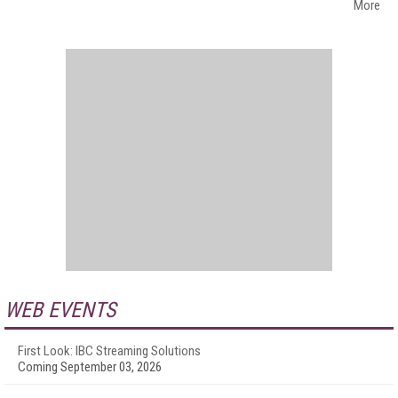
More
WEB EVENTS
First Look: IBC Streaming Solutions
Coming September 03, 2026