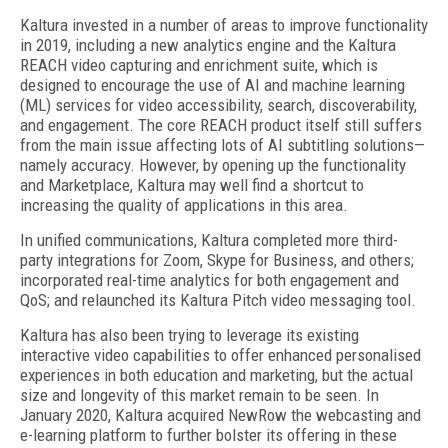
Kaltura invested in a number of areas to improve functionality
in 2019, including a new analytics engine and the Kaltura
REACH video capturing and enrichment suite, which is
designed to encourage the use of AI and machine learning
(ML) services for video accessibility, search, discoverability,
and engagement. The core REACH product itself still suffers
from the main issue affecting lots of AI subtitling solutions—
namely accuracy. However, by opening up the functionality
and Marketplace, Kaltura may well find a shortcut to
increasing the quality of applications in this area.
In unified communications, Kaltura completed more third-
party integrations for Zoom, Skype for Business, and others;
incorporated real-time analytics for both engagement and
QoS; and relaunched its Kaltura Pitch video messaging tool.
Kaltura has also been trying to leverage its existing
interactive video capabilities to offer enhanced personalised
experiences in both education and marketing, but the actual
size and longevity of this market remain to be seen. In
January 2020, Kaltura acquired NewRow the webcasting and
e-learning platform to further bolster its offering in these