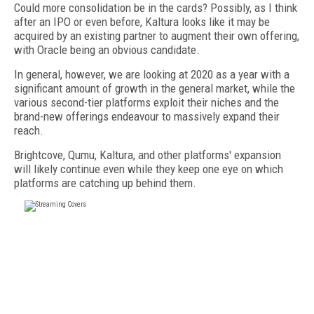
Could more consolidation be in the cards? Possibly, as I think
after an IPO or even before, Kaltura looks like it may be
acquired by an existing partner to augment their own offering,
with Oracle being an obvious candidate.
In general, however, we are looking at 2020 as a year with a
significant amount of growth in the general market, while the
various second-tier platforms exploit their niches and the
brand-new offerings endeavour to massively expand their
reach.
Brightcove, Qumu, Kaltura, and other platforms' expansion
will likely continue even while they keep one eye on which
platforms are catching up behind them.
FREE
FOR QUALIFIED SUBSCRIBERS