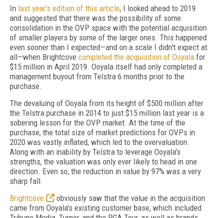
In
last year's edition of this article
, I looked ahead to 2019
and suggested that there was the possibility of some
consolidation in the OVP space with the potential acquisition
of smaller players by some of the larger ones. This happened
even sooner than I expected—and on a scale I didn't expect at
all—when Brightcove
completed the acquisition of Ooyala
for
$15 million in April 2019. Ooyala itself had only completed a
management buyout from Telstra 6 months prior to the
purchase.
The devaluing of Ooyala from its height of $500 million after
the Telstra purchase in 2014 to just $15 million last year is a
sobering lesson for the OVP market. At the time of the
purchase, the total size of market predictions for OVPs in
2020 was vastly inflated, which led to the overvaluation.
Along with an inability by Telstra to leverage Ooyala's
strengths, the valuation was only ever likely to head in one
direction. Even so, the reduction in value by 97% was a very
sharp fall.
Brightcove
obviously saw that the value in the acquisition
came from Ooyala's existing customer base, which included
Tribune Media, Turner, and the PGA Tour, as well as brands