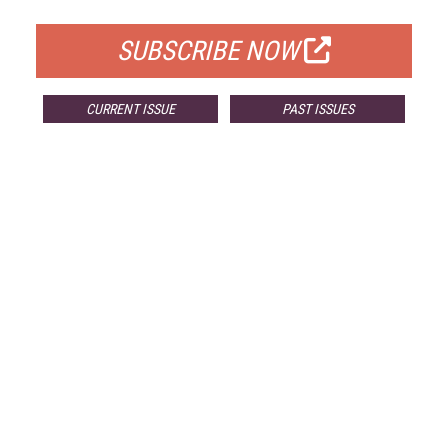
SUBSCRIBE NOW
CURRENT ISSUE
PAST ISSUES