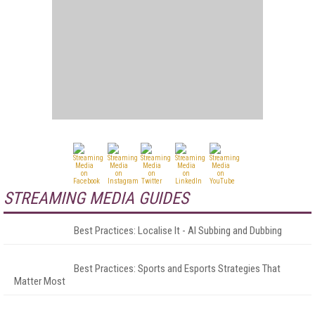
STREAMING MEDIA GUIDES
Best Practices: Localise It - AI Subbing and Dubbing
Best Practices: Sports and Esports Strategies That
Matter Most