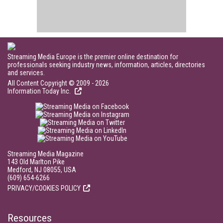
Streaming Media Europe is the premier online destination for
professionals seeking industry news, information, articles, directories
and services.
All Content Copyright © 2009 - 2026
Information Today Inc.
Streaming Media Magazine
143 Old Marlton Pike
Medford, NJ 08055, USA
(609) 654-6266
PRIVACY/COOKIES POLICY
Resources