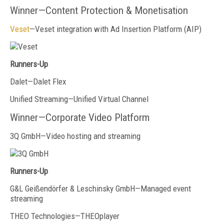
Winner—Content Protection & Monetisation
Veset
—Veset integration with Ad Insertion Platform (AIP)
Runners-Up
Dalet—Dalet Flex
Unified Streaming—Unified Virtual Channel
Winner—Corporate Video Platform
3Q GmbH—Video hosting and streaming
Runners-Up
G&L Geißendörfer & Leschinsky GmbH—Managed event
streaming
THEO Technologies—THEOplayer