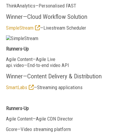
ThinkAnalytics—Personalised FAST
Winner—Cloud Workflow Solution
SimpleStream
—Livestream Scheduler
Runners-Up
Agile Content—Agile Live
api.video—End-to-end video API
Winner—Content Delivery & Distribution
SmartLabs
—Streaming applications
Runners-Up
Agile Content—Agile CDN Director
Gcore—Video streaming platform