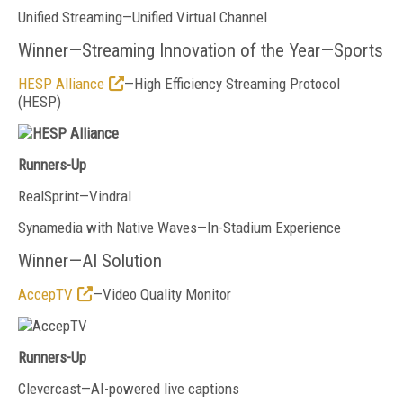
Unified Streaming—Unified Virtual Channel
Winner—Streaming Innovation of the Year—Sports
HESP Alliance
—High Efficiency Streaming Protocol
(HESP)
Runners-Up
RealSprint—Vindral
Synamedia with Native Waves—In-Stadium Experience
Winner—AI Solution
AccepTV
—Video Quality Monitor
Runners-Up
Clevercast—AI-powered live captions