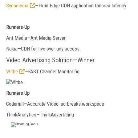
Synamedia
—Fluid Edge CDN application tailored latency
Runners-Up
Ant Media—Ant Media Server
Nokia—CDN for live over any access
Video Advertising Solution—Winner
Witbe
—FAST Channel Monitoring
Runners-Up
Codemill—Accurate Video: ad-breaks workspace
ThinkAnalytics—ThinkAdvertising