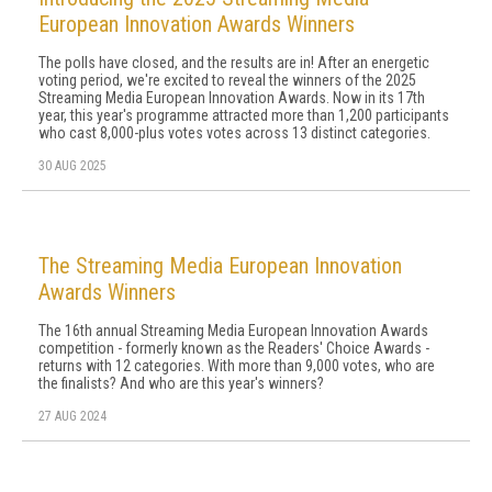
European Innovation Awards Winners
The polls have closed, and the results are in! After an energetic
voting period, we're excited to reveal the winners of the 2025
Streaming Media European Innovation Awards. Now in its 17th
year, this year's programme attracted more than 1,200 participants
who cast 8,000-plus votes votes across 13 distinct categories.
30 AUG 2025
The Streaming Media European Innovation
Awards Winners
The 16th annual Streaming Media European Innovation Awards
competition - formerly known as the Readers' Choice Awards -
returns with 12 categories. With more than 9,000 votes, who are
the finalists? And who are this year's winners?
27 AUG 2024