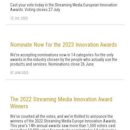
Cast your vote today in the Streaming Media European Innovation
Awards. Voting closes 27 July.
12 JUL 2023
Nominate Now for the 2023 Innovation Awards
We're accepting nominations now in 14 categories for the only
awards in the industry chosen by the people who actually use the
products and services. Nominations close 26 June.
07 JUN 2023
The 2022 Streaming Media Innovation Award
Winners
We've counted all the votes, and we're thrilled to announce the
winners of the 2022 Streaming Media Europe Innovation Awards.
This year's 14th annual awards saw more than 1,500 voters cast