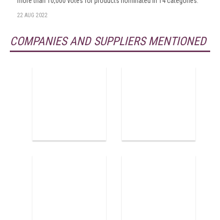
more than 10,000 votes for products nominated in 14 categories.
22 AUG 2022
COMPANIES AND SUPPLIERS MENTIONED