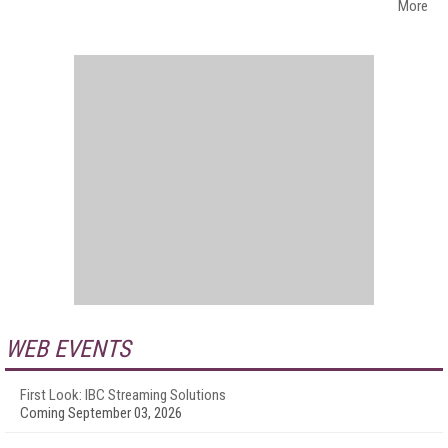
More
WEB EVENTS
First Look: IBC Streaming Solutions
Coming September 03, 2026