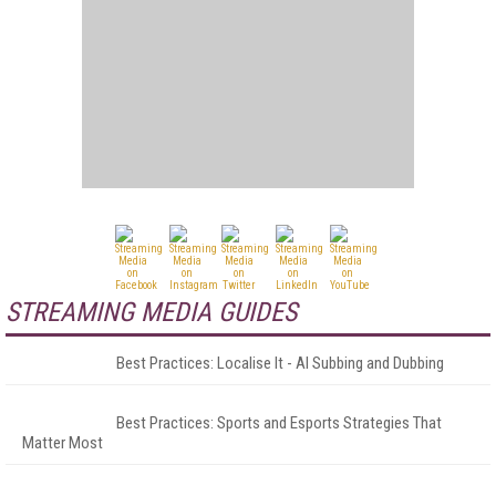
STREAMING MEDIA GUIDES
Best Practices: Localise It - AI Subbing and Dubbing
Best Practices: Sports and Esports Strategies That
Matter Most