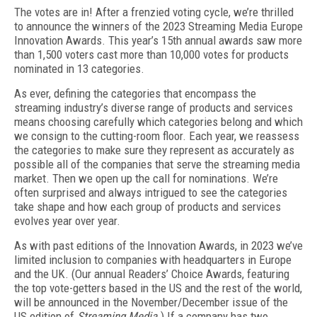
The votes are in! After a frenzied voting cycle, we’re thrilled
to announce the winners of the 2023 Streaming Media Europe
Innovation Awards. This year’s 15th annual awards saw more
than 1,500 voters cast more than 10,000 votes for products
nominated in 13 categories.
As ever, defining the categories that encompass the
streaming industry’s diverse range of products and services
means choosing carefully which categories belong and which
we consign to the cutting-room floor. Each year, we reassess
the categories to make sure they represent as accurately as
possible all of the companies that serve the streaming media
market. Then we open up the call for nominations. We’re
often surprised and always intrigued to see the categories
take shape and how each group of products and services
evolves year over year.
As with past editions of the Innovation Awards, in 2023 we’ve
limited inclusion to companies with headquarters in Europe
and the UK. (Our annual Readers’ Choice Awards, featuring
the top vote-getters based in the US and the rest of the world,
will be announced in the November/December issue of the
US edition of
Streaming Media
.) If a company has two