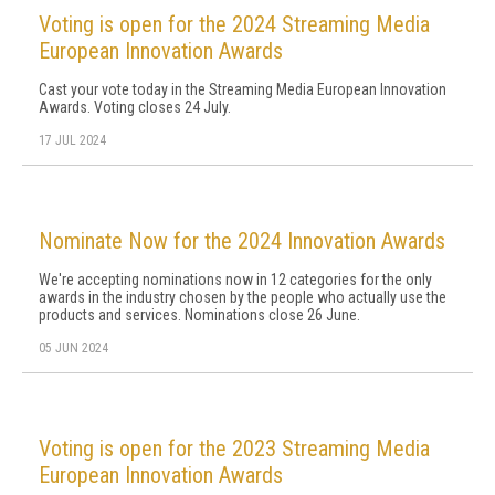
Voting is open for the 2024 Streaming Media
European Innovation Awards
Cast your vote today in the Streaming Media European Innovation
Awards. Voting closes 24 July.
17 JUL 2024
Nominate Now for the 2024 Innovation Awards
We're accepting nominations now in 12 categories for the only
awards in the industry chosen by the people who actually use the
products and services. Nominations close 26 June.
05 JUN 2024
Voting is open for the 2023 Streaming Media
European Innovation Awards