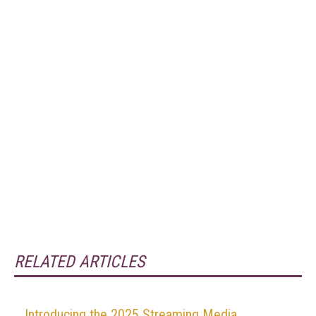
RELATED ARTICLES
Introducing the 2025 Streaming Media