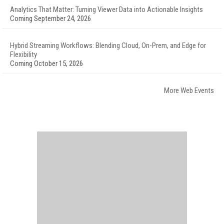
Analytics That Matter: Turning Viewer Data into Actionable Insights
Coming September 24, 2026
Hybrid Streaming Workflows: Blending Cloud, On-Prem, and Edge for
Flexibility
Coming October 15, 2026
More Web Events