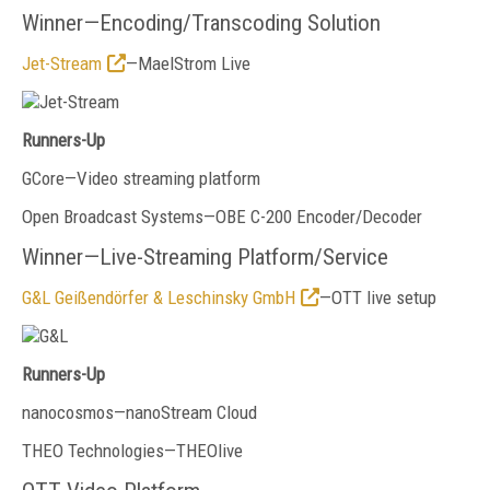
Winner—Encoding/Transcoding Solution
Jet-Stream
—MaelStrom Live
Runners-Up
GCore—Video streaming platform
Open Broadcast Systems—OBE C-200 Encoder/Decoder
Winner—Live-Streaming Platform/Service
G&L Geißendörfer & Leschinsky GmbH
—OTT live setup
Runners-Up
nanocosmos—nanoStream Cloud
THEO Technologies—THEOlive