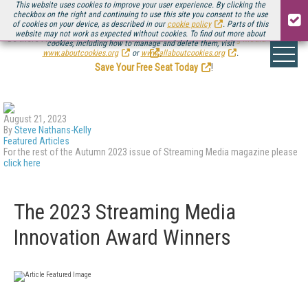
This website uses cookies to improve your user experience. By clicking the
checkbox on the right and continuing to use this site you consent to the use
of cookies on your device, as described in our
cookie policy
. Parts of this
website may not work as expected without cookies. To find out more about
Be there August 11-13, for the next installment of
Streaming Media Connect
cookies, including how to manage and delete them, visit
.
www.aboutcookies.org
or
www.allaboutcookies.org
.
Save Your Free Seat Today
!
August 21, 2023
By
Steve Nathans-Kelly
Featured Articles
For the rest of the Autumn 2023 issue of Streaming Media magazine please
click here
The 2023 Streaming Media
Innovation Award Winners