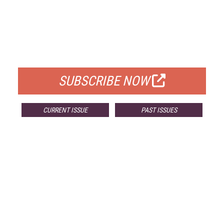
FREE
FOR QUALIFIED SUBSCRIBERS
SUBSCRIBE NOW
CURRENT ISSUE
PAST ISSUES