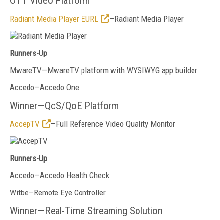
OTT Video Platform
Radiant Media Player EURL
—Radiant Media Player
Runners-Up
MwareTV—MwareTV platform with WYSIWYG app builder
Accedo—Accedo One
Winner—QoS/QoE Platform
AccepTV
—Full Reference Video Quality Monitor
Runners-Up
Accedo
—Accedo Health Check
Witbe—Remote Eye Controller
Winner—Real-Time Streaming Solution