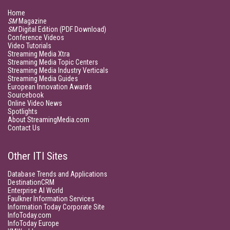
Home
SM
Magazine
SM
Digital Edition (PDF Download)
Conference Videos
Video Tutorials
Streaming Media Xtra
Streaming Media Topic Centers
Streaming Media Industry Verticals
Streaming Media Guides
European Innovation Awards
Sourcebook
Online Video News
Spotlights
About StreamingMedia.com
Contact Us
Other ITI Sites
Database Trends and Applications
DestinationCRM
Enterprise AI World
Faulkner Information Services
Information Today Corporate Site
InfoToday.com
InfoToday Europe