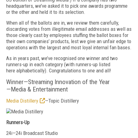
headquarters, we’ve asked it to pick one awards programme
or the other and held it to its selection.
When all of the ballots are in, we review them carefully,
discarding votes from illegitimate email addresses as well as
those clearly cast by employees stuffing the ballot boxes for
their own companies’ products, lest we give an unfair edge to
operations with the largest and most loyal internal fan bases.
As in years past, we’ve recognised one winner and two
runners-up in each category (with runners-up listed
here alphabetically). Congratulations to one and all!
Winner—Streaming Innovation of the Year
—Media & Entertainment
Media Distillery
—Topic Distillery
Runners-Up
24i—24i Broadcast Studio