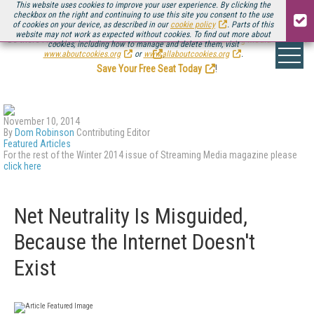
This website uses cookies to improve your user experience. By clicking the
checkbox on the right and continuing to use this site you consent to the use
of cookies on your device, as described in our
cookie policy
. Parts of this
website may not work as expected without cookies. To find out more about
Be there August 11-13, for the next installment of
Streaming Media Connect
cookies, including how to manage and delete them, visit
.
www.aboutcookies.org
or
www.allaboutcookies.org
.
Save Your Free Seat Today
!
November 10, 2014
By
Dom Robinson
Contributing Editor
Featured Articles
For the rest of the Winter 2014 issue of Streaming Media magazine please
click here
Net Neutrality Is Misguided,
Because the Internet Doesn't
Exist