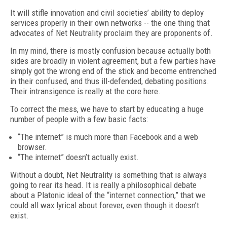
It will stifle innovation and civil societies’ ability to deploy
services properly in their own networks -- the one thing that
advocates of Net Neutrality proclaim they are proponents of.
In my mind, there is mostly confusion because actually both
sides are broadly in violent agreement, but a few parties have
simply got the wrong end of the stick and become entrenched
in their confused, and thus ill-defended, debating positions.
Their intransigence is really at the core here.
To correct the mess, we have to start by educating a huge
number of people with a few basic facts:
“The internet” is much more than Facebook and a web
browser.
“The internet” doesn’t actually exist.
Without a doubt, Net Neutrality is something that is always
going to rear its head. It is really a philosophical debate
about a Platonic ideal of the “internet connection,” that we
could all wax lyrical about forever, even though it doesn’t
exist.