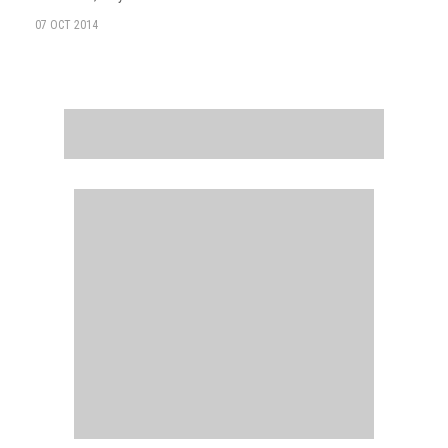
07 OCT 2014