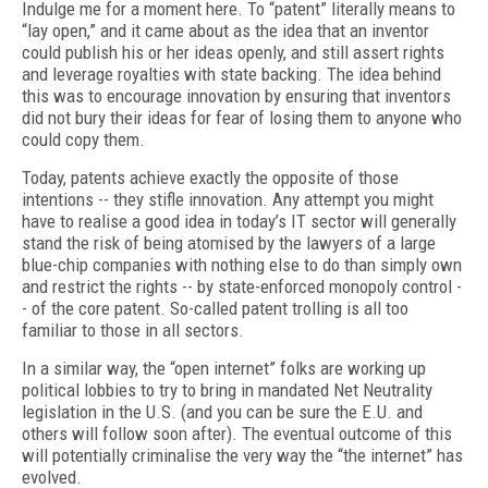
Indulge me for a moment here. To “patent” literally means to
“lay open,” and it came about as the idea that an inventor
could publish his or her ideas openly, and still assert rights
and leverage royalties with state backing. The idea behind
this was to encourage innovation by ensuring that inventors
did not bury their ideas for fear of losing them to anyone who
could copy them.
Today, patents achieve exactly the opposite of those
intentions -- they stifle innovation. Any attempt you might
have to realise a good idea in today’s IT sector will generally
stand the risk of being atomised by the lawyers of a large
blue-chip companies with nothing else to do than simply own
and restrict the rights -- by state-enforced monopoly control -
- of the core patent. So-called patent trolling is all too
familiar to those in all sectors.
In a similar way, the “open internet” folks are working up
political lobbies to try to bring in mandated Net Neutrality
legislation in the U.S. (and you can be sure the E.U. and
others will follow soon after). The eventual outcome of this
will potentially criminalise the very way the “the internet” has
evolved.