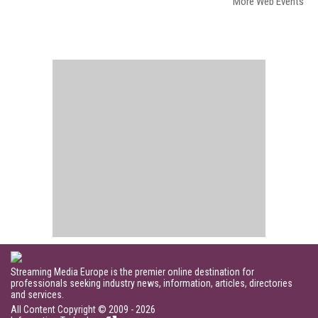
More Web Events
Streaming Media Europe is the premier online destination for
professionals seeking industry news, information, articles, directories
and services.
All Content Copyright © 2009 - 2026