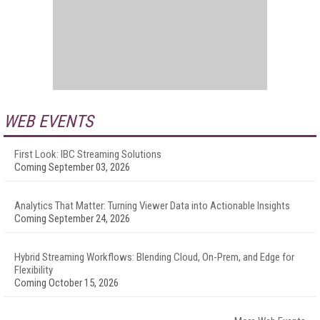
WEB EVENTS
First Look: IBC Streaming Solutions
Coming September 03, 2026
Analytics That Matter: Turning Viewer Data into Actionable Insights
Coming September 24, 2026
Hybrid Streaming Workflows: Blending Cloud, On-Prem, and Edge for
Flexibility
Coming October 15, 2026