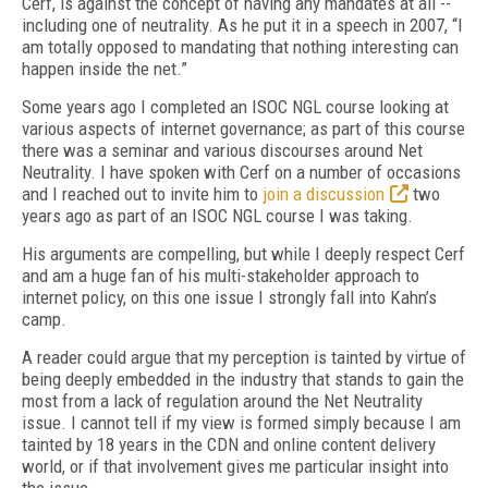
Cerf, is against the concept of having any mandates at all --
including one of neutrality. As he put it in a speech in 2007, “I
am totally opposed to mandating that nothing interesting can
happen inside the net.”
Some years ago I completed an ISOC NGL course looking at
various aspects of internet governance; as part of this course
there was a seminar and various discourses around Net
Neutrality. I have spoken with Cerf on a number of occasions
and I reached out to invite him to
join a discussion
two
years ago as part of an ISOC NGL course I was taking.
His arguments are compelling, but while I deeply respect Cerf
and am a huge fan of his multi-stakeholder approach to
internet policy, on this one issue I strongly fall into Kahn’s
camp.
A reader could argue that my perception is tainted by virtue of
being deeply embedded in the industry that stands to gain the
most from a lack of regulation around the Net Neutrality
issue. I cannot tell if my view is formed simply because I am
tainted by 18 years in the CDN and online content delivery
world, or if that involvement gives me particular insight into