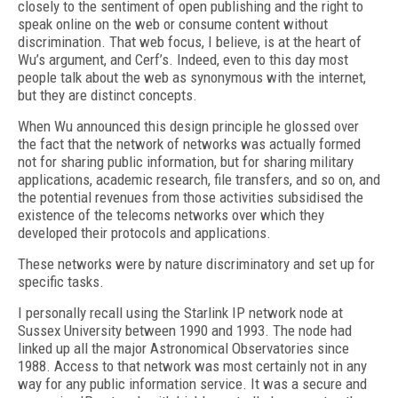
closely to the sentiment of open publishing and the right to
speak online on the web or consume content without
discrimination. That web focus, I believe, is at the heart of
Wu’s argument, and Cerf’s. Indeed, even to this day most
people talk about the web as synonymous with the internet,
but they are distinct concepts.
When Wu announced this design principle he glossed over
the fact that the network of networks was actually formed
not for sharing public information, but for sharing military
applications, academic research, file transfers, and so on, and
the potential revenues from those activities subsidised the
existence of the telecoms networks over which they
developed their protocols and applications.
These networks were by nature discriminatory and set up for
specific tasks.
I personally recall using the Starlink IP network node at
Sussex University between 1990 and 1993. The node had
linked up all the major Astronomical Observatories since
1988. Access to that network was most certainly not in any
way for any public information service. It was a secure and