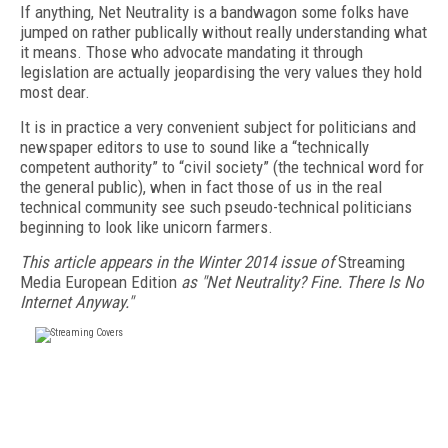
If anything, Net Neutrality is a bandwagon some folks have
jumped on rather publically without really understanding what
it means. Those who advocate mandating it through
legislation are actually jeopardising the very values they hold
most dear.
It is in practice a very convenient subject for politicians and
newspaper editors to use to sound like a “technically
competent authority” to “civil society” (the technical word for
the general public), when in fact those of us in the real
technical community see such pseudo-technical politicians
beginning to look like unicorn farmers.
This article appears in the Winter 2014 issue of
Streaming
Media European Edition
as "Net Neutrality? Fine. There Is No
Internet Anyway."
FREE