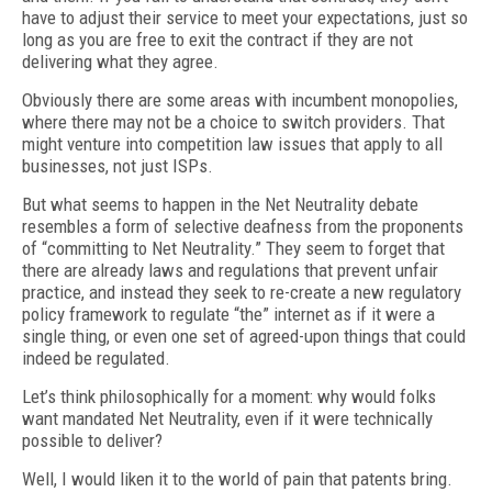
have to adjust their service to meet your expectations, just so
long as you are free to exit the contract if they are not
delivering what they agree.
Obviously there are some areas with incumbent monopolies,
where there may not be a choice to switch providers. That
might venture into competition law issues that apply to all
businesses, not just ISPs.
But what seems to happen in the Net Neutrality debate
resembles a form of selective deafness from the proponents
of “committing to Net Neutrality.” They seem to forget that
there are already laws and regulations that prevent unfair
practice, and instead they seek to re-create a new regulatory
policy framework to regulate “the” internet as if it were a
single thing, or even one set of agreed-upon things that could
indeed be regulated.
Let’s think philosophically for a moment: why would folks
want mandated Net Neutrality, even if it were technically
possible to deliver?
Well, I would liken it to the world of pain that patents bring.