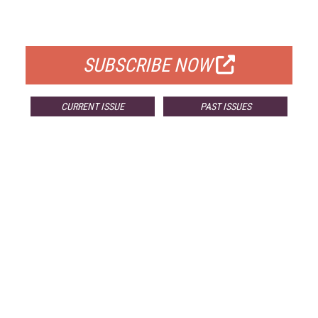
FOR QUALIFIED SUBSCRIBERS
SUBSCRIBE NOW
CURRENT ISSUE
PAST ISSUES