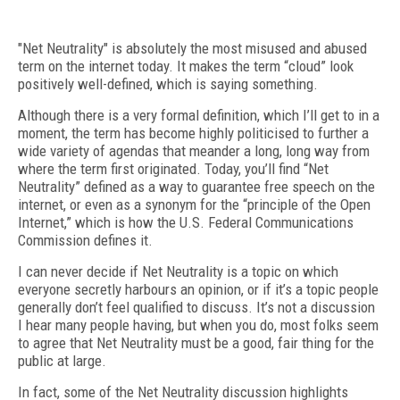
"Net Neutrality" is absolutely the most misused and abused
term on the internet today. It makes the term “cloud” look
positively well-defined, which is saying something.
Although there is a very formal definition, which I’ll get to in a
moment, the term has become highly politicised to further a
wide variety of agendas that meander a long, long way from
where the term first originated. Today, you’ll find “Net
Neutrality” defined as a way to guarantee free speech on the
internet, or even as a synonym for the “principle of the Open
Internet,” which is how the U.S. Federal Communications
Commission defines it.
I can never decide if Net Neutrality is a topic on which
everyone secretly harbours an opinion, or if it’s a topic people
generally don’t feel qualified to discuss. It’s not a discussion
I hear many people having, but when you do, most folks seem
to agree that Net Neutrality must be a good, fair thing for the
public at large.
In fact, some of the Net Neutrality discussion highlights