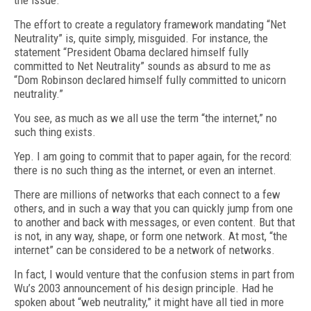
the issue.
The effort to create a regulatory framework mandating “Net
Neutrality” is, quite simply, misguided. For instance, the
statement “President Obama declared himself fully
committed to Net Neutrality” sounds as absurd to me as
“Dom Robinson declared himself fully committed to unicorn
neutrality.”
You see, as much as we all use the term “the internet,” no
such thing exists.
Yep. I am going to commit that to paper again, for the record:
there is no such thing as the internet, or even an internet.
There are millions of networks that each connect to a few
others, and in such a way that you can quickly jump from one
to another and back with messages, or even content. But that
is not, in any way, shape, or form one network. At most, “the
internet” can be considered to be a network of networks.
In fact, I would venture that the confusion stems in part from
Wu’s 2003 announcement of his design principle. Had he
spoken about “web neutrality,” it might have all tied in more