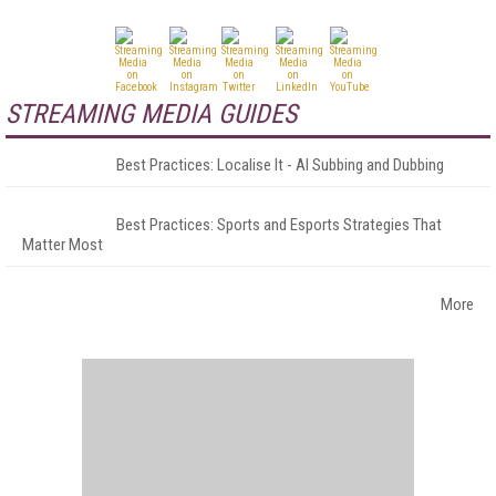
STREAMING MEDIA GUIDES
Best Practices: Localise It - AI Subbing and Dubbing
Best Practices: Sports and Esports Strategies That
Matter Most
More