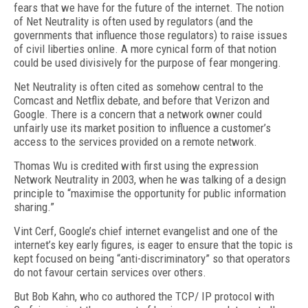
fears that we have for the future of the internet. The notion
of Net Neutrality is often used by regulators (and the
governments that influence those regulators) to raise issues
of civil liberties online. A more cynical form of that notion
could be used divisively for the purpose of fear mongering.
Net Neutrality is often cited as somehow central to the
Comcast and Netflix debate, and before that Verizon and
Google. There is a concern that a network owner could
unfairly use its market position to influence a customer’s
access to the services provided on a remote network.
Thomas Wu is credited with first using the expression
Network Neutrality in 2003, when he was talking of a design
principle to “maximise the opportunity for public information
sharing.”
Vint Cerf, Google’s chief internet evangelist and one of the
internet’s key early figures, is eager to ensure that the topic is
kept focused on being “anti-discriminatory” so that operators
do not favour certain services over others.
But Bob Kahn, who co authored the TCP/ IP protocol with