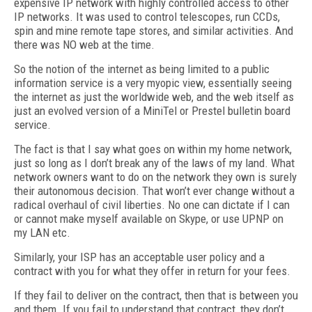
expensive IP network with highly controlled access to other
IP networks. It was used to control telescopes, run CCDs,
spin and mine remote tape stores, and similar activities. And
there was NO web at the time.
So the notion of the internet as being limited to a public
information service is a very myopic view, essentially seeing
the internet as just the worldwide web, and the web itself as
just an evolved version of a MiniTel or Prestel bulletin board
service.
The fact is that I say what goes on within my home network,
just so long as I don’t break any of the laws of my land. What
network owners want to do on the network they own is surely
their autonomous decision. That won’t ever change without a
radical overhaul of civil liberties. No one can dictate if I can
or cannot make myself available on Skype, or use UPNP on
my LAN etc.
Similarly, your ISP has an acceptable user policy and a
contract with you for what they offer in return for your fees.
If they fail to deliver on the contract, then that is between you
and them. If you fail to understand that contract, they don’t