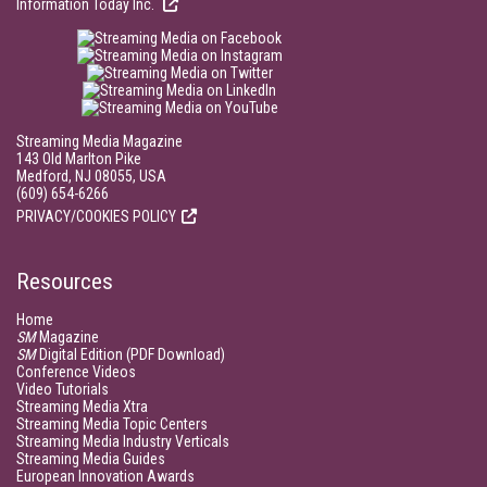
Information Today Inc.
Streaming Media Magazine
143 Old Marlton Pike
Medford, NJ 08055, USA
(609) 654-6266
PRIVACY/COOKIES POLICY
Resources
Home
SM
Magazine
SM
Digital Edition (PDF Download)
Conference Videos
Video Tutorials
Streaming Media Xtra
Streaming Media Topic Centers
Streaming Media Industry Verticals
Streaming Media Guides
European Innovation Awards