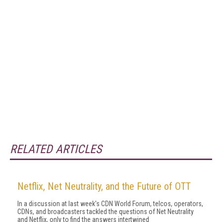
RELATED ARTICLES
Netflix, Net Neutrality, and the Future of OTT
In a discussion at last week's CDN World Forum, telcos, operators,
CDNs, and broadcasters tackled the questions of Net Neutrality
and Netflix, only to find the answers intertwined