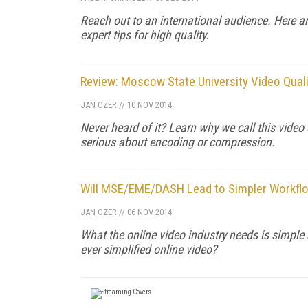
Reach out to an international audience. Here are
expert tips for high quality.
Review: Moscow State University Video Qua
JAN OZER
//
10 NOV 2014
Never heard of it? Learn why we call this vide
serious about encoding or compression.
Will MSE/EME/DASH Lead to Simpler Workflow
JAN OZER
//
06 NOV 2014
What the online video industry needs is simple
ever simplified online video?