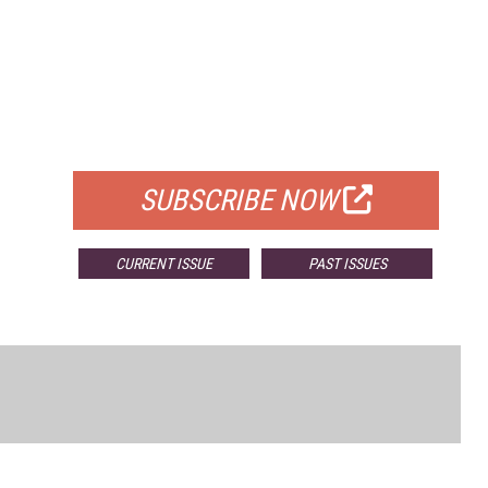
FREE
FOR QUALIFIED SUBSCRIBERS
SUBSCRIBE NOW
CURRENT ISSUE
PAST ISSUES