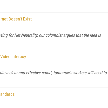
rnet Doesn't Exist
ing for Net Neutrality, our columnist argues that the idea is
 Video Literacy
te a clear and effective report, tomorrow's workers will need to
tandards