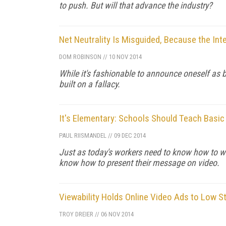
to push. But will that advance the industry?
Net Neutrality Is Misguided, Because the Inte
DOM ROBINSON
//
10 NOV 2014
While it's fashionable to announce oneself as be
built on a fallacy.
It's Elementary: Schools Should Teach Basic
PAUL RIISMANDEL
//
09 DEC 2014
Just as today's workers need to know how to wri
know how to present their message on video.
Viewability Holds Online Video Ads to Low S
TROY DREIER
//
06 NOV 2014