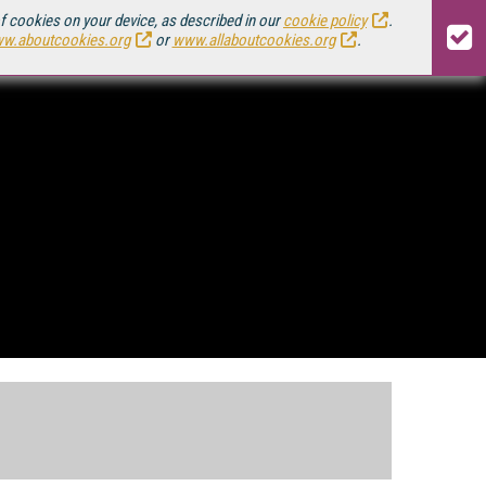
of cookies on your device, as described in our
cookie policy
.
w.aboutcookies.org
or
www.allaboutcookies.org
.