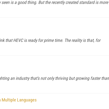
y seen is a good thing. But the recently created standard is more
nk that HEVC is ready for prime time. The reality is that, for
ghting an industry that's not only thriving but growing faster than
n Multiple Languages