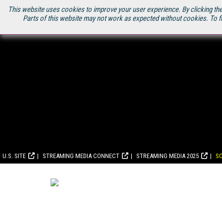
This website uses cookies to improve your user experience. By clicking the
Parts of this website may not work as expected without cookies. To f
U.S. SITE
STREAMING MEDIA CONNECT
STREAMING MEDIA 2025
S