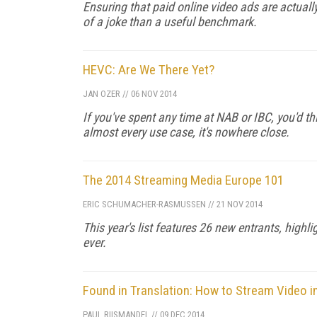
Ensuring that paid online video ads are actuall
of a joke than a useful benchmark.
HEVC: Are We There Yet?
JAN OZER
//
06 NOV 2014
If you've spent any time at NAB or IBC, you'd thi
almost every use case, it's nowhere close.
The 2014 Streaming Media Europe 101
ERIC SCHUMACHER-RASMUSSEN
//
21 NOV 2014
This year's list features 26 new entrants, highli
ever.
Found in Translation: How to Stream Video i
PAUL RIISMANDEL
//
09 DEC 2014