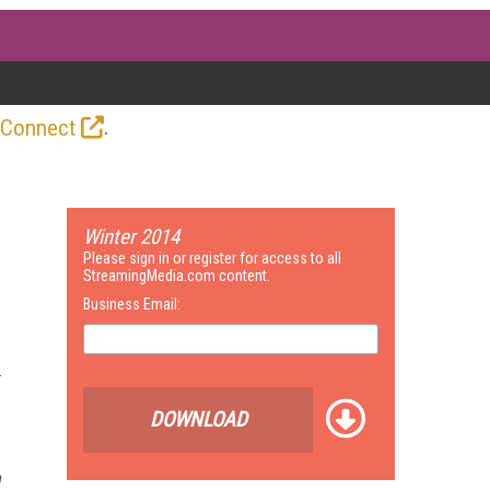
.
 Connect
Winter 2014
Please sign in or register for access to all
StreamingMedia.com content.
Business Email:
DOWNLOAD
n