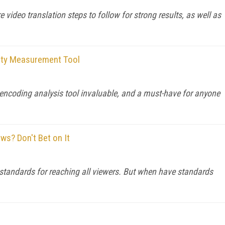
 video translation steps to follow for strong results, as well as
lity Measurement Tool
o encoding analysis tool invaluable, and a must-have for anyone
s? Don't Bet on It
 standards for reaching all viewers. But when have standards