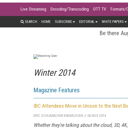
Live Streaming
Encoding/Transcoding
OTT TV
Formats/
SEARCH
HOME
SUBSCRIBE
EDITORIAL
WHITE PAPERS
Be there Aug
Winter 2014
Magazine Features
IBC Attendees Move in Unison to the Next Bi
ERIC SCHUMACHER-RASMUSSEN
//
06 NOV 2014
Whether they're talking about the cloud, 3D, 4K