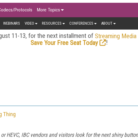
Codecs/Protocols
More Topics
WEBINARS
VIDEO
RESOURCES
CONFERENCES
ABOUT
ust 11-13, for the next installment of
Streaming Media
!
Save Your Free Seat Today
g Thing
, or HEVC, IBC vendors and visitors look for the next shiny butto