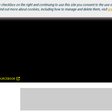
 checkbox on the right and continuing to use this site you consent to the use 
ind out more about cookies, including how to manage and delete them, visit
ww
OURCEBOOK