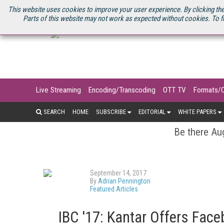
U.S. SITE
STREAMING MEDIA CONNECT
STREAMING MEDIA 2025
S
This website uses cookies to improve your user experience. By clicking the
Parts of this website may not work as expected without cookies. To f
Live Streaming
Encoding/Transcoding
OTT TV
Formats/
SEARCH
HOME
SUBSCRIBE
EDITORIAL
WHITE PAPERS
Be there Aug
September 14, 2017
By
Adrian Pennington
Featured Articles
IBC '17: Kantar Offers Fac