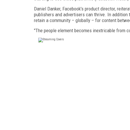
Daniel Danker, Facebook's product director, reiter
publishers and advertisers can thrive. In addition
retain a community – globally – for content betw
"The people element becomes inextricable from co