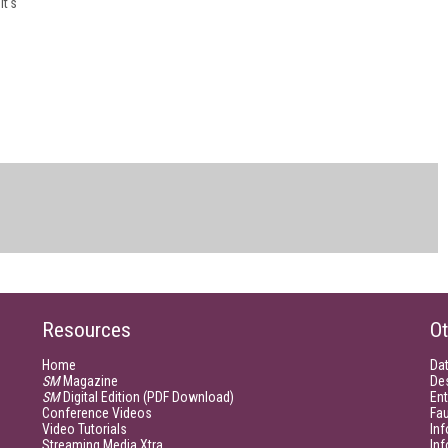
it's
Resources
Ot
Home
Da
SM
Magazine
De
SM
Digital Edition (PDF Download)
Ent
Conference Videos
Fau
Video Tutorials
Inf
Streaming Media Xtra
In