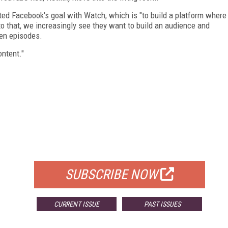
ated Facebook's goal with Watch, which is "to build a platform where
 to that, we increasingly see they want to build an audience and
een episodes.
ntent."
FREE
FOR QUALIFIED SUBSCRIBERS
SUBSCRIBE NOW
CURRENT ISSUE
PAST ISSUES