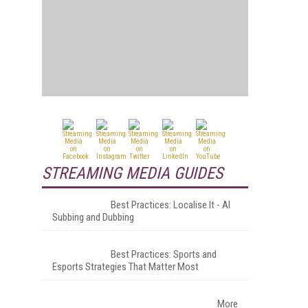
STREAMING MEDIA GUIDES
Best Practices: Localise It - AI
Subbing and Dubbing
Best Practices: Sports and
Esports Strategies That Matter Most
More