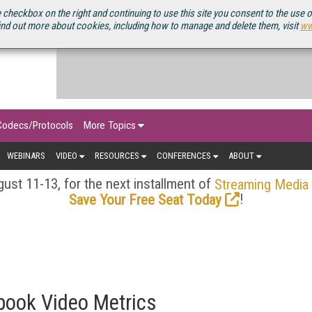
OURCEBOOK
 checkbox on the right and continuing to use this site you consent to the use 
ind out more about cookies, including how to manage and delete them, visit
ww
Codecs/Protocols
More Topics
WEBINARS
VIDEO
RESOURCES
CONFERENCES
ABOUT
ust 11-13, for the next installment of
Streaming Media
!
Save Your Free Seat Today
ebook Video Metrics