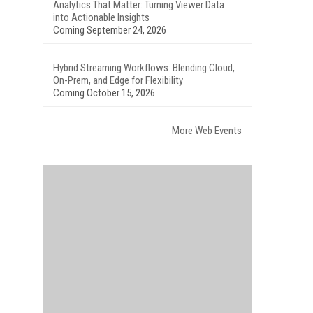
Analytics That Matter: Turning Viewer Data
into Actionable Insights
Coming September 24, 2026
Hybrid Streaming Workflows: Blending Cloud,
On-Prem, and Edge for Flexibility
Coming October 15, 2026
More Web Events