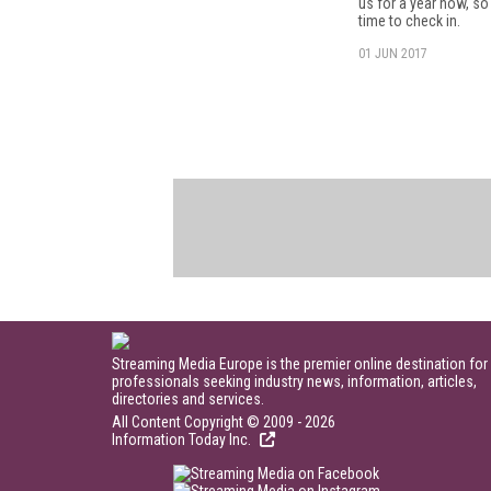
us for a year now, so 
time to check in.
01 JUN 2017
Streaming Media Europe is the premier online destination for
professionals seeking industry news, information, articles,
directories and services.
All Content Copyright © 2009 - 2026
Information Today Inc.