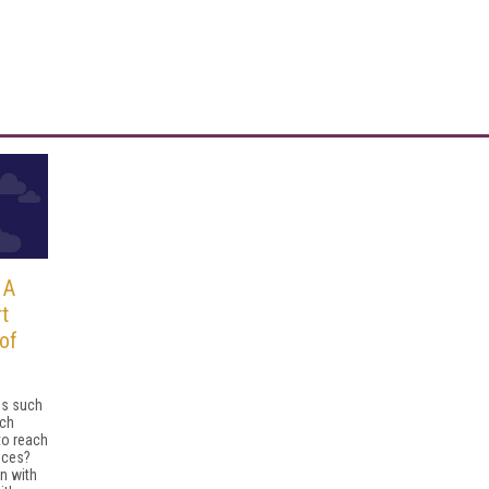
 A
t
of
ns such
nch
to reach
nces?
n with