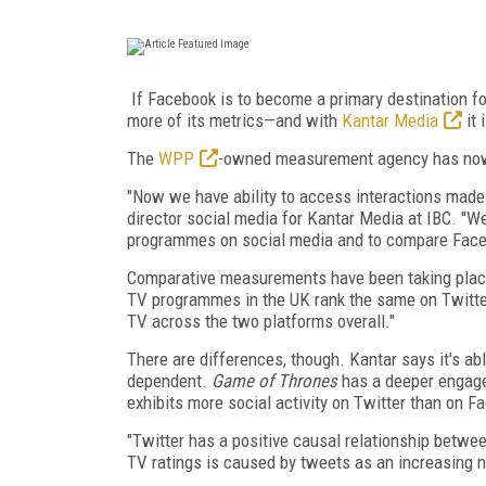
If Facebook is to become a primary destination fo
more of its metrics—and with
Kantar Media
it 
The
WPP
-owned measurement agency has now a
"Now we have ability to access interactions made 
director social media for Kantar Media at IBC. "W
programmes on social media and to compare Faceb
Comparative measurements have been taking place 
TV programmes in the UK rank the same on Twitte
TV across the two platforms overall."
There are differences, though. Kantar says it's 
dependent.
Game of Thrones
has a deeper engag
exhibits more social activity on Twitter than on F
"Twitter has a positive causal relationship betwee
TV ratings is caused by tweets as an increasing 