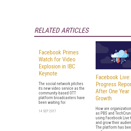
RELATED ARTICLES
Facebook Primes
Watch for Video
Explosion in IBC
Keynote
Facebook Live:
Progress Repor
The social network pitches
its new video service as the
After One Year 
community-based OTT
Growth
platform broadcasters have
been waiting for.
How are organizatio
14 SEP 2017
as PBS and TechCru
using Facebook Live 
and grow their audie
The platform has bee