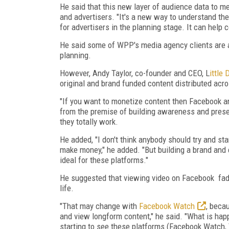
He said that this new layer of audience data to 
and advertisers. "It's a new way to understand t
for advertisers in the planning stage. It can help
He said some of WPP's media agency clients are a
planning.
However, Andy Taylor, co-founder and CEO, L
ittle 
original and brand funded content distributed ac
"If you want to monetize content then Facebook and
from the premise of building awareness and presen
they totally work.
He added, "I don't think anybody should try and st
make money," he added. "But building a brand and
ideal for these platforms."
He suggested that viewing video on Facebook fade
life.
"That may change with
Facebook Watch
, beca
and view longform content," he said. "What is happ
starting to see these platforms (Facebook Watch, 