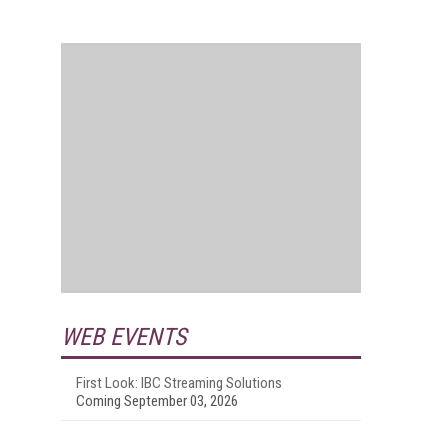
WEB EVENTS
First Look: IBC Streaming Solutions
Coming September 03, 2026