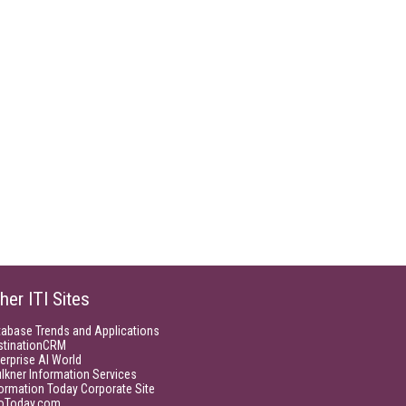
her ITI Sites
tabase Trends and Applications
stinationCRM
erprise AI World
lkner Information Services
ormation Today Corporate Site
foToday.com