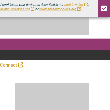
of cookies on your device, as described in our
cookie policy
.
w.aboutcookies.org
or
www.allaboutcookies.org
.
.
 Connect