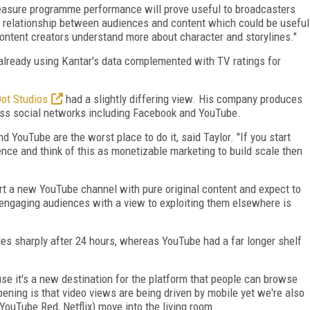
measure programme performance will prove useful to broadcasters
he relationship between audiences and content which could be useful
 content creators understand more about character and storylines."
lready using Kantar's data complemented with TV ratings for
Dot Studios
had a slightly differing view. His company produces
ross social networks including Facebook and YouTube.
 YouTube are the worst place to do it, said Taylor. "If you start
ce and think of this as monetizable marketing to build scale then
art a new YouTube channel with pure original content and expect to
 engaging audiences with a view to exploiting them elsewhere is
s sharply after 24 hours, whereas YouTube had a far longer shelf
use it's a new destination for the platform that people can browse
ening is that video views are being driven by mobile yet we're also
YouTube Red, Netflix) move into the living room.