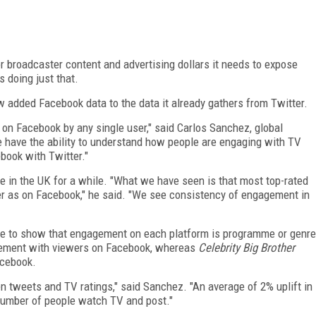
r broadcaster content and advertising dollars it needs to expose
is doing just that.
dded Facebook data to the data it already gathers from Twitter.
on Facebook by any single user," said Carlos Sanchez, global
e have the ability to understand how people are engaging with TV
ook with Twitter."
in the UK for a while. "What we have seen is that most top-rated
r as on Facebook," he said. "We see consistency of engagement in
able to show that engagement on each platform is programme or genre
ement with viewers on Facebook, whereas
Celebrity Big Brother
acebook.
n tweets and TV ratings," said Sanchez. "An average of 2% uplift in
number of people watch TV and post."