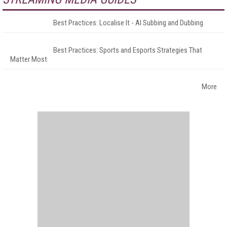
Best Practices: Localise It - AI Subbing and Dubbing
Best Practices: Sports and Esports Strategies That
Matter Most
More