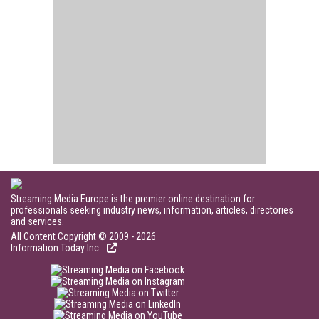
Streaming Media Europe is the premier online destination for
professionals seeking industry news, information, articles, directories
and services.
All Content Copyright © 2009 - 2026
Information Today Inc.