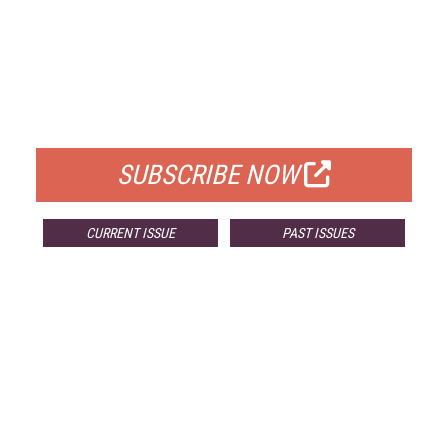
FREE
FOR QUALIFIED SUBSCRIBERS
SUBSCRIBE NOW
CURRENT ISSUE
PAST ISSUES