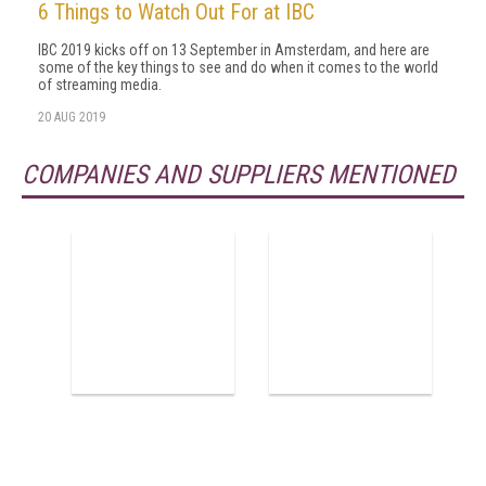
6 Things to Watch Out For at IBC
IBC 2019 kicks off on 13 September in Amsterdam, and here are
some of the key things to see and do when it comes to the world
of streaming media.
20 AUG 2019
COMPANIES AND SUPPLIERS MENTIONED