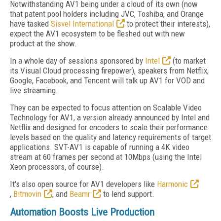
Notwithstanding AV1 being under a cloud of its own (now
that patent pool holders including JVC, Toshiba, and Orange
have tasked
Sisvel International
to protect their interests),
expect the AV1 ecosystem to be fleshed out with new
product at the show.
In a whole day of sessions sponsored by
Intel
(to market
its Visual Cloud processing firepower), speakers from Netflix,
Google, Facebook, and Tencent will talk up AV1 for VOD and
live streaming.
They can be expected to focus attention on Scalable Video
Technology for AV1, a version already announced by Intel and
Netflix and designed for encoders to scale their performance
levels based on the quality and latency requirements of target
applications. SVT-AV1 is capable of running a 4K video
stream at 60 frames per second at 10Mbps (using the Intel
Xeon processors, of course).
It's also open source for AV1 developers like
Harmonic
,
Bitmovin
, and
Beamr
to lend support.
Automation Boosts Live Production