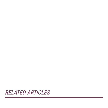
RELATED ARTICLES