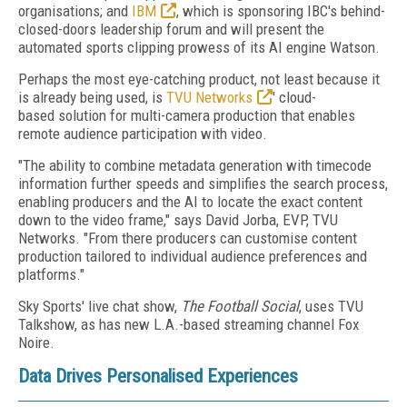
organisations; and
IBM
, which is sponsoring IBC's behind-
closed-doors leadership forum and will present the
automated sports clipping prowess of its AI engine Watson.
Perhaps the most eye-catching product, not least because it
is already being used, is
TVU Networks
' cloud-
based solution for multi-camera production that enables
remote audience participation with video.
"The ability to combine metadata generation with timecode
information further speeds and simplifies the search process,
enabling producers and the AI to locate the exact content
down to the video frame," says David Jorba, EVP, TVU
Networks. "From there producers can customise content
production tailored to individual audience preferences and
platforms."
Sky Sports' live chat show,
The Football Social
, uses TVU
Talkshow, as has new L.A.-based streaming channel Fox
Noire.
Data Drives Personalised Experiences