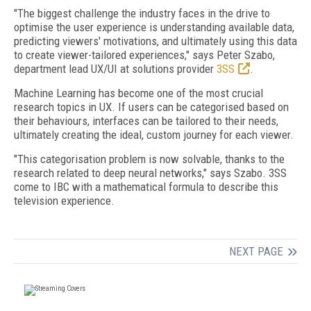
"The biggest challenge the industry faces in the drive to
optimise the user experience is understanding available data,
predicting viewers' motivations, and ultimately using this data
to create viewer-tailored experiences," says Peter Szabo,
department lead UX/UI at solutions provider
3SS
.
Machine Learning has become one of the most crucial
research topics in UX. If users can be categorised based on
their behaviours, interfaces can be tailored to their needs,
ultimately creating the ideal, custom journey for each viewer.
"This categorisation problem is now solvable, thanks to the
research related to deep neural networks," says Szabo. 3SS
come to IBC with a mathematical formula to describe this
television experience.
NEXT PAGE