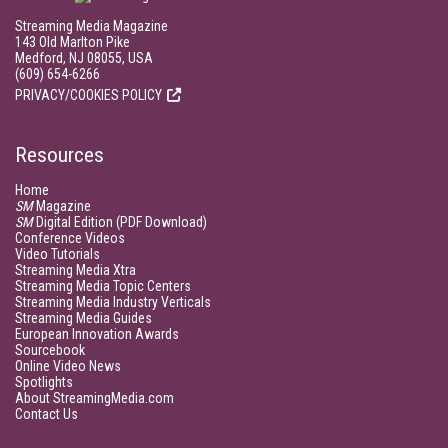
Streaming Media Magazine
143 Old Marlton Pike
Medford, NJ 08055, USA
(609) 654-6266
PRIVACY/COOKIES POLICY
Resources
Home
SM
Magazine
SM
Digital Edition (PDF Download)
Conference Videos
Video Tutorials
Streaming Media Xtra
Streaming Media Topic Centers
Streaming Media Industry Verticals
Streaming Media Guides
European Innovation Awards
Sourcebook
Online Video News
Spotlights
About StreamingMedia.com
Contact Us