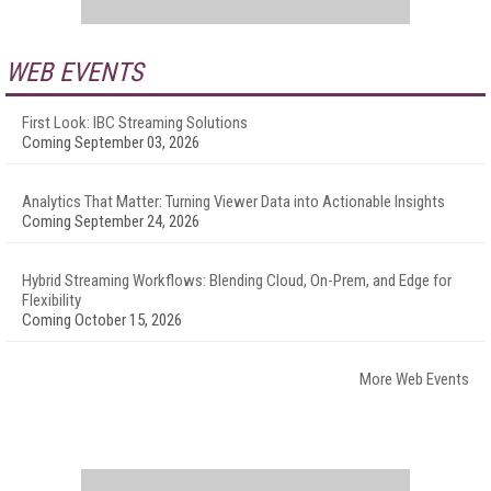
WEB EVENTS
First Look: IBC Streaming Solutions
Coming September 03, 2026
Analytics That Matter: Turning Viewer Data into Actionable Insights
Coming September 24, 2026
Hybrid Streaming Workflows: Blending Cloud, On-Prem, and Edge for
Flexibility
Coming October 15, 2026
More Web Events