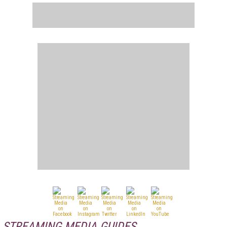
STREAMING MEDIA GUIDES