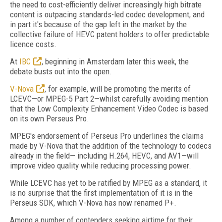
the need to cost-efficiently deliver increasingly high bitrate
content is outpacing standards-led codec development, and
in part it's because of the gap left in the market by the
collective failure of HEVC patent holders to offer predictable
licence costs.
At
IBC
, beginning in Amsterdam later this week, the
debate busts out into the open.
V-Nova
, for example, will be promoting the merits of
LCEVC—or MPEG-5 Part 2—whilst carefully avoiding mention
that the Low Complexity Enhancement Video Codec is based
on its own Perseus Pro.
MPEG's endorsement of Perseus Pro underlines the claims
made by V-Nova that the addition of the technology to codecs
already in the field— including H.264, HEVC, and AV1—will
improve video quality while reducing processing power.
While LCEVC has yet to be ratified by MPEG as a standard, it
is no surprise that the first implementation of it is in the
Perseus SDK, which V-Nova has now renamed P+.
Among a number of contenders seeking airtime for their