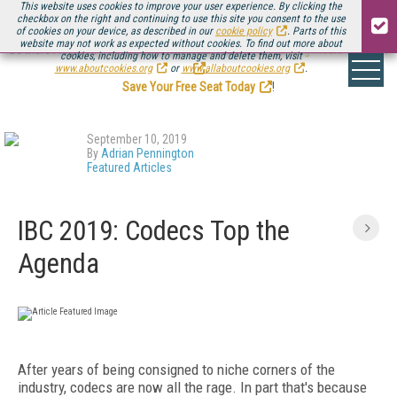
This website uses cookies to improve your user experience. By clicking the
checkbox on the right and continuing to use this site you consent to the use
of cookies on your device, as described in our
cookie policy
. Parts of this
website may not work as expected without cookies. To find out more about
Be there August 11-13, for the next installment of
Streaming Media Connect
cookies, including how to manage and delete them, visit
.
www.aboutcookies.org
or
www.allaboutcookies.org
.
Save Your Free Seat Today
!
September 10, 2019
By
Adrian Pennington
Featured Articles
IBC 2019: Codecs Top the
Agenda
After years of being consigned to niche corners of the
industry, codecs are now all the rage. In part that's because