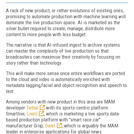
A rack of new product, or rather evolutions of existing ones,
promising to automate production with machine learning will
dominate the live production space. AI is marketed as the
silver bullet required to create, manage, distribute more
content to more people with less budget.
The narrative is that AI-infused ingest to archive systems
can master the complexity of live production so that
broadcasters can maximise their creativity by focusing on
story rather than technology.
This will make more sense once entire workflows are ported
to the cloud and video is automatically enriched with
metadata tagging,facial and object recognition and speech to
text.
Among vendors with new product in this area are MAM
developer
Tedial
with its sports-centric platform
Smartlive;
LiveU
, which is marketing a live sports data-
based production platform with "smart race car"
manufacturer Griip;
Dalet
, which is arguably the MAM
leader in enterprise applications for global news