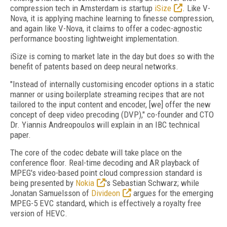
compression tech in Amsterdam is startup
iSize
. Like V-
Nova, it is applying machine learning to finesse compression,
and again like V-Nova, it claims to offer a codec-agnostic
performance boosting lightweight implementation.
iSize is coming to market late in the day but does so with the
benefit of patents based on deep neural networks.
"Instead of internally customising encoder options in a static
manner or using boilerplate streaming recipes that are not
tailored to the input content and encoder, [we] offer the new
concept of deep video precoding (DVP)," co-founder and CTO
Dr. Yiannis Andreopoulos will explain in an IBC technical
paper.
The core of the codec debate will take place on the
conference floor. Real-time decoding and AR playback of
MPEG's video-based point cloud compression standard is
being presented by
Nokia
's Sebastian Schwarz; while
Jonatan Samuelsson of
Divideon
argues for the emerging
MPEG-5 EVC standard, which is effectively a royalty free
version of HEVC.