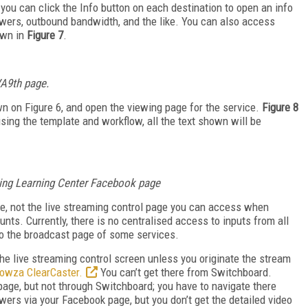
, you can click the Info button on each destination to open an info
ewers, outbound bandwidth, and the like. You can also access
own in
Figure 7
.
 VA9th page.
wn on Figure 6, and open the viewing page for the service.
Figure 8
sing the template and workflow, all the text shown will be
ming Learning Center Facebook page
see, not the live streaming control page you can access when
nts. Currently, there is no centralised access to inputs from all
 to the broadcast page of some services.
the live streaming control screen unless you originate the stream
owza ClearCaster.
You can’t get there from Switchboard.
page, but not through Switchboard; you have to navigate there
wers via your Facebook page, but you don’t get the detailed video