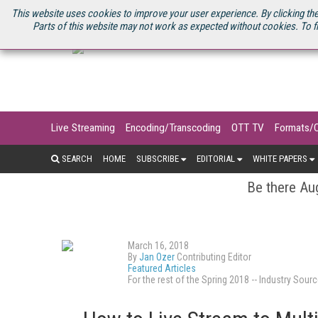
U.S. SITE
STREAMING MEDIA CONNECT
STREAMING MEDIA 2025
S
This website uses cookies to improve your user experience. By clicking the
Parts of this website may not work as expected without cookies. To f
Live Streaming
Encoding/Transcoding
OTT TV
Formats/
SEARCH
HOME
SUBSCRIBE
EDITORIAL
WHITE PAPERS
Be there Aug
March 16, 2018
By
Jan Ozer
Contributing Editor
Featured Articles
For the rest of the Spring 2018 -- Industry S