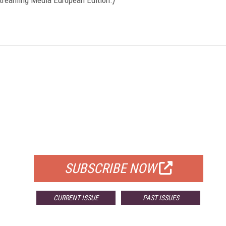
FREE
FOR QUALIFIED SUBSCRIBERS
SUBSCRIBE NOW
CURRENT ISSUE
PAST ISSUES