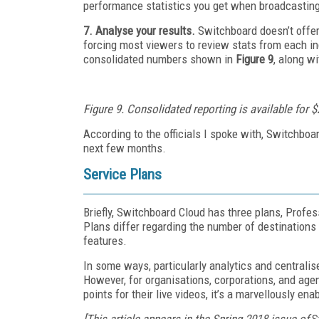
performance statistics you get when broadcasting
7. Analyse your results.
Switchboard doesn’t offer
forcing most viewers to review stats from each ind
consolidated numbers shown in
Figure 9
, along wi
Figure 9. Consolidated reporting is available for 
According to the officials I spoke with, Switchboa
next few months.
Service Plans
Briefly, Switchboard Cloud has three plans, Profes
Plans differ regarding the number of destinations
features.
In some ways, particularly analytics and centralis
However, for organisations, corporations, and agenc
points for their live videos, it’s a marvellously en
[This article appears in the Spring 2018 issue of
S