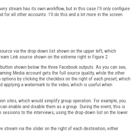
ery stream has its own workflow, but in this case I’ll only configure
 for all other accounts. I’ll do this and a lot more in the screen
 source via the drop-down list shown on the upper left, which
tream Link source shown on the extreme right in Figure 2.
n button shown below the three Facebook outputs. As you can see,
eaming Media account gets the full source quality, while the other
 options by clicking the checkbox on the right of each preset, which
nd applying a watermark to the video, which is useful when
ion sites, which would simplify group operation. For example, you
can enable and disable them as a group. During the event, this is
e sessions to the interviews, using the drop-down list on the lower
ve stream via the slider on the right of each destination, either