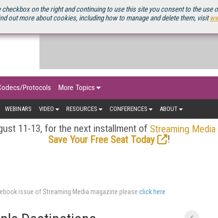
OURCEBOOK
 checkbox on the right and continuing to use this site you consent to the use 
ind out more about cookies, including how to manage and delete them, visit
ww
Codecs/Protocols
More Topics
WEBINARS
VIDEO
RESOURCES
CONFERENCES
ABOUT
ust 11-13, for the next installment of
Streaming Media
!
Save Your Free Seat Today
ourcebook issue of Streaming Media magazine please
click here