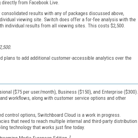
 directly from Facebook Live.
 consolidated results with any of packages discussed above,
ividual viewing site. Switch does offer a for-fee analysis with the
th individual results from all viewing sites. This costs $2,500.
$2,500.
rd plans to add additional customer-accessible analytics over the
sional ($75 per user/month), Business ($150), and Enterprise ($300)
 and workflows, along with customer service options and other
ed control options, Switchboard Cloud is a work in progress.
ies that need to reach multiple internal and third-party distribution
abling technology that works just fine today.
treaming Media European Edition.
]