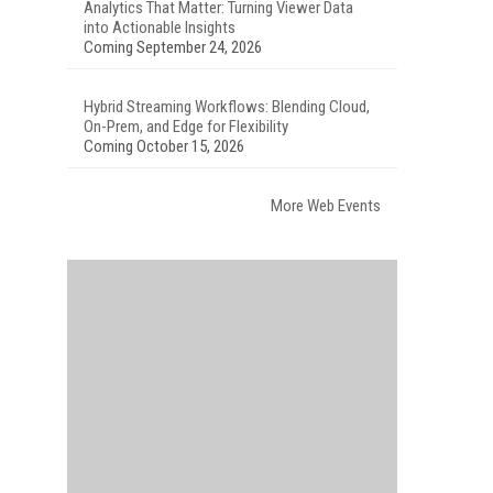
Analytics That Matter: Turning Viewer Data
into Actionable Insights
Coming September 24, 2026
Hybrid Streaming Workflows: Blending Cloud,
On-Prem, and Edge for Flexibility
Coming October 15, 2026
More Web Events