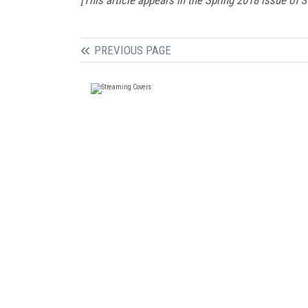
PREVIOUS PAGE