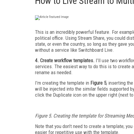
How to Live Stream to Mult
This is an incredibly powerful feature. For exampl
political office. Using Stream Share, you could dis
state, or even the country, so long as they gave 
without a service like Switchboard Live.
4. Create workflow templates.
I’ll use two workflo
services. The easiest way to do this is to create 
rename as needed.
I’m creating the template in
Figure 5
, inserting th
will be injected into the similar fields supported b
click the Duplicate icon on the upper right (next 
Figure 5. Creating the template for Streaming Me
Note that you don’t need to create a template; you c
easier for repetitive use with the template.