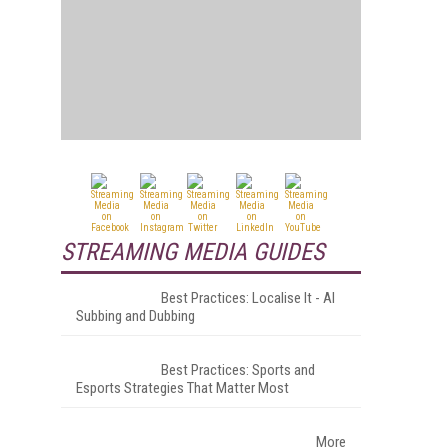
STREAMING MEDIA GUIDES
Best Practices: Localise It - AI
Subbing and Dubbing
Best Practices: Sports and
Esports Strategies That Matter Most
More