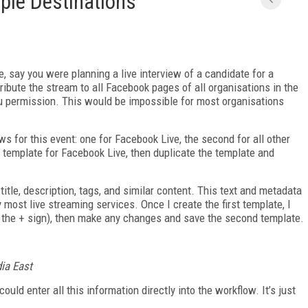
iple Destinations
e, say you were planning a live interview of a candidate for a
tribute the stream to all Facebook pages of all organisations in the
you permission. This would be impossible for most organisations
ws for this event: one for Facebook Live, the second for all other
a template for Facebook Live, then duplicate the template and
e title, description, tags, and similar content. This text and metadata
y most live streaming services. Once I create the first template, I
to the + sign), then make any changes and save the second template.
dia East
ould enter all this information directly into the workflow. It’s just