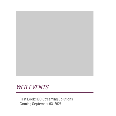
WEB EVENTS
First Look: IBC Streaming Solutions
Coming September 03, 2026