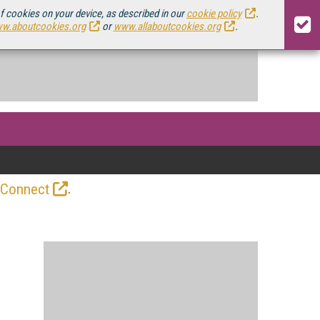
of cookies on your device, as described in our
cookie policy
.
w.aboutcookies.org
or
www.allaboutcookies.org
.
.
 Connect