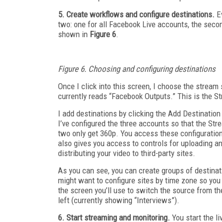
5. Create workflows and configure destinations.
Ev
two: one for all Facebook Live accounts, the second
shown in
Figure 6
.
Figure 6. Choosing and configuring destinations
Once I click into this screen, I choose the stream
currently reads “Facebook Outputs.” This is the S
I add destinations by clicking the Add Destinatio
I’ve configured the three accounts so that the Str
two only get 360p. You access these configuration
also gives you access to controls for uploading a
distributing your video to third-party sites.
As you can see, you can create groups of destinat
might want to configure sites by time zone so you 
the screen you’ll use to switch the source from th
left (currently showing “Interviews”).
6. Start streaming and monitoring.
You start the li