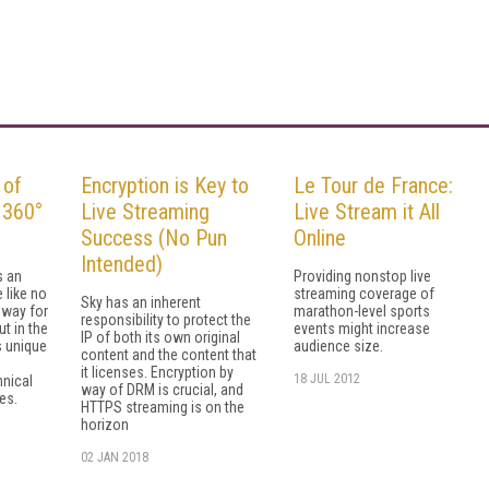
 of
Encryption is Key to
Le Tour de France:
 360°
Live Streaming
Live Stream it All
Success (No Pun
Online
Intended)
s an
Providing nonstop live
 like no
streaming coverage of
Sky has an inherent
 way for
marathon-level sports
responsibility to protect the
t in the
events might increase
IP of both its own original
s unique
audience size.
content and the content that
it licenses. Encryption by
18 JUL 2012
nical
way of DRM is crucial, and
es.
HTTPS streaming is on the
horizon
02 JAN 2018