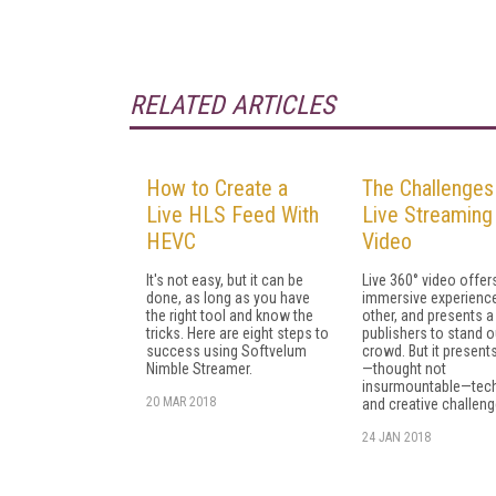
RELATED ARTICLES
How to Create a
The Challenges
Live HLS Feed With
Live Streaming
HEVC
Video
It's not easy, but it can be
Live 360° video offer
done, as long as you have
immersive experience
the right tool and know the
other, and presents a
tricks. Here are eight steps to
publishers to stand ou
success using Softvelum
crowd. But it present
Nimble Streamer.
—thought not
insurmountable—tech
20 MAR 2018
and creative challeng
24 JAN 2018