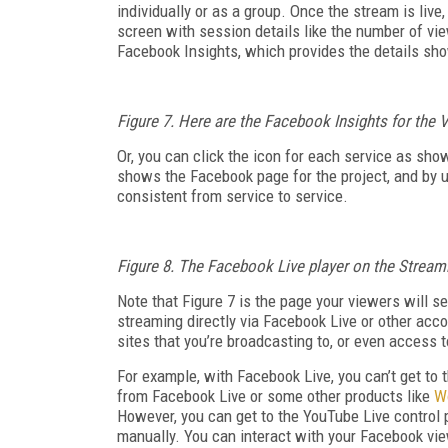
individually or as a group. Once the stream is live
screen with session details like the number of vi
Facebook Insights, which provides the details sh
Figure 7. Here are the Facebook Insights for the
Or, you can click the icon for each service as sho
shows the Facebook page for the project, and by u
consistent from service to service.
Figure 8. The Facebook Live player on the Strea
Note that Figure 7 is the page your viewers will 
streaming directly via Facebook Live or other accou
sites that you’re broadcasting to, or even access
For example, with Facebook Live, you can’t get to 
from Facebook Live or some other products like
W
However, you can get to the YouTube Live control 
manually. You can interact with your Facebook vie