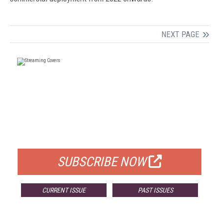
NEXT PAGE
FREE
FOR QUALIFIED SUBSCRIBERS
SUBSCRIBE NOW
CURRENT ISSUE
PAST ISSUES