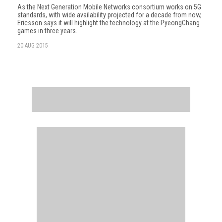
As the Next Generation Mobile Networks consortium works on 5G
standards, with wide availability projected for a decade from now,
Ericsson says it will highlight the technology at the PyeongChang
games in three years.
20 AUG 2015