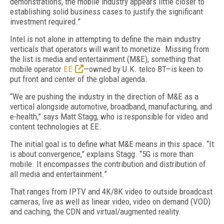
demonstrations, the mobile industry appears little closer to
establishing solid business cases to justify the significant
investment required.”
Intel is not alone in attempting to define the main industry
verticals that operators will want to monetize. Missing from
the list is media and entertainment (M&E), something that
mobile operator
EE
—owned by U.K. telco BT—is keen to
put front and center of the global agenda.
“We are pushing the industry in the direction of M&E as a
vertical alongside automotive, broadband, manufacturing, and
e-health,” says Matt Stagg, who is responsible for video and
content technologies at EE.
The initial goal is to define what M&E means in this space. “It
is about convergence,” explains Stagg. “5G is more than
mobile. It encompasses the contribution and distribution of
all media and entertainment.”
That ranges from IPTV and 4K/8K video to outside broadcast
cameras, live as well as linear video, video on demand (VOD)
and caching, the CDN and virtual/augmented reality.