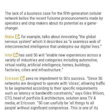
The lack of a business case for the fifth-generation cellular
network belies the recent fulsome pronouncements made by
operators and chip makers about its potential as a game-
changer.
Nokia
, for example, talks about innovating “the global
nervous system” which it describes as “a seamless web of
interconnected intelligence that underpins our digital lives.”
Intel
has said 5G will “enable new experiences across a
variety of industries and categories including automotive,
virtual reality, artificial intelligence, homes, buildings,
factories, cities and infrastructure.”
Ericsson
sees no impediment to 5G’s success. “Since 5G
networks are designed to operate with ‘slices’, allowing traffic
to be segmented according to their specific requirements
such as latency or bandwidth constraints,” says Giles Wilson,
CTO, head of portfolio & architecture, solution area TV &
media, at Ericsson. “5G can usefully be ‘all things to all
people’ without significant compromise. This is one of its