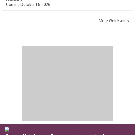
Coming October 15, 2026
More Web Events