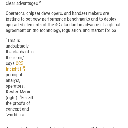
clear advantages.”
Operators, chipset developers, and handset makers are
jostling to set new performance benchmarks and to deploy
upgraded elements of the 4G standard in advance of a global
agreement on the technology, regulation, and market for 5G.
“This is
undoubtedly
the elephant in
the room,”
says
CCS
Insight
principal
analyst,
operators,
Kester Mann
(right). “For all
the proofs of
concept and
‘world first’