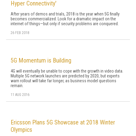
Hyper Connectivity'
After years of demos and trials, 2018 is the year when 5G finally
becomes commercialized. Look for a dramatic impact on the
internet of things—but only if security problems are conquered.
26 FEB 2018
5G Momentum is Building
4G will eventually be unable to cope with the growth in video data.
Multiple 5G network launches are predicted by 2020, but experts
warn rollout will take far longer, as business model questions
remain.
11 AUG 2016
Ericsson Plans 5G Showcase at 2018 Winter
Olympics