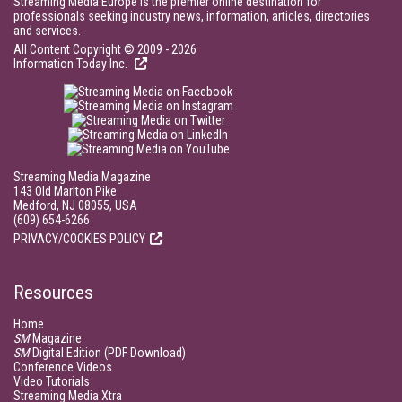
Streaming Media Europe is the premier online destination for
professionals seeking industry news, information, articles, directories
and services.
All Content Copyright © 2009 - 2026
Information Today Inc.
Streaming Media Magazine
143 Old Marlton Pike
Medford, NJ 08055, USA
(609) 654-6266
PRIVACY/COOKIES POLICY
Resources
Home
SM
Magazine
SM
Digital Edition (PDF Download)
Conference Videos
Video Tutorials
Streaming Media Xtra