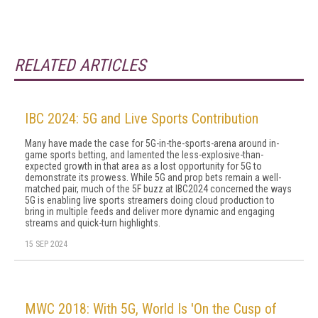
RELATED ARTICLES
IBC 2024: 5G and Live Sports Contribution
Many have made the case for 5G-in-the-sports-arena around in-
game sports betting, and lamented the less-explosive-than-
expected growth in that area as a lost opportunity for 5G to
demonstrate its prowess. While 5G and prop bets remain a well-
matched pair, much of the 5F buzz at IBC2024 concerned the ways
5G is enabling live sports streamers doing cloud production to
bring in multiple feeds and deliver more dynamic and engaging
streams and quick-turn highlights.
15 SEP 2024
MWC 2018: With 5G, World Is 'On the Cusp of