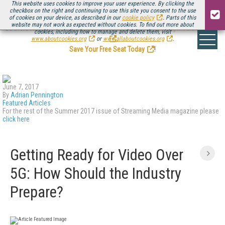
This website uses cookies to improve your user experience. By clicking the
checkbox on the right and continuing to use this site you consent to the use
of cookies on your device, as described in our
cookie policy
. Parts of this
website may not work as expected without cookies. To find out more about
Be there August 11-13, for the next installment of
Streaming Media Connect
cookies, including how to manage and delete them, visit
.
www.aboutcookies.org
or
www.allaboutcookies.org
.
Save Your Free Seat Today
!
June 7, 2017
By
Adrian Pennington
Featured Articles
For the rest of the Summer 2017 issue of Streaming Media magazine please
click here
Getting Ready for Video Over
5G: How Should the Industry
Prepare?