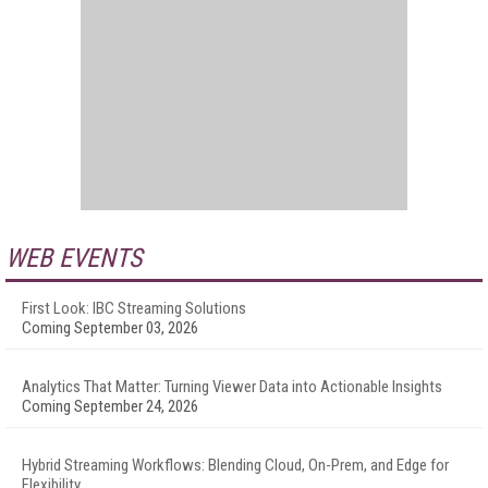
WEB EVENTS
First Look: IBC Streaming Solutions
Coming September 03, 2026
Analytics That Matter: Turning Viewer Data into Actionable Insights
Coming September 24, 2026
Hybrid Streaming Workflows: Blending Cloud, On-Prem, and Edge for
Flexibility