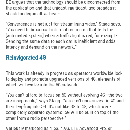
EE argues that the technology should be disconnected from
the application and that unicast, multicast, and broadcast
should underpin all verticals.
“Convergence is not just for streamlining video,” Stagg says.
“You need to broadcast information to cars that tells the
[automated system] when a traffic light is red, for example.
Sending the same data to each car is inefficient and adds
latency and demand on the network.”
Reinvigorated 4G
This work is already in progress as operators worldwide look
to deploy and promote upgraded versions of 4G, elements of
which will evolve into the 5G network.
“You can’t afford to focus on 5G without evolving 4G—the two
are inseparable,” says Stagg. “You can’t underinvest in 4G and
then leapfrog into 5G. It’s not like 3G to 4G, which were
completely separate systems. 5G will be built on top of the
other from a radio perspective.”
Variously marketed as 4.5G, 4.9G, LTE Advanced Pro, or