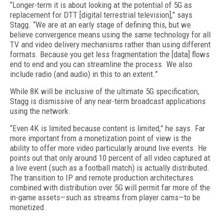
“Longer-term it is about looking at the potential of 5G as
replacement for DTT [digital terrestrial television],” says
Stagg. “We are at an early stage of defining this, but we
believe convergence means using the same technology for all
TV and video delivery mechanisms rather than using different
formats. Because you get less fragmentation the [data] flows
end to end and you can streamline the process. We also
include radio (and audio) in this to an extent.”
While 8K will be inclusive of the ultimate 5G specification,
Stagg is dismissive of any near-term broadcast applications
using the network.
“Even 4K is limited because content is limited,” he says. Far
more important from a monetization point of view is the
ability to offer more video particularly around live events. He
points out that only around 10 percent of all video captured at
a live event (such as a football match) is actually distributed.
The transition to IP and remote production architectures
combined with distribution over 5G will permit far more of the
in-game assets—such as streams from player cams—to be
monetized.