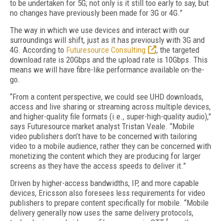
to be undertaken for 5G; not only is it still too early to say, but
no changes have previously been made for 3G or 4G.”
The way in which we use devices and interact with our
surroundings will shift, just as it has previously with 3G and
4G. According to
Futuresource Consulting
, the targeted
download rate is 20Gbps and the upload rate is 10Gbps. This
means we will have fibre-like performance available on-the-
go.
“From a content perspective, we could see UHD downloads,
access and live sharing or streaming across multiple devices,
and higher-quality file formats (i.e., super-high-quality audio),”
says Futuresource market analyst Tristan Veale. “Mobile
video publishers don’t have to be concerned with tailoring
video to a mobile audience, rather they can be concerned with
monetizing the content which they are producing for larger
screens as they have the access speeds to deliver it.”
Driven by higher-access bandwidths, IP, and more capable
devices, Ericsson also foresees less requirements for video
publishers to prepare content specifically for mobile. “Mobile
delivery generally now uses the same delivery protocols,