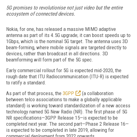
5G promises to revolutionise not just video but the entire
ecosystem of connected devices.
Nokia, for one, has released a massive MIMO adaptive
antenna as part of its 4.5G upgrade; it can boost speeds up to
1Gbps, which is the nominal 5G target. The antenna uses 3D
beam-forming, where mobile signals are targeted directly to
devices, rather than broadcast in all directions. 3D
beamforming will form part of the 5G spec.
Early commercial rollout for 5G is expected mid-2020, the
rough date that ITU Radiocommunication (ITU-R) is expected
to ratify a standard.
As part of that process, the
3GPP
(a collaboration
between telco associations to make a globally applicable
standard) is working toward standardization of a new access
technology named 5G New Radio (NR). The first phase of 5G
NR specifications—3GPP Release 15—is expected to be
completed next year. The second part—Phase 2 Release 16—
is expected to be completed in late 2019, allowing for
commercial deployment from 2022 onwards.