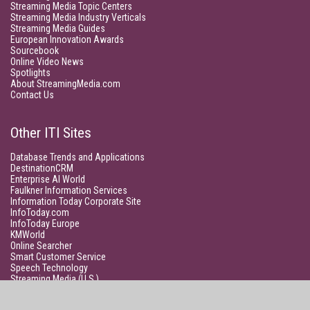
Streaming Media Topic Centers
Streaming Media Industry Verticals
Streaming Media Guides
European Innovation Awards
Sourcebook
Online Video News
Spotlights
About StreamingMedia.com
Contact Us
Other ITI Sites
Database Trends and Applications
DestinationCRM
Enterprise AI World
Faulkner Information Services
Information Today Corporate Site
InfoToday.com
InfoToday Europe
KMWorld
Online Searcher
Smart Customer Service
Speech Technology
Streaming Media (U.S.)
Unisphere Research