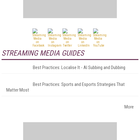
STREAMING MEDIA GUIDES
Best Practices: Localise It - AI Subbing and Dubbing
Best Practices: Sports and Esports Strategies That
Matter Most
More