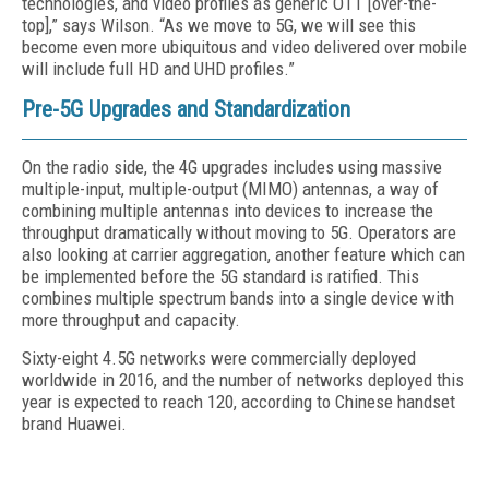
technologies, and video profiles as generic OTT [over-the-
top],” says Wilson. “As we move to 5G, we will see this
become even more ubiquitous and video delivered over mobile
will include full HD and UHD profiles.”
Pre-5G Upgrades and Standardization
On the radio side, the 4G upgrades includes using massive
multiple-input, multiple-output (MIMO) antennas, a way of
combining multiple antennas into devices to increase the
throughput dramatically without moving to 5G. Operators are
also looking at carrier aggregation, another feature which can
be implemented before the 5G standard is ratified. This
combines multiple spectrum bands into a single device with
more throughput and capacity.
Sixty-eight 4.5G networks were commercially deployed
worldwide in 2016, and the number of networks deployed this
year is expected to reach 120, according to Chinese handset
brand Huawei.