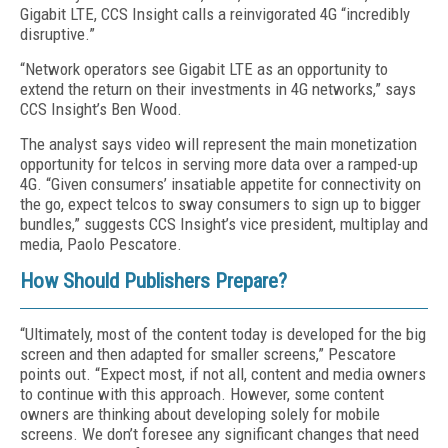
Gigabit LTE, CCS Insight calls a reinvigorated 4G “incredibly
disruptive.”
“Network operators see Gigabit LTE as an opportunity to
extend the return on their investments in 4G networks,” says
CCS Insight’s Ben Wood.
The analyst says video will represent the main monetization
opportunity for telcos in serving more data over a ramped-up
4G. “Given consumers’ insatiable appetite for connectivity on
the go, expect telcos to sway consumers to sign up to bigger
bundles,” suggests CCS Insight’s vice president, multiplay and
media, Paolo Pescatore.
How Should Publishers Prepare?
“Ultimately, most of the content today is developed for the big
screen and then adapted for smaller screens,” Pescatore
points out. “Expect most, if not all, content and media owners
to continue with this approach. However, some content
owners are thinking about developing solely for mobile
screens. We don’t foresee any significant changes that need