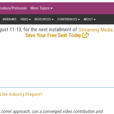
Codecs/Protocols
More Topics
WEBINARS
VIDEO
RESOURCES
CONFERENCES
ABOUT
ust 11-13, for the next installment of
Streaming Media
!
Save Your Free Seat Today
 the Industry Prepare?
will come' approach, can a converged video contribution and