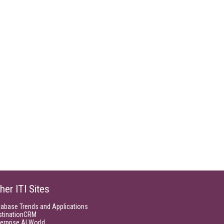
her ITI Sites
tabase Trends and Applications
stinationCRM
erprise AI World