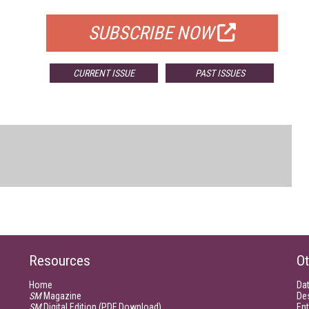
SUBSCRIBE NOW
CURRENT ISSUE
PAST ISSUES
Resources
Ot
Home
Da
SM
Magazine
De
SM
Digital Edition (PDF Download)
Ent