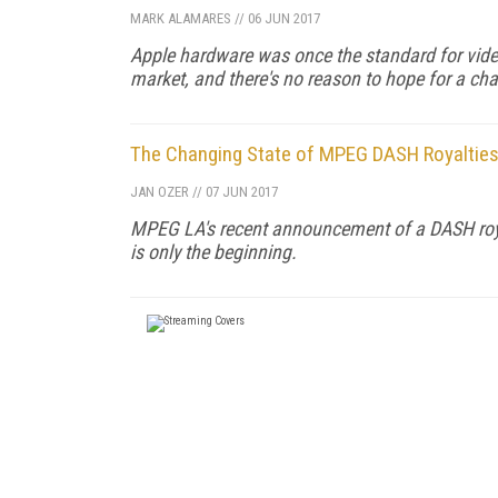
MARK ALAMARES
//
06 JUN 2017
Apple hardware was once the standard for vid
market, and there's no reason to hope for a cha
The Changing State of MPEG DASH Royalties:
JAN OZER
//
07 JUN 2017
MPEG LA's recent announcement of a DASH royalty
is only the beginning.