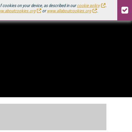
of cookies on your device, as described in our
cookie policy
.
w.aboutcookies.org
or
www.allaboutcookies.org
.