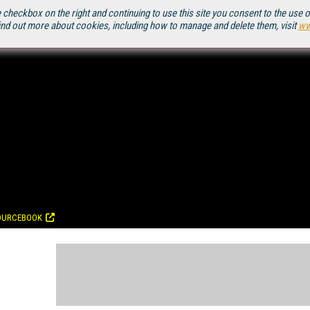
 checkbox on the right and continuing to use this site you consent to the use 
ind out more about cookies, including how to manage and delete them, visit
ww
OURCEBOOK