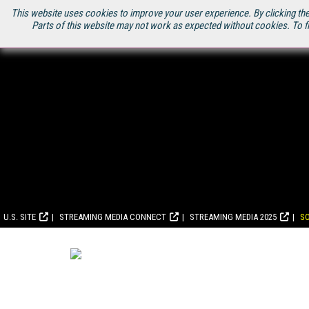
This website uses cookies to improve your user experience. By clicking the
Parts of this website may not work as expected without cookies. To f
U.S. SITE
STREAMING MEDIA CONNECT
STREAMING MEDIA 2025
S