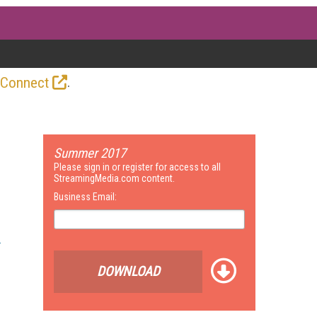
.
 Connect
Summer 2017
Please sign in or register for access to all
StreamingMedia.com content.
Business Email:
DOWNLOAD