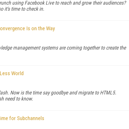
unch using Facebook Live to reach and grow their audiences?
 it's time to check in.
onvergence Is on the Way
owledge management systems are coming together to create the
-Less World
r Flash. Now is the time say goodbye and migrate to HTML5.
ash need to know.
 Time for Subchannels