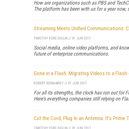
How are organizations such as PBS and TechCr
The platform has been with us for a year now, so
Streaming Meets Unified Communications: C
TIMOTHY FORE-SIGLIN
//
01 JUN 2017
Social media, online video platforms, and kn
future of enterprise communications.
Gone in a Flash: Migrating Videos to a Flash
ROBERT REINHARDT
//
01 JUN 2017
For all its strengths, the clock has run out fo
Here's everything companies still relying on Fl
Cut the Cord, Plug In an Antenna: It's Prime
TIMOTHY FORE-SIGLIN
//
02 JUN 2017