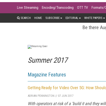
Live Streaming
Encoding/Transcoding
OTT TV
Formats/
SEARCH
HOME
SUBSCRIBE
EDITORIAL
WHITE PAPERS
Be there Aug
Summer 2017
Magazine Features
Getting Ready for Video Over 5G: How Should
ADRIAN PENNINGTON
//
07 JUN 2017
With operators at risk of a ‘build it and they 