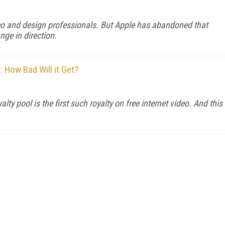
eo and design professionals. But Apple has abandoned that
nge in direction.
 How Bad Will it Get?
 pool is the first such royalty on free internet video. And this
FREE
FOR QUALIFIED SUBSCRIBERS