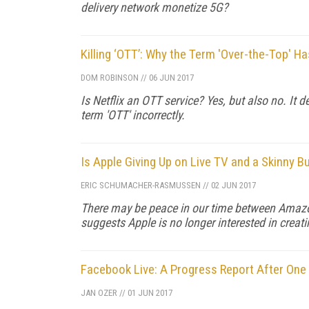
delivery network monetize 5G?
Killing ‘OTT’: Why the Term 'Over-the-Top' H
DOM ROBINSON
//
06 JUN 2017
Is Netflix an OTT service? Yes, but also no. It 
term 'OTT' incorrectly.
Is Apple Giving Up on Live TV and a Skinny B
ERIC SCHUMACHER-RASMUSSEN
//
02 JUN 2017
There may be peace in our time between Amazon
suggests Apple is no longer interested in creat
Facebook Live: A Progress Report After One
JAN OZER
//
01 JUN 2017