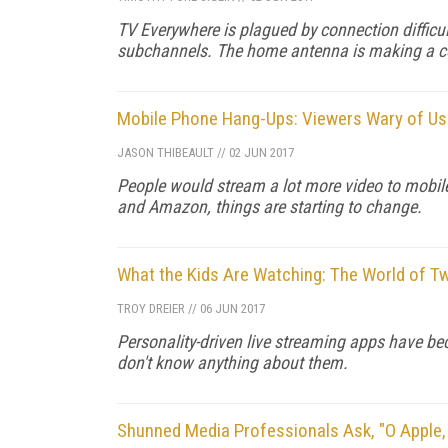
TV Everywhere is plagued by connection difficult
subchannels. The home antenna is making a 
Mobile Phone Hang-Ups: Viewers Wary of Usi
JASON THIBEAULT
//
02 JUN 2017
People would stream a lot more video to mobile d
and Amazon, things are starting to change.
What the Kids Are Watching: The World of T
TROY DREIER
//
06 JUN 2017
Personality-driven live streaming apps have be
don't know anything about them.
Shunned Media Professionals Ask, "O Apple,