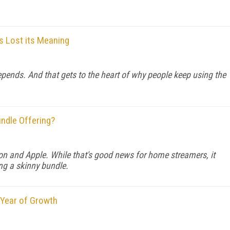
as Lost its Meaning
depends. And that gets to the heart of why people keep using the
undle Offering?
 and Apple. While that's good news for home streamers, it
ing a skinny bundle.
 Year of Growth