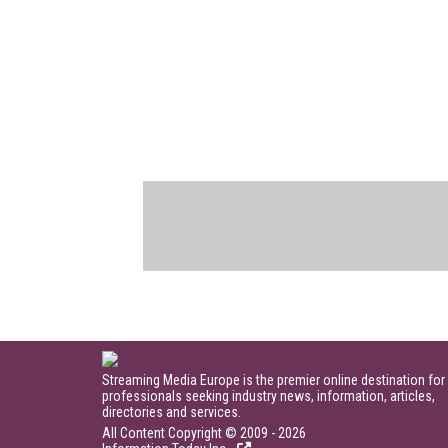
Streaming Media Europe is the premier online destination for
professionals seeking industry news, information, articles,
directories and services.
All Content Copyright © 2009 - 2026