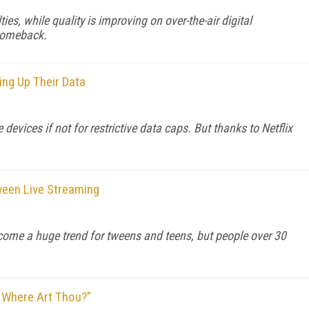
ies, while quality is improving on over-the-air digital
comeback.
ng Up Their Data
evices if not for restrictive data caps. But thanks to Netflix
ween Live Streaming
come a huge trend for tweens and teens, but people over 30
 Where Art Thou?"