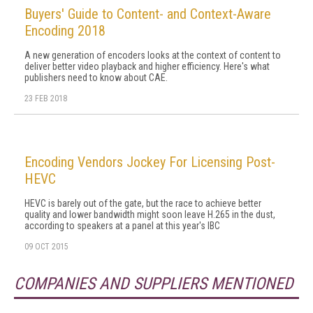
Buyers' Guide to Content- and Context-Aware
Encoding 2018
A new generation of encoders looks at the context of content to
deliver better video playback and higher efficiency. Here's what
publishers need to know about CAE.
23 FEB 2018
Encoding Vendors Jockey For Licensing Post-
HEVC
HEVC is barely out of the gate, but the race to achieve better
quality and lower bandwidth might soon leave H.265 in the dust,
according to speakers at a panel at this year's IBC
09 OCT 2015
COMPANIES AND SUPPLIERS MENTIONED