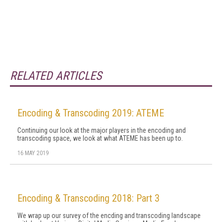
RELATED ARTICLES
Encoding & Transcoding 2019: ATEME
Continuing our look at the major players in the encoding and
transcoding space, we look at what ATEME has been up to.
16 MAY 2019
Encoding & Transcoding 2018: Part 3
We wrap up our survey of the encding and transcoding landscape