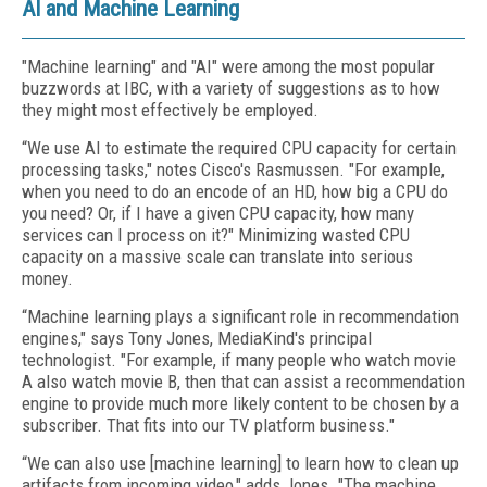
AI and Machine Learning
"Machine learning" and "AI" were among the most popular
buzzwords at IBC, with a variety of suggestions as to how
they might most effectively be employed.
“We use AI to estimate the required CPU capacity for certain
processing tasks," notes Cisco's Rasmussen. "For example,
when you need to do an encode of an HD, how big a CPU do
you need? Or, if I have a given CPU capacity, how many
services can I process on it?" Minimizing wasted CPU
capacity on a massive scale can translate into serious
money.
“Machine learning plays a significant role in recommendation
engines," says Tony Jones, MediaKind's principal
technologist. "For example, if many people who watch movie
A also watch movie B, then that can assist a recommendation
engine to provide much more likely content to be chosen by a
subscriber. That fits into our TV platform business."
“We can also use [machine learning] to learn how to clean up
artifacts from incoming video," adds Jones. "The machine