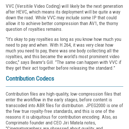
VVC (Versitile Video Coding) will likely be the next generation
after HEVC, which means its deployment will be quite a way
down the road. While VVC may include some IP that could
allow it to achieve better compression than AV1, the thorny
question of royalties remains.
“It’s okay to pay royalties as long as you know how much you
need to pay and when. With H.264, it was very clear how
much you need to pay, there was one body collecting all the
royalties, and this became the world’s most prominent video
codec," says Beamr's Gill. "The same can happen with VVC if
they get their act together before releasing the standard.”
Contribution Codecs
Contribution files are high-quality, low-compression files that
enter the workflow in the early stages, before content is
transcoded into ABR files for distribution. JPEG2000 is one of
the few true royalty-free standards, and this is one of the
reasons it is ubiquitous for contribution encoding. Also, as
Comprimato founder and CEO Jiri Matela notes,
"Cinematographers are obsessed about quality, and