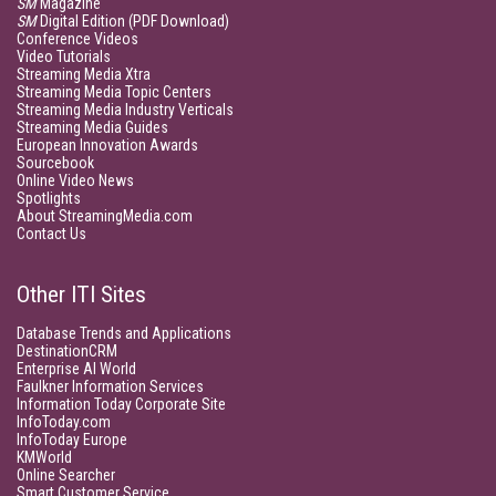
SM
Magazine
SM
Digital Edition (PDF Download)
Conference Videos
Video Tutorials
Streaming Media Xtra
Streaming Media Topic Centers
Streaming Media Industry Verticals
Streaming Media Guides
European Innovation Awards
Sourcebook
Online Video News
Spotlights
About StreamingMedia.com
Contact Us
Other ITI Sites
Database Trends and Applications
DestinationCRM
Enterprise AI World
Faulkner Information Services
Information Today Corporate Site
InfoToday.com
InfoToday Europe
KMWorld
Online Searcher
Smart Customer Service