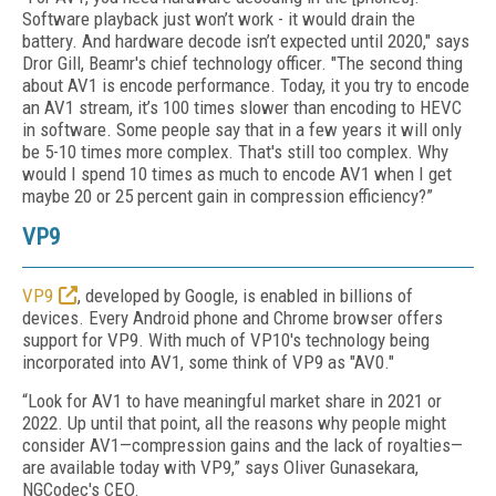
Software playback just won’t work - it would drain the
battery. And hardware decode isn’t expected until 2020," says
Dror Gill, Beamr's chief technology officer. "The second thing
about AV1 is encode performance. Today, it you try to encode
an AV1 stream, it’s 100 times slower than encoding to HEVC
in software. Some people say that in a few years it will only
be 5-10 times more complex. That's still too complex. Why
would I spend 10 times as much to encode AV1 when I get
maybe 20 or 25 percent gain in compression efficiency?”
VP9
VP9
, developed by Google, is enabled in billions of
devices. Every Android phone and Chrome browser offers
support for VP9. With much of VP10's technology being
incorporated into AV1, some think of VP9 as "AV0."
“Look for AV1 to have meaningful market share in 2021 or
2022. Up until that point, all the reasons why people might
consider AV1—compression gains and the lack of royalties—
are available today with VP9,” says Oliver Gunasekara,
NGCodec's CEO.