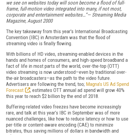
we see on websites today will soon become a flood of full-
frame, full-motion video integrated into many, if not most,
corporate and entertainment websites…”— Streaming Media
Magazine, August 2000
The key takeaway from this year's International Broadcasting
Convention (IBC) in Amsterdam was that the flood of
streaming video is finally flowing.
With billions of HD video, streaming-enabled devices in the
hands and homes of consumers, and high-speed broadband a
fact of life in most parts of the world, over-the-top (OTT)
video streaming is now understood—even by traditional over-
the-air broadcasters—as the path to the video future.
Advertisers are following the trend, too;
Magna’s US Ad Spend
Forecast
, estimates OTT annual ad spend will grow 40%
this year to reach $2 billion by the end of 2018.
Buffering-related video freezes have become increasingly
rare, and talk at this year’s IBC in September was of more
nuanced challenges, like how to reduce latency or how to use
per-title or content-aware encoding (CAE) to minimize
bitrates, thus saving millions of dollars in bandwidth and