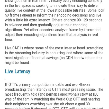
show goes on in real time. Virtually every encoding company
in the live space is seeking to innovate their way to deliver
quality live content at the lowest possible bitrates. Some look
50 frames ahead to inform their encoding decisions and live
with a little bit extra latency. Others analyze 90-120 seconds
in advance and then gradually adjust their encoding
algorithms. Yet other encoders analyze frame-by-frame and
adjust their encoding algorithms from that analysis in real
time.
Live CAE is where some of the most intense head-scratching
in the streaming industry is occurring, and where some of the
most significant financial savings (on CDN bandwidth costs)
might be found.
Live Latency
If OTT's primary competition is cable and over-the-air
broadcasting, then latency is OTT's most pressing issue. The
most frequently told (and perhaps apocryphal) story at IBC
was of the family watching the World Cup OTT and hearing
their neighbors watching over-the-air cheer a goal 30
seconds before it showed up OTT. OTT will have truly arrived