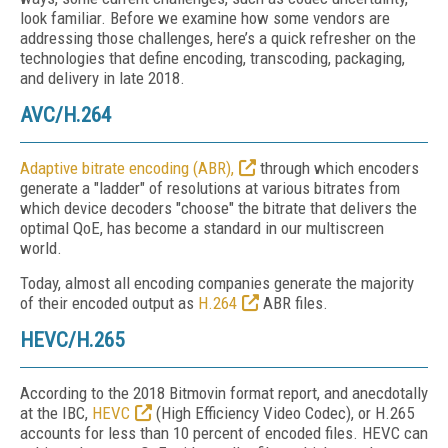
look familiar. Before we examine how some vendors are
addressing those challenges, here’s a quick refresher on the
technologies that define encoding, transcoding, packaging,
and delivery in late 2018.
AVC/H.264
Adaptive bitrate encoding (ABR),
through which encoders
generate a "ladder" of resolutions at various bitrates from
which device decoders "choose" the bitrate that delivers the
optimal QoE, has become a standard in our multiscreen
world.
Today, almost all encoding companies generate the majority
of their encoded output as
H.264
ABR files.
HEVC/H.265
According to the 2018 Bitmovin format report, and anecdotally
at the IBC,
HEVC
(High Efficiency Video Codec), or H.265
accounts for less than 10 percent of encoded files. HEVC can