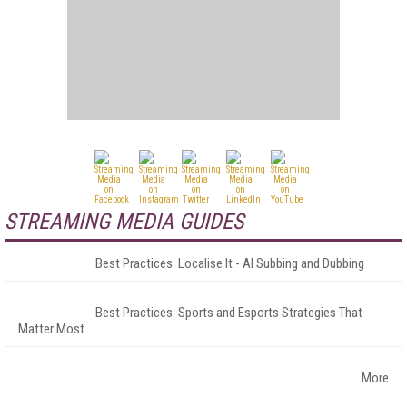
STREAMING MEDIA GUIDES
Best Practices: Localise It - AI Subbing and Dubbing
Best Practices: Sports and Esports Strategies That
Matter Most
More