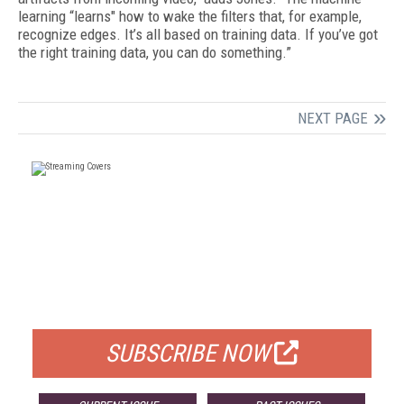
learning “learns" how to wake the filters that, for example,
recognize edges. It’s all based on training data. If you’ve got
the right training data, you can do something.”
NEXT PAGE
FREE
FOR QUALIFIED SUBSCRIBERS
SUBSCRIBE NOW