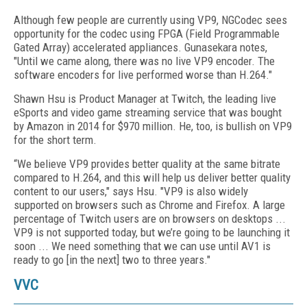
Although few people are currently using VP9, NGCodec sees
opportunity for the codec using FPGA (Field Programmable
Gated Array) accelerated appliances. Gunasekara notes,
"Until we came along, there was no live VP9 encoder. The
software encoders for live performed worse than H.264."
Shawn Hsu is Product Manager at Twitch, the leading live
eSports and video game streaming service that was bought
by Amazon in 2014 for $970 million. He, too, is bullish on VP9
for the short term.
“We believe VP9 provides better quality at the same bitrate
compared to H.264, and this will help us deliver better quality
content to our users," says Hsu. "VP9 is also widely
supported on browsers such as Chrome and Firefox. A large
percentage of Twitch users are on browsers on desktops ...
VP9 is not supported today, but we’re going to be launching it
soon ... We need something that we can use until AV1 is
ready to go [in the next] two to three years."
VVC