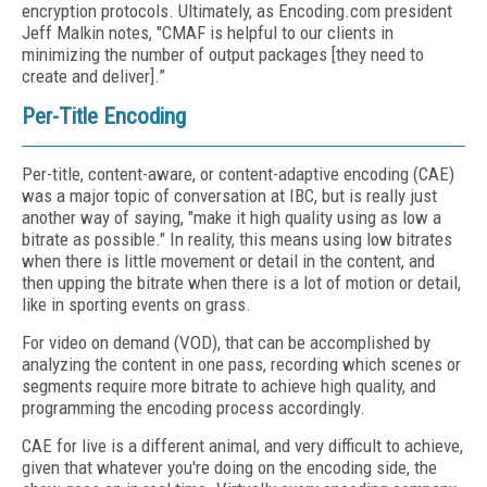
encryption protocols. Ultimately, as Encoding.com president
Jeff Malkin notes, "CMAF is helpful to our clients in
minimizing the number of output packages [they need to
create and deliver].”
Per-Title Encoding
Per-title, content-aware, or content-adaptive encoding (CAE)
was a major topic of conversation at IBC, but is really just
another way of saying, "make it high quality using as low a
bitrate as possible." In reality, this means using low bitrates
when there is little movement or detail in the content, and
then upping the bitrate when there is a lot of motion or detail,
like in sporting events on grass.
For video on demand (VOD), that can be accomplished by
analyzing the content in one pass, recording which scenes or
segments require more bitrate to achieve high quality, and
programming the encoding process accordingly.
CAE for live is a different animal, and very difficult to achieve,
given that whatever you're doing on the encoding side, the