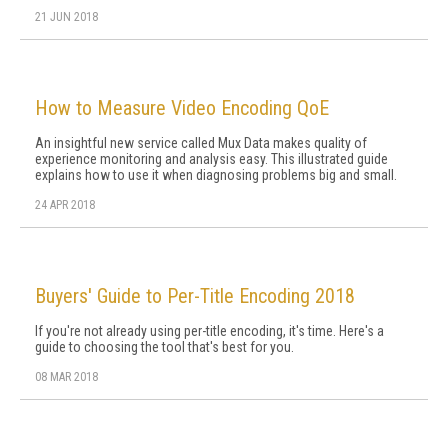
21 JUN 2018
How to Measure Video Encoding QoE
An insightful new service called Mux Data makes quality of
experience monitoring and analysis easy. This illustrated guide
explains how to use it when diagnosing problems big and small.
24 APR 2018
Buyers' Guide to Per-Title Encoding 2018
If you're not already using per-title encoding, it's time. Here's a
guide to choosing the tool that's best for you.
08 MAR 2018