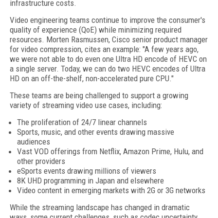
infrastructure costs.
Video engineering teams continue to improve the consumer's
quality of experience (QoE) while minimizing required
resources. Morten Rasmussen, Cisco senior product manager
for video compression, cites an example: "A few years ago,
we were not able to do even one Ultra HD encode of HEVC on
a single server. Today, we can do two HEVC encodes of Ultra
HD on an off-the-shelf, non-accelerated pure CPU."
These teams are being challenged to support a growing
variety of streaming video use cases, including:
The proliferation of 24/7 linear channels
Sports, music, and other events drawing massive
audiences
Vast VOD offerings from Netflix, Amazon Prime, Hulu, and
other providers
eSports events drawing millions of viewers
8K UHD programming in Japan and elsewhere
Video content in emerging markets with 2G or 3G networks
While the streaming landscape has changed in dramatic
ways, some current challenges, such as codec uncertainty,