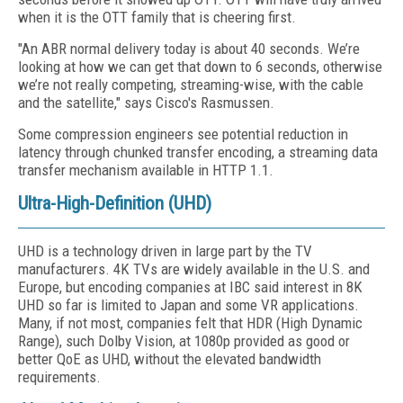
when it is the OTT family that is cheering first.
"An ABR normal delivery today is about 40 seconds. We’re
looking at how we can get that down to 6 seconds, otherwise
we’re not really competing, streaming-wise, with the cable
and the satellite," says Cisco's Rasmussen.
Some compression engineers see potential reduction in
latency through chunked transfer encoding, a streaming data
transfer mechanism available in HTTP 1.1.
Ultra-High-Definition (UHD)
UHD is a technology driven in large part by the TV
manufacturers. 4K TVs are widely available in the U.S. and
Europe, but encoding companies at IBC said interest in 8K
UHD so far is limited to Japan and some VR applications.
Many, if not most, companies felt that HDR (High Dynamic
Range), such Dolby Vision, at 1080p provided as good or
better QoE as UHD, without the elevated bandwidth
requirements.