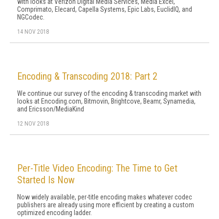
with looks at Verizon Digital Media Services, Media Excel,
Comprimato, Elecard, Capella Systems, Epic Labs, EuclidIQ, and
NGCodec.
14 NOV 2018
Encoding & Transcoding 2018: Part 2
We continue our survey of the encoding & transcoding market with
looks at Encoding.com, Bitmovin, Brightcove, Beamr, Synamedia,
and Ericsson/MediaKind
12 NOV 2018
Per-Title Video Encoding: The Time to Get
Started Is Now
Now widely available, per-title encoding makes whatever codec
publishers are already using more efficient by creating a custom
optimized encoding ladder.