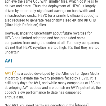
achieve the same QoE with smaller files, which cost less to
deliver and store. Thus, the deployment of HEVC is largely
driven by potentially significant savings on bandwidth and
infrastructure costs. HEVC (or a similarly efficient codec) is
also required to generate reasonably sized 4K and 8K UHD
(Ultra High Definition) files.
However, lingering uncertainty about future royalties for
HEVC has limited adoption and has precluded some
companies from using the codec at all. For many companies,
it's not that HEVC royalties are too high. It's that they are too
uncertain.
AV1
AV1
is a codec developed by the Alliance for Open Media
in part to alleviate the royalty problem faced by HEVC. It is
still early days for AV1, and while many companies at IBC are
developing AV1 codecs and are bullish on AV1’s potential, the
codec’s slow performance to date has dampened
enthusiasm.
“For AV1, you need hardware decoding in the [phones].