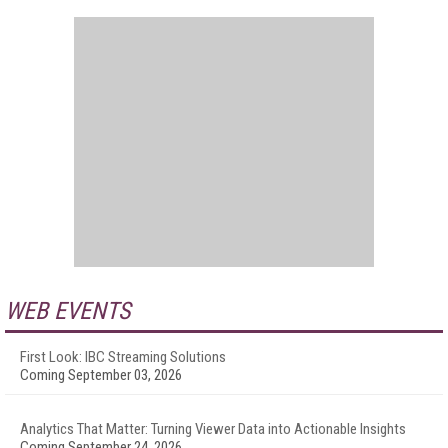
WEB EVENTS
First Look: IBC Streaming Solutions
Coming September 03, 2026
Analytics That Matter: Turning Viewer Data into Actionable Insights
Coming September 24, 2026