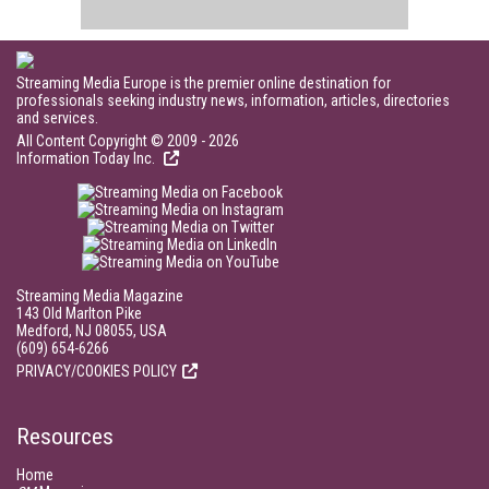
Streaming Media Europe is the premier online destination for
professionals seeking industry news, information, articles, directories
and services.
All Content Copyright © 2009 - 2026
Information Today Inc.
Streaming Media Magazine
143 Old Marlton Pike
Medford, NJ 08055, USA
(609) 654-6266
PRIVACY/COOKIES POLICY
Resources
Home