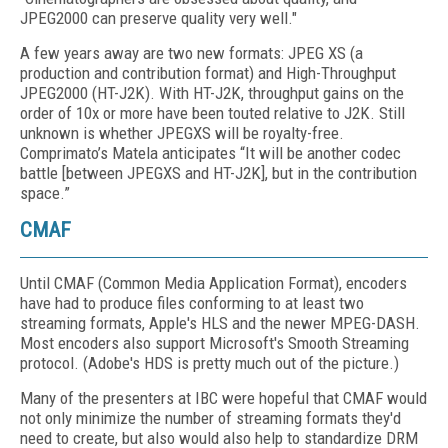
JPEG2000 can preserve quality very well."
A few years away are two new formats: JPEG XS (a
production and contribution format) and High-Throughput
JPEG2000 (HT-J2K). With HT-J2K, throughput gains on the
order of 10x or more have been touted relative to J2K. Still
unknown is whether JPEGXS will be royalty-free.
Comprimato’s Matela anticipates “It will be another codec
battle [between JPEGXS and HT-J2K], but in the contribution
space.”
CMAF
Until CMAF (Common Media Application Format), encoders
have had to produce files conforming to at least two
streaming formats, Apple's HLS and the newer MPEG-DASH.
Most encoders also support Microsoft's Smooth Streaming
protocol. (Adobe's HDS is pretty much out of the picture.)
Many of the presenters at IBC were hopeful that CMAF would
not only minimize the number of streaming formats they'd
need to create, but also would also help to standardize DRM