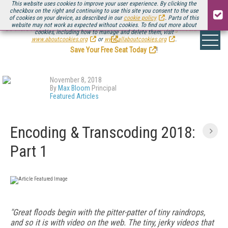
This website uses cookies to improve your user experience. By clicking the
checkbox on the right and continuing to use this site you consent to the use
of cookies on your device, as described in our
cookie policy
. Parts of this
website may not work as expected without cookies. To find out more about
Be there August 11-13, for the next installment of
Streaming Media Connect
cookies, including how to manage and delete them, visit
.
www.aboutcookies.org
or
www.allaboutcookies.org
.
Save Your Free Seat Today
!
November 8, 2018
By
Max Bloom
Principal
Featured Articles
Encoding & Transcoding 2018:
Part 1
"Great floods begin with the pitter-patter of tiny raindrops,
and so it is with video on the web. The tiny, jerky videos that