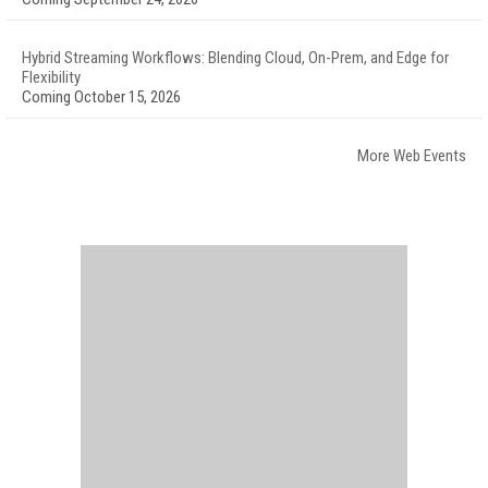
Hybrid Streaming Workflows: Blending Cloud, On-Prem, and Edge for
Flexibility
Coming October 15, 2026
More Web Events