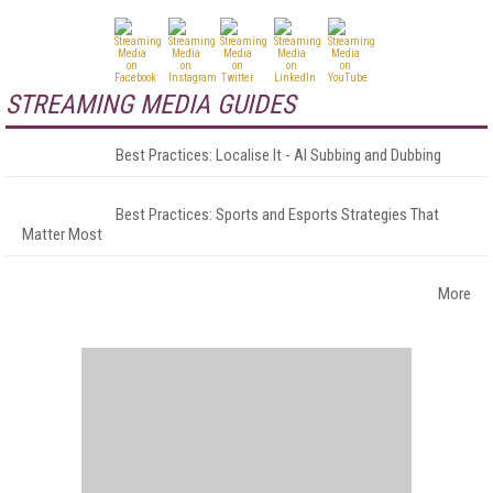
STREAMING MEDIA GUIDES
Best Practices: Localise It - AI Subbing and Dubbing
Best Practices: Sports and Esports Strategies That
Matter Most
More