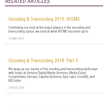
RELATED ARTICLES
Encoding & Transcoding 2019: ATEME
Continuing our look at the major players in the encoding and
transcoding space, we look at what ATEME has been up to.
16 MAY 2019
Encoding & Transcoding 2018: Part 3
We wrap up our survey of the encding and transcoding landscape
with looks at Verizon Digital Media Services, Media Excel,
Comprimato, Elecard, Capella Systems, Epic Labs, EuclidIQ, and
NGCodec.
14 NOV 2018