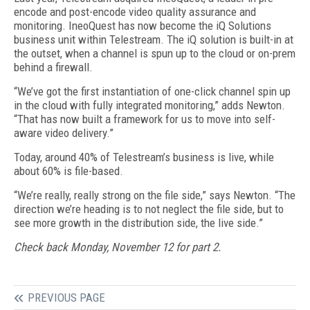
encode and post-encode video quality assurance and
monitoring. IneoQuest has now become the iQ Solutions
business unit within Telestream. The iQ solution is built-in at
the outset, when a channel is spun up to the cloud or on-prem
behind a firewall.
“We’ve got the first instantiation of one-click channel spin up
in the cloud with fully integrated monitoring,” adds Newton.
“That has now built a framework for us to move into self-
aware video delivery.”
Today, around 40% of Telestream’s business is live, while
about 60% is file-based.
“We’re really, really strong on the file side,” says Newton. “The
direction we’re heading is to not neglect the file side, but to
see more growth in the distribution side, the live side.”
Check back Monday, November 12 for part 2.
PREVIOUS PAGE