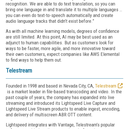
recognition. We are able to do text translation, so you can
bring one language in and translate it to multiple languages …
you can even do text-to-speech automatically and create
audio language tracks that didn’t exist before.”
As with all machine learning models, degrees of confidence
are still limited. At this point, AI may be best used as an
adjunct to human capabilities. But as customers look for
ways to be faster, more agile, and more innovative toward
their own customers, expect companies like AWS Elemental
to find ways to help them out.
Telestream
Founded in 1998 and based in Nevada City, CA,
Telestream
is a market leader in file-based transcoding and video. In the
past couple of years, the company has expanded into live
streaming and introduced its Lightspeed Live Capture and
Lightspeed Live Stream products to enable ingest, encoding,
and delivery of multiscreen ABR OTT content.
Lightspeed integrates with Vantage, Telestream’s popular