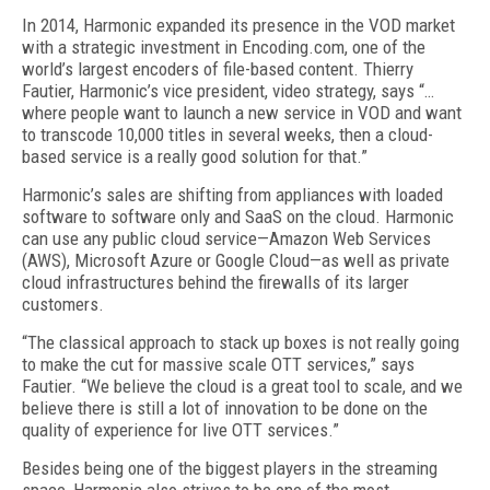
In 2014, Harmonic expanded its presence in the VOD market
with a strategic investment in Encoding.com, one of the
world’s largest encoders of file-based content. Thierry
Fautier, Harmonic’s vice president, video strategy, says “…
where people want to launch a new service in VOD and want
to transcode 10,000 titles in several weeks, then a cloud-
based service is a really good solution for that.”
Harmonic’s sales are shifting from appliances with loaded
software to software only and SaaS on the cloud. Harmonic
can use any public cloud service—Amazon Web Services
(AWS), Microsoft Azure or Google Cloud—as well as private
cloud infrastructures behind the firewalls of its larger
customers.
“The classical approach to stack up boxes is not really going
to make the cut for massive scale OTT services,” says
Fautier. “We believe the cloud is a great tool to scale, and we
believe there is still a lot of innovation to be done on the
quality of experience for live OTT services.”
Besides being one of the biggest players in the streaming