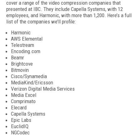
cover a range of the video compression companies that
presented at IBC. They include Capella Systems, with 12
employees, and Harmonic, with more than 1,200. Here’s a full
list of the companies we’ll profile:
Harmonic
AWS Elemental
Telestream
Encoding.com
Beamr
Brightcove
Bitmovin
Cisco/Synamedia
MediaKind/Ericsson
Verizon Digital Media Services
Media Excel
Comprimato
Elecard
Capella Systems
Epic Labs
EuclidIQ
NGCodec