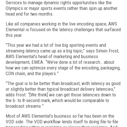
Services to manage dynamic rights opportunities like the
Olympics or major sports events rather than spin up another
head end for two months.
Like all companies working in the live encoding space, AWS
Elemental is focused on the latency challenges that surfaced
this year.
“This year we had a lot of live big sporting events and
streaming latency came up as a big topic,” says Simon Frost,
AWS Elemental’s head of marketing and business
development, EMEA. “We’ve done a lot of research… about
how we can optimize every stage of the encoding, packaging,
CDN chain, and the players.”
“The goal is to be better than broadcast, with latency as good
or slightly better than typical broadcast delivery latencies,”
adds Frost. “[We think] we can get those latencies down to
the 6- to 8-second mark, which would be comparable to
broadcast streams.”
Most of AWS Elemental’s business so far has been on the
VOD side. The VOD workflow lends itself to doing file-to-file