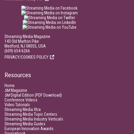
Streaming Media Magazine
143 Old Marlton Pike
Medford, NJ 08055, USA
(609) 654-6266
PRIVACY/COOKIES POLICY
Resources
Home
SM
Magazine
SM
Digital Edition (PDF Download)
Conference Videos
Video Tutorials
Streaming Media Xtra
Streaming Media Topic Centers
Streaming Media Industry Verticals
Streaming Media Guides
European Innovation Awards
Sourcebook