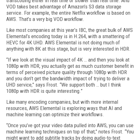
transcoding either in real time or slower than real time. And
VOD takes best advantage of Amazon’s S3 data storage
service. For example, the entire Netflix workflow is based on
AWS. That’s a very big VOD workflow.
Like most companies at this year’s IBC, the great bulk of AWS
Elemental’s encoding today is in H.264, with a smattering of
HEVC for 4K UHD. AWS Elemental is not doing much of
anything with 8K at this stage, but is very interested in HDR.
“If we look at the visual impact of 4K … and then you look at
1080p with HDR, you actually get as much customer benefit in
terms of perceived picture quality through 1080p with HDR
and you don’t get the bandwidth impact of trying to deliver a
UHD service,” says Frost. “We support both … but I think
1080p with HDR is quite interesting.”
Like many encoding companies, but with more internal
resources, AWS Elemental is exploring ways that AI and
machine learning can optimize their workflows.
“Once you’ve got your video data pulled into AWS, you can use
machine learning techniques on top of that,” notes Frost. “You
might want to add subtitle tracks by doing audio-to-text