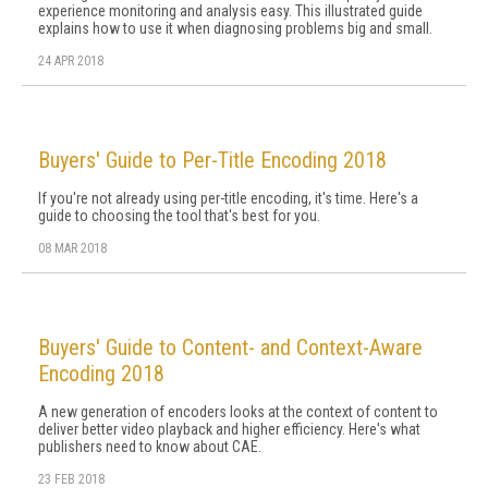
experience monitoring and analysis easy. This illustrated guide
explains how to use it when diagnosing problems big and small.
24 APR 2018
Buyers' Guide to Per-Title Encoding 2018
If you're not already using per-title encoding, it's time. Here's a
guide to choosing the tool that's best for you.
08 MAR 2018
Buyers' Guide to Content- and Context-Aware
Encoding 2018
A new generation of encoders looks at the context of content to
deliver better video playback and higher efficiency. Here's what
publishers need to know about CAE.
23 FEB 2018