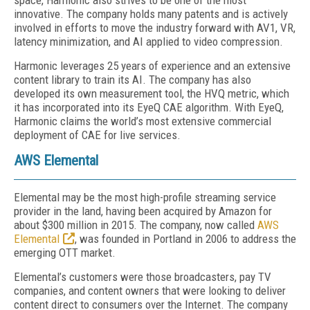
space, Harmonic also strives to be one of the most
innovative. The company holds many patents and is actively
involved in efforts to move the industry forward with AV1, VR,
latency minimization, and AI applied to video compression.
Harmonic leverages 25 years of experience and an extensive
content library to train its AI. The company has also
developed its own measurement tool, the HVQ metric, which
it has incorporated into its EyeQ CAE algorithm. With EyeQ,
Harmonic claims the world’s most extensive commercial
deployment of CAE for live services.
AWS Elemental
Elemental may be the most high-profile streaming service
provider in the land, having been acquired by Amazon for
about $300 million in 2015. The company, now called
AWS
Elemental
, was founded in Portland in 2006 to address the
emerging OTT market.
Elemental’s customers were those broadcasters, pay TV
companies, and content owners that were looking to deliver
content direct to consumers over the Internet. The company