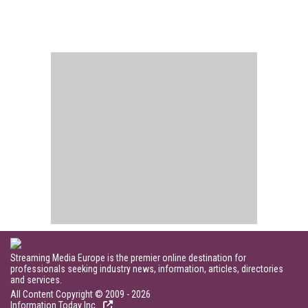
Streaming Media Europe is the premier online destination for
professionals seeking industry news, information, articles, directories
and services.
All Content Copyright © 2009 - 2026
Information Today Inc.