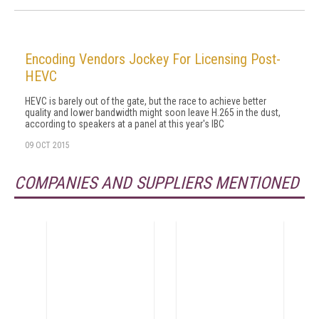
Encoding Vendors Jockey For Licensing Post-
HEVC
HEVC is barely out of the gate, but the race to achieve better
quality and lower bandwidth might soon leave H.265 in the dust,
according to speakers at a panel at this year's IBC
09 OCT 2015
COMPANIES AND SUPPLIERS MENTIONED