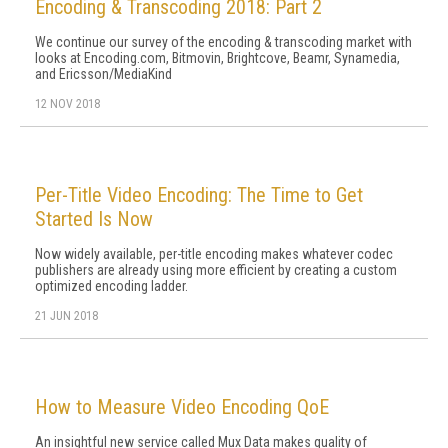
Encoding & Transcoding 2018: Part 2
We continue our survey of the encoding & transcoding market with
looks at Encoding.com, Bitmovin, Brightcove, Beamr, Synamedia,
and Ericsson/MediaKind
12 NOV 2018
Per-Title Video Encoding: The Time to Get
Started Is Now
Now widely available, per-title encoding makes whatever codec
publishers are already using more efficient by creating a custom
optimized encoding ladder.
21 JUN 2018
How to Measure Video Encoding QoE
An insightful new service called Mux Data makes quality of