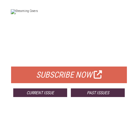
FREE
FOR QUALIFIED SUBSCRIBERS
SUBSCRIBE NOW
CURRENT ISSUE
PAST ISSUES