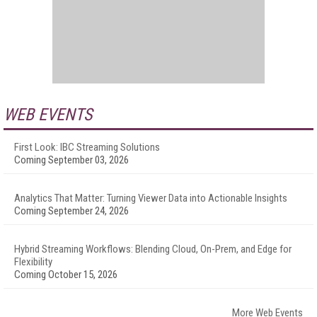
WEB EVENTS
First Look: IBC Streaming Solutions
Coming September 03, 2026
Analytics That Matter: Turning Viewer Data into Actionable Insights
Coming September 24, 2026
Hybrid Streaming Workflows: Blending Cloud, On-Prem, and Edge for
Flexibility
Coming October 15, 2026
More Web Events