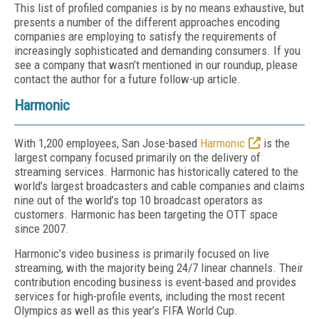
This list of profiled companies is by no means exhaustive, but
presents a number of the different approaches encoding
companies are employing to satisfy the requirements of
increasingly sophisticated and demanding consumers. If you
see a company that wasn’t mentioned in our roundup, please
contact the author for a future follow-up article.
Harmonic
With 1,200 employees, San Jose-based
Harmonic
is the
largest company focused primarily on the delivery of
streaming services. Harmonic has historically catered to the
world’s largest broadcasters and cable companies and claims
nine out of the world’s top 10 broadcast operators as
customers. Harmonic has been targeting the OTT space
since 2007.
Harmonic’s video business is primarily focused on live
streaming, with the majority being 24/7 linear channels. Their
contribution encoding business is event-based and provides
services for high-profile events, including the most recent
Olympics as well as this year’s FIFA World Cup.