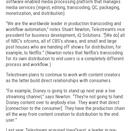
software-enabled media processing platform that manages
media services (ingest, editing, transcoding, QC, packaging,
monetization, and distribution).
“We are the worldwide leader in production transcoding and
workflow automation,” notes Stuart Newton, Telestream’s vice
president for business development, iQ Solutions. “[We do] all
of NBC’s sitcoms, all of CBS’s shows, and small and large
post houses who are handing off shows for distribution, for
example, to Netflix.” (Newton notes that Netflix’s transcoding
for its own distribution to end users is a completely different
process and workflow.)
Telestream plans to continue to work with content creators
as the latter build direct relationships with consumers.
“For example, Disney is going to stand up next year a live
streaming channel,” says Newton. “They’re not going to hand
Disney content over to anybody else. They want that direct
[connection to the consumer]. They have the production chain
all the way from content creation to distribution to the end
user.”
Last year, Telestream acquired IneoQuest, a leader in pre-