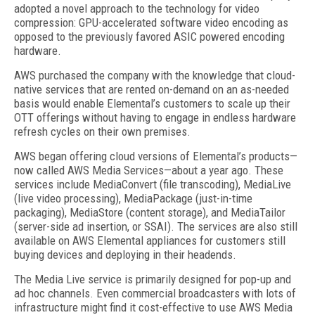
adopted a novel approach to the technology for video
compression: GPU-accelerated software video encoding as
opposed to the previously favored ASIC powered encoding
hardware.
AWS purchased the company with the knowledge that cloud-
native services that are rented on-demand on an as-needed
basis would enable Elemental’s customers to scale up their
OTT offerings without having to engage in endless hardware
refresh cycles on their own premises.
AWS began offering cloud versions of Elemental’s products—
now called AWS Media Services—about a year ago. These
services include MediaConvert (file transcoding), MediaLive
(live video processing), MediaPackage (just-in-time
packaging), MediaStore (content storage), and MediaTailor
(server-side ad insertion, or SSAI). The services are also still
available on AWS Elemental appliances for customers still
buying devices and deploying in their headends.
The Media Live service is primarily designed for pop-up and
ad hoc channels. Even commercial broadcasters with lots of
infrastructure might find it cost-effective to use AWS Media