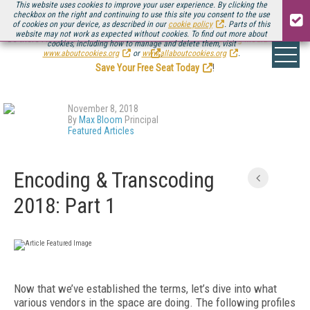
This website uses cookies to improve your user experience. By clicking the
checkbox on the right and continuing to use this site you consent to the use
of cookies on your device, as described in our
cookie policy
. Parts of this
website may not work as expected without cookies. To find out more about
Be there August 11-13, for the next installment of
Streaming Media Connect
cookies, including how to manage and delete them, visit
.
www.aboutcookies.org
or
www.allaboutcookies.org
.
Save Your Free Seat Today
!
November 8, 2018
By
Max Bloom
Principal
Featured Articles
Encoding & Transcoding
2018: Part 1
Now that we’ve established the terms, let’s dive into what
various vendors in the space are doing. The following profiles