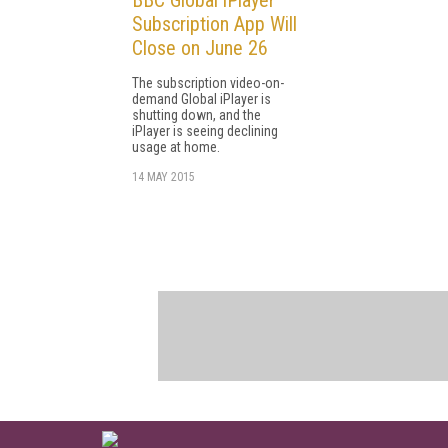
Subscription App Will
Close on June 26
The subscription video-on-
demand Global iPlayer is
shutting down, and the
iPlayer is seeing declining
usage at home.
14 MAY 2015