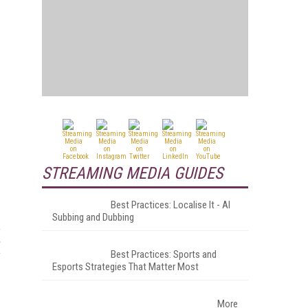
g
STREAMING MEDIA GUIDES
Best Practices: Localise It - AI
Subbing and Dubbing
Best Practices: Sports and
Esports Strategies That Matter Most
More