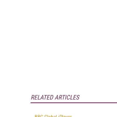
RELATED ARTICLES
BBC Global iPlayer