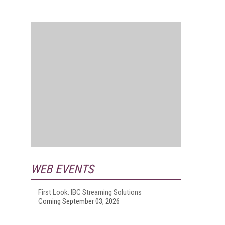
WEB EVENTS
First Look: IBC Streaming Solutions
Coming September 03, 2026