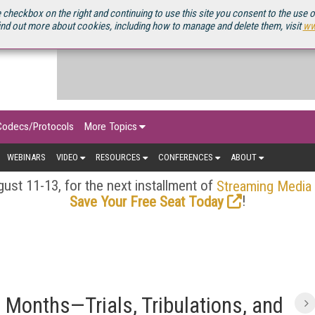
OURCEBOOK
 checkbox on the right and continuing to use this site you consent to the use 
ind out more about cookies, including how to manage and delete them, visit
ww
Codecs/Protocols
More Topics
WEBINARS
VIDEO
RESOURCES
CONFERENCES
ABOUT
ust 11-13, for the next installment of
Streaming Media
!
Save Your Free Seat Today
e Months—Trials, Tribulations, and