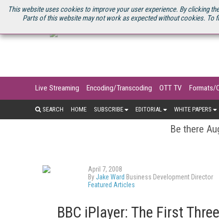
U.S. SITE
STREAMING MEDIA CONNECT
STREAMING MEDIA 2025
S
This website uses cookies to improve your user experience. By clicking the
Parts of this website may not work as expected without cookies. To f
Live Streaming
Encoding/Transcoding
OTT TV
Formats/
SEARCH
HOME
SUBSCRIBE
EDITORIAL
WHITE PAPERS
Be there Aug
April 7, 2008
By
Jake Ward
Business Development Director
Featured Articles
BBC iPlayer: The First Thre