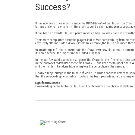
Success?
It has now been three months since the BBC iPlayer’s official launch on Christ
fanfare and on-air promotion in time for it to build a significant user base att
It has been an eventful launch period in which barely a week has gone by witho
There were complaints about the player’s lack of Mac compatibility from membe
effectively offering state aid to Microsoft. In response, the BBC announced that
In an attempt to further disseminate the iPlayer over new platforms, an announ
its cable service, the largest in the United Kingdom.
In the last few weeks, a mobile version of the iPlayer for the iPhone has also
in their browser, to download these files to any PC and keep them indefinitely. A
and the incident has done little to improve the perception of the service.
Finally, a major outage in the middle of March, in which backend database serve
that the service despite significant delays has been poorly designed and impl
Significant Success
However despite the technical faults and controversy on the choice of platform i