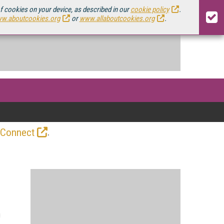
of cookies on your device, as described in our
cookie policy
.
w.aboutcookies.org
or
www.allaboutcookies.org
.
.
 Connect