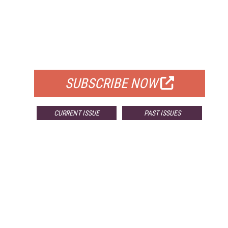
FREE
FOR QUALIFIED SUBSCRIBERS
SUBSCRIBE NOW
CURRENT ISSUE
PAST ISSUES