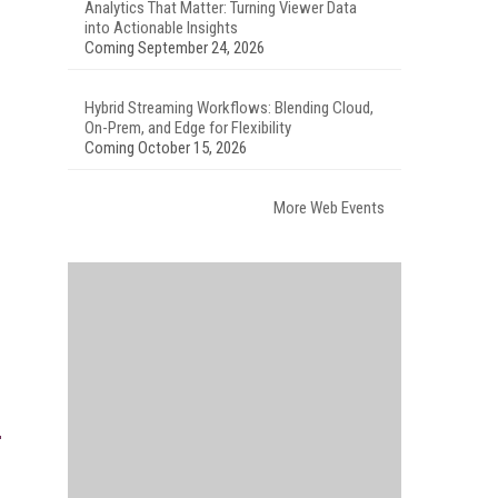
Analytics That Matter: Turning Viewer Data
into Actionable Insights
Coming September 24, 2026
Hybrid Streaming Workflows: Blending Cloud,
On-Prem, and Edge for Flexibility
Coming October 15, 2026
More Web Events