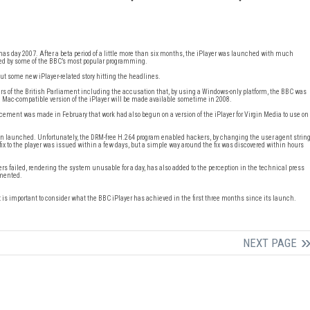
mas day 2007. After a beta period of a little more than six months, the iPlayer was launched with much
racted by some of the BBC’s most popular programming.
ut some new iPlayer-related story hitting the headlines.
rs of the British Parliament including the accusation that, by using a Windows-only platform, the BBC was
 a Mac-compatible version of the iPlayer will be made available sometime in 2008.
cement was made in February that work had also begun on a version of the iPlayer for Virgin Media to use on
 been launched. Unfortunately, the DRM-free H.264 program enabled hackers, by changing the user agent strin
 fix to the player was issued within a few days, but a simple way around the fix was discovered within hours
rs failed, rendering the system unusable for a day, has also added to the perception in the technical press
emented.
t is important to consider what the BBC iPlayer has achieved in the first three months since its launch.
NEXT PAGE