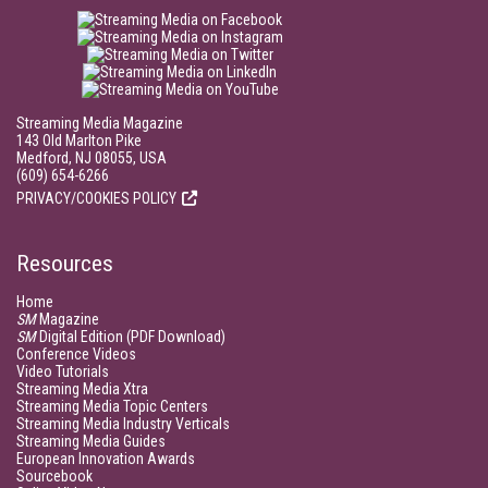
Streaming Media Magazine
143 Old Marlton Pike
Medford, NJ 08055, USA
(609) 654-6266
PRIVACY/COOKIES POLICY
Resources
Home
SM
Magazine
SM
Digital Edition (PDF Download)
Conference Videos
Video Tutorials
Streaming Media Xtra
Streaming Media Topic Centers
Streaming Media Industry Verticals
Streaming Media Guides
European Innovation Awards
Sourcebook