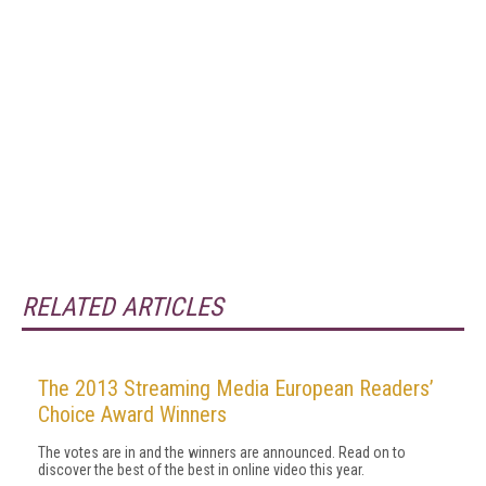
RELATED ARTICLES
The 2013 Streaming Media European Readers’
Choice Award Winners
The votes are in and the winners are announced. Read on to
discover the best of the best in online video this year.