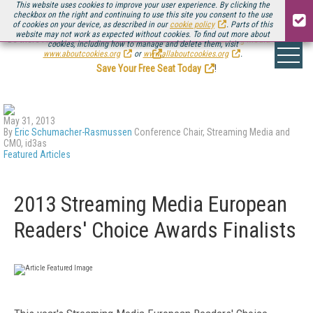
This website uses cookies to improve your user experience. By clicking the
checkbox on the right and continuing to use this site you consent to the use
of cookies on your device, as described in our
cookie policy
. Parts of this
website may not work as expected without cookies. To find out more about
Be there August 11-13, for the next installment of
Streaming Media Connect
cookies, including how to manage and delete them, visit
.
www.aboutcookies.org
or
www.allaboutcookies.org
.
Save Your Free Seat Today
!
May 31, 2013
By
Eric Schumacher-Rasmussen
Conference Chair, Streaming Media and
CMO, id3as
Featured Articles
2013 Streaming Media European
Readers' Choice Awards Finalists