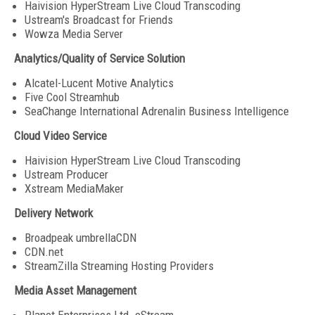
Haivision HyperStream Live Cloud Transcoding
Ustream's Broadcast for Friends
Wowza Media Server
Analytics/Quality of Service Solution
Alcatel-Lucent Motive Analytics
Five Cool Streamhub
SeaChange International Adrenalin Business Intelligence
Cloud Video Service
Haivision HyperStream Live Cloud Transcoding
Ustream Producer
Xstream MediaMaker
Delivery Network
Broadpeak umbrellaCDN
CDN.net
StreamZilla Streaming Hosting Providers
Media Asset Management