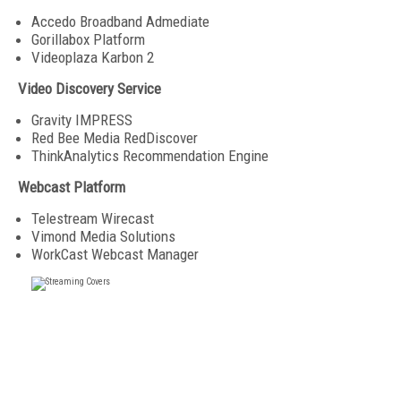
Accedo Broadband Admediate
Gorillabox Platform
Videoplaza Karbon 2
Video Discovery Service
Gravity IMPRESS
Red Bee Media RedDiscover
ThinkAnalytics Recommendation Engine
Webcast Platform
Telestream Wirecast
Vimond Media Solutions
WorkCast Webcast Manager
FREE