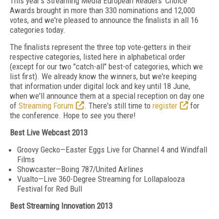
This year's Streaming Media European Readers' Choice
Awards brought in more than 330 nominations and 12,000
votes, and we're pleased to announce the finalists in all 16
categories today.
The finalists represent the three top vote-getters in their
respective categories, listed here in alphabetical order
(except for our two "catch-all" best-of categories, which we
list first). We already know the winners, but we're keeping
that information under digital lock and key until 18 June,
when we'll announce them at a special reception on day one
of
Streaming Forum
. There's still time to
register
for
the conference. Hope to see you there!
Best Live Webcast 2013
Groovy Gecko—Easter Eggs Live for Channel 4 and Windfall
Films
Showcaster—Boing 787/United Airlines
Vualto—Live 360-Degree Streaming for Lollapalooza
Festival for Red Bull
Best Streaming Innovation 2013