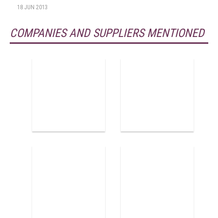
18 JUN 2013
COMPANIES AND SUPPLIERS MENTIONED