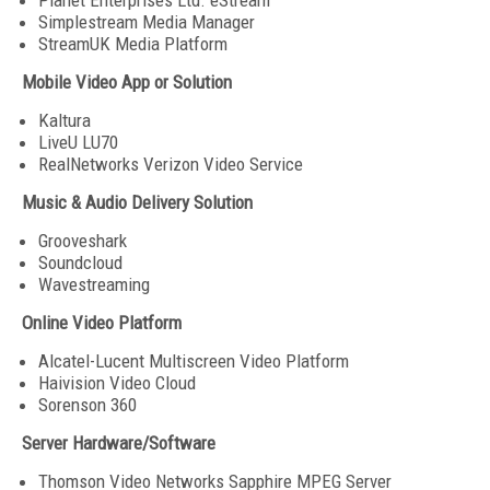
Planet Enterprises Ltd. eStream
Simplestream Media Manager
StreamUK Media Platform
Mobile Video App or Solution
Kaltura
LiveU LU70
RealNetworks Verizon Video Service
Music & Audio Delivery Solution
Grooveshark
Soundcloud
Wavestreaming
Online Video Platform
Alcatel-Lucent Multiscreen Video Platform
Haivision Video Cloud
Sorenson 360
Server Hardware/Software
Thomson Video Networks Sapphire MPEG Server