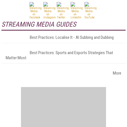
STREAMING MEDIA GUIDES
Best Practices: Localise It - AI Subbing and Dubbing
Best Practices: Sports and Esports Strategies That
Matter Most
More