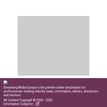
Streaming Media Europe is the premier online destination for
professionals seeking industry news, information, articles, directories
and services.
All Content Copyright © 2009 - 2026
Information Today Inc.