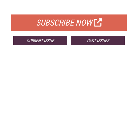
FOR QUALIFIED SUBSCRIBERS
SUBSCRIBE NOW
CURRENT ISSUE
PAST ISSUES