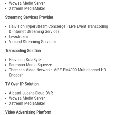
Wowza Media Server
Xstream MediaMaker
Streaming Services Provider
Haivision HyperStream Concierge - Live Event Transcoding
& Internet Streaming Services
Livestream
Vimond Streaming Services
Transcoding Solution
Haivision KulaByte
Sorenson Media Squeeze
Thomson Video Networks ViBE EM4000 Multichannel HD
Encoder
TV Over IP Solution
Alcatel-Lucent Cloud DVR
Wowza Media Server
Xstream MediaMaker
Video Advertising Platform