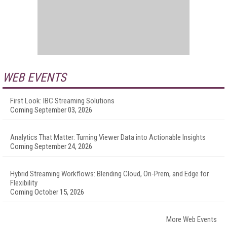
WEB EVENTS
First Look: IBC Streaming Solutions
Coming September 03, 2026
Analytics That Matter: Turning Viewer Data into Actionable Insights
Coming September 24, 2026
Hybrid Streaming Workflows: Blending Cloud, On-Prem, and Edge for
Flexibility
Coming October 15, 2026
More Web Events