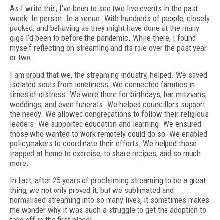
A
s I write this, I've been to see two live events in the past
week. In person. In a venue. With hundreds of people, closely
packed, and behaving as they might have done at the many
gigs I’d been to before the pandemic. While there, I found
myself reflecting on streaming and its role over the past year
or two.
I am proud that we, the streaming industry, helped. We saved
isolated souls from loneliness. We connected families in
times of distress. We were there for birthdays, bar mitzvahs,
weddings, and even funerals. We helped councillors support
the needy. We allowed congregations to follow their religious
leaders. We supported education and learning. We ensured
those who wanted to work remotely could do so. We enabled
policymakers to coordinate their efforts. We helped those
trapped at home to exercise, to share recipes, and so much
more.
In fact, after 25 years of proclaiming streaming to be a great
thing, we not only proved it, but we sublimated and
normalised streaming into so many lives, it sometimes makes
me wonder why it was such a struggle to get the adoption to
take off in the first place!