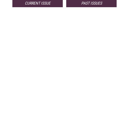
CURRENT ISSUE
PAST ISSUES