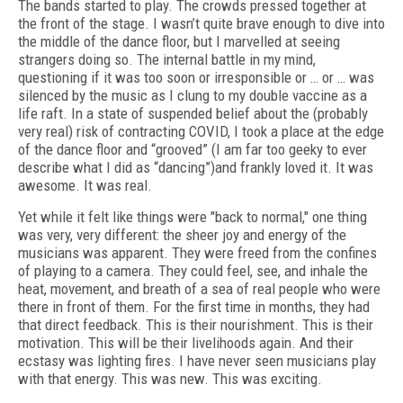
The bands started to play. The crowds pressed together at
the front of the stage. I wasn’t quite brave enough to dive into
the middle of the dance floor, but I marvelled at seeing
strangers doing so. The internal battle in my mind,
questioning if it was too soon or irresponsible or … or … was
silenced by the music as I clung to my double vaccine as a
life raft. In a state of suspended belief about the (probably
very real) risk of contracting COVID, I took a place at the edge
of the dance floor and “grooved” (I am far too geeky to ever
describe what I did as “dancing”)and frankly loved it. It was
awesome. It was real.
Yet while it felt like things were "back to normal," one thing
was very, very different: the sheer joy and energy of the
musicians was apparent. They were freed from the confines
of playing to a camera. They could feel, see, and inhale the
heat, movement, and breath of a sea of
real
people who were
there in front of them. For the first time in months, they had
that direct feedback. This is their nourishment. This is their
motivation. This will be their livelihoods again. And their
ecstasy was lighting fires. I have never seen musicians play
with that energy. This was new. This was exciting.