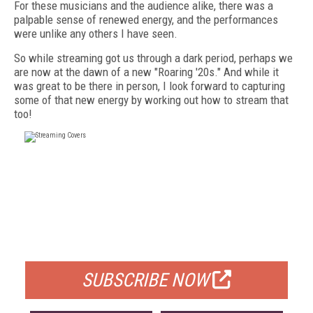
For these musicians and the audience alike, there was a
palpable sense of renewed energy, and the performances
were unlike any others I have seen.
So while streaming got us through a dark period, perhaps we
are now at the dawn of a new "Roaring '20s." And while it
was great to be there in person, I look forward to capturing
some of that new energy by working out how to stream that
too!
FREE
FOR QUALIFIED SUBSCRIBERS
SUBSCRIBE NOW