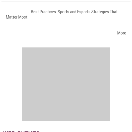
Best Practices: Sports and Esports Strategies That
Matter Most
More