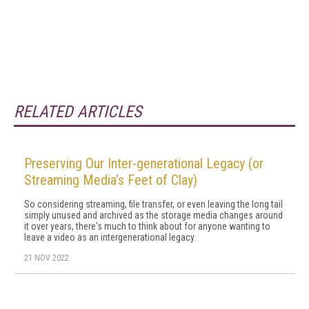
RELATED ARTICLES
Preserving Our Inter-generational Legacy (or
Streaming Media’s Feet of Clay)
So considering streaming, file transfer, or even leaving the long tail
simply unused and archived as the storage media changes around
it over years, there's much to think about for anyone wanting to
leave a video as an intergenerational legacy.
21 NOV 2022