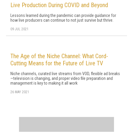
Live Production During COVID and Beyond
Lessons learned during the pandemic can provide guidance for
how live producers can continue to not just survive but thrive.
09 JUL 2021
The Age of the Niche Channel: What Cord-
Cutting Means for the Future of Live TV
Niche channels, curated live streams from VOD, flexible ad breaks
—television is changing, and proper video file preparation and
management is key to making it all work
26 MAY 2021