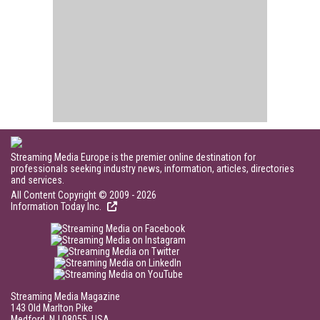
Streaming Media Europe is the premier online destination for
professionals seeking industry news, information, articles, directories
and services.
All Content Copyright © 2009 - 2026
Information Today Inc.
Streaming Media Magazine
143 Old Marlton Pike
Medford, NJ 08055, USA