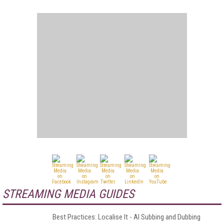
STREAMING MEDIA GUIDES
Best Practices: Localise It - AI Subbing and Dubbing