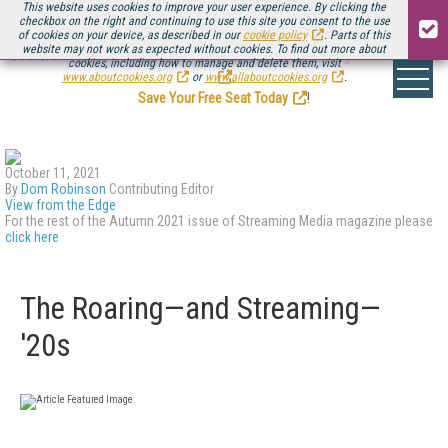
This website uses cookies to improve your user experience. By clicking the
checkbox on the right and continuing to use this site you consent to the use
of cookies on your device, as described in our
cookie policy
. Parts of this
website may not work as expected without cookies. To find out more about
Be there August 11-13, for the next installment of
Streaming Media Connect
cookies, including how to manage and delete them, visit
.
www.aboutcookies.org
or
www.allaboutcookies.org
.
Save Your Free Seat Today
!
October 11, 2021
By
Dom Robinson
Contributing Editor
View from the Edge
For the rest of the Autumn 2021 issue of Streaming Media magazine please
click here
The Roaring—and Streaming—
'20s