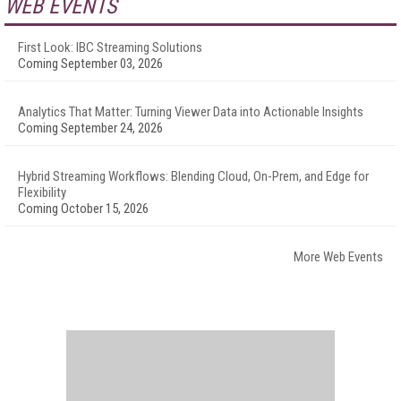
WEB EVENTS
First Look: IBC Streaming Solutions
Coming September 03, 2026
Analytics That Matter: Turning Viewer Data into Actionable Insights
Coming September 24, 2026
Hybrid Streaming Workflows: Blending Cloud, On-Prem, and Edge for
Flexibility
Coming October 15, 2026
More Web Events