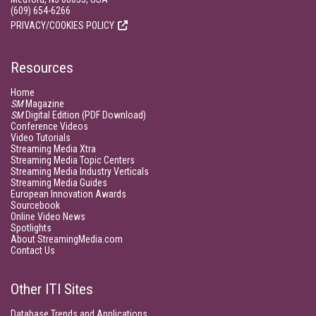
(609) 654-6266
PRIVACY/COOKIES POLICY
Resources
Home
SM
Magazine
SM
Digital Edition (PDF Download)
Conference Videos
Video Tutorials
Streaming Media Xtra
Streaming Media Topic Centers
Streaming Media Industry Verticals
Streaming Media Guides
European Innovation Awards
Sourcebook
Online Video News
Spotlights
About StreamingMedia.com
Contact Us
Other ITI Sites
Database Trends and Applications