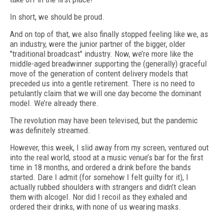
In short, we should be proud.
And on top of that, we also finally stopped feeling like we, as
an industry, were the junior partner of the bigger, older
"traditional broadcast" industry. Now, we’re more like the
middle-aged breadwinner supporting the (generally) graceful
move of the generation of content delivery models that
preceded us into a gentle retirement. There is no need to
petulantly claim that we will one day become the dominant
model. We’re already there.
The revolution may have been televised, but the pandemic
was definitely streamed.
However, this week, I slid away from my screen, ventured out
into the real world, stood at a music venue’s bar for the first
time in 18 months, and ordered a drink before the bands
started. Dare I admit (for somehow I felt guilty for it), I
actually rubbed shoulders with strangers and didn’t clean
them with alcogel. Nor did I recoil as they exhaled and
ordered their drinks, with none of us wearing masks.