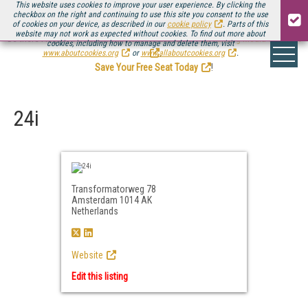
This website uses cookies to improve your user experience. By clicking the
checkbox on the right and continuing to use this site you consent to the use
of cookies on your device, as described in our
cookie policy
. Parts of this
website may not work as expected without cookies. To find out more about
Be there August 11-13, for the next installment of
Streaming Media Connect
cookies, including how to manage and delete them, visit
.
www.aboutcookies.org
or
www.allaboutcookies.org
.
Save Your Free Seat Today
!
24i
Transformatorweg 78
Amsterdam 1014 AK
Netherlands
Website
Edit this listing