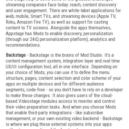
streaming companies face today: reach, content discovery
and user engagement. There are white-label applications for
web, mobile, Smart TVs, and streaming devices (Apple TV,
Roku, Amazon Fire TV), as well as support for casting
content to TV screens. Alongside the apps themselves,
Appstage has Mods to enable discovery, personalization
(through our 24iQ personalization platform), analytics and
recommendations.
Backstage
- Backstage is the brains of Mod Studio. It’s a
content management system, integration layer and real-time
UX/UI configuration tool, all in one interface. Depending on
your choice of Mods, you can use it to define the menu
structure, pages, content selection and color scheme of your
apps on multiple devices and for different audience
segments, code-free - so you don’t have to rely on a developer
to make these changes. It also gives users of the cloud-
based Videostage modules access to monitor and control
their video preparation tasks. And when you choose Mods
that enable third-party integrations - like subscriber
management, or your own existing video backend - Backstage
is where we plug these external systems into your apps