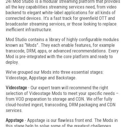
24i Mod Studio is a modular streaming platform that provides
all the key capabilities streaming services need, from video
backend to elegant white-label applications for all kinds of
connected devices. It’s a fast track for greenfield OTT and
broadcaster streaming services, or those looking to replace
inefficient infrastructure.
Mod Studio contains a library of highly configurable modules
known as “Mods”. They each enable features, for example
transcode, DRM, apps, or advanced recommendations. Every
Mod is pre-integrated with the core platform and ready to
deploy.
We’ve grouped our Mods into three essential stages:
Videostage, Appstage and Backstage.
Videostage
- Our expert team will recommend the right
selection of Videostage Mods to meet your specific needs –
from VOD preparation to storage and CDN. We offer fully
cloud-hosted ingest, transcoding, DRM packaging and CDN
services.
Appstage
- Appstage is our flawless front end. The Mods in
this stage help to solve some of the greatest challenges