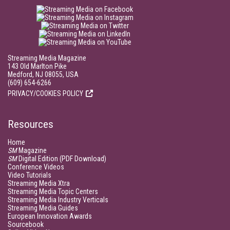
Streaming Media Magazine
143 Old Marlton Pike
Medford, NJ 08055, USA
(609) 654-6266
PRIVACY/COOKIES POLICY
Resources
Home
SM
Magazine
SM
Digital Edition (PDF Download)
Conference Videos
Video Tutorials
Streaming Media Xtra
Streaming Media Topic Centers
Streaming Media Industry Verticals
Streaming Media Guides
European Innovation Awards
Sourcebook