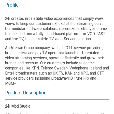
Profile
24i creates irresistible video experiences that simply wow
views to keep our customers ahead of the streaming curve.
Our modular software solutions maximize flexibility and time
to market - from a fully cloud-based platform for VOD, FAST
and live TV, to a complete TV-as-a-Service solution.
An Aferian Group company, we help OTT service providers,
broadcasters and pay TV operators launch differeniated
video streaming services, operate efficiently and grow their
brands and revenue. Our customers include telecoms
companies like KPN, Telenor Sweden, Vodaphone Iceland and
Entel, broadcasters such as UK TV, KAN and NPO, and OTT
service providers including BroadwayHD, Pure Flix and
MGM+.
Product Description
24i Mod Studio