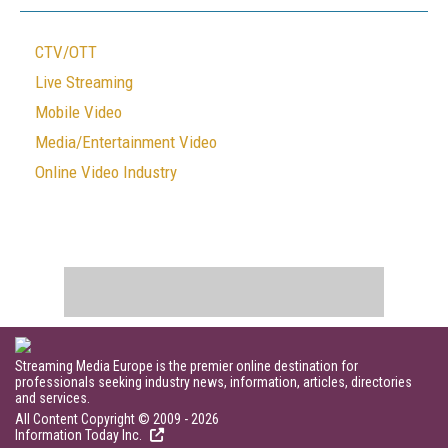
CTV/OTT
Live Streaming
Mobile Video
Media/Entertainment Video
Online Video Industry
Streaming Media Europe is the premier online destination for
professionals seeking industry news, information, articles, directories
and services.
All Content Copyright © 2009 - 2026
Information Today Inc.