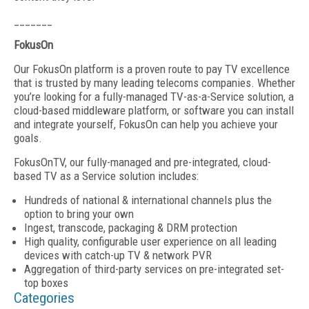
_______
FokusOn
Our FokusOn platform is a proven route to pay TV excellence
that is trusted by many leading telecoms companies. Whether
you’re looking for a fully-managed TV-as-a-Service solution, a
cloud-based middleware platform, or software you can install
and integrate yourself, FokusOn can help you achieve your
goals.
FokusOnTV, our fully-managed and pre-integrated, cloud-
based TV as a Service solution includes:‍
Hundreds of national & international channels plus the
option to bring your own
Ingest, transcode, packaging & DRM protection
High quality, configurable user experience on all leading
devices with catch-up TV & network PVR
Aggregation of third-party services on pre-integrated set-
top boxes
Categories