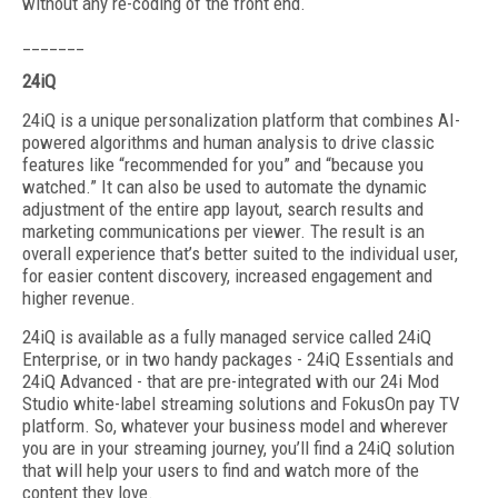
without any re-coding of the front end.
_______
24iQ
24iQ is a unique personalization platform that combines AI-
powered algorithms and human analysis to drive classic
features like “recommended for you” and “because you
watched.” It can also be used to automate the dynamic
adjustment of the entire app layout, search results and
marketing communications per viewer. The result is an
overall experience that’s better suited to the individual user,
for easier content discovery, increased engagement and
higher revenue.
24iQ is available as a fully managed service called 24iQ
Enterprise, or in two handy packages - 24iQ Essentials and
24iQ Advanced - that are pre-integrated with our 24i Mod
Studio white-label streaming solutions and FokusOn pay TV
platform. So, whatever your business model and wherever
you are in your streaming journey, you’ll find a 24iQ solution
that will help your users to find and watch more of the
content they love.