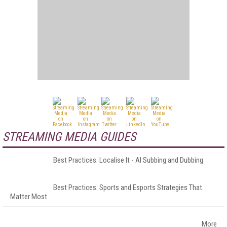
STREAMING MEDIA GUIDES
Best Practices: Localise It - AI Subbing and Dubbing
Best Practices: Sports and Esports Strategies That
Matter Most
More