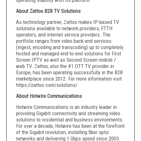
operating stability with its platform.
About Zattoo B2B TV Solutions
As technology partner, Zattoo makes IP-based TV
solutions available to network providers, FTTH
operators, and internet service providers. The
portfolio ranges from video back-end services
(ingest, encoding and transcoding) up to completely
hosted and managed end-to-end solutions for First
Screen IPTV as well as Second Screen mobile /
web TV. Zattoo, also the #1 OTT TV provider in
Europe, has been operating successfully in the B2B
marketplace since 2012. For more information visit
https://zattoo.com/solutions/
About Hotwire Communications
Hotwire Communications is an industry leader in
providing Gigabit connectivity and streaming video
solutions to residential and business environments.
For over a decade, Hotwire has been at the forefront
of the Gigabit revolution, installing fiber optic
networks and delivering 1 Gbps speed since 2005.