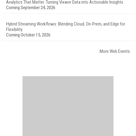
Analytics That Matter: Turning Viewer Data into Actionable Insights
Coming September 24, 2026
Hybrid Streaming Workflows: Blending Cloud, On-Prem, and Edge for
Flexibility
Coming October 15, 2026
More Web Events