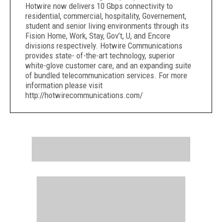
Hotwire now delivers 10 Gbps connectivity to
residential, commercial, hospitality, Governement,
student and senior living environments through its
Fision Home, Work, Stay, Gov’t, U, and Encore
divisions respectively. Hotwire Communications
provides state- of-the-art technology, superior
white-glove customer care, and an expanding suite
of bundled telecommunication services. For more
information please visit
http://hotwirecommunications.com/