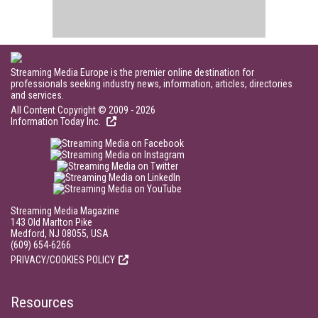
Streaming Media Europe is the premier online destination for
professionals seeking industry news, information, articles, directories
and services.
All Content Copyright © 2009 - 2026
Information Today Inc.
Streaming Media Magazine
143 Old Marlton Pike
Medford, NJ 08055, USA
(609) 654-6266
PRIVACY/COOKIES POLICY
Resources