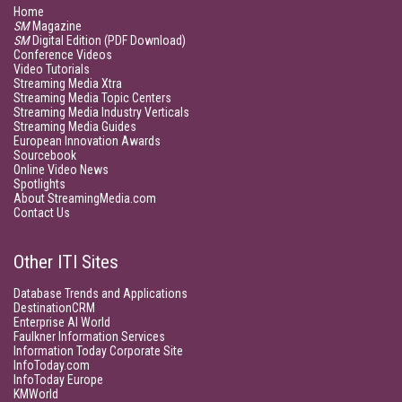
Home
SM
Magazine
SM
Digital Edition (PDF Download)
Conference Videos
Video Tutorials
Streaming Media Xtra
Streaming Media Topic Centers
Streaming Media Industry Verticals
Streaming Media Guides
European Innovation Awards
Sourcebook
Online Video News
Spotlights
About StreamingMedia.com
Contact Us
Other ITI Sites
Database Trends and Applications
DestinationCRM
Enterprise AI World
Faulkner Information Services
Information Today Corporate Site
InfoToday.com
InfoToday Europe
KMWorld