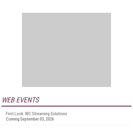
WEB EVENTS
First Look: IBC Streaming Solutions
Coming September 03, 2026