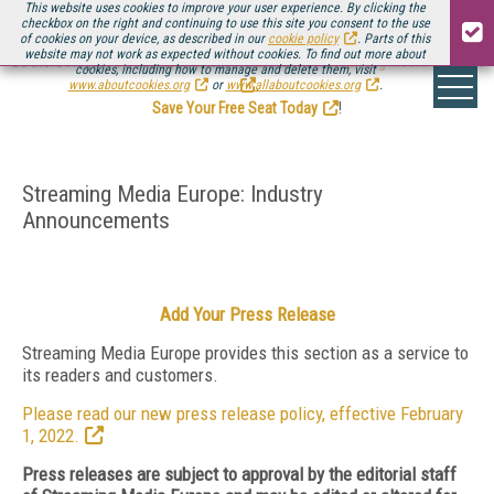
This website uses cookies to improve your user experience. By clicking the
checkbox on the right and continuing to use this site you consent to the use
of cookies on your device, as described in our
cookie policy
. Parts of this
website may not work as expected without cookies. To find out more about
Be there August 11-13, for the next installment of
Streaming Media Connect
cookies, including how to manage and delete them, visit
.
www.aboutcookies.org
or
www.allaboutcookies.org
.
Save Your Free Seat Today
!
Streaming Media Europe: Industry
Announcements
Add Your Press Release
Streaming Media Europe provides this section as a service to
its readers and customers.
Please read our new press release policy, effective February
1, 2022.
Press releases are subject to approval by the editorial staff