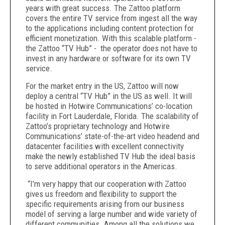
years with great success. The Zattoo platform
covers the entire TV service from ingest all the way
to the applications including content protection for
efficient monetization. With this scalable platform -
the Zattoo “TV Hub” - the operator does not have to
invest in any hardware or software for its own TV
service.
For the market entry in the US, Zattoo will now
deploy a central “TV Hub” in the US as well. It will
be hosted in Hotwire Communications’ co-location
facility in Fort Lauderdale, Florida. The scalability of
Zattoo’s proprietary technology and Hotwire
Communications’ state-of-the-art video headend and
datacenter facilities with excellent connectivity
make the newly established TV Hub the ideal basis
to serve additional operators in the Americas.
“I’m very happy that our cooperation with Zattoo
gives us freedom and flexibility to support the
specific requirements arising from our business
model of serving a large number and wide variety of
different communities. Among all the solutions we