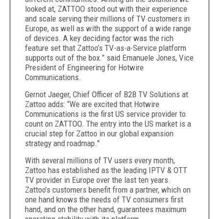
looked at, ZATTOO stood out with their experience
and scale serving their millions of TV customers in
Europe, as well as with the support of a wide range
of devices. A key deciding factor was the rich
feature set that Zattoo’s TV-as-a-Service platform
supports out of the box.” said Emanuele Jones, Vice
President of Engineering for Hotwire
Communications.
Gernot Jaeger, Chief Officer of B2B TV Solutions at
Zattoo adds: “We are excited that Hotwire
Communications is the first US service provider to
count on ZATTOO. The entry into the US market is a
crucial step for Zattoo in our global expansion
strategy and roadmap.”
With several millions of TV users every month,
Zattoo has established as the leading IPTV & OTT
TV provider in Europe over the last ten years.
Zattoo’s customers benefit from a partner, which on
one hand knows the needs of TV consumers first
hand, and on the other hand, guarantees maximum