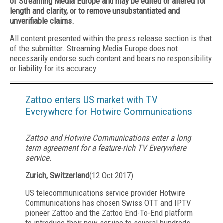
of Streaming Media Europe and may be edited or altered for
length and clarity, or to remove unsubstantiated and
unverifiable claims.
All content presented within the press release section is that
of the submitter. Streaming Media Europe does not
necessarily endorse such content and bears no responsibility
or liability for its accuracy.
Zattoo enters US market with TV
Everywhere for Hotwire Communications
Zattoo and Hotwire Communications enter a long
term agreement for a feature-rich TV Everywhere
service.
Zurich, Switzerland
(
12 Oct 2017
)
US telecommunications service provider Hotwire
Communications has chosen Swiss OTT and IPTV
pioneer Zattoo and the Zattoo End-To-End platform
to introduce their new service to several hundreds