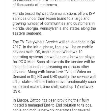
of thousands of customers.
Florida based Hotwire Communications offers ISP
services under their Fision brand to a large and
growing number of communities and customers in
Florida, Georgia, Pennsylvania and states along the
eastern seaboard.
The TV Everywhere Service will be launched in Q4
2017. In the initial phase, focus will be on mobile
devices with iOS, Android and Windows 10
operating systems, as well as on a browser player
for PC & Mac. Soon afterwards the service will be
extended to include streaming on various other
devices. Along with linear Live TV and Video on
Demand in SD, HD and UHD quality, the service will
offer state-of-the-art interactive functionality such
as instant restart, time shift, catchup TV, network
DVR.
In Europe, Zattoo has been providing their fully
hosted & managed End-to-End solution to telcos,
cable and mobile network operators for several