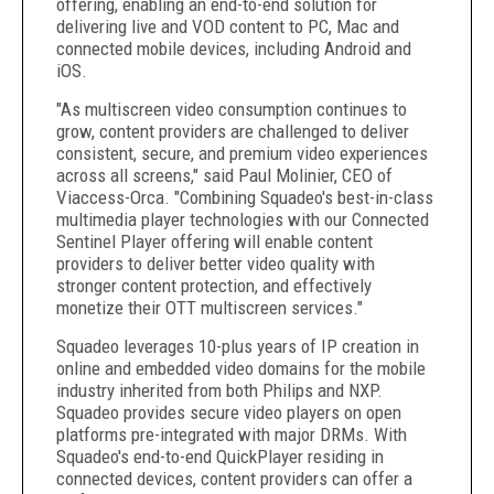
offering, enabling an end-to-end solution for
delivering live and VOD content to PC, Mac and
connected mobile devices, including Android and
iOS.
"As multiscreen video consumption continues to
grow, content providers are challenged to deliver
consistent, secure, and premium video experiences
across all screens," said Paul Molinier, CEO of
Viaccess-Orca. "Combining Squadeo's best-in-class
multimedia player technologies with our Connected
Sentinel Player offering will enable content
providers to deliver better video quality with
stronger content protection, and effectively
monetize their OTT multiscreen services."
Squadeo leverages 10-plus years of IP creation in
online and embedded video domains for the mobile
industry inherited from both Philips and NXP.
Squadeo provides secure video players on open
platforms pre-integrated with major DRMs. With
Squadeo's end-to-end QuickPlayer residing in
connected devices, content providers can offer a