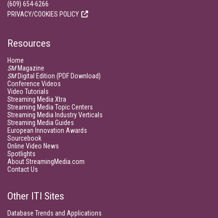
(609) 654-6266
PRIVACY/COOKIES POLICY
Resources
Home
SM
Magazine
SM
Digital Edition (PDF Download)
Conference Videos
Video Tutorials
Streaming Media Xtra
Streaming Media Topic Centers
Streaming Media Industry Verticals
Streaming Media Guides
European Innovation Awards
Sourcebook
Online Video News
Spotlights
About StreamingMedia.com
Contact Us
Other ITI Sites
Database Trends and Applications