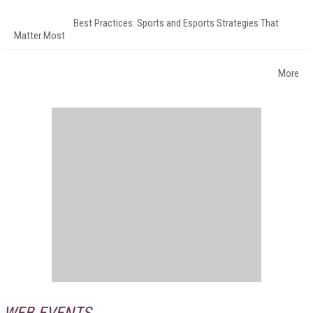
Best Practices: Sports and Esports Strategies That
Matter Most
More