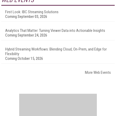
WEB EVENTS
First Look: IBC Streaming Solutions
Coming September 03, 2026
Analytics That Matter: Turning Viewer Data into Actionable Insights
Coming September 24, 2026
Hybrid Streaming Workflows: Blending Cloud, On-Prem, and Edge for
Flexibility
Coming October 15, 2026
More Web Events