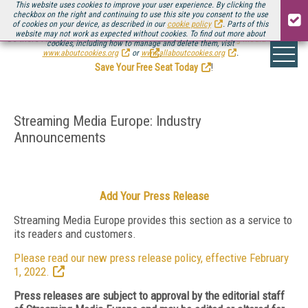
This website uses cookies to improve your user experience. By clicking the
checkbox on the right and continuing to use this site you consent to the use
of cookies on your device, as described in our
cookie policy
. Parts of this
website may not work as expected without cookies. To find out more about
Be there August 11-13, for the next installment of
Streaming Media Connect
cookies, including how to manage and delete them, visit
.
www.aboutcookies.org
or
www.allaboutcookies.org
.
Save Your Free Seat Today
!
Streaming Media Europe: Industry
Announcements
Add Your Press Release
Streaming Media Europe provides this section as a service to
its readers and customers.
Please read our new press release policy, effective February
1, 2022.
Press releases are subject to approval by the editorial staff