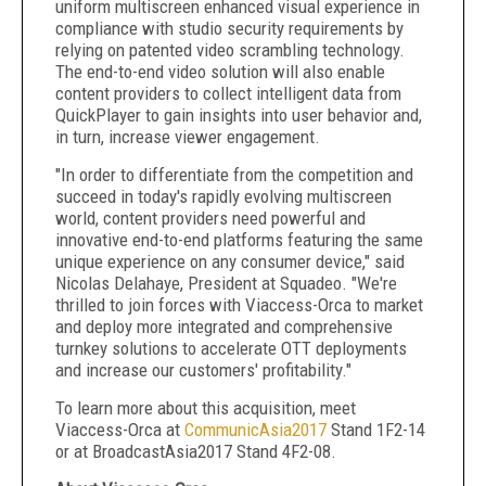
uniform multiscreen enhanced visual experience in
compliance with studio security requirements by
relying on patented video scrambling technology.
The end-to-end video solution will also enable
content providers to collect intelligent data from
QuickPlayer to gain insights into user behavior and,
in turn, increase viewer engagement.
"In order to differentiate from the competition and
succeed in today's rapidly evolving multiscreen
world, content providers need powerful and
innovative end-to-end platforms featuring the same
unique experience on any consumer device," said
Nicolas Delahaye, President at Squadeo. "We're
thrilled to join forces with Viaccess-Orca to market
and deploy more integrated and comprehensive
turnkey solutions to accelerate OTT deployments
and increase our customers' profitability."
To learn more about this acquisition, meet
Viaccess-Orca at
CommunicAsia2017
Stand 1F2-14
or at BroadcastAsia2017 Stand 4F2-08.