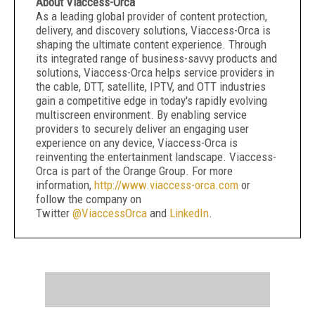
About Viaccess-Orca
As a leading global provider of content protection,
delivery, and discovery solutions, Viaccess-Orca is
shaping the ultimate content experience. Through
its integrated range of business-savvy products and
solutions, Viaccess-Orca helps service providers in
the cable, DTT, satellite, IPTV, and OTT industries
gain a competitive edge in today's rapidly evolving
multiscreen environment. By enabling service
providers to securely deliver an engaging user
experience on any device, Viaccess-Orca is
reinventing the entertainment landscape. Viaccess-
Orca is part of the Orange Group. For more
information,
http://www.viaccess-orca.com
or
follow the company on
Twitter
@ViaccessOrca
and
LinkedIn
.