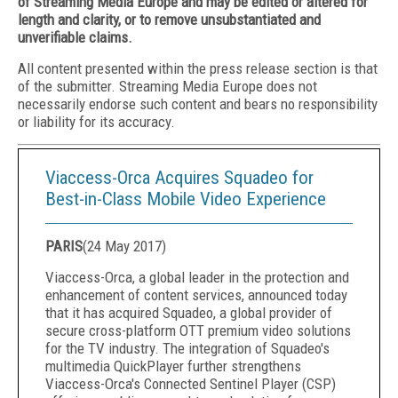
of Streaming Media Europe and may be edited or altered for
length and clarity, or to remove unsubstantiated and
unverifiable claims.
All content presented within the press release section is that
of the submitter. Streaming Media Europe does not
necessarily endorse such content and bears no responsibility
or liability for its accuracy.
Viaccess-Orca Acquires Squadeo for
Best-in-Class Mobile Video Experience
PARIS
(
24 May 2017
)
Viaccess-Orca, a global leader in the protection and
enhancement of content services, announced today
that it has acquired Squadeo, a global provider of
secure cross-platform OTT premium video solutions
for the TV industry. The integration of Squadeo's
multimedia QuickPlayer further strengthens
Viaccess-Orca's Connected Sentinel Player (CSP)