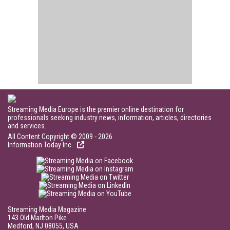
Streaming Media Europe is the premier online destination for
professionals seeking industry news, information, articles, directories
and services.
All Content Copyright © 2009 - 2026
Information Today Inc.
Streaming Media Magazine
143 Old Marlton Pike
Medford, NJ 08055, USA