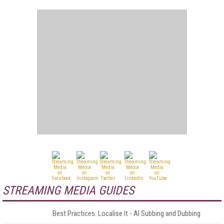
STREAMING MEDIA GUIDES
Best Practices: Localise It - AI Subbing and Dubbing