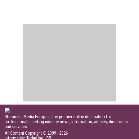
Streaming Media Europe is the premier online destination for
professionals seeking industry news, information, articles, directories
and services.
All Content Copyright © 2009 - 2026
Information Today Inc.