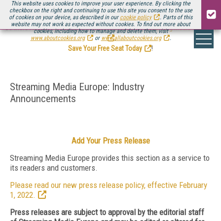
This website uses cookies to improve your user experience. By clicking the
checkbox on the right and continuing to use this site you consent to the use
of cookies on your device, as described in our
cookie policy
. Parts of this
website may not work as expected without cookies. To find out more about
Be there August 11-13, for the next installment of
Streaming Media Connect
cookies, including how to manage and delete them, visit
.
www.aboutcookies.org
or
www.allaboutcookies.org
.
Save Your Free Seat Today
!
Streaming Media Europe: Industry
Announcements
Add Your Press Release
Streaming Media Europe provides this section as a service to
its readers and customers.
Please read our new press release policy, effective February
1, 2022.
Press releases are subject to approval by the editorial staff