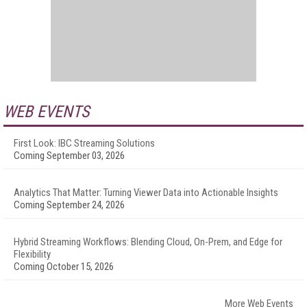
WEB EVENTS
First Look: IBC Streaming Solutions
Coming September 03, 2026
Analytics That Matter: Turning Viewer Data into Actionable Insights
Coming September 24, 2026
Hybrid Streaming Workflows: Blending Cloud, On-Prem, and Edge for
Flexibility
Coming October 15, 2026
More Web Events