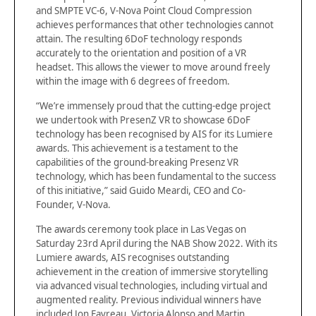
and SMPTE VC-6, V-Nova Point Cloud Compression
achieves performances that other technologies cannot
attain. The resulting 6DoF technology responds
accurately to the orientation and position of a VR
headset. This allows the viewer to move around freely
within the image with 6 degrees of freedom.
“We’re immensely proud that the cutting-edge project
we undertook with PresenZ VR to showcase 6DoF
technology has been recognised by AIS for its Lumiere
awards. This achievement is a testament to the
capabilities of the ground-breaking Presenz VR
technology, which has been fundamental to the success
of this initiative,” said Guido Meardi, CEO and Co-
Founder, V-Nova.
The awards ceremony took place in Las Vegas on
Saturday 23rd April during the NAB Show 2022. With its
Lumiere awards, AIS recognises outstanding
achievement in the creation of immersive storytelling
via advanced visual technologies, including virtual and
augmented reality. Previous individual winners have
included Jon Favreau, Victoria Alonso and Martin