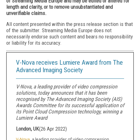
of Streaming Media Europe and may be edited or altered for
length and clarity, or to remove unsubstantiated and
unverifiable claims.
All content presented within the press release section is that
of the submitter. Streaming Media Europe does not
necessarily endorse such content and bears no responsibility
or liability for its accuracy.
V-Nova receives Lumiere Award from The
Advanced Imaging Society
V-Nova, a leading provider of video compression
solutions, today announces that it has been
recognised by The Advanced Imaging Society (AIS)
Awards Committee for its successful application of
its Point Cloud Compression technology, winning a
Lumiere Award
London, UK
(
26 Apr 2022
)
V-Nova
, a leading provider of video compression