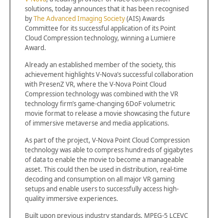
solutions, today announces that it has been recognised
by
The Advanced Imaging Society
(AIS) Awards
Committee for its successful application of its Point
Cloud Compression technology, winning a Lumiere
Award.
Already an established member of the society, this
achievement highlights V-Nova’s successful collaboration
with PresenZ VR, where the V-Nova Point Cloud
Compression technology was combined with the VR
technology firm’s game-changing 6DoF volumetric
movie format to release a movie showcasing the future
of immersive metaverse and media applications.
As part of the project, V-Nova Point Cloud Compression
technology was able to compress hundreds of gigabytes
of data to enable the movie to become a manageable
asset. This could then be used in distribution, real-time
decoding and consumption on all major VR gaming
setups and enable users to successfully access high-
quality immersive experiences.
Built upon previous industry standards, MPEG-5 LCEVC