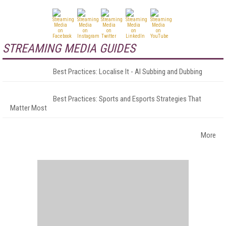
STREAMING MEDIA GUIDES
Best Practices: Localise It - AI Subbing and Dubbing
Best Practices: Sports and Esports Strategies That
Matter Most
More