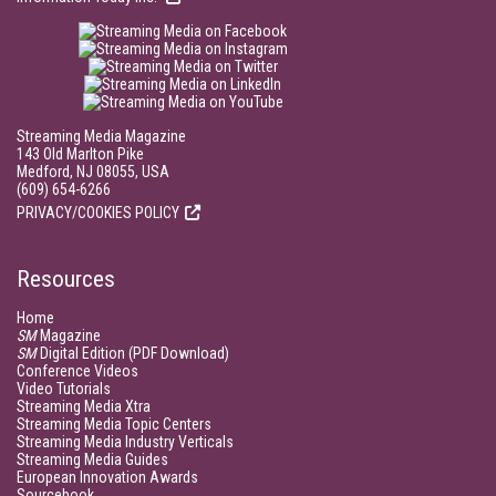
Streaming Media Magazine
143 Old Marlton Pike
Medford, NJ 08055, USA
(609) 654-6266
PRIVACY/COOKIES POLICY
Resources
Home
SM
Magazine
SM
Digital Edition (PDF Download)
Conference Videos
Video Tutorials
Streaming Media Xtra
Streaming Media Topic Centers
Streaming Media Industry Verticals
Streaming Media Guides
European Innovation Awards
Sourcebook