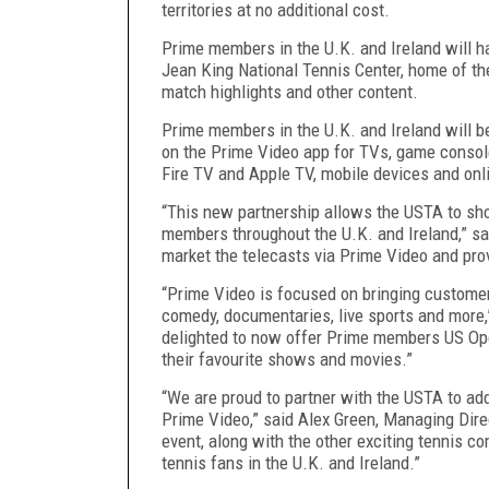
territories at no additional cost.
Prime members in the U.K. and Ireland will h
Jean King National Tennis Center, home of t
match highlights and other content.
Prime members in the U.K. and Ireland will 
on the Prime Video app for TVs, game consol
Fire TV and Apple TV, mobile devices and onl
“This new partnership allows the USTA to s
members throughout the U.K. and Ireland,” sa
market the telecasts via Prime Video and pr
“Prime Video is focused on bringing customer
comedy, documentaries, live sports and more,
delighted to now offer Prime members US Open
their favourite shows and movies.”
“We are proud to partner with the USTA to add
Prime Video,” said Alex Green, Managing Dire
event, along with the other exciting tennis c
tennis fans in the U.K. and Ireland.”