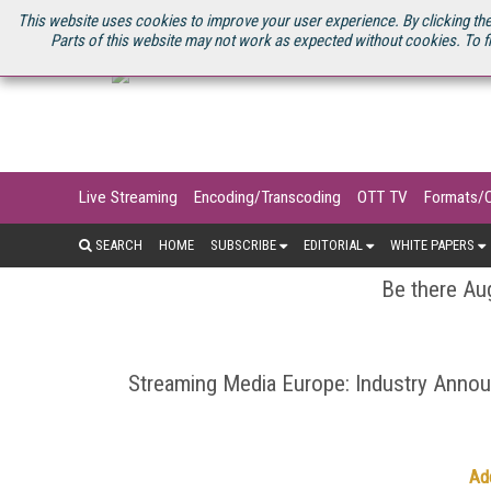
U.S. SITE
STREAMING MEDIA CONNECT
STREAMING MEDIA 2025
S
This website uses cookies to improve your user experience. By clicking the
Parts of this website may not work as expected without cookies. To f
Live Streaming
Encoding/Transcoding
OTT TV
Formats/
SEARCH
HOME
SUBSCRIBE
EDITORIAL
WHITE PAPERS
Be there Aug
Streaming Media Europe: Industry Ann
Ad