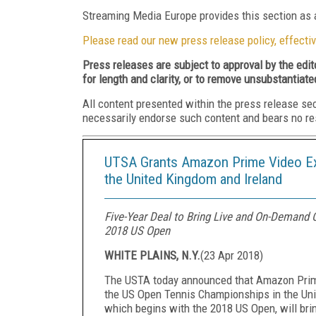
Streaming Media Europe provides this section as a
Please read our new press release policy, effectiv
Press releases are subject to approval by the edi
for length and clarity, or to remove unsubstantiate
All content presented within the press release se
necessarily endorse such content and bears no respo
UTSA Grants Amazon Prime Video Exc
the United Kingdom and Ireland
Five-Year Deal to Bring Live and On-Demand 
2018 US Open
WHITE PLAINS, N.Y.
(
23 Apr 2018
)
The USTA today announced that Amazon Prime 
the US Open Tennis Championships in the Uni
which begins with the 2018 US Open, will br