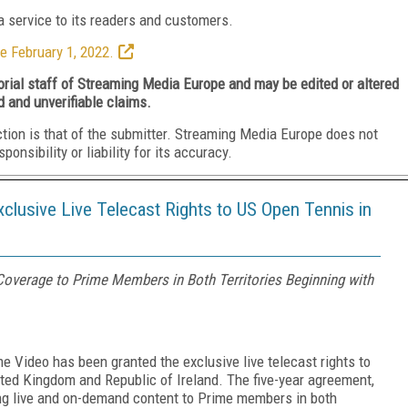
 service to its readers and customers.
e February 1, 2022.
torial staff of Streaming Media Europe and may be edited or altered
d and unverifiable claims.
ction is that of the submitter. Streaming Media Europe does not
nsibility or liability for its accuracy.
lusive Live Telecast Rights to US Open Tennis in
Coverage to Prime Members in Both Territories Beginning with
Video has been granted the exclusive live telecast rights to
ted Kingdom and Republic of Ireland. The five-year agreement,
ing live and on-demand content to Prime members in both