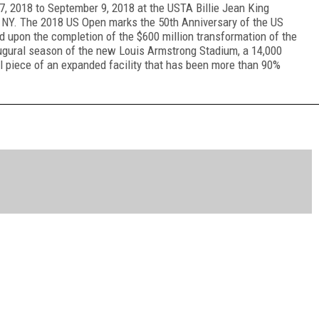
, 2018 to September 9, 2018 at the USTA Billie Jean King
, NY. The 2018 US Open marks the 50
th
Anniversary of the US
ed upon the completion of the $600 million transformation of the
augural season of the new Louis Armstrong Stadium, a 14,000
inal piece of an expanded facility that has been more than 90%