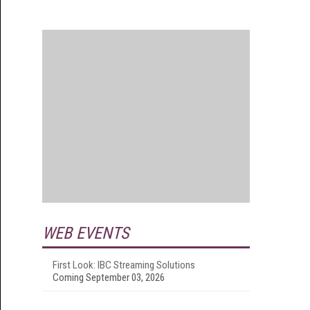
WEB EVENTS
First Look: IBC Streaming Solutions
Coming September 03, 2026