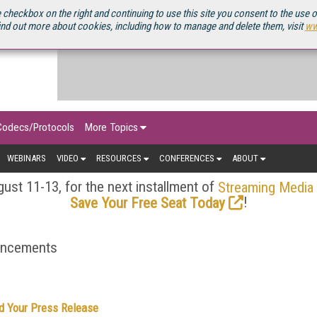
OURCEBOOK
 checkbox on the right and continuing to use this site you consent to the use 
ind out more about cookies, including how to manage and delete them, visit
ww
Codecs/Protocols
More Topics
WEBINARS
VIDEO
RESOURCES
CONFERENCES
ABOUT
ust 11-13, for the next installment of
Streaming Media
!
Save Your Free Seat Today
ouncements
d Your Press Release