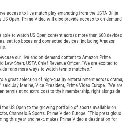
ave access to live match play emanating from the USTA Billie
he US Open. Prime Video will also provide access to on-demand
be able to watch US Open content across more than 600 devices
es, set top boxes and connected devices, including Amazon
ine.
howcase our live and on-demand content to Amazon Prime
id Lew Sherr, USTA Chief Revenue Officer. “We are excited to
ovide fans more ways to watch tennis matches.”
s a great selection of high-quality entertainment across drama,
” said Jay Marine, Vice President, Prime Video Europe. “We are
 tennis at no extra cost to their membership, right alongside
 the US Open to the growing portfolio of sports available on
ctor, Channels & Sports, Prime Video Europe. “This prestigious
oming this year and next, makes Prime Video a destination for