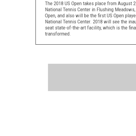
The 2018 US Open takes place from August 27
National Tennis Center in Flushing Meadows
Open, and also will be the first US Open play
National Tennis Center. 2018 will see the in
seat state-of-the-art facility, which is the f
transformed.