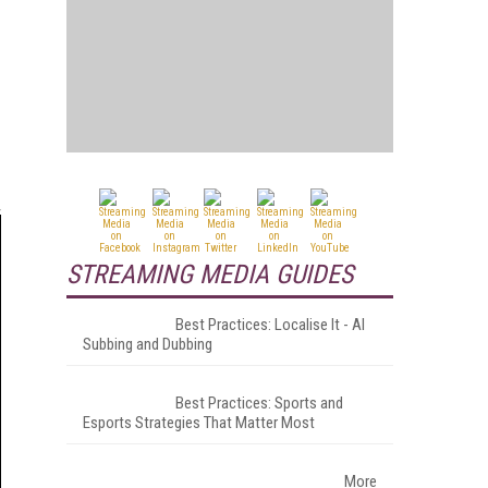
STREAMING MEDIA GUIDES
Best Practices: Localise It - AI
Subbing and Dubbing
Best Practices: Sports and
Esports Strategies That Matter Most
More