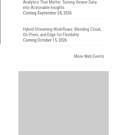
Analytics That Matter: Turning Viewer Data
into Actionable Insights
Coming September 24, 2026
Hybrid Streaming Workflows: Blending Cloud,
On-Prem, and Edge for Flexibility
Coming October 15, 2026
More Web Events