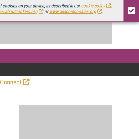
of cookies on your device, as described in our
cookie policy
.
w.aboutcookies.org
or
www.allaboutcookies.org
.
.
 Connect