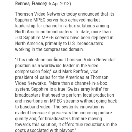
Rennes, France
(
05 Apr 2013
)
Thomson Video Networks today announced that its
Sapphire MPEG server has achieved market
leadership for channel-in-a-box solutions among
North American broadcasters. To date, more than
500 Sapphire MPEG servers have been deployed in
North America, primarily to U.S. broadcasters
working in the compressed domain.
"This milestone confirms Thomson Video Networks'
position as a worldwide leader in the video
compression field," said Mark Renfroe, vice
president of sales for the Americas at Thomson
Video Networks. "More than a channel-in-a-box
system, Sapphire is a true 'Swiss army knife' for
broadcasters that need to perform local production
and insertions on MPEG streams without going back
to baseband video. The system's innovation is
evident because it preserves the incoming picture
quality and, for broadcasters that are moving
towards this solution, it offers true reductions in the
costs associated with playout."