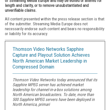
of Streaming Media Europe and may be edited or altered for
length and clarity, or to remove unsubstantiated and
unverifiable claims.
All content presented within the press release section is that
of the submitter. Streaming Media Europe does not
necessarily endorse such content and bears no responsibility
or liability for its accuracy.
Thomson Video Networks Sapphire
Capture and Playout Solution Achieves
North American Market Leadership in
Compressed Domain
Thomson Video Networks today announced that its
Sapphire MPEG server has achieved market
leadership for channel-in-a-box solutions among
North American broadcasters. To date, more than
500 Sapphire MPEG servers have been deployed in
North America, primari