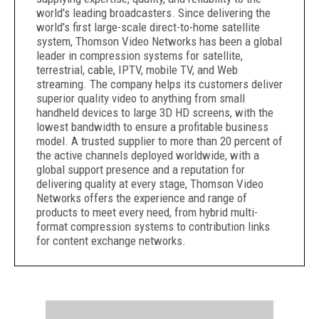
world's leading broadcasters. Since delivering the
world's first large-scale direct-to-home satellite
system, Thomson Video Networks has been a global
leader in compression systems for satellite,
terrestrial, cable, IPTV, mobile TV, and Web
streaming. The company helps its customers deliver
superior quality video to anything from small
handheld devices to large 3D HD screens, with the
lowest bandwidth to ensure a profitable business
model. A trusted supplier to more than 20 percent of
the active channels deployed worldwide, with a
global support presence and a reputation for
delivering quality at every stage, Thomson Video
Networks offers the experience and range of
products to meet every need, from hybrid multi-
format compression systems to contribution links
for content exchange networks.