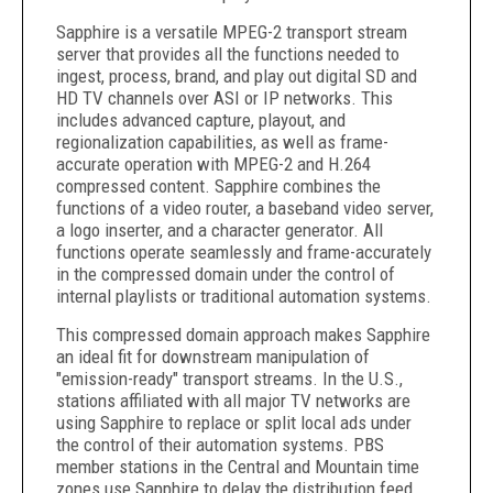
Sapphire is a versatile MPEG-2 transport stream
server that provides all the functions needed to
ingest, process, brand, and play out digital SD and
HD TV channels over ASI or IP networks. This
includes advanced capture, playout, and
regionalization capabilities, as well as frame-
accurate operation with MPEG-2 and H.264
compressed content. Sapphire combines the
functions of a video router, a baseband video server,
a logo inserter, and a character generator. All
functions operate seamlessly and frame-accurately
in the compressed domain under the control of
internal playlists or traditional automation systems.
This compressed domain approach makes Sapphire
an ideal fit for downstream manipulation of
"emission-ready" transport streams. In the U.S.,
stations affiliated with all major TV networks are
using Sapphire to replace or split local ads under
the control of their automation systems. PBS
member stations in the Central and Mountain time
zones use Sapphire to delay the distribution feed,