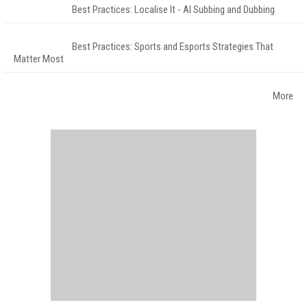
Best Practices: Localise It - AI Subbing and Dubbing
Best Practices: Sports and Esports Strategies That
Matter Most
More