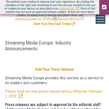
This website uses cookies to improve your user experience. By clicking the
checkbox on the right and continuing to use this site you consent to the use
of cookies on your device, as described in our
cookie policy
. Parts of this
website may not work as expected without cookies. To find out more about
Be there August 11-13, for the next installment of
Streaming Media Connect
cookies, including how to manage and delete them, visit
.
www.aboutcookies.org
or
www.allaboutcookies.org
.
Save Your Free Seat Today
!
Streaming Media Europe: Industry
Announcements
Add Your Press Release
Streaming Media Europe provides this section as a service to
its readers and customers.
Please read our new press release policy, effective February
1, 2022.
Press releases are subject to approval by the editorial staff