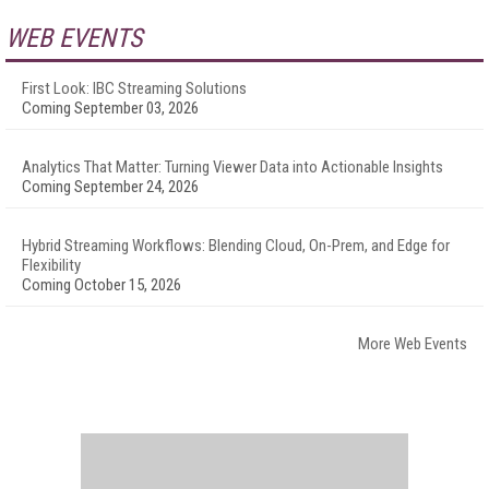
WEB EVENTS
First Look: IBC Streaming Solutions
Coming September 03, 2026
Analytics That Matter: Turning Viewer Data into Actionable Insights
Coming September 24, 2026
Hybrid Streaming Workflows: Blending Cloud, On-Prem, and Edge for
Flexibility
Coming October 15, 2026
More Web Events