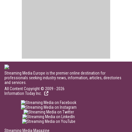
Streaming Media Europe is the premier online destination for
professionals seeking industry news, information, articles, directories
and services.
All Content Copyright © 2009 - 2026
Information Today Inc.
Streaming Media Magazine