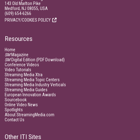
143 Old Marlton Pike
Medford, NJ 08055, USA
(609) 654-6266
PRIVACY/COOKIES POLICY
Resources
Home
SM
Magazine
SM
Digital Edition (PDF Download)
Conference Videos
Video Tutorials
Streaming Media Xtra
Streaming Media Topic Centers
Streaming Media Industry Verticals
Streaming Media Guides
European Innovation Awards
Sourcebook
Online Video News
Spotlights
About StreamingMedia.com
Contact Us
Other ITI Sites