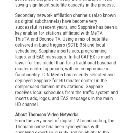
saving significant satellite capacity in the process.
Secondary network affiliation channels (also known
as digital subchannels) have become very
successful in recent years, and Sapphire has been a
key enabler for stations affiliated with MeTV,
ThisTV, and Bounce TV. Using a mix of satellite-
delivered in-band triggers (SCTE-35) and local
scheduling, Sapphire inserts ads, programming,
logos, and EAS messages. Initial CAPEX is much
lower for this model than for a traditional baseband
master control approach, with no compromise in
functionality. ION Media has recently selected and
deployed Sapphire for HD master control in the
compressed domain at its stations. Sapphire
receives local schedules from the traffic system and
inserts ads, logos, and EAS messages in the main
HD channel.
About Thomson Video Networks
From the very onset of digital TV broadcasting, the
Thomson name has been synonymous with
supplying expertise, quality, and reliability to the