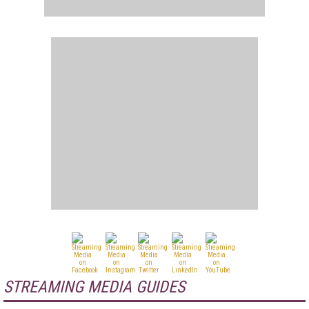
STREAMING MEDIA GUIDES