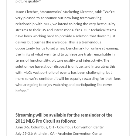
picture quality.”
Jason Fletcher, Streamworks’ Marketing Director, said: ‘‘We’re
very pleased to announce our new long term working
relationship with MLG, we intend to bring the very best quality
streams to their US and International fans. Our technical teams
have been working hard to provide a solution that doesn’t just
deliver but pushes the envelope. This is a tremendous
opportunity for us to set a new benchmark for online streaming,
the limits of what we intend to achieve are truly remarkable in
terms of functionality, picture quality and interactivity. The
solution we have at our disposal is unique, and integrating this
with MLGs vast portfolio of events has been challenging, but
more so we’re confident it will be equally rewarding for their fans
who are going to enjoy watching and participating like never
before.’’
Streaming will be available for the remainder of the
2011 MLG Pro Circuit as follows:
June 3-5:
Columbus, OH - Columbus Convention Center
July 29-31:
Anaheim, CA
- Anaheim Convention Center