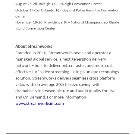
August 26-28:
Raleigh, NC -
Raleigh Convention Center
October 14-16:
Orlando, FL -
Gaylord Palms Resort & Convention
Center
November 18-20:
Providence, RI – National Championship
Rhode
Island Convention Center
About Streamworks
Founded in 2010, Streamworks owns and operates a
managed global service, a next generation delivery
network – built to deliver better, faster, and more cost
effective LIVE video streaming. Using a unique technology
solution, Streamworks delivers seamless cross platform
video with on average 30% file size saving, with
dramatically increased picture and audio quality for Live
and On Demand. For more information –
www.streamworksint.com