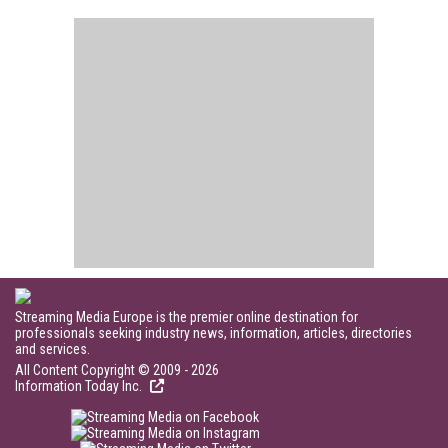
Streaming Media Europe is the premier online destination for
professionals seeking industry news, information, articles, directories
and services.
All Content Copyright © 2009 - 2026
Information Today Inc.