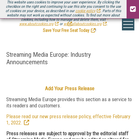
This website uses cookies to improve your user experience. By clicking the
checkbox on the right and continuing to use this site you consent to the use
of cookies on your device, as described in our
cookie policy
. Parts of this
website may not work as expected without cookies. To find out more about
Be there August 11-13, for the next installment of
Streaming Media Connect
cookies, including how to manage and delete them, visit
.
www.aboutcookies.org
or
www.allaboutcookies.org
.
Save Your Free Seat Today
!
Streaming Media Europe: Industry
Announcements
Add Your Press Release
Streaming Media Europe provides this section as a service to
its readers and customers.
Please read our new press release policy, effective February
1, 2022.
Press releases are subject to approval by the editorial staff