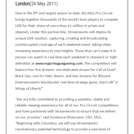
London
(
24 May 2011
)
Now in the 8
th
and largest season to date, the MLG Pro Circuit
brings together thousands of
the world’s best players to compete
LIVE for their share of more than $1 million in prizes and
stipends.
Under this partnership, Streamworks will deploy its
unique LIVE solution, capturing, creating and broadcasting
uninterrupted coverage
of each weekend event, taking video
streaming experience to new heights.
Those that can't make it in
person can watch in real-time each weekend in standard or high-
definition at
www.majorleaguegaming.com
. The competition will
feature four live streams: one dedicated stream for Call of Duty®:
Black Ops, one for Halo: Reach, and two streams for Blizzard
Entertainment’s blockbuster real-time strategy game, StarCraft
®
II:
Wings of Liberty
™
.
“We are fully committed to providing a seamless, stable and
reliable viewing experience for all of our Pro Circuit competitions
and have partnered with Streamworks to ensure that we deliver
on our promise,” said Sundance DiGiovanni, CEO, MLG.
“Beginning with Columbus, we will use Streamworks’
revolutionary patented technology to provide a new level of