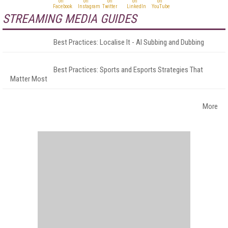
STREAMING MEDIA GUIDES
Best Practices: Localise It - AI Subbing and Dubbing
Best Practices: Sports and Esports Strategies That
Matter Most
More