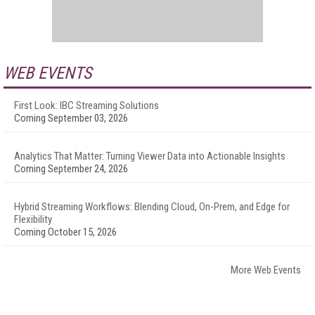
WEB EVENTS
First Look: IBC Streaming Solutions
Coming September 03, 2026
Analytics That Matter: Turning Viewer Data into Actionable Insights
Coming September 24, 2026
Hybrid Streaming Workflows: Blending Cloud, On-Prem, and Edge for
Flexibility
Coming October 15, 2026
More Web Events