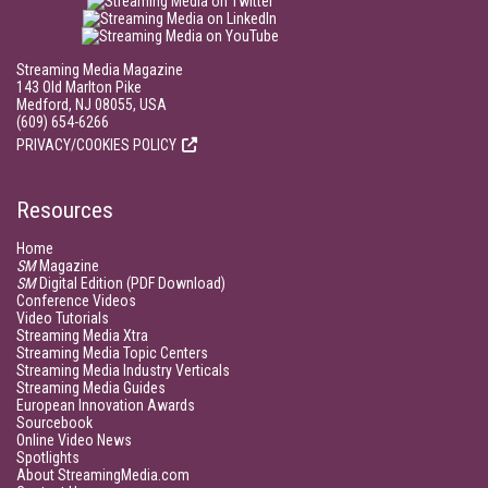
Streaming Media Magazine
143 Old Marlton Pike
Medford, NJ 08055, USA
(609) 654-6266
PRIVACY/COOKIES POLICY
Resources
Home
SM
Magazine
SM
Digital Edition (PDF Download)
Conference Videos
Video Tutorials
Streaming Media Xtra
Streaming Media Topic Centers
Streaming Media Industry Verticals
Streaming Media Guides
European Innovation Awards
Sourcebook
Online Video News
Spotlights
About StreamingMedia.com