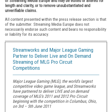
of Streaming Media Europe and may be edited or altered for
length and clarity, or to remove unsubstantiated and
unverifiable claims.
All content presented within the press release section is that
of the submitter. Streaming Media Europe does not
necessarily endorse such content and bears no responsibility
or liability for its accuracy.
Streamworks and Major League Gaming
Partner to Deliver Live and On Demand
Streaming of MLG Pro Circuit
Competitions
Major League Gaming (MLG), the world’s largest
competitive video game league, and Streamworks
have partnered to deliver LIVE and on demand
coverage of MLG’s 2011 and 2012 Pro Circuit
beginning with the competition in Columbus, Ohio,
on 3rd – 5th June 2011