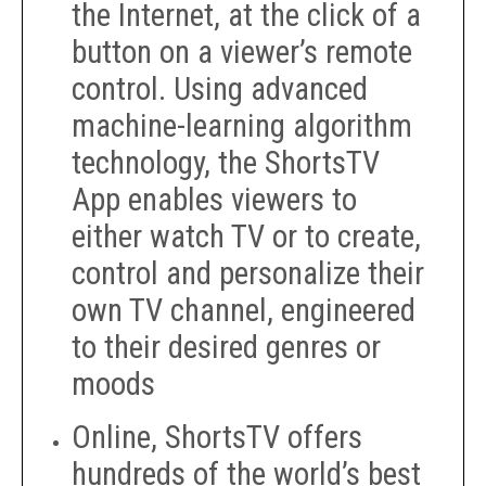
the Internet, at the click of a
button on a viewer’s remote
control. Using advanced
machine-learning algorithm
technology, the ShortsTV
App enables viewers to
either watch TV or to create,
control and personalize their
own TV channel, engineered
to their desired genres or
moods
Online, ShortsTV offers
hundreds of the world’s best