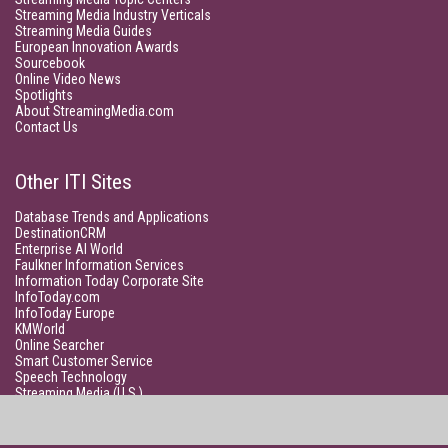
Streaming Media Industry Verticals
Streaming Media Guides
European Innovation Awards
Sourcebook
Online Video News
Spotlights
About StreamingMedia.com
Contact Us
Other ITI Sites
Database Trends and Applications
DestinationCRM
Enterprise AI World
Faulkner Information Services
Information Today Corporate Site
InfoToday.com
InfoToday Europe
KMWorld
Online Searcher
Smart Customer Service
Speech Technology
Streaming Media (U.S.)
Unisphere Research