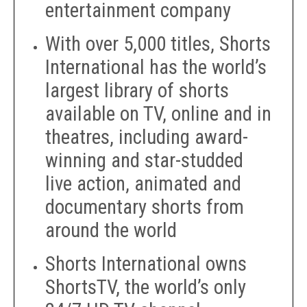
entertainment company
With over 5,000 titles, Shorts
International has the world’s
largest library of shorts
available on TV, online and in
theatres, including award-
winning and star-studded
live action, animated and
documentary shorts from
around the world
Shorts International owns
ShortsTV, the world’s only