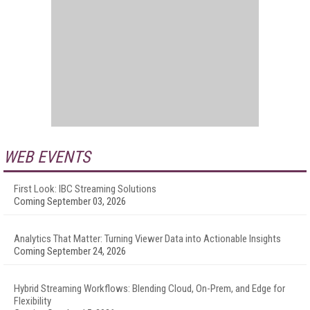
WEB EVENTS
First Look: IBC Streaming Solutions
Coming September 03, 2026
Analytics That Matter: Turning Viewer Data into Actionable Insights
Coming September 24, 2026
Hybrid Streaming Workflows: Blending Cloud, On-Prem, and Edge for
Flexibility