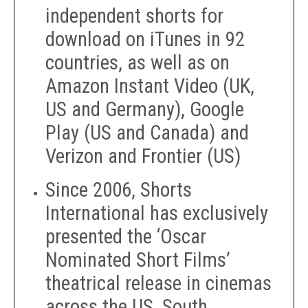
independent shorts for
download on iTunes in 92
countries, as well as on
Amazon Instant Video (UK,
US and Germany), Google
Play (US and Canada) and
Verizon and Frontier (US)
Since 2006, Shorts
International has exclusively
presented the ‘Oscar
Nominated Short Films’
theatrical release in cinemas
across the US, South