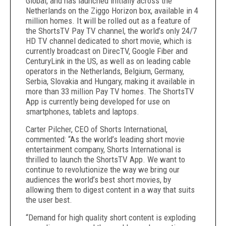
Global, and has launched initially across the
Netherlands on the Ziggo Horizon box, available in 4
million homes. It will be rolled out as a feature of
the ShortsTV Pay TV channel, the world’s only 24/7
HD TV channel dedicated to short movie, which is
currently broadcast on DirecTV, Google Fiber and
CenturyLink in the US, as well as on leading cable
operators in the Netherlands, Belgium, Germany,
Serbia, Slovakia and Hungary, making it available in
more than 33 million Pay TV homes. The ShortsTV
App is currently being developed for use on
smartphones, tablets and laptops.
Carter Pilcher, CEO of Shorts International,
commented: “As the world’s leading short movie
entertainment company, Shorts International is
thrilled to launch the ShortsTV App. We want to
continue to revolutionize the way we bring our
audiences the world’s best short movies, by
allowing them to digest content in a way that suits
the user best.
“Demand for high quality short content is exploding