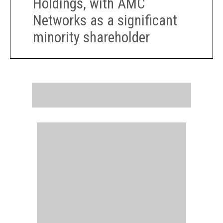
Holdings, with AMC
Networks as a significant
minority shareholder