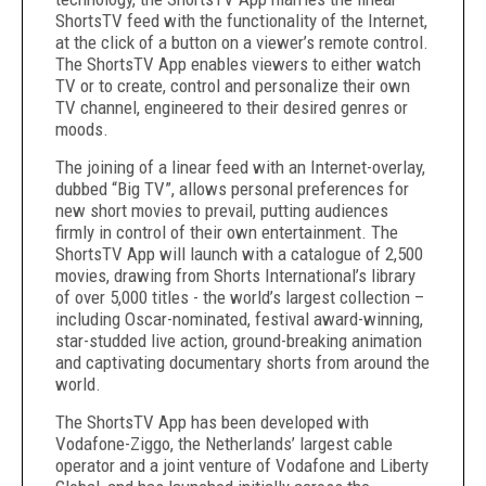
ShortsTV feed with the functionality of the Internet,
at the click of a button on a viewer’s remote control.
The ShortsTV App enables viewers to either watch
TV or to create, control and personalize their own
TV channel, engineered to their desired genres or
moods.
The joining of a linear feed with an Internet-overlay,
dubbed “Big TV”, allows personal preferences for
new short movies to prevail, putting audiences
firmly in control of their own entertainment. The
ShortsTV App will launch with a catalogue of 2,500
movies, drawing from Shorts International’s library
of over 5,000 titles - the world’s largest collection –
including Oscar-nominated, festival award-winning,
star-studded live action, ground-breaking animation
and captivating documentary shorts from around the
world.
The ShortsTV App has been developed with
Vodafone-Ziggo, the Netherlands’ largest cable
operator and a joint venture of Vodafone and Liberty