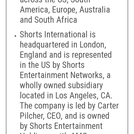
America, Europe, Australia
and South Africa
Shorts International is
headquartered in London,
England and is represented
in the US by Shorts
Entertainment Networks, a
wholly owned subsidiary
located in Los Angeles, CA.
The company is led by Carter
Pilcher, CEO, and is owned
by Shorts Entertainment