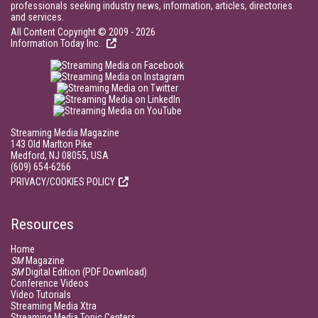
professionals seeking industry news, information, articles, directories
and services.
All Content Copyright © 2009 - 2026
Information Today Inc.
Streaming Media Magazine
143 Old Marlton Pike
Medford, NJ 08055, USA
(609) 654-6266
PRIVACY/COOKIES POLICY
Resources
Home
SM
Magazine
SM
Digital Edition (PDF Download)
Conference Videos
Video Tutorials
Streaming Media Xtra
Streaming Media Topic Centers