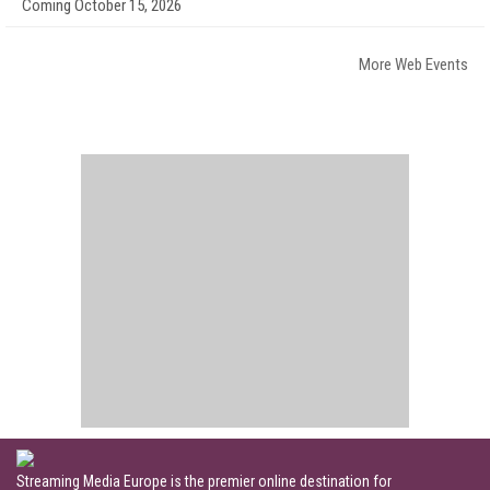
Coming October 15, 2026
More Web Events
Streaming Media Europe is the premier online destination for