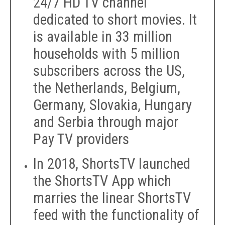
24/7 HD TV channel
dedicated to short movies. It
is available in 33 million
households with 5 million
subscribers across the US,
the Netherlands, Belgium,
Germany, Slovakia, Hungary
and Serbia through major
Pay TV providers
In 2018, ShortsTV launched
the ShortsTV App which
marries the linear ShortsTV
feed with the functionality of