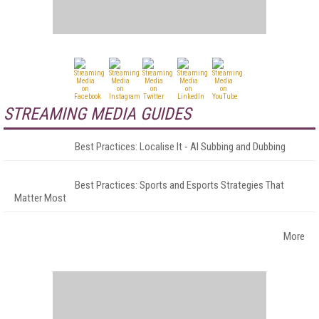
STREAMING MEDIA GUIDES
Best Practices: Localise It - AI Subbing and Dubbing
Best Practices: Sports and Esports Strategies That
Matter Most
More