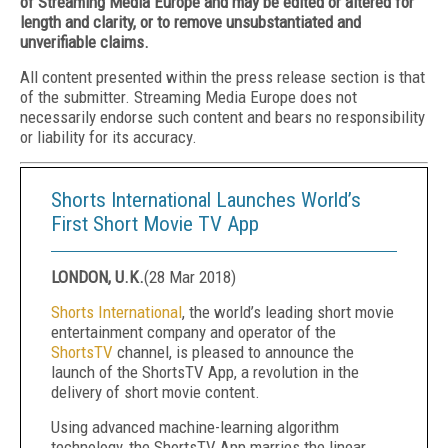
of Streaming Media Europe and may be edited or altered for
length and clarity, or to remove unsubstantiated and
unverifiable claims.
All content presented within the press release section is that
of the submitter. Streaming Media Europe does not
necessarily endorse such content and bears no responsibility
or liability for its accuracy.
Shorts International Launches World’s
First Short Movie TV App
LONDON, U.K.
(
28 Mar 2018
)
Shorts International
, the world’s leading short movie
entertainment company and operator of the
ShortsTV
channel, is pleased to announce the
launch of the ShortsTV App, a revolution in the
delivery of short movie content.
Using advanced machine-learning algorithm
technology, the ShortsTV App marries the linear