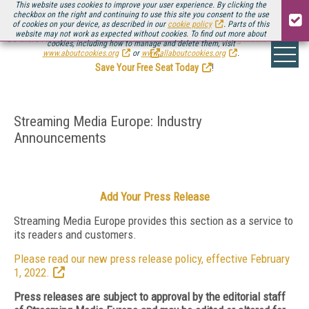
This website uses cookies to improve your user experience. By clicking the
checkbox on the right and continuing to use this site you consent to the use
of cookies on your device, as described in our
cookie policy
. Parts of this
website may not work as expected without cookies. To find out more about
Be there August 11-13, for the next installment of
Streaming Media Connect
cookies, including how to manage and delete them, visit
.
www.aboutcookies.org
or
www.allaboutcookies.org
.
Save Your Free Seat Today
!
Streaming Media Europe: Industry
Announcements
Add Your Press Release
Streaming Media Europe provides this section as a service to
its readers and customers.
Please read our new press release policy, effective February
1, 2022.
Press releases are subject to approval by the editorial staff