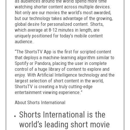
as audiences around the world spend more time
watching shorter content across multiple devices.
Not only are our movies the world’s most awarded,
but our technology takes advantage of the growing,
global desire for personalized content. Shorts,
which average at 8-12 minutes in length, are
uniquely positioned for today’s mobile content
audience.
“The ShortsTV App is the first for scripted content
that deploys a machine-learning algorithm similar to
Spotify or Pandora, placing the user in complete
control of a huge library of content to explore and
enjoy. With Artificial Intelligence technology and the
largest selection of short content in the world,
ShortsTV is creating a truly cutting-edge
entertainment viewing experience.”
About Shorts International
Shorts International is the
world’s leading short movie