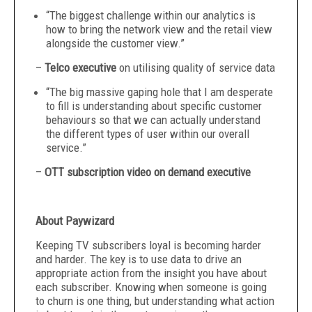
“The biggest challenge within our analytics is
how to bring the network view and the retail view
alongside the customer view.”
–
Telco executive
on utilising quality of service data
“The big massive gaping hole that I am desperate
to fill is understanding about specific customer
behaviours so that we can actually understand
the different types of user within our overall
service.”
–
OTT subscription video on demand executive
About Paywizard
Keeping TV subscribers loyal is becoming harder
and harder. The key is to use data to drive an
appropriate action from the insight you have about
each subscriber. Knowing when someone is going
to churn is one thing, but understanding what action