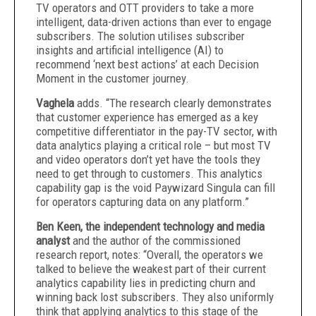
TV operators and OTT providers to take a more
intelligent, data-driven actions than ever to engage
subscribers. The solution utilises subscriber
insights and artificial intelligence (AI) to
recommend ‘next best actions’ at each Decision
Moment in the customer journey.
Vaghela
adds. “The research clearly demonstrates
that customer experience has emerged as a key
competitive differentiator in the pay-TV sector, with
data analytics playing a critical role – but most TV
and video operators don’t yet have the tools they
need to get through to customers. This analytics
capability gap is the void Paywizard Singula can fill
for operators capturing data on any platform.”
Ben Keen, the independent technology and media
analyst
and the author of the commissioned
research report, notes: “Overall, the operators we
talked to believe the weakest part of their current
analytics capability lies in predicting churn and
winning back lost subscribers. They also uniformly
think that applying analytics to this stage of the