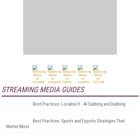
STREAMING MEDIA GUIDES
Best Practices: Localise It - AI Subbing and Dubbing
Best Practices: Sports and Esports Strategies That
Matter Most