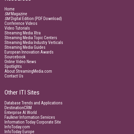
Home
SM
Magazine
SM
Digital Edition (PDF Download)
Conference Videos
Video Tutorials
Streaming Media Xtra
Streaming Media Topic Centers
Streaming Media Industry Verticals
Streaming Media Guides
European Innovation Awards
Sourcebook
Online Video News
Spotlights
About StreamingMedia.com
Contact Us
Other ITI Sites
Database Trends and Applications
DestinationCRM
Enterprise AI World
Faulkner Information Services
Information Today Corporate Site
InfoToday.com
InfoToday Europe