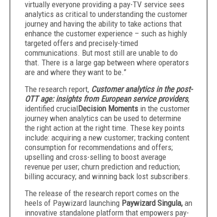
virtually everyone providing a pay-TV service sees
analytics as critical to understanding the customer
journey and having the ability to take actions that
enhance the customer experience – such as highly
targeted offers and precisely-timed
communications. But most still are unable to do
that. There is a large gap between where operators
are and where they want to be.”
The research report,
Customer analytics in the post-
OTT age: insights from European service providers
,
identified crucial
Decision Moments
in the customer
journey when analytics can be used to determine
the right action at the right time. These key points
include: acquiring a new customer; tracking content
consumption for recommendations and offers;
upselling and cross-selling to boost average
revenue per user; churn prediction and reduction;
billing accuracy; and winning back lost subscribers.
The release of the research report comes on the
heels of Paywizard launching
Paywizard Singula
,
an
innovative standalone platform that empowers pay-