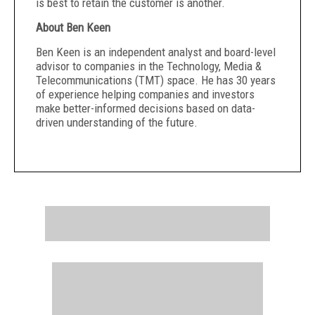
is best to retain the customer is another.
About Ben Keen
Ben Keen is an independent analyst and board-level
advisor to companies in the Technology, Media &
Telecommunications (TMT) space. He has 30 years
of experience helping companies and investors
make better-informed decisions based on data-
driven understanding of the future.