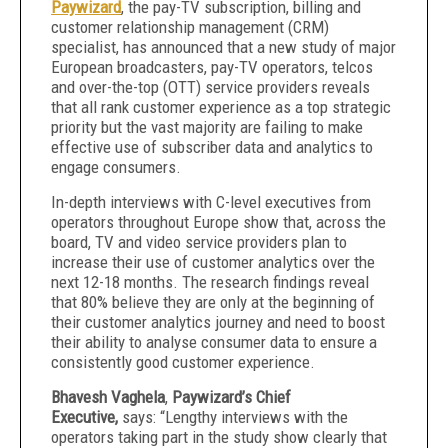
Paywizard
, the pay-TV subscription, billing and
customer relationship management (CRM)
specialist, has announced that a new study of major
European broadcasters, pay-TV operators, telcos
and over-the-top (OTT) service providers reveals
that all rank customer experience as a top strategic
priority but the vast majority are failing to make
effective use of subscriber data and analytics to
engage consumers.
In-depth interviews with C-level executives from
operators throughout Europe show that, across the
board, TV and video service providers plan to
increase their use of customer analytics over the
next 12-18 months. The research findings reveal
that 80% believe they are only at the beginning of
their customer analytics journey and need to boost
their ability to analyse consumer data to ensure a
consistently good customer experience.
Bhavesh Vaghela
,
Paywizard’s Chief
Executive,
says:
“Lengthy interviews with the
operators taking part in the study show clearly that