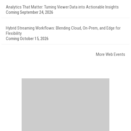
Analytics That Matter: Turning Viewer Data into Actionable Insights
Coming September 24, 2026
Hybrid Streaming Workflows: Blending Cloud, On-Prem, and Edge for
Flexibility
Coming October 15, 2026
More Web Events