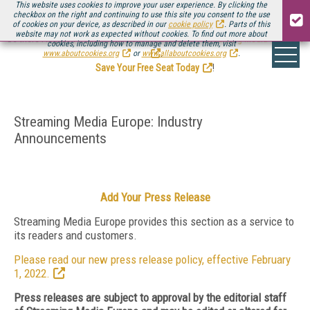
This website uses cookies to improve your user experience. By clicking the
checkbox on the right and continuing to use this site you consent to the use
of cookies on your device, as described in our
cookie policy
. Parts of this
website may not work as expected without cookies. To find out more about
Be there August 11-13, for the next installment of
Streaming Media Connect
cookies, including how to manage and delete them, visit
.
www.aboutcookies.org
or
www.allaboutcookies.org
.
Save Your Free Seat Today
!
Streaming Media Europe: Industry
Announcements
Add Your Press Release
Streaming Media Europe provides this section as a service to
its readers and customers.
Please read our new press release policy, effective February
1, 2022.
Press releases are subject to approval by the editorial staff