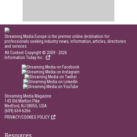
Streaming Media Europe is the premier online destination for
professionals seeking industry news, information, articles, directories
and services.
All Content Copyright © 2009 - 2026
Information Today Inc.
Streaming Media Magazine
143 Old Marlton Pike
Medford, NJ 08055, USA
(609) 654-6266
PRIVACY/COOKIES POLICY
Resources