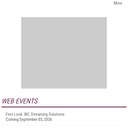
More
WEB EVENTS
First Look: IBC Streaming Solutions
Coming September 03, 2026