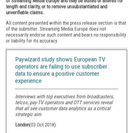
of Streaming Media Europe and may be edited or altered for
length and clarity, or to remove unsubstantiated and
unverifiable claims.
All content presented within the press release section is that
of the submitter. Streaming Media Europe does not
necessarily endorse such content and bears no responsibility
or liability for its accuracy.
Paywizard study shows European TV
operators are failing to use subscriber
data to ensure a positive customer
experience
Interviews with top executives from broadcasters,
telcos, pay-TV operators and OTT services reveal
that all see customer data analytics as a critical
strategic aim
London
(
03 Oct 2018
)