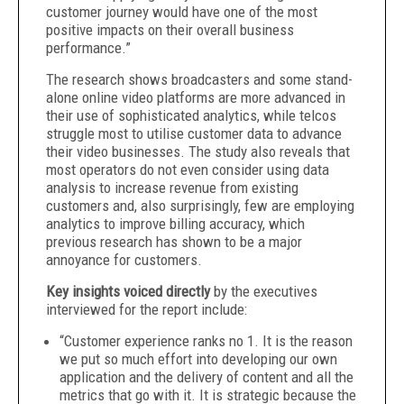
customer journey would have one of the most
positive impacts on their overall business
performance.”
The research shows broadcasters and some stand-
alone online video platforms are more advanced in
their use of sophisticated analytics, while telcos
struggle most to utilise customer data to advance
their video businesses. The study also reveals that
most operators do not even consider using data
analysis to increase revenue from existing
customers and, also surprisingly, few are employing
analytics to improve billing accuracy, which
previous research has shown to be a major
annoyance for customers.
Key insights voiced
directly
by the executives
interviewed for the report
include:
“Customer experience ranks no 1. It is the reason
we put so much effort into developing our own
application and the delivery of content and all the
metrics that go with it. It is strategic because the