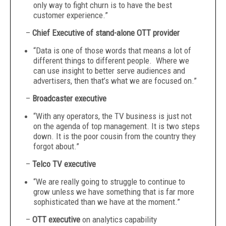
only way to fight churn is to have the best
customer experience.”
–
Chief Executive of stand-alone OTT provider
“Data is one of those words that means a lot of
different things to different people. Where we
can use insight to better serve audiences and
advertisers, then that’s what we are focused on.”
–
Broadcaster executive
“With any operators, the TV business is just not
on the agenda of top management. It is two steps
down. It is the poor cousin from the country they
forgot about.”
–
Telco TV executive
“We are really going to struggle to continue to
grow unless we have something that is far more
sophisticated than we have at the moment.”
–
OTT executive
on analytics capability