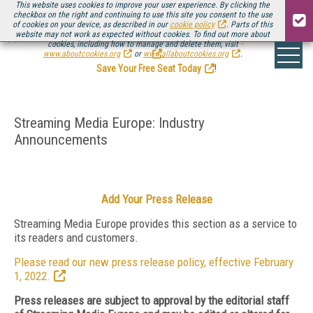
This website uses cookies to improve your user experience. By clicking the
checkbox on the right and continuing to use this site you consent to the use
of cookies on your device, as described in our
cookie policy
. Parts of this
website may not work as expected without cookies. To find out more about
Be there August 11-13, for the next installment of
Streaming Media Connect
cookies, including how to manage and delete them, visit
.
www.aboutcookies.org
or
www.allaboutcookies.org
.
Save Your Free Seat Today
!
Streaming Media Europe: Industry
Announcements
Add Your Press Release
Streaming Media Europe provides this section as a service to
its readers and customers.
Please read our new press release policy, effective February
1, 2022.
Press releases are subject to approval by the editorial staff