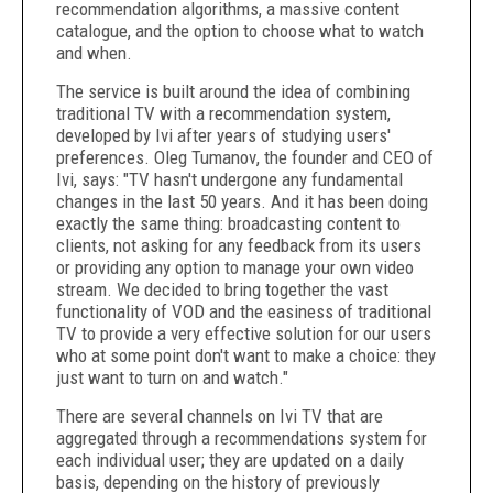
recommendation algorithms, a massive content
catalogue, and the option to choose what to watch
and when.
The service is built around the idea of combining
traditional TV with a recommendation system,
developed by Ivi after years of studying users'
preferences.
Oleg Tumanov
, the founder and CEO of
Ivi, says: "TV hasn't undergone any fundamental
changes in the last 50 years. And it has been doing
exactly the same thing: broadcasting content to
clients, not asking for any feedback from its users
or providing any option to manage your own video
stream. We decided to bring together the vast
functionality of VOD and the easiness of traditional
TV to provide a very effective solution for our users
who at some point don't want to make a choice: they
just want to turn on and watch."
There are several channels on Ivi TV that are
aggregated through a recommendations system for
each individual user; they are updated on a daily
basis, depending on the history of previously