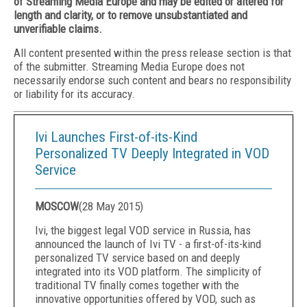
of Streaming Media Europe and may be edited or altered for
length and clarity, or to remove unsubstantiated and
unverifiable claims.
All content presented within the press release section is that
of the submitter. Streaming Media Europe does not
necessarily endorse such content and bears no responsibility
or liability for its accuracy.
Ivi Launches First-of-its-Kind
Personalized TV Deeply Integrated in VOD
Service
MOSCOW
(
28 May 2015
)
Ivi, the biggest legal VOD service in
Russia
, has
announced the launch of Ivi TV - a first-of-its-kind
personalized TV service based on and deeply
integrated into its VOD platform. The simplicity of
traditional TV finally comes together with the
innovative opportunities offered by VOD, such as