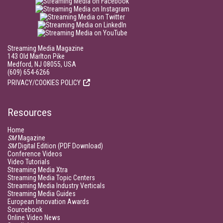
Streaming Media Magazine
143 Old Marlton Pike
Medford, NJ 08055, USA
(609) 654-6266
PRIVACY/COOKIES POLICY
Resources
Home
SM
Magazine
SM
Digital Edition (PDF Download)
Conference Videos
Video Tutorials
Streaming Media Xtra
Streaming Media Topic Centers
Streaming Media Industry Verticals
Streaming Media Guides
European Innovation Awards
Sourcebook
Online Video News