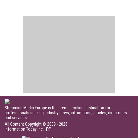
Streaming Media Europe is the premier online destination for
professionals seeking industry news, information, articles, directories
and services.
All Content Copyright © 2009 - 2026
Information Today Inc.