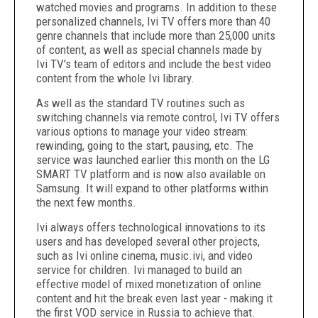
watched movies and programs. In addition to these
personalized channels, Ivi TV offers more than 40
genre channels that include more than 25,000 units
of content, as well as special channels made by
Ivi TV's team of editors and include the best video
content from the whole Ivi library.
As well as the standard TV routines such as
switching channels via remote control, Ivi TV offers
various options to manage your video stream:
rewinding, going to the start, pausing, etc. The
service was launched earlier this month on the LG
SMART TV platform and is now also available on
Samsung. It will expand to other platforms within
the next few months.
Ivi always offers technological innovations to its
users and has developed several other projects,
such as Ivi online cinema, music.ivi, and video
service for children. Ivi managed to build an
effective model of mixed monetization of online
content and hit the break even last year - making it
the first VOD service in
Russia
to achieve that.