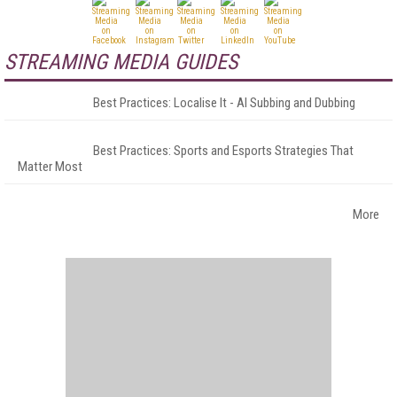
STREAMING MEDIA GUIDES
Best Practices: Localise It - AI Subbing and Dubbing
Best Practices: Sports and Esports Strategies That
Matter Most
More