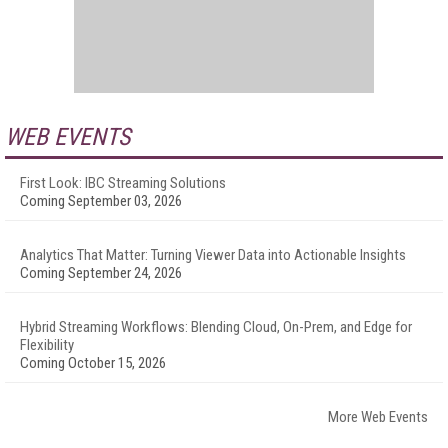
WEB EVENTS
First Look: IBC Streaming Solutions
Coming September 03, 2026
Analytics That Matter: Turning Viewer Data into Actionable Insights
Coming September 24, 2026
Hybrid Streaming Workflows: Blending Cloud, On-Prem, and Edge for
Flexibility
Coming October 15, 2026
More Web Events