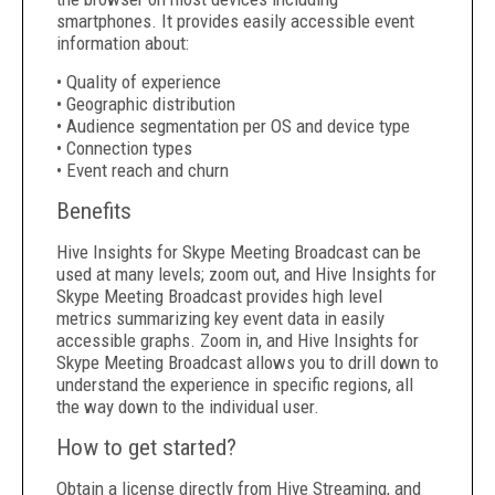
smartphones. It provides easily accessible event
information about:
• Quality of experience
• Geographic distribution
• Audience segmentation per OS and device type
• Connection types
• Event reach and churn
Benefits
Hive Insights for Skype Meeting Broadcast can be
used at many levels; zoom out, and Hive Insights for
Skype Meeting Broadcast provides high level
metrics summarizing key event data in easily
accessible graphs. Zoom in, and Hive Insights for
Skype Meeting Broadcast allows you to drill down to
understand the experience in specific regions, all
the way down to the individual user.
How to get started?
Obtain a license directly from Hive Streaming, and