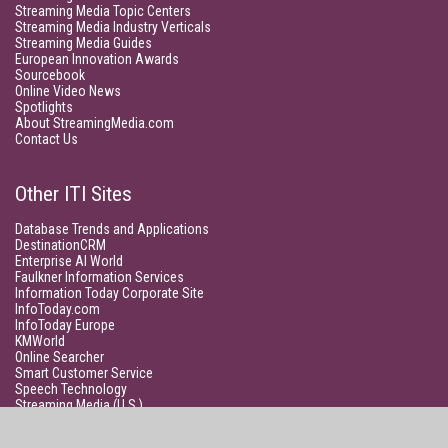
Streaming Media Topic Centers
Streaming Media Industry Verticals
Streaming Media Guides
European Innovation Awards
Sourcebook
Online Video News
Spotlights
About StreamingMedia.com
Contact Us
Other ITI Sites
Database Trends and Applications
DestinationCRM
Enterprise AI World
Faulkner Information Services
Information Today Corporate Site
InfoToday.com
InfoToday Europe
KMWorld
Online Searcher
Smart Customer Service
Speech Technology
Streaming Media (U.S.)
Unisphere Research