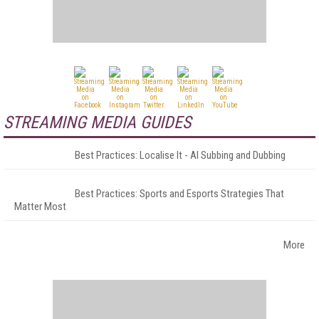
STREAMING MEDIA GUIDES
Best Practices: Localise It - AI Subbing and Dubbing
Best Practices: Sports and Esports Strategies That
Matter Most
More