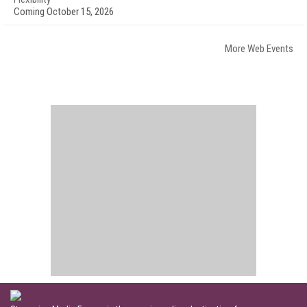
Coming October 15, 2026
More Web Events