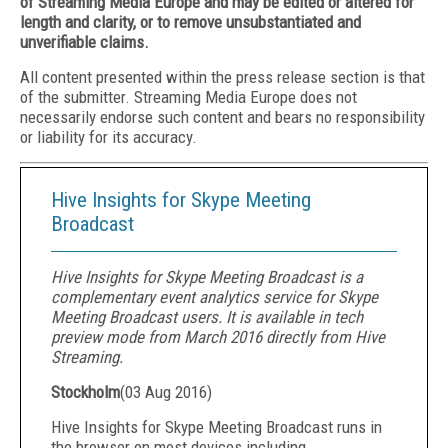
of Streaming Media Europe and may be edited or altered for
length and clarity, or to remove unsubstantiated and
unverifiable claims.
All content presented within the press release section is that
of the submitter. Streaming Media Europe does not
necessarily endorse such content and bears no responsibility
or liability for its accuracy.
Hive Insights for Skype Meeting
Broadcast
Hive Insights for Skype Meeting Broadcast is a
complementary event analytics service for Skype
Meeting Broadcast users. It is available in tech
preview mode from March 2016 directly from Hive
Streaming.
Stockholm
(
03 Aug 2016
)
Hive Insights for Skype Meeting Broadcast runs in
the browser on most devices including