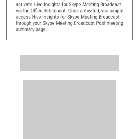
activate Hive Insights for Skype Meeting Broadcast
via the Office 365 tenant. Once activated, you simply
access Hive Insights for Skype Meeting Broadcast
through your Skype Meeting Broadcast Post meeting
summary page.