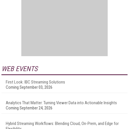
WEB EVENTS
First Look: IBC Streaming Solutions
Coming September 03, 2026
Analytics That Matter: Turning Viewer Data into Actionable Insights
Coming September 24, 2026
Hybrid Streaming Workflows: Blending Cloud, On-Prem, and Edge for
Flexibility