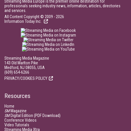
Streaming Media Europe is the premier online destination for
professionals seeking industry news, information, articles, directories
and services.
All Content Copyright © 2009 - 2026
Information Today Inc.
Streaming Media Magazine
143 Old Marlton Pike
Medford, NJ 08055, USA
(609) 654-6266
PRIVACY/COOKIES POLICY
Resources
Home
SM
Magazine
SM
Digital Edition (PDF Download)
Conference Videos
Video Tutorials
Streaming Media Xtra