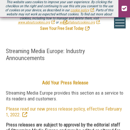
This website uses cookies to improve your user experience. By clicking the
checkbox on the right and continuing to use this site you consent to the use
of cookies on your device, as described in our
cookie policy
. Parts of this
website may not work as expected without cookies. To find out more about
Be there August 11-13, for the next installment of
Streaming Media Connect
cookies, including how to manage and delete them, visit
.
www.aboutcookies.org
or
www.allaboutcookies.org
.
Save Your Free Seat Today
!
Streaming Media Europe: Industry
Announcements
Add Your Press Release
Streaming Media Europe provides this section as a service to
its readers and customers.
Please read our new press release policy, effective February
1, 2022.
Press releases are subject to approval by the editorial staff