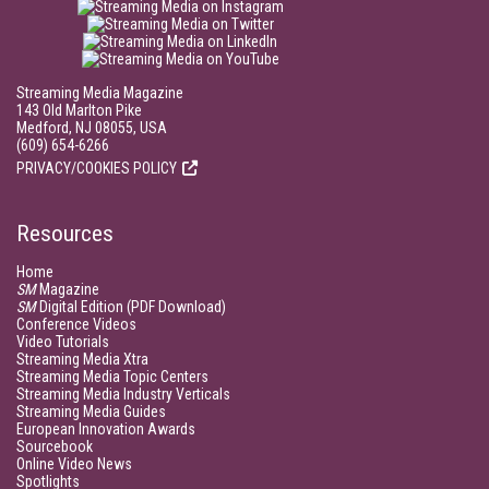
Streaming Media Magazine
143 Old Marlton Pike
Medford, NJ 08055, USA
(609) 654-6266
PRIVACY/COOKIES POLICY
Resources
Home
SM
Magazine
SM
Digital Edition (PDF Download)
Conference Videos
Video Tutorials
Streaming Media Xtra
Streaming Media Topic Centers
Streaming Media Industry Verticals
Streaming Media Guides
European Innovation Awards
Sourcebook
Online Video News
Spotlights