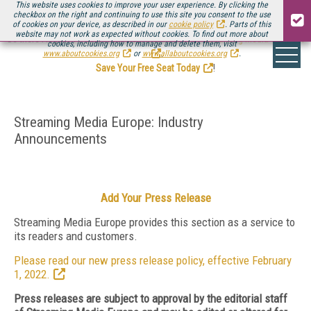
This website uses cookies to improve your user experience. By clicking the
checkbox on the right and continuing to use this site you consent to the use
of cookies on your device, as described in our
cookie policy
. Parts of this
website may not work as expected without cookies. To find out more about
Be there August 11-13, for the next installment of
Streaming Media Connect
cookies, including how to manage and delete them, visit
.
www.aboutcookies.org
or
www.allaboutcookies.org
.
Save Your Free Seat Today
!
Streaming Media Europe: Industry
Announcements
Add Your Press Release
Streaming Media Europe provides this section as a service to
its readers and customers.
Please read our new press release policy, effective February
1, 2022.
Press releases are subject to approval by the editorial staff