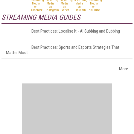
STREAMING MEDIA GUIDES
Best Practices: Localise It - AI Subbing and Dubbing
Best Practices: Sports and Esports Strategies That
Matter Most
More