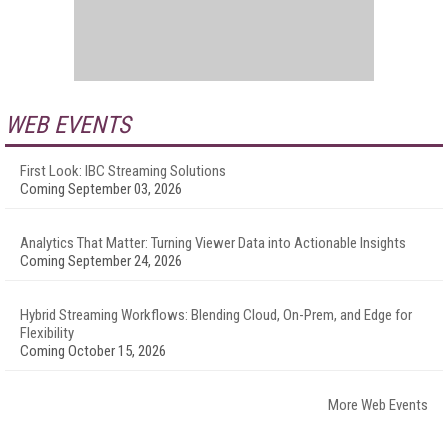
WEB EVENTS
First Look: IBC Streaming Solutions
Coming September 03, 2026
Analytics That Matter: Turning Viewer Data into Actionable Insights
Coming September 24, 2026
Hybrid Streaming Workflows: Blending Cloud, On-Prem, and Edge for
Flexibility
Coming October 15, 2026
More Web Events