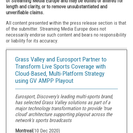
of Streaming Media Europe and may be edited or altered for
length and clarity, or to remove unsubstantiated and
unverifiable claims.
All content presented within the press release section is that
of the submitter. Streaming Media Europe does not
necessarily endorse such content and bears no responsibility
or liability for its accuracy.
Grass Valley and Eurosport Partner to
Transform Live Sports Coverage with
Cloud-Based, Multi-Platform Strategy
using GV AMPP Playout
Eurosport, Discovery's leading multi-sports brand,
has selected Grass Valley solutions as part of a
major technology transformation to provide 'true
cloud' architecture supporting playout across the
network's sports broadcasts
Montreal
(
10 Dec 2020
)