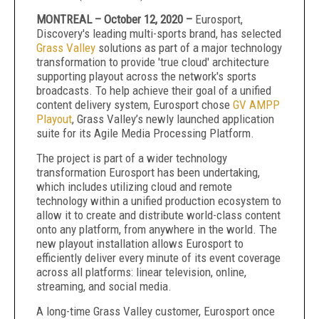
MONTREAL – October 12, 2020 –
Eurosport,
Discovery's leading multi-sports brand, has selected
Grass Valley
solutions as part of a major technology
transformation to provide 'true cloud' architecture
supporting playout across the network's sports
broadcasts. To help achieve their goal of a unified
content delivery system, Eurosport chose
GV AMPP
Playout
, Grass Valley’s newly launched application
suite for its Agile Media Processing Platform.
The project is part of a wider technology
transformation Eurosport has been undertaking,
which includes utilizing cloud and remote
technology within a unified production ecosystem to
allow it to create and distribute world-class content
onto any platform, from anywhere in the world. The
new playout installation allows Eurosport to
efficiently deliver every minute of its event coverage
across all platforms: linear television, online,
streaming, and social media.
A long-time Grass Valley customer, Eurosport once