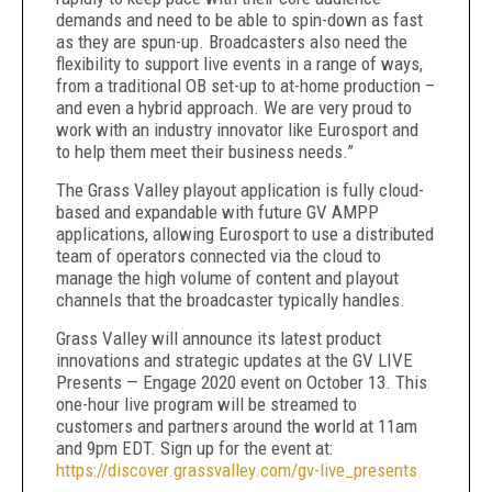
demands and need to be able to spin-down as fast
as they are spun-up. Broadcasters also need the
flexibility to support live events in a range of ways,
from a traditional OB set-up to at-home production –
and even a hybrid approach. We are very proud to
work with an industry innovator like Eurosport and
to help them meet their business needs.”
The Grass Valley playout application is fully cloud-
based and expandable with future GV AMPP
applications, allowing Eurosport to use a distributed
team of operators connected via the cloud to
manage the high volume of content and playout
channels that the broadcaster typically handles.
Grass Valley will announce its latest product
innovations and strategic updates at the GV LIVE
Presents — Engage 2020 event on October 13. This
one-hour live program will be streamed to
customers and partners around the world at 11am
and 9pm EDT. Sign up for the event at:
https://discover.grassvalley.com/gv-live_presents