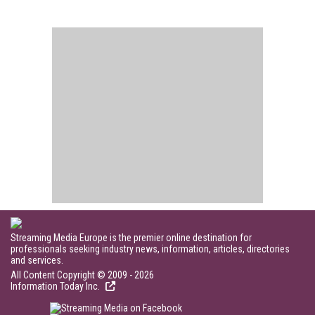
Streaming Media Europe is the premier online destination for
professionals seeking industry news, information, articles, directories
and services.
All Content Copyright © 2009 - 2026
Information Today Inc.