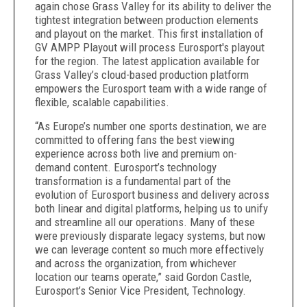
again chose Grass Valley for its ability to deliver the
tightest integration between production elements
and playout on the market. This first installation of
GV AMPP Playout will process Eurosport's playout
for the region. The latest application available for
Grass Valley’s cloud-based production platform
empowers the Eurosport team with a wide range of
flexible, scalable capabilities.
“As Europe’s number one sports destination, we are
committed to offering fans the best viewing
experience across both live and premium on-
demand content. Eurosport’s technology
transformation is a fundamental part of the
evolution of Eurosport business and delivery across
both linear and digital platforms, helping us to unify
and streamline all our operations. Many of these
were previously disparate legacy systems, but now
we can leverage content so much more effectively
and across the organization, from whichever
location our teams operate,” said Gordon Castle,
Eurosport’s Senior Vice President, Technology.