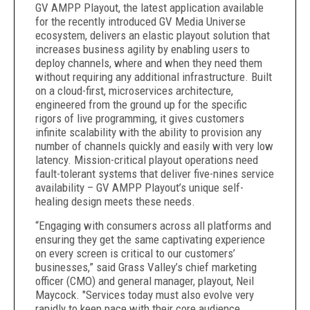
GV AMPP Playout, the latest application available
for the recently introduced GV Media Universe
ecosystem, delivers an elastic playout solution that
increases business agility by enabling users to
deploy channels, where and when they need them
without requiring any additional infrastructure. Built
on a cloud-first, microservices architecture,
engineered from the ground up for the specific
rigors of live programming, it gives customers
infinite scalability with the ability to provision any
number of channels quickly and easily with very low
latency. Mission-critical playout operations need
fault-tolerant systems that deliver five-nines service
availability – GV AMPP Playout’s unique self-
healing design meets these needs.
“Engaging with consumers across all platforms and
ensuring they get the same captivating experience
on every screen is critical to our customers’
businesses,” said Grass Valley’s chief marketing
officer (CMO) and general manager, playout, Neil
Maycock. "Services today must also evolve very
rapidly to keep pace with their core audience