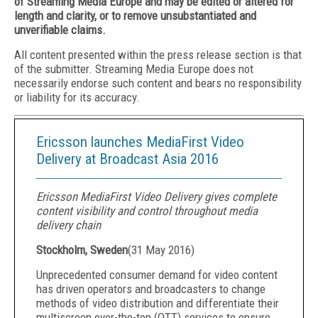
of Streaming Media Europe and may be edited or altered for
length and clarity, or to remove unsubstantiated and
unverifiable claims.
All content presented within the press release section is that
of the submitter. Streaming Media Europe does not
necessarily endorse such content and bears no responsibility
or liability for its accuracy.
Ericsson launches MediaFirst Video
Delivery at Broadcast Asia 2016
Ericsson MediaFirst Video Delivery gives complete
content visibility and control throughout media
delivery chain
Stockholm, Sweden
(
31 May 2016
)
Unprecedented consumer demand for video content
has driven operators and broadcasters to change
methods of video distribution and differentiate their
multiscreen over-the-top (OTT) services to ensure