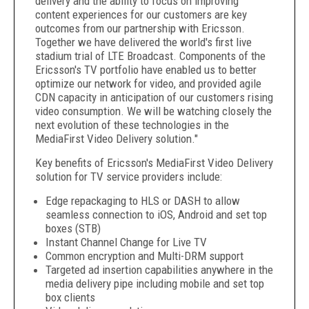
delivery and the ability to focus on improving
content experiences for our customers are key
outcomes from our partnership with Ericsson.
Together we have delivered the world's first live
stadium trial of LTE Broadcast. Components of the
Ericsson's TV portfolio have enabled us to better
optimize our network for video, and provided agile
CDN capacity in anticipation of our customers rising
video consumption. We will be watching closely the
next evolution of these technologies in the
MediaFirst Video Delivery solution."
Key benefits of Ericsson's MediaFirst Video Delivery
solution for TV service providers include:
Edge repackaging to HLS or DASH to allow
seamless connection to iOS, Android and set top
boxes (STB)
Instant Channel Change for Live TV
Common encryption and Multi-DRM support
Targeted ad insertion capabilities anywhere in the
media delivery pipe including mobile and set top
box clients