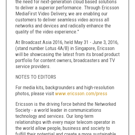
the need for next-generation cloud based solutions
to deliver a superior performance. Through Ericsson
MediaFirst Video Delivery, we are enabling our
customers to deliver seamless video across all
networks and devices and radically enhance the
quality of the video experience."
At Broadcast Asia 2016, held May 31 - June 3, 2016,
(stand number Lotus 4A/B) in Singapore, Ericsson
will be showcasing the latest from its broad product
portfolio for content owners, broadcasters and TV
service providers.
NOTES TO EDITORS
For media kits, backgrounders and high-resolution
photos, please visit
www.ericsson.com/press
Ericsson is the driving force behind the Networked
Society - a world leader in communications
technology and services. Our long-term
relationships with every major telecom operator in
the world allow people, business and society to
fulfill their potential and create a more sustainable