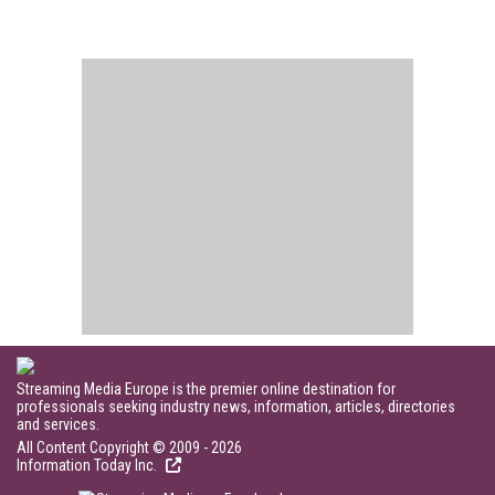
Streaming Media Europe is the premier online destination for
professionals seeking industry news, information, articles, directories
and services.
All Content Copyright © 2009 - 2026
Information Today Inc.