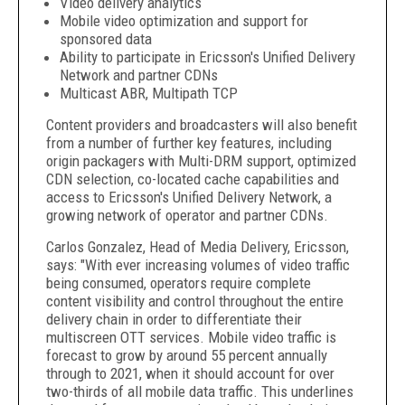
Video delivery analytics
Mobile video optimization and support for
sponsored data
Ability to participate in Ericsson's Unified Delivery
Network and partner CDNs
Multicast ABR, Multipath TCP
Content providers and broadcasters will also benefit
from a number of further key features, including
origin packagers with Multi-DRM support, optimized
CDN selection, co-located cache capabilities and
access to Ericsson's Unified Delivery Network, a
growing network of operator and partner CDNs.
Carlos Gonzalez, Head of Media Delivery, Ericsson,
says: "With ever increasing volumes of video traffic
being consumed, operators require complete
content visibility and control throughout the entire
delivery chain in order to differentiate their
multiscreen OTT services. Mobile video traffic is
forecast to grow by around 55 percent annually
through to 2021, when it should account for over
two-thirds of all mobile data traffic. This underlines