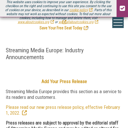
This website uses cookies to improve your user experience. By clicking the
checkbox on the right and continuing to use this site you consent to the use
of cookies on your device, as described in our
cookie policy
. Parts of this
website may not work as expected without cookies. To find out more about
Be there August 11-13, for the next installment of
Streaming Media Connect
cookies, including how to manage and delete them, visit
.
www.aboutcookies.org
or
www.allaboutcookies.org
.
Save Your Free Seat Today
!
Streaming Media Europe: Industry
Announcements
Add Your Press Release
Streaming Media Europe provides this section as a service to
its readers and customers.
Please read our new press release policy, effective February
1, 2022.
Press releases are subject to approval by the editorial staff