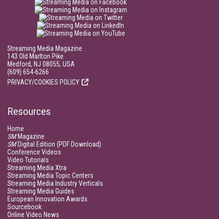
Streaming Media Magazine
143 Old Marlton Pike
Medford, NJ 08055, USA
(609) 654-6266
PRIVACY/COOKIES POLICY
Resources
Home
SM
Magazine
SM
Digital Edition (PDF Download)
Conference Videos
Video Tutorials
Streaming Media Xtra
Streaming Media Topic Centers
Streaming Media Industry Verticals
Streaming Media Guides
European Innovation Awards
Sourcebook
Online Video News