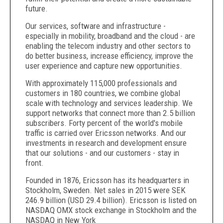
future.
Our services, software and infrastructure -
especially in mobility, broadband and the cloud - are
enabling the telecom industry and other sectors to
do better business, increase efficiency, improve the
user experience and capture new opportunities.
With approximately 115,000 professionals and
customers in 180 countries, we combine global
scale with technology and services leadership. We
support networks that connect more than 2.5 billion
subscribers. Forty percent of the world's mobile
traffic is carried over Ericsson networks. And our
investments in research and development ensure
that our solutions - and our customers - stay in
front.
Founded in 1876, Ericsson has its headquarters in
Stockholm, Sweden. Net sales in 2015 were SEK
246.9 billion (USD 29.4 billion). Ericsson is listed on
NASDAQ OMX stock exchange in Stockholm and the
NASDAQ in New York