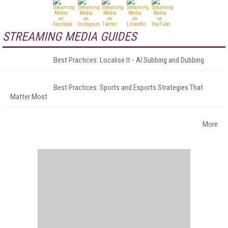
STREAMING MEDIA GUIDES
Best Practices: Localise It - AI Subbing and Dubbing
Best Practices: Sports and Esports Strategies That
Matter Most
More