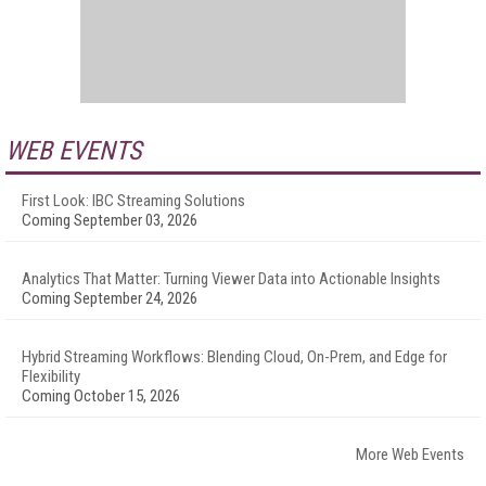
WEB EVENTS
First Look: IBC Streaming Solutions
Coming September 03, 2026
Analytics That Matter: Turning Viewer Data into Actionable Insights
Coming September 24, 2026
Hybrid Streaming Workflows: Blending Cloud, On-Prem, and Edge for
Flexibility
Coming October 15, 2026
More Web Events