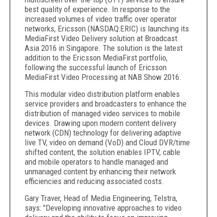
best quality of experience. In response to the
increased volumes of video traffic over operator
networks, Ericsson (NASDAQ:ERIC) is launching its
MediaFirst Video Delivery solution at Broadcast
Asia 2016 in Singapore. The solution is the latest
addition to the Ericsson MediaFirst portfolio,
following the successful launch of Ericsson
MediaFirst Video Processing at NAB Show 2016.
This modular video distribution platform enables
service providers and broadcasters to enhance the
distribution of managed video services to mobile
devices. Drawing upon modern content delivery
network (CDN) technology for delivering adaptive
live TV, video on demand (VoD) and Cloud DVR/time
shifted content, the solution enables IPTV, cable
and mobile operators to handle managed and
unmanaged content by enhancing their network
efficiencies and reducing associated costs.
Gary Traver, Head of Media Engineering, Telstra,
says: "Developing innovative approaches to video