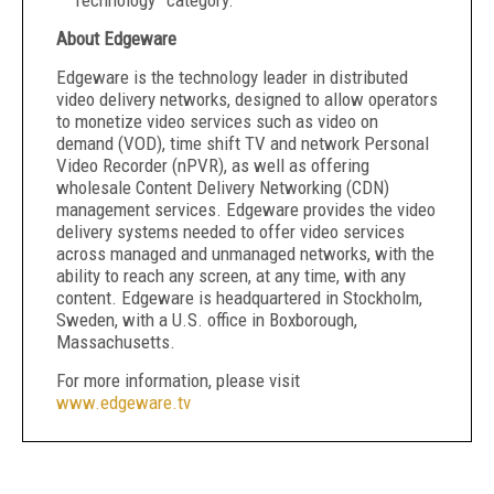
Technology” category.
About Edgeware
Edgeware is the technology leader in distributed
video delivery networks, designed to allow operators
to monetize video services such as video on
demand (VOD), time shift TV and network Personal
Video Recorder (nPVR), as well as offering
wholesale Content Delivery Networking (CDN)
management services. Edgeware provides the video
delivery systems needed to offer video services
across managed and unmanaged networks, with the
ability to reach any screen, at any time, with any
content. Edgeware is headquartered in Stockholm,
Sweden, with a U.S. office in Boxborough,
Massachusetts.
For more information, please visit
www.edgeware.tv