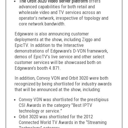
The Orbit 3020 video server platform
offers
advanced capabilities for both retail and
wholesale video and TV services across an
operator’s network, irrespective of topology and
core network bandwidth.
Edgeware is also announcing customer
deployments at the show, including Ziggo and
EpicTV. In addition to the Interactive
demonstrations of Edgeware’s D-VDN framework,
demos of EpicTV’s live service and other select
customer services will be showcased both on
Edgeware’s booth 4.B71.
In addition, Convoy VDN and Orbit 3020 were both
recognized by being shortlisted for industry awards
that will be announced at the show, including:
Convoy VDN was shortlisted for the prestigious
CSI Awards in the category "Best IPTV
technology or service.”
Orbit 3020 was shortlisted for the 2012
Connected World TV Awards in the “Streaming