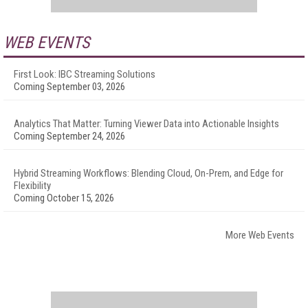
WEB EVENTS
First Look: IBC Streaming Solutions
Coming September 03, 2026
Analytics That Matter: Turning Viewer Data into Actionable Insights
Coming September 24, 2026
Hybrid Streaming Workflows: Blending Cloud, On-Prem, and Edge for
Flexibility
Coming October 15, 2026
More Web Events