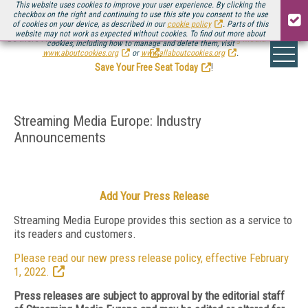
This website uses cookies to improve your user experience. By clicking the
checkbox on the right and continuing to use this site you consent to the use
of cookies on your device, as described in our
cookie policy
. Parts of this
website may not work as expected without cookies. To find out more about
Be there August 11-13, for the next installment of
Streaming Media Connect
cookies, including how to manage and delete them, visit
.
www.aboutcookies.org
or
www.allaboutcookies.org
.
Save Your Free Seat Today
!
Streaming Media Europe: Industry
Announcements
Add Your Press Release
Streaming Media Europe provides this section as a service to
its readers and customers.
Please read our new press release policy, effective February
1, 2022.
Press releases are subject to approval by the editorial staff