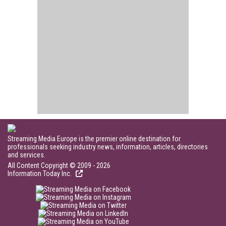
Streaming Media Europe is the premier online destination for
professionals seeking industry news, information, articles, directories
and services.
All Content Copyright © 2009 - 2026
Information Today Inc.