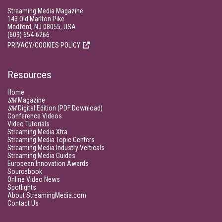
Streaming Media Magazine
143 Old Marlton Pike
Medford, NJ 08055, USA
(609) 654-6266
PRIVACY/COOKIES POLICY
Resources
Home
SM
Magazine
SM
Digital Edition (PDF Download)
Conference Videos
Video Tutorials
Streaming Media Xtra
Streaming Media Topic Centers
Streaming Media Industry Verticals
Streaming Media Guides
European Innovation Awards
Sourcebook
Online Video News
Spotlights
About StreamingMedia.com
Contact Us