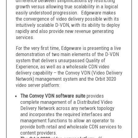
difference between simplifications by restricting
growth versus allowing true scalability in a logical
easily understood progression. Edgeware makes
the convergence of video delivery possible with its
intuitively scalable D-VDN, with its ability to deploy
rapidly and also provide new revenue generating
services.
For the very first time, Edgeware is presenting a live
demonstration of two main elements of the D-VDN
system that delivers unsurpassed Quality of
Experience, as well as a wholesale CDN video
delivery capability – the Convoy VDN (Video Delivery
Network) management system and the Orbit 3020
video server platform:
The Convoy VDN software suite
provides
complete management of a Distributed Video
Delivery Network across any network topology
and incorporates the required interfaces and
management functions to allow an operator to
provide both retail and wholesale CDN services to
content providers.