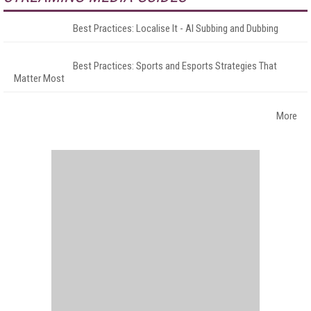
Best Practices: Localise It - AI Subbing and Dubbing
Best Practices: Sports and Esports Strategies That
Matter Most
More