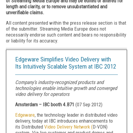
of Streaming Media Europe and may be edited or altered for
length and clarity, or to remove unsubstantiated and
unverifiable claims.
All content presented within the press release section is that
of the submitter. Streaming Media Europe does not
necessarily endorse such content and bears no responsibility
or liability for its accuracy.
Edgeware Simplifies Video Delivery with
Its Intuitively Scalable System at IBC 2012
Company’s industry-recognized products and
technologies enable intuitive growth and converged
video delivery for operators
Amsterdam – IBC booth 4.B71
(
07 Sep 2012
)
Edgeware
, the technology leader in distributed video
delivery, today at IBC introduces enhancements to
its Distributed
Video Delivery Network (
D-VDN)
system. Via live customer and product demos and