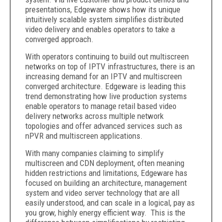
presentations, Edgeware shows how its unique
intuitively scalable system simplifies distributed
video delivery and enables operators to take a
converged approach.
With operators continuing to build out multiscreen
networks on top of IPTV infrastructures, there is an
increasing demand for an IPTV and multiscreen
converged architecture. Edgeware is leading this
trend demonstrating how live production systems
enable operators to manage retail based video
delivery networks across multiple network
topologies and offer advanced services such as
nPVR and multiscreen applications.
With many companies claiming to simplify
multiscreen and CDN deployment, often meaning
hidden restrictions and limitations, Edgeware has
focused on building an architecture, management
system and video server technology that are all
easily understood, and can scale in a logical, pay as
you grow, highly energy efficient way. This is the