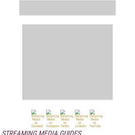
STREAMING MEDIA GUIDES