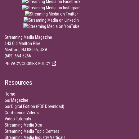
Streaming Media Magazine
143 Old Marlton Pike
Medford, NJ 08055, USA
(609) 654-6266
PRIVACY/COOKIES POLICY
Resources
Home
SM
Magazine
SM
Digital Edition (PDF Download)
Conference Videos
Video Tutorials
Streaming Media Xtra
Streaming Media Topic Centers
Streaming Media Industry Verticals