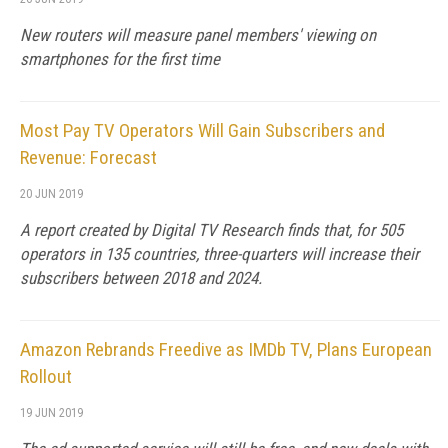
New routers will measure panel members' viewing on
smartphones for the first time
Most Pay TV Operators Will Gain Subscribers and
Revenue: Forecast
20 JUN 2019
A report created by Digital TV Research finds that, for 505
operators in 135 countries, three-quarters will increase their
subscribers between 2018 and 2024.
Amazon Rebrands Freedive as IMDb TV, Plans European
Rollout
19 JUN 2019