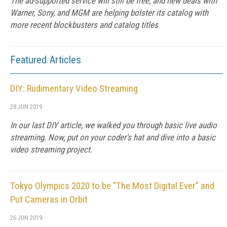
The ad-supported service will still be free, and new deals with
Warner, Sony, and MGM are helping bolster its catalog with
more recent blockbusters and catalog titles
Featured Articles
DIY: Rudimentary Video Streaming
28 JUN 2019
In our last DIY article, we walked you through basic live audio
streaming. Now, put on your coder's hat and dive into a basic
video streaming project.
Tokyo Olympics 2020 to be “The Most Digital Ever” and
Put Cameras in Orbit
26 JUN 2019