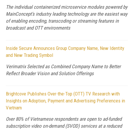
The individual containerized microservice modules powered by
MainConcept’s industry leading technology are the easiest way
of enabling encoding, transcoding or streaming features in
broadcast and OTT environments
Inside Secure Announces Group Company Name, New Identity
and New Trading Symbol
Verimatrix Selected as Combined Company Name to Better
Reflect Broader Vision and Solution Offerings
Brightcove Publishes Over-the-Top (OTT) TV Research with
Insights on Adoption, Payment and Advertising Preferences in
Vietnam
Over 80% of Vietnamese respondents are open to ad-funded
subscription video on-demand (SVOD) services at a reduced