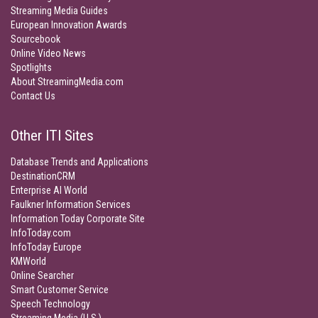
Streaming Media Guides
European Innovation Awards
Sourcebook
Online Video News
Spotlights
About StreamingMedia.com
Contact Us
Other ITI Sites
Database Trends and Applications
DestinationCRM
Enterprise AI World
Faulkner Information Services
Information Today Corporate Site
InfoToday.com
InfoToday Europe
KMWorld
Online Searcher
Smart Customer Service
Speech Technology