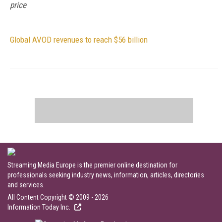
price
Global AVOD revenues to reach $56 billion
Streaming Media Europe is the premier online destination for
professionals seeking industry news, information, articles, directories
and services.
All Content Copyright © 2009 - 2026
Information Today Inc.