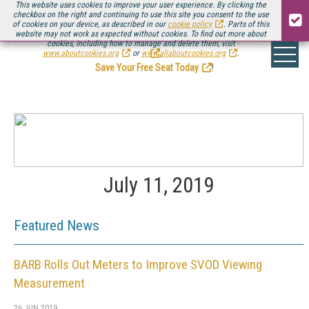
This website uses cookies to improve your user experience. By clicking the
checkbox on the right and continuing to use this site you consent to the use
of cookies on your device, as described in our
cookie policy
. Parts of this
website may not work as expected without cookies. To find out more about
Be there August 11-13, for the next installment of
Streaming Media Connect
cookies, including how to manage and delete them, visit
.
www.aboutcookies.org
or
www.allaboutcookies.org
.
Save Your Free Seat Today
!
July 11, 2019
Featured News
BARB Rolls Out Meters to Improve SVOD Viewing
Measurement
26 JUN 2019