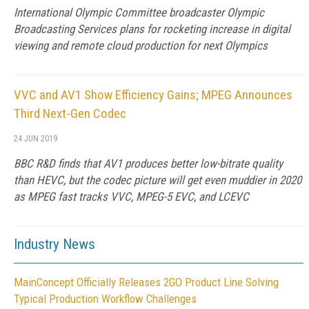
International Olympic Committee broadcaster Olympic
Broadcasting Services plans for rocketing increase in digital
viewing and remote cloud production for next Olympics
VVC and AV1 Show Efficiency Gains; MPEG Announces
Third Next-Gen Codec
24 JUN 2019
BBC R&D finds that AV1 produces better low-bitrate quality
than HEVC, but the codec picture will get even muddier in 2020
as MPEG fast tracks VVC, MPEG-5 EVC, and LCEVC
Industry News
MainConcept Officially Releases 2GO Product Line Solving
Typical Production Workflow Challenges