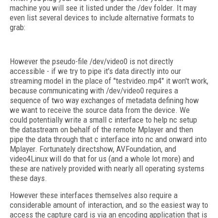
machine you will see it listed under the /dev folder. It may
even list several devices to include alternative formats to
grab:
However the pseudo-file /dev/video0 is not directly
accessible - if we try to pipe it's data directly into our
streaming model in the place of "testvideo.mp4" it won't work,
because communicating with /dev/video0 requires a
sequence of two way exchanges of metadata defining how
we want to receive the source data from the device. We
could potentially write a small c interface to help nc setup
the datastream on behalf of the remote Mplayer and then
pipe the data through that c interface into nc and onward into
Mplayer. Fortunately directshow, AVFoundation, and
video4Linux will do that for us (and a whole lot more) and
these are natively provided with nearly all operating systems
these days.
However these interfaces themselves also require a
considerable amount of interaction, and so the easiest way to
access the capture card is via an encoding application that is