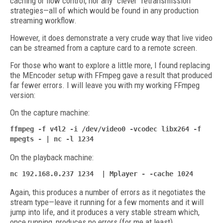
caching or flow control, nor any "clever" retransmission
strategies—all of which would be found in any production
streaming workflow.
However, it does demonstrate a very crude way that live video
can be streamed from a capture card to a remote screen.
For those who want to explore a little more, I found replacing
the MEncoder setup with FFmpeg gave a result that produced
far fewer errors. I will leave you with my working FFmpeg
version:
On the capture machine:
ffmpeg -f v4l2 -i /dev/video0 -vcodec libx264 -f
mpegts - | nc -l 1234
On the playback machine:
nc 192.168.0.237 1234 | Mplayer - -cache 1024
Again, this produces a number of errors as it negotiates the
stream type—leave it running for a few moments and it will
jump into life, and it produces a very stable stream which,
once running, produces no errors (for me at least).