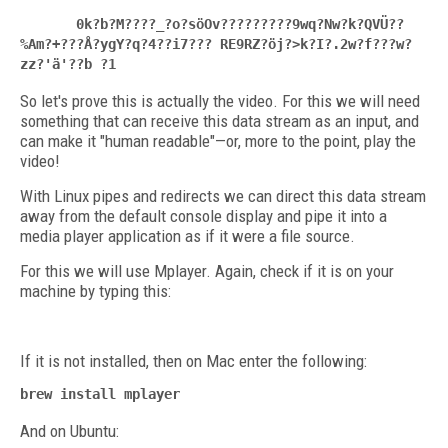
0k?b?M????_?o?söOv?????????9wq?Nw?k?QVÜ??
%Am?+???Å?ygY?q?4??i7??? RE9RZ?öj?>k?I?.2w?f???w?
zz?'ä'??b ?1
So let's prove this is actually the video. For this we will need
something that can receive this data stream as an input, and
can make it "human readable"—or, more to the point, play the
video!
With Linux pipes and redirects we can direct this data stream
away from the default console display and pipe it into a
media player application as if it were a file source.
For this we will use Mplayer. Again, check if it is on your
machine by typing this:
If it is not installed, then on Mac enter the following:
brew install mplayer
And on Ubuntu: