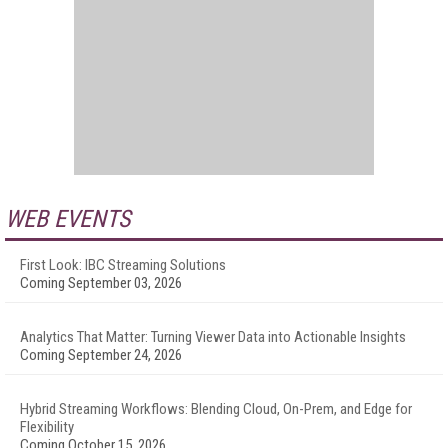
WEB EVENTS
First Look: IBC Streaming Solutions
Coming September 03, 2026
Analytics That Matter: Turning Viewer Data into Actionable Insights
Coming September 24, 2026
Hybrid Streaming Workflows: Blending Cloud, On-Prem, and Edge for
Flexibility
Coming October 15, 2026