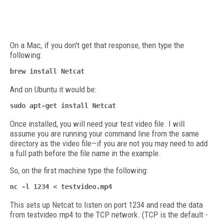
On a Mac, if you don't get that response, then type the
following:
brew install Netcat
And on Ubuntu it would be:
sudo apt-get install Netcat
Once installed, you will need your test video file. I will
assume you are running your command line from the same
directory as the video file—if you are not you may need to add
a full path before the file name in the example.
So, on the first machine type the following:
nc -l 1234 < testvideo.mp4
This sets up Netcat to listen on port 1234 and read the data
from testvideo.mp4 to the TCP network. (TCP is the default -