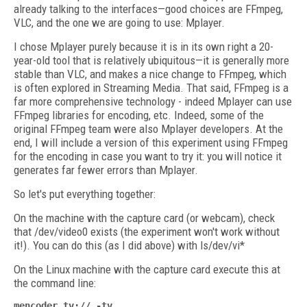
already talking to the interfaces—good choices are FFmpeg,
VLC, and the one we are going to use: Mplayer.
I chose Mplayer purely because it is in its own right a 20-
year-old tool that is relatively ubiquitous—it is generally more
stable than VLC, and makes a nice change to FFmpeg, which
is often explored in Streaming Media. That said, FFmpeg is a
far more comprehensive technology - indeed Mplayer can use
FFmpeg libraries for encoding, etc. Indeed, some of the
original FFmpeg team were also Mplayer developers. At the
end, I will include a version of this experiment using FFmpeg
for the encoding in case you want to try it: you will notice it
generates far fewer errors than Mplayer.
So let's put everything together:
On the machine with the capture card (or webcam), check
that /dev/video0 exists (the experiment won't work without
it!). You can do this (as I did above) with ls/dev/vi*
On the Linux machine with the capture card execute this at
the command line:
mencoder tv:// -tv