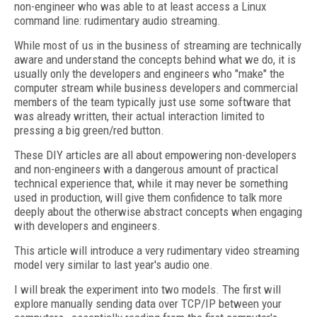
non-engineer who was able to at least access a Linux
command line: rudimentary audio streaming.
While most of us in the business of streaming are technically
aware and understand the concepts behind what we do, it is
usually only the developers and engineers who "make" the
computer stream while business developers and commercial
members of the team typically just use some software that
was already written, their actual interaction limited to
pressing a big green/red button.
These DIY articles are all about empowering non-developers
and non-engineers with a dangerous amount of practical
technical experience that, while it may never be something
used in production, will give them confidence to talk more
deeply about the otherwise abstract concepts when engaging
with developers and engineers.
This article will introduce a very rudimentary video streaming
model very similar to last year's audio one.
I will break the experiment into two models. The first will
explore manually sending data over TCP/IP between your