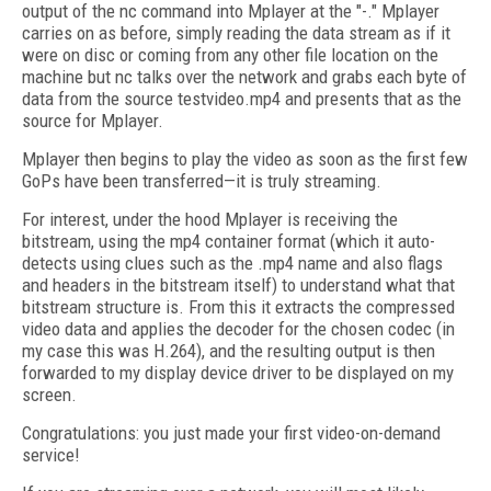
output of the nc command into Mplayer at the "-." Mplayer
carries on as before, simply reading the data stream as if it
were on disc or coming from any other file location on the
machine but nc talks over the network and grabs each byte of
data from the source testvideo.mp4 and presents that as the
source for Mplayer.
Mplayer then begins to play the video as soon as the first few
GoPs have been transferred—it is truly streaming.
For interest, under the hood Mplayer is receiving the
bitstream, using the mp4 container format (which it auto-
detects using clues such as the .mp4 name and also flags
and headers in the bitstream itself) to understand what that
bitstream structure is. From this it extracts the compressed
video data and applies the decoder for the chosen codec (in
my case this was H.264), and the resulting output is then
forwarded to my display device driver to be displayed on my
screen.
Congratulations: you just made your first video-on-demand
service!