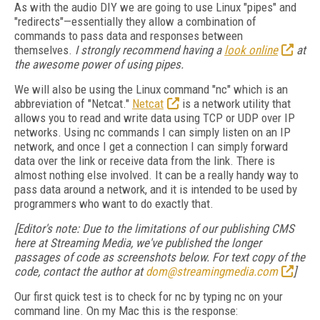
As with the audio DIY we are going to use Linux "pipes" and
"redirects"—essentially they allow a combination of
commands to pass data and responses between
themselves.
I strongly recommend having a
look online
at
the awesome power of using pipes.
We will also be using the Linux command "nc" which is an
abbreviation of "Netcat."
Netcat
is a network utility that
allows you to read and write data using TCP or UDP over IP
networks. Using nc commands I can simply listen on an IP
network, and once I get a connection I can simply forward
data over the link or receive data from the link. There is
almost nothing else involved. It can be a really handy way to
pass data around a network, and it is intended to be used by
programmers who want to do exactly that.
[Editor's note: Due to the limitations of our publishing CMS
here at Streaming Media, we've published the longer
passages of code as screenshots below. For text copy of the
code, contact the author at
dom@streamingmedia.com
]
Our first quick test is to check for nc by typing nc on your
command line. On my Mac this is the response: