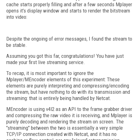
cache starts properly filling and after a few seconds Mplayer
opens it's display window and starts to render the bitstream
into video:
Despite the ongoing of error messages, I found the stream to
be stable.
Assuming you got this far, congratulations! You have just
made your first live streaming service.
To recap, it is most important to ignore the
Mplayer/MEncoder elements of this experiment: These
elements are purely interpreting and compressing/encoding
the stream, but have nothing to do with its transmission and
streaming: that is entirely being handled by Netcat.
MEncoder is using v4l2 as an API to the frame grabber driver
and compressing the raw video it is receiving, and Mplayer is
purely decoding and rendering the stream on screen. The
"streaming" between the two is essentially a very simple
TCP/IP connection created with Netcat, and it has no