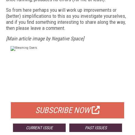
So from here perhaps you will work up improvements or
(better) simplifications to this as you investigate yourselves,
and if you find something interesting to share along the way,
then please leave a comment.
[Main article image by Negative Space]
FREE
FOR QUALIFIED SUBSCRIBERS
SUBSCRIBE NOW
CURRENT ISSUE
PAST ISSUES