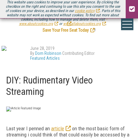
This website uses cookies to improve your user experience. By clicking the
checkbox on the right and continuing to use this site you consent to the use
of cookies on your device, as described in our
cookie policy
. Parts of this
website may not work as expected without cookies. To find out more about
Be there August 11-13, for the next installment of
Streaming Media Connect
cookies, including how to manage and delete them, visit
.
www.aboutcookies.org
or
www.allaboutcookies.org
.
Save Your Free Seat Today
!
June 28, 2019
By
Dom Robinson
Contributing Editor
Featured Articles
DIY: Rudimentary Video
Streaming
Last year I penned an
article
on the most basic form of
streaming i could think of that could easily be accessed by a