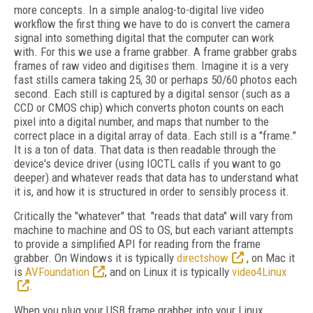
more concepts. In a simple analog-to-digital live video
workflow the first thing we have to do is convert the camera
signal into something digital that the computer can work
with. For this we use a frame grabber. A frame grabber grabs
frames of raw video and digitises them. Imagine it is a very
fast stills camera taking 25, 30 or perhaps 50/60 photos each
second. Each still is captured by a digital sensor (such as a
CCD or CMOS chip) which converts photon counts on each
pixel into a digital number, and maps that number to the
correct place in a digital array of data. Each still is a "frame."
It is a ton of data. That data is then readable through the
device's device driver (using IOCTL calls if you want to go
deeper) and whatever reads that data has to understand what
it is, and how it is structured in order to sensibly process it.
Critically the "whatever" that "reads that data" will vary from
machine to machine and OS to OS, but each variant attempts
to provide a simplified API for reading from the frame
grabber. On Windows it is typically
directshow
, on Mac it
is
AVFoundation
, and on Linux it is typically
video4Linux
.
When you plug your USB frame grabber into your Linux