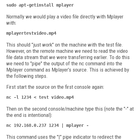
sudo apt-getinstall mplayer
Normally we would play a video file directly with Mplayer
with:
mplayertestvideo.mp4
This should "just work" on the machine with the test file.
However, on the remote machine we need to read the video
file data stream that we were transferring earlier. To do this
we need to "pipe" the output of the nc command into the
Mplayer command as Mplayer's source. This is achieved by
the following steps.
First start the source on the first console again:
nc -l 1234 < test video.mp4
Then on the second console/machine type this (note the "-" at
the end is intentional):
nc 192.168.0.237 1234 | mplayer -
This command uses the "|" pipe indicator to redirect the