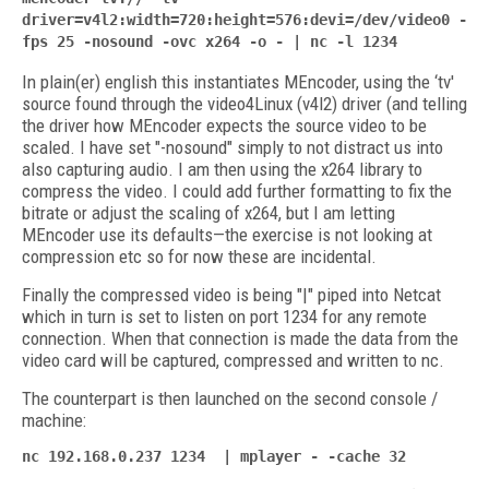
driver=v4l2:width=720:height=576:devi=/dev/video0 -
fps 25 -nosound -ovc x264 -o - | nc -l 1234
In plain(er) english this instantiates MEncoder, using the ‘tv'
source found through the video4Linux (v4l2) driver (and telling
the driver how MEncoder expects the source video to be
scaled. I have set "-nosound" simply to not distract us into
also capturing audio. I am then using the x264 library to
compress the video. I could add further formatting to fix the
bitrate or adjust the scaling of x264, but I am letting
MEncoder use its defaults—the exercise is not looking at
compression etc so for now these are incidental.
Finally the compressed video is being "|" piped into Netcat
which in turn is set to listen on port 1234 for any remote
connection. When that connection is made the data from the
video card will be captured, compressed and written to nc.
The counterpart is then launched on the second console /
machine:
nc 192.168.0.237 1234 | mplayer - -cache 32