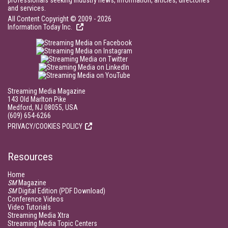
professionals seeking industry news, information, articles, directories
and services.
All Content Copyright © 2009 - 2026
Information Today Inc.
Streaming Media Magazine
143 Old Marlton Pike
Medford, NJ 08055, USA
(609) 654-6266
PRIVACY/COOKIES POLICY
Resources
Home
SM
Magazine
SM
Digital Edition (PDF Download)
Conference Videos
Video Tutorials
Streaming Media Xtra
Streaming Media Topic Centers