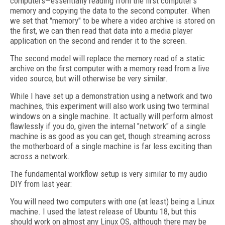
computers—essentially reading from the first computer's
memory and copying the data to the second computer. When
we set that "memory" to be where a video archive is stored on
the first, we can then read that data into a media player
application on the second and render it to the screen.
The second model will replace the memory read of a static
archive on the first computer with a memory read from a live
video source, but will otherwise be very similar.
While I have set up a demonstration using a network and two
machines, this experiment will also work using two terminal
windows on a single machine. It actually will perform almost
flawlessly if you do, given the internal "network" of a single
machine is as good as you can get, though streaming across
the motherboard of a single machine is far less exciting than
across a network.
The fundamental workflow setup is very similar to my audio
DIY from last year:
You will need two computers with one (at least) being a Linux
machine. I used the latest release of Ubuntu 18, but this
should work on almost any Linux OS, although there may be