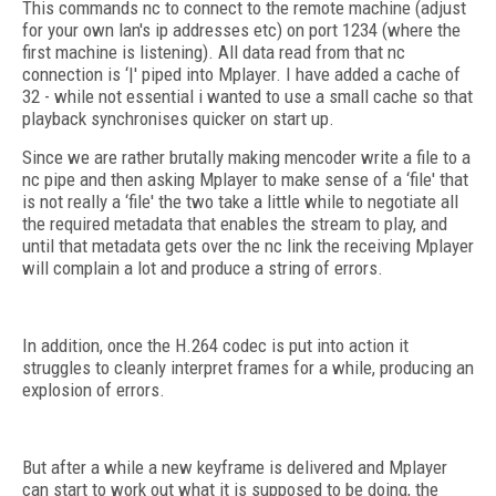
This commands nc to connect to the remote machine (adjust
for your own lan's ip addresses etc) on port 1234 (where the
first machine is listening). All data read from that nc
connection is ‘|' piped into Mplayer. I have added a cache of
32 - while not essential i wanted to use a small cache so that
playback synchronises quicker on start up.
Since we are rather brutally making mencoder write a file to a
nc pipe and then asking Mplayer to make sense of a ‘file' that
is not really a ‘file' the two take a little while to negotiate all
the required metadata that enables the stream to play, and
until that metadata gets over the nc link the receiving Mplayer
will complain a lot and produce a string of errors.
In addition, once the H.264 codec is put into action it
struggles to cleanly interpret frames for a while, producing an
explosion of errors.
But after a while a new keyframe is delivered and Mplayer
can start to work out what it is supposed to be doing, the