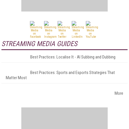
STREAMING MEDIA GUIDES
Best Practices: Localise It - AI Subbing and Dubbing
Best Practices: Sports and Esports Strategies That
Matter Most
More