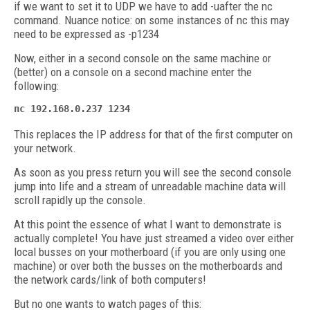
if we want to set it to UDP we have to add -uafter the nc
command. Nuance notice: on some instances of nc this may
need to be expressed as -p1234
Now, either in a second console on the same machine or
(better) on a console on a second machine enter the
following:
nc 192.168.0.237 1234
This replaces the IP address for that of the first computer on
your network.
As soon as you press return you will see the second console
jump into life and a stream of unreadable machine data will
scroll rapidly up the console.
At this point the essence of what I want to demonstrate is
actually complete! You have just streamed a video over either
local busses on your motherboard (if you are only using one
machine) or over both the busses on the motherboards and
the network cards/link of both computers!
But no one wants to watch pages of this: