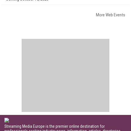
More Web Events
Streaming Media Europe is the premier online destination for