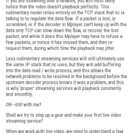
If you are streaming over a network, you will most likely
notice that the video doesn't playback perfectly. This
rudimentary model relies entirely on the TCP stack that nc is
talking to to regulate the data flow. If a packet is lost, or
scrambled, or if the decoder in Mplayer can't keep up with the
data only TCP can slow down the flow, or recover the lost
packet, and while it does this Mplayer may have to refuse a
few packets, or notice it has missed them, and then re-
request them, during which time the playback may jitter.
Less rudimentary streaming services will still ultimately use
the same IP stack that nc uses, but they will add buffering
into the data read / write process, and this allows the
network problems to be resolved in the background before the
upstream decoder process knows it was a problem, and this
is why ‘proper' streaming services will playback constantly
and smoothly.
OK—still with me?
Shall we try to step up a gear and make your first live video
streaming service?
When we work with live video, we need to understand a few