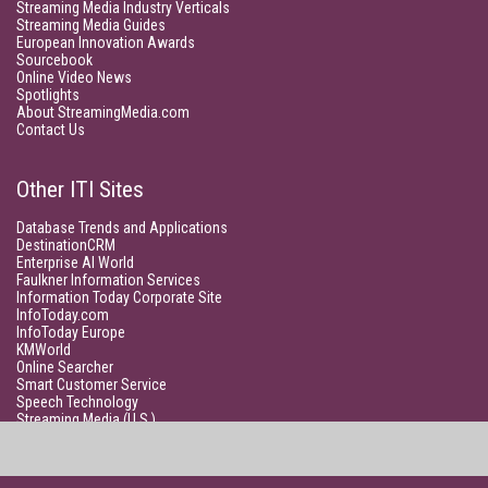
Streaming Media Industry Verticals
Streaming Media Guides
European Innovation Awards
Sourcebook
Online Video News
Spotlights
About StreamingMedia.com
Contact Us
Other ITI Sites
Database Trends and Applications
DestinationCRM
Enterprise AI World
Faulkner Information Services
Information Today Corporate Site
InfoToday.com
InfoToday Europe
KMWorld
Online Searcher
Smart Customer Service
Speech Technology
Streaming Media (U.S.)
Unisphere Research