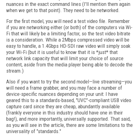
nuances in the exact command lines (I'll mention them again
when we get to that point). They need to be networked.
For the first model, you will need a test video file. Remember
if you are networking either (or both) of the computers via Wi-
Fi that will likely be a limiting factor, so the test video bitrate
is a consideration. While a 2Mbps compressed video will be
easy to handle, a 1.4Gbps HD-SDI raw video will simply soak
your Wi-Fi (but it is useful to know that it is *just* that
network link capacity that will limit your choice of source
content, aside from the media player being able to decode the
stream.)
Also if you want to try the second model—live streaming—you
will need a frame grabber, and you may face a number of
device-specific nuances depending on your unit: I have
geared this to a standards-based, "UVC"-compliant USB video
capture card since they are cheap, abundantly available
(frankly everyone in this industry should have one in their
bag!), and more importantly, universally supported. That said,
as you will see in the article, there are some limitations to the
universality of "standards."