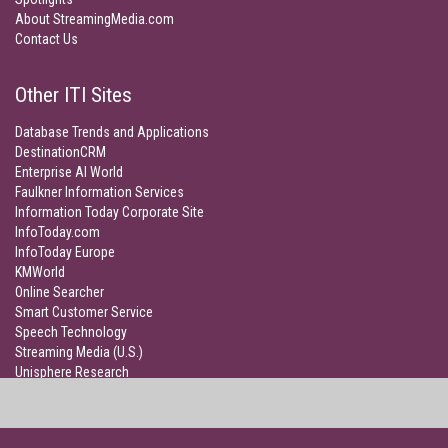
About StreamingMedia.com
Contact Us
Other ITI Sites
Database Trends and Applications
DestinationCRM
Enterprise AI World
Faulkner Information Services
Information Today Corporate Site
InfoToday.com
InfoToday Europe
KMWorld
Online Searcher
Smart Customer Service
Speech Technology
Streaming Media (U.S.)
Unisphere Research