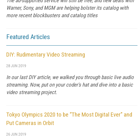
The ad-supported service will still be free, and new deals with
Warner, Sony, and MGM are helping bolster its catalog with
more recent blockbusters and catalog titles
Featured Articles
DIY: Rudimentary Video Streaming
28 JUN 2019
In our last DIY article, we walked you through basic live audio
streaming. Now, put on your coder's hat and dive into a basic
video streaming project.
Tokyo Olympics 2020 to be “The Most Digital Ever” and
Put Cameras in Orbit
26 JUN 2019