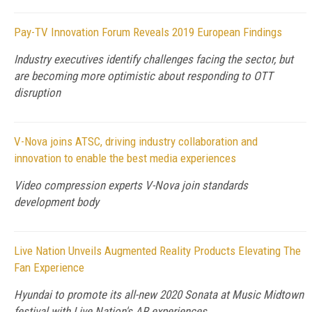
Pay-TV Innovation Forum Reveals 2019 European Findings
Industry executives identify challenges facing the sector, but
are becoming more optimistic about responding to OTT
disruption
V-Nova joins ATSC, driving industry collaboration and
innovation to enable the best media experiences
Video compression experts V-Nova join standards
development body
Live Nation Unveils Augmented Reality Products Elevating The
Fan Experience
Hyundai to promote its all-new 2020 Sonata at Music Midtown
festival with Live Nation's AR experiences