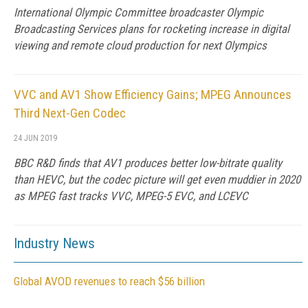
International Olympic Committee broadcaster Olympic
Broadcasting Services plans for rocketing increase in digital
viewing and remote cloud production for next Olympics
VVC and AV1 Show Efficiency Gains; MPEG Announces
Third Next-Gen Codec
24 JUN 2019
BBC R&D finds that AV1 produces better low-bitrate quality
than HEVC, but the codec picture will get even muddier in 2020
as MPEG fast tracks VVC, MPEG-5 EVC, and LCEVC
Industry News
Global AVOD revenues to reach $56 billion