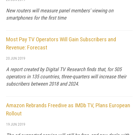
New routers will measure panel members' viewing on
smartphones for the first time
Most Pay TV Operators Will Gain Subscribers and
Revenue: Forecast
20 JUN 2019
A report created by Digital TV Research finds that, for 505
operators in 135 countries, three-quarters will increase their
subscribers between 2018 and 2024.
Amazon Rebrands Freedive as IMDb TV, Plans European
Rollout
19 JUN 2019