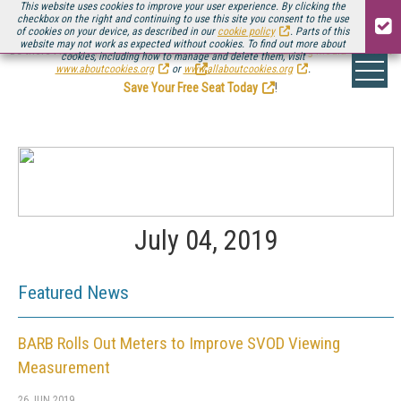
This website uses cookies to improve your user experience. By clicking the
checkbox on the right and continuing to use this site you consent to the use
of cookies on your device, as described in our
cookie policy
. Parts of this
website may not work as expected without cookies. To find out more about
Be there August 11-13, for the next installment of
Streaming Media Connect
cookies, including how to manage and delete them, visit
.
www.aboutcookies.org
or
www.allaboutcookies.org
.
Save Your Free Seat Today
!
July 04, 2019
Featured News
BARB Rolls Out Meters to Improve SVOD Viewing
Measurement
26 JUN 2019