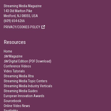
Streaming Media Magazine
143 Old Marlton Pike
Medford, NJ 08055, USA
(609) 654-6266
PRIVACY/COOKIES POLICY
Resources
Home
SM
Magazine
SM
Digital Edition (PDF Download)
Conference Videos
Video Tutorials
Streaming Media Xtra
Streaming Media Topic Centers
Streaming Media Industry Verticals
Streaming Media Guides
European Innovation Awards
Sourcebook
Online Video News
Spotlights