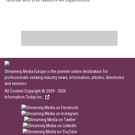
Streaming Media Europe is the premier online destination for
professionals seeking industry news, information, articles, directories
and services.
All Content Copyright © 2009 - 2026
Information Today Inc.