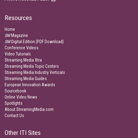
Resources
Home
SM
Magazine
SM
Digital Edition (PDF Download)
Conference Videos
Video Tutorials
Streaming Media Xtra
Streaming Media Topic Centers
Streaming Media Industry Verticals
Streaming Media Guides
European Innovation Awards
Sourcebook
Online Video News
Spotlights
About StreamingMedia.com
Contact Us
Other ITI Sites