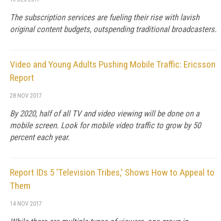
The subscription services are fueling their rise with lavish
original content budgets, outspending traditional broadcasters.
Video and Young Adults Pushing Mobile Traffic: Ericsson
Report
28 NOV 2017
By 2020, half of all TV and video viewing will be done on a
mobile screen. Look for mobile video traffic to grow by 50
percent each year.
Report IDs 5 'Television Tribes,' Shows How to Appeal to
Them
14 NOV 2017