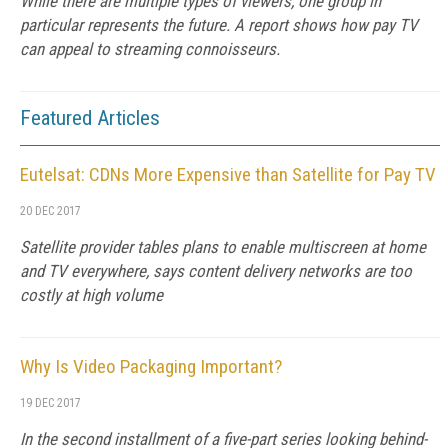
While there are multiple types of viewers, one group in
particular represents the future. A report shows how pay TV
can appeal to streaming connoisseurs.
Featured Articles
Eutelsat: CDNs More Expensive than Satellite for Pay TV
20 DEC 2017
Satellite provider tables plans to enable multiscreen at home
and TV everywhere, says content delivery networks are too
costly at high volume
Why Is Video Packaging Important?
19 DEC 2017
In the second installment of a five-part series looking behind-