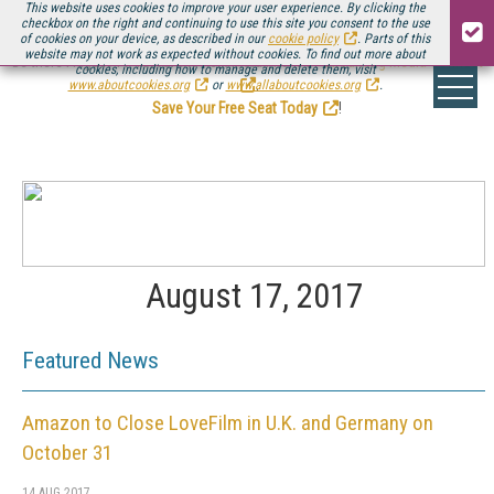
This website uses cookies to improve your user experience. By clicking the
checkbox on the right and continuing to use this site you consent to the use
of cookies on your device, as described in our
cookie policy
. Parts of this
website may not work as expected without cookies. To find out more about
Be there August 11-13, for the next installment of
Streaming Media Connect
cookies, including how to manage and delete them, visit
.
www.aboutcookies.org
or
www.allaboutcookies.org
.
Save Your Free Seat Today
!
August 17, 2017
Featured News
Amazon to Close LoveFilm in U.K. and Germany on
October 31
14 AUG 2017