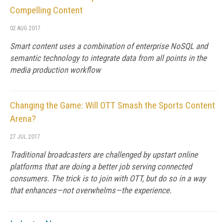
Compelling Content
02 AUG 2017
Smart content uses a combination of enterprise NoSQL and
semantic technology to integrate data from all points in the
media production workflow
Changing the Game: Will OTT Smash the Sports Content
Arena?
27 JUL 2017
Traditional broadcasters are challenged by upstart online
platforms that are doing a better job serving connected
consumers. The trick is to join with OTT, but do so in a way
that enhances—not overwhelms—the experience.