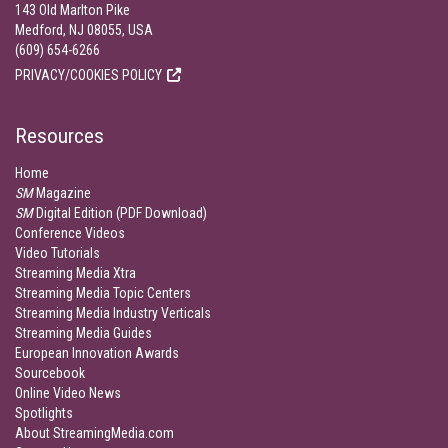
143 Old Marlton Pike
Medford, NJ 08055, USA
(609) 654-6266
PRIVACY/COOKIES POLICY
Resources
Home
SM
Magazine
SM
Digital Edition (PDF Download)
Conference Videos
Video Tutorials
Streaming Media Xtra
Streaming Media Topic Centers
Streaming Media Industry Verticals
Streaming Media Guides
European Innovation Awards
Sourcebook
Online Video News
Spotlights
About StreamingMedia.com