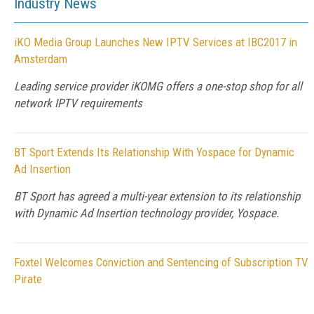
Industry News
iKO Media Group Launches New IPTV Services at IBC2017 in
Amsterdam
Leading service provider iKOMG offers a one-stop shop for all
network IPTV requirements
BT Sport Extends Its Relationship With Yospace for Dynamic
Ad Insertion
BT Sport has agreed a multi-year extension to its relationship
with Dynamic Ad Insertion technology provider, Yospace.
Foxtel Welcomes Conviction and Sentencing of Subscription TV
Pirate