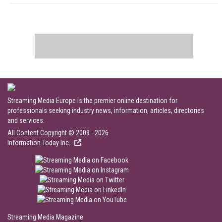
Streaming Media Europe is the premier online destination for
professionals seeking industry news, information, articles, directories
and services.
All Content Copyright © 2009 - 2026
Information Today Inc.
Streaming Media Magazine