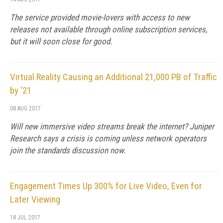
The service provided movie-lovers with access to new
releases not available through online subscription services,
but it will soon close for good.
Virtual Reality Causing an Additional 21,000 PB of Traffic
by '21
08 AUG 2017
Will new immersive video streams break the internet? Juniper
Research says a crisis is coming unless network operators
join the standards discussion now.
Engagement Times Up 300% for Live Video, Even for
Later Viewing
18 JUL 2017