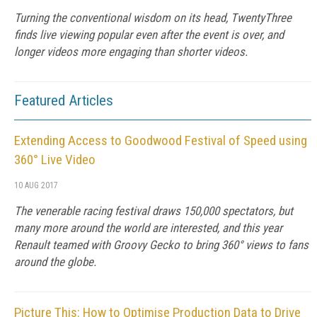
Turning the conventional wisdom on its head, TwentyThree
finds live viewing popular even after the event is over, and
longer videos more engaging than shorter videos.
Featured Articles
Extending Access to Goodwood Festival of Speed using
360° Live Video
10 AUG 2017
The venerable racing festival draws 150,000 spectators, but
many more around the world are interested, and this year
Renault teamed with Groovy Gecko to bring 360° views to fans
around the globe.
Picture This: How to Optimise Production Data to Drive