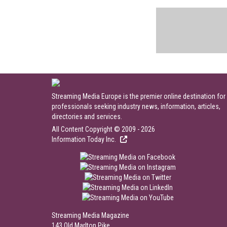
Streaming Media Europe is the premier online destination for
professionals seeking industry news, information, articles,
directories and services.
All Content Copyright © 2009 - 2026
Information Today Inc.
Streaming Media Magazine
143 Old Marlton Pike