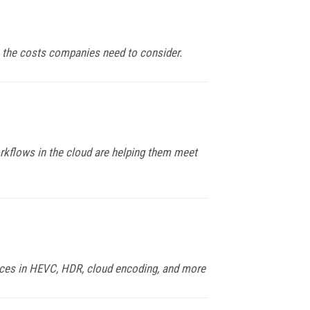
e the costs companies need to consider.
orkflows in the cloud are helping them meet
ances in HEVC, HDR, cloud encoding, and more