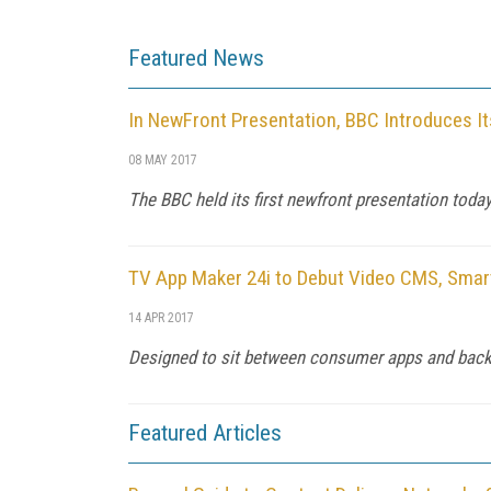
Featured News
In NewFront Presentation, BBC Introduces I
08 MAY 2017
The BBC held its first newfront presentation tod
TV App Maker 24i to Debut Video CMS, Smar
14 APR 2017
Designed to sit between consumer apps and backen
Featured Articles