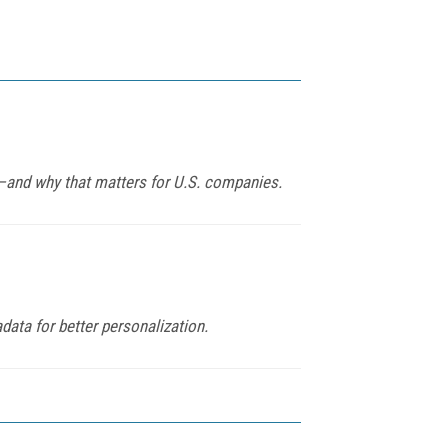
y—and why that matters for U.S. companies.
ata for better personalization.