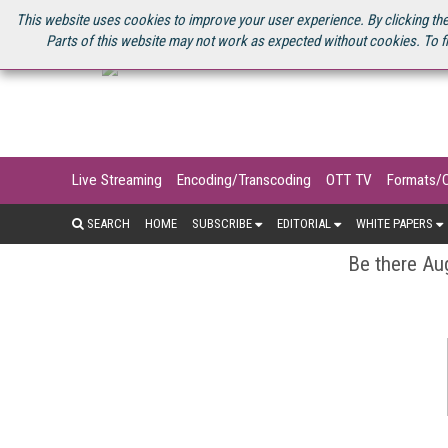
U.S. SITE
STREAMING MEDIA CONNECT
STREAMING MEDIA 2025
S
This website uses cookies to improve your user experience. By clicking the
Parts of this website may not work as expected without cookies. To f
Live Streaming
Encoding/Transcoding
OTT TV
Formats/
SEARCH
HOME
SUBSCRIBE
EDITORIAL
WHITE PAPERS
Be there Aug