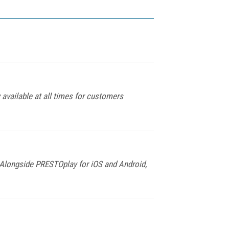
available at all times for customers
 Alongside PRESTOplay for iOS and Android,