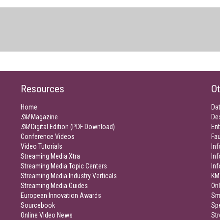
Resources
Ot
Home
Da
SM
Magazine
De
SM
Digital Edition (PDF Download)
Ent
Conference Videos
Fau
Video Tutorials
Inf
Streaming Media Xtra
In
Streaming Media Topic Centers
In
Streaming Media Industry Verticals
KM
Streaming Media Guides
Onl
European Innovation Awards
Sm
Sourcebook
Sp
Online Video News
Str