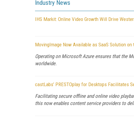
Industry News
IHS Markit: Online Video Growth Will Drive Weste
MovingImage Now Available as SaaS Solution on 
Operating on Microsoft Azure ensures that the Mov
worldwide.
castLabs’ PRESTOplay for Desktops Facilitates Se
Facilitating secure offline and online video pl
this now enables content service providers to del