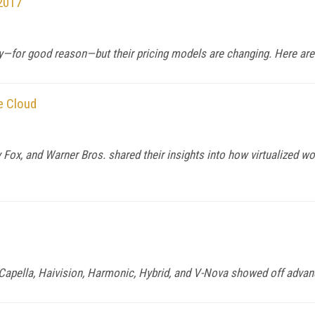
 2017
ay—for good reason—but their pricing models are changing. Here ar
e Cloud
Fox, and Warner Bros. shared their insights into how virtualized w
, Capella, Haivision, Harmonic, Hybrid, and V-Nova showed off adv