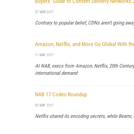
Buyers' Guide to Content Delivery Networks
07 MAR 2017
Contrary to popular belief, CDNs aren't going aw
Amazon, Netflix, and More Go Global With th
11 MAY 2017
At NAB, execs from Amazon, Netflix, 20th Century 
international demand
NAB 17 Codec Roundup
05 MAY 2017
Netflix shared its encoding secrets, while Beamr