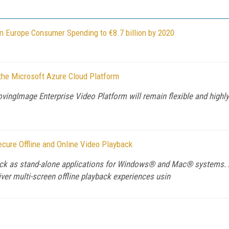
rn Europe Consumer Spending to €8.7 billion by 2020
the Microsoft Azure Cloud Platform
ingImage Enterprise Video Platform will remain flexible and highly 
cure Offline and Online Video Playback
ayback as stand-alone applications for Windows® and Mac® systems.
iver multi-screen offline playback experiences usin