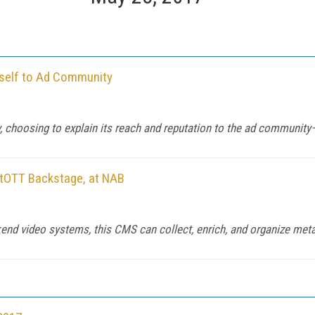
tself to Ad Community
ay, choosing to explain its reach and reputation to the ad communit
tOTT Backstage, at NAB
d video systems, this CMS can collect, enrich, and organize metad