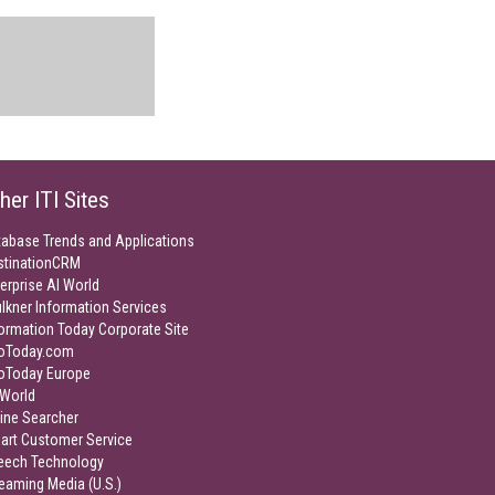
her ITI Sites
tabase Trends and Applications
stinationCRM
erprise AI World
lkner Information Services
ormation Today Corporate Site
foToday.com
foToday Europe
World
ine Searcher
art Customer Service
eech Technology
eaming Media (U.S.)