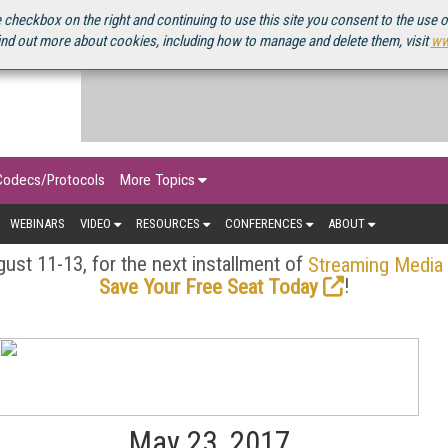
OURCEBOOK
 checkbox on the right and continuing to use this site you consent to the use 
ind out more about cookies, including how to manage and delete them, visit
ww
Codecs/Protocols
More Topics
WEBINARS
VIDEO
RESOURCES
CONFERENCES
ABOUT
ust 11-13, for the next installment of
Streaming Media
!
Save Your Free Seat Today
May 23, 2017