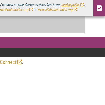
of cookies on your device, as described in our
cookie policy
.
w.aboutcookies.org
or
www.allaboutcookies.org
.
.
 Connect