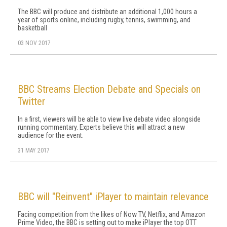
The BBC will produce and distribute an additional 1,000 hours a
year of sports online, including rugby, tennis, swimming, and
basketball
03 NOV 2017
BBC Streams Election Debate and Specials on
Twitter
In a first, viewers will be able to view live debate video alongside
running commentary. Experts believe this will attract a new
audience for the event.
31 MAY 2017
BBC will "Reinvent" iPlayer to maintain relevance
Facing competition from the likes of Now TV, Netflix, and Amazon
Prime Video, the BBC is setting out to make iPlayer the top OTT