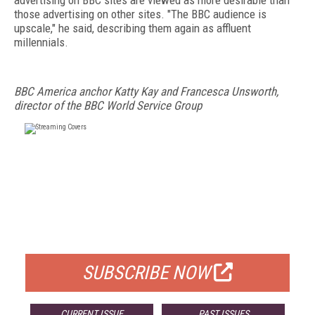
advertising on BBC sites are viewed as more desirable than
those advertising on other sites. "The BBC audience is
upscale," he said, describing them again as affluent
millennials.
BBC America anchor Katty Kay and Francesca Unsworth,
director of the BBC World Service Group
FREE
FOR QUALIFIED SUBSCRIBERS
SUBSCRIBE NOW
CURRENT ISSUE
PAST ISSUES