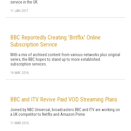
service in the UK
11 JAN 2017
BBC Reportedly Creating 'Britflix' Online
Subscription Service
With a mix of archived content from various networks plus original
series, the BBC hopes to stand up to more established
subscription services.
16 MAY 2016
BBC and ITV Revive Paid VOD Streaming Plans
Joined by NBC Universal, broadcasters BBC and ITV are working on
a UK competitor to Netflix and Amazon Prime
11 MAR 2016