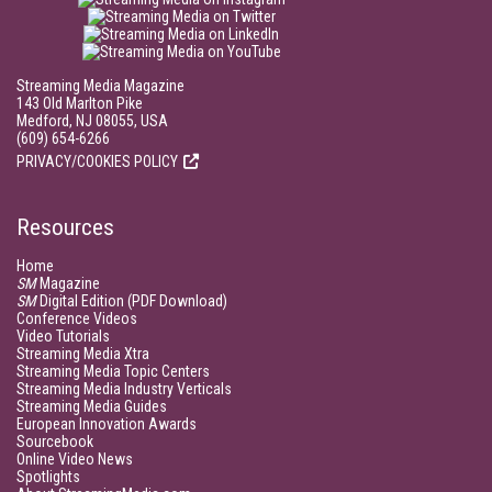
Streaming Media Magazine
143 Old Marlton Pike
Medford, NJ 08055, USA
(609) 654-6266
PRIVACY/COOKIES POLICY
Resources
Home
SM
Magazine
SM
Digital Edition (PDF Download)
Conference Videos
Video Tutorials
Streaming Media Xtra
Streaming Media Topic Centers
Streaming Media Industry Verticals
Streaming Media Guides
European Innovation Awards
Sourcebook
Online Video News
Spotlights