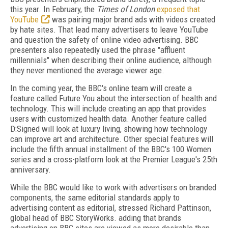
this year. In February, the
Times of London
exposed that
YouTube
was pairing major brand ads with videos created
by hate sites. That lead many advertisers to leave YouTube
and question the safety of online video advertising. BBC
presenters also repeatedly used the phrase "affluent
millennials" when describing their online audience, although
they never mentioned the average viewer age.
In the coming year, the BBC's online team will create a
feature called Future You about the intersection of health and
technology. This will include creating an app that provides
users with customized health data. Another feature called
D:Signed will look at luxury living, showing how technology
can improve art and architecture. Other special features will
include the fifth annual installment of the BBC's 100 Women
series and a cross-platform look at the Premier League's 25th
anniversary.
While the BBC would like to work with advertisers on branded
components, the same editorial standards apply to
advertising content as editorial, stressed Richard Pattinson,
global head of BBC StoryWorks. adding that brands