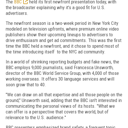
The
BBC
held its first newfront presentation today, with
the broadcaster explaining why it's a good fit for U.S.
advertisers.
The newfront season is a two-week period in New York City
modeled on television upfronts, where premium online video
publishers show their upcoming lineups to advertisers to
drive enthusiasm and get ad commitments. This was the first
time the BBC held a newfront, and it chose to spend most of
the time introducing itself to the NYC ad community.
In a world of shrinking reporting budgets and fake news, the
BBC employs 9,000 journalists, said Francesca Unsworth,
director of the BBC World Service Group, with 4,000 of those
working overseas. It offers 30 language services and will
soon grow that to 40.
"We can draw on all that expertise and all those people on the
ground," Unsworth said, adding that the BBC isn't interested in
communicating the personal views of its hosts. "What we
can offer is a perspective that covers the world, but of
relevance to the U.S. audience."
BBC presenters emphasized brand safety, a frequent topic