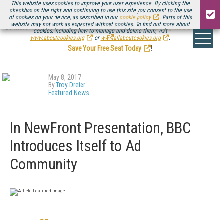
This website uses cookies to improve your user experience. By clicking the
checkbox on the right and continuing to use this site you consent to the use
of cookies on your device, as described in our
cookie policy
. Parts of this
website may not work as expected without cookies. To find out more about
Be there August 11-13, for the next installment of
Streaming Media Connect
cookies, including how to manage and delete them, visit
.
www.aboutcookies.org
or
www.allaboutcookies.org
.
Save Your Free Seat Today
!
May 8, 2017
By
Troy Dreier
Featured News
In NewFront Presentation, BBC
Introduces Itself to Ad
Community