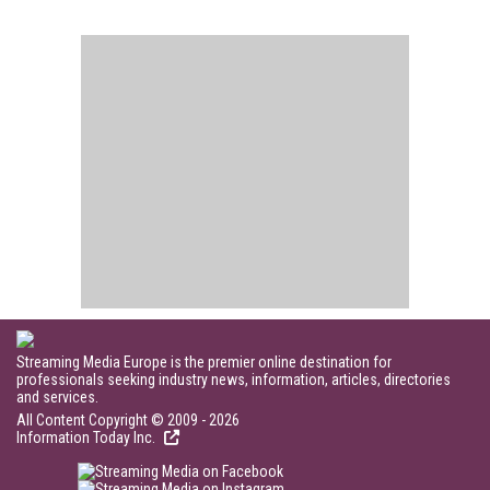
Streaming Media Europe is the premier online destination for
professionals seeking industry news, information, articles, directories
and services.
All Content Copyright © 2009 - 2026
Information Today Inc.