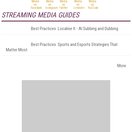
STREAMING MEDIA GUIDES
Best Practices: Localise It - AI Subbing and Dubbing
Best Practices: Sports and Esports Strategies That
Matter Most
More