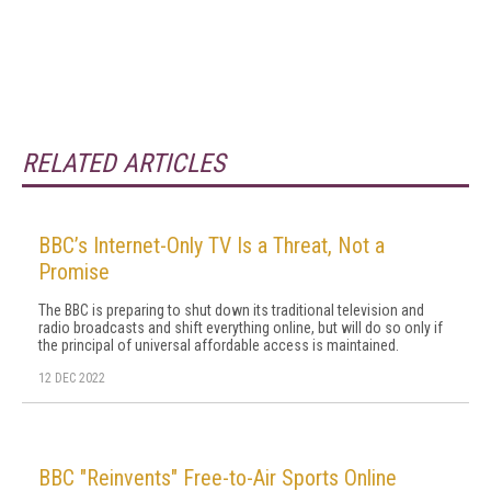
RELATED ARTICLES
BBC’s Internet-Only TV Is a Threat, Not a
Promise
The BBC is preparing to shut down its traditional television and
radio broadcasts and shift everything online, but will do so only if
the principal of universal affordable access is maintained.
12 DEC 2022
BBC "Reinvents" Free-to-Air Sports Online