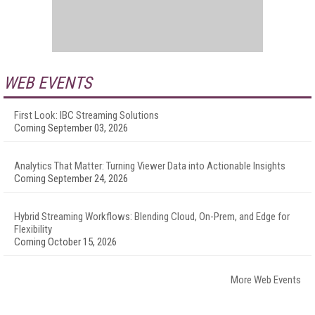
WEB EVENTS
First Look: IBC Streaming Solutions
Coming September 03, 2026
Analytics That Matter: Turning Viewer Data into Actionable Insights
Coming September 24, 2026
Hybrid Streaming Workflows: Blending Cloud, On-Prem, and Edge for
Flexibility
Coming October 15, 2026
More Web Events