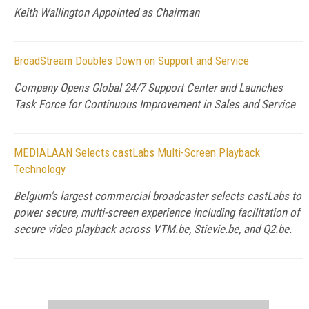
Keith Wallington Appointed as Chairman
BroadStream Doubles Down on Support and Service
Company Opens Global 24/7 Support Center and Launches
Task Force for Continuous Improvement in Sales and Service
MEDIALAAN Selects castLabs Multi-Screen Playback
Technology
Belgium's largest commercial broadcaster selects castLabs to
power secure, multi-screen experience including facilitation of
secure video playback across VTM.be, Stievie.be, and Q2.be.