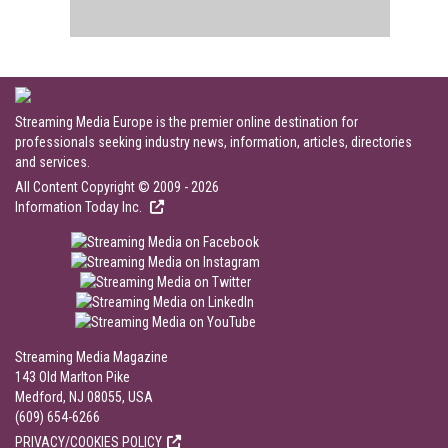
Streaming Media Europe is the premier online destination for
professionals seeking industry news, information, articles, directories
and services.
All Content Copyright © 2009 - 2026
Information Today Inc.
Streaming Media Magazine
143 Old Marlton Pike
Medford, NJ 08055, USA
(609) 654-6266
PRIVACY/COOKIES POLICY