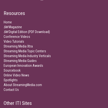
Resources
Home
SM
Magazine
SM
Digital Edition (PDF Download)
Conference Videos
Video Tutorials
Streaming Media Xtra
Streaming Media Topic Centers
Streaming Media Industry Verticals
Streaming Media Guides
European Innovation Awards
Sourcebook
Online Video News
Spotlights
About StreamingMedia.com
Contact Us
Other ITI Sites