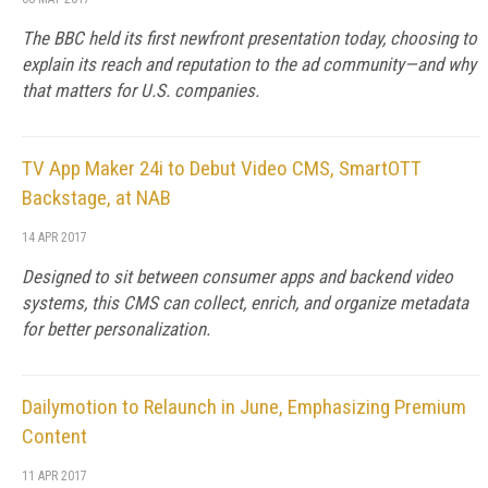
The BBC held its first newfront presentation today, choosing to
explain its reach and reputation to the ad community—and why
that matters for U.S. companies.
TV App Maker 24i to Debut Video CMS, SmartOTT
Backstage, at NAB
14 APR 2017
Designed to sit between consumer apps and backend video
systems, this CMS can collect, enrich, and organize metadata
for better personalization.
Dailymotion to Relaunch in June, Emphasizing Premium
Content
11 APR 2017