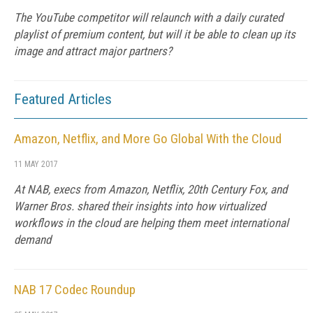
The YouTube competitor will relaunch with a daily curated
playlist of premium content, but will it be able to clean up its
image and attract major partners?
Featured Articles
Amazon, Netflix, and More Go Global With the Cloud
11 MAY 2017
At NAB, execs from Amazon, Netflix, 20th Century Fox, and
Warner Bros. shared their insights into how virtualized
workflows in the cloud are helping them meet international
demand
NAB 17 Codec Roundup