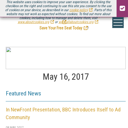
This website uses cookies to improve your user experience. By clicking the
checkbox on the right and continuing to use this site you consent to the use
of cookies on your device, as described in our
cookie policy
. Parts of this
website may not work as expected without cookies. To find out more about
Be there August 11-13, for the next installment of
Streaming Media Connect
cookies, including how to manage and delete them, visit
.
www.aboutcookies.org
or
www.allaboutcookies.org
.
Save Your Free Seat Today
!
May 16, 2017
Featured News
In NewFront Presentation, BBC Introduces Itself to Ad
Community
08 MAY 2017