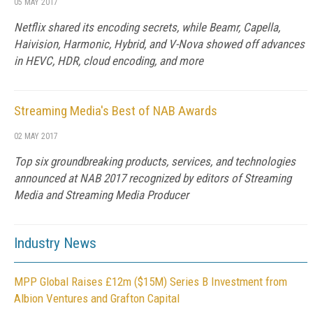
05 MAY 2017
Netflix shared its encoding secrets, while Beamr, Capella,
Haivision, Harmonic, Hybrid, and V-Nova showed off advances
in HEVC, HDR, cloud encoding, and more
Streaming Media's Best of NAB Awards
02 MAY 2017
Top six groundbreaking products, services, and technologies
announced at NAB 2017 recognized by editors of Streaming
Media and Streaming Media Producer
Industry News
MPP Global Raises £12m ($15M) Series B Investment from
Albion Ventures and Grafton Capital