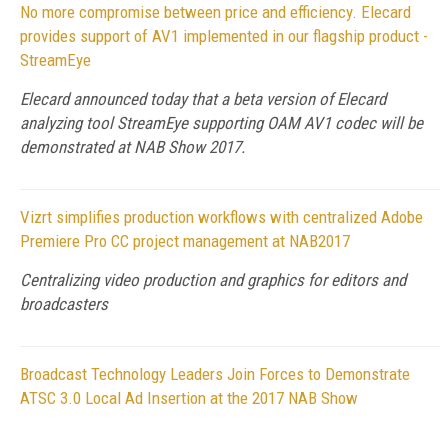
No more compromise between price and efficiency. Elecard
provides support of AV1 implemented in our flagship product -
StreamEye
Elecard announced today that a beta version of Elecard
analyzing tool StreamEye supporting OAM AV1 codec will be
demonstrated at NAB Show 2017.
Vizrt simplifies production workflows with centralized Adobe
Premiere Pro CC project management at NAB2017
Centralizing video production and graphics for editors and
broadcasters
Broadcast Technology Leaders Join Forces to Demonstrate
ATSC 3.0 Local Ad Insertion at the 2017 NAB Show