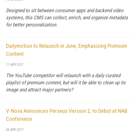
Designed to sit between consumer apps and backend video
systems, this CMS can collect, enrich, and organize metadata
for better personalization.
Dailymotion to Relaunch in June, Emphasizing Premium
Content
11 APR 2017
The YouTube competitor will relaunch with a daily curated
playlist of premium content, but will it be able to clean up its
image and attract major partners?
V-Nova Announces Perseus Version 2, to Debut at NAB
Conference
03 APR 2017