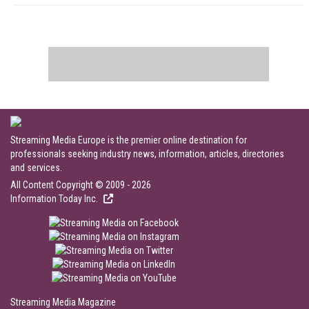
Streaming Media Europe is the premier online destination for
professionals seeking industry news, information, articles, directories
and services.
All Content Copyright © 2009 - 2026
Information Today Inc.
Streaming Media Magazine