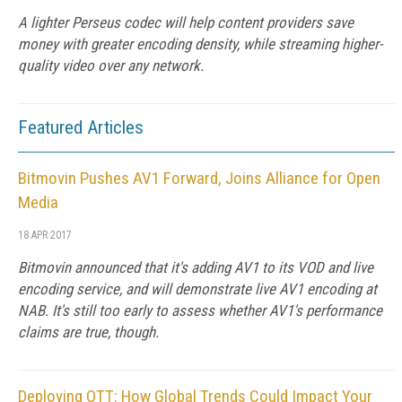
A lighter Perseus codec will help content providers save
money with greater encoding density, while streaming higher-
quality video over any network.
Featured Articles
Bitmovin Pushes AV1 Forward, Joins Alliance for Open
Media
18 APR 2017
Bitmovin announced that it's adding AV1 to its VOD and live
encoding service, and will demonstrate live AV1 encoding at
NAB. It's still too early to assess whether AV1's performance
claims are true, though.
Deploying OTT: How Global Trends Could Impact Your