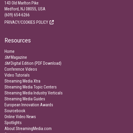
143 Old Marlton Pike
Medford, NJ 08055, USA
(609) 654-6266
PRIVACY/COOKIES POLICY
Resources
Home
SM
Magazine
SM
Digital Edition (PDF Download)
Conference Videos
Video Tutorials
Streaming Media Xtra
Streaming Media Topic Centers
Streaming Media Industry Verticals
Streaming Media Guides
European Innovation Awards
Sourcebook
Online Video News
Spotlights
About StreamingMedia.com