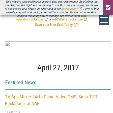
This website uses cookies to improve your user experience. By clicking the
checkbox on the right and continuing to use this site you consent to the use
of cookies on your device, as described in our
cookie policy
. Parts of this
website may not work as expected without cookies. To find out more about
Be there August 11-13, for the next installment of
Streaming Media Connect
cookies, including how to manage and delete them, visit
.
www.aboutcookies.org
or
www.allaboutcookies.org
.
Save Your Free Seat Today
!
April 27, 2017
Featured News
TV App Maker 24i to Debut Video CMS, SmartOTT
Backstage, at NAB
14 APR 2017