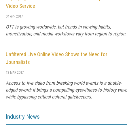
Video Service
04 APR 2017
OTT is growing worldwide, but trends in viewing habits,
monetization, and media workflows vary from region to region.
Unfiltered Live Online Video Shows the Need for
Journalists
13 MAR 2017
Access to live video from breaking world events is a double-
edged sword: It brings a compelling eyewitness-to-history view,
while bypassing critical cultural gatekeepers.
Industry News