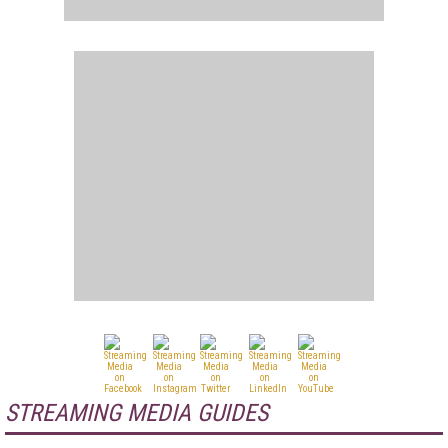
STREAMING MEDIA GUIDES