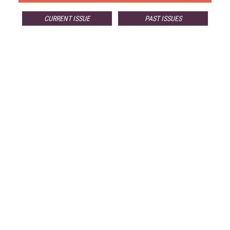
CURRENT ISSUE
PAST ISSUES