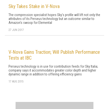
Sky Takes Stake in V-Nova
The compression specialist hopes Sky's profile will lift not only the
attributes of its Perseus technology but an outcome similar to
Amazon's swoop for Elemental
27 JUN 2017
V-Nova Gains Traction; Will Publish Performance
Tests at IBC
Perseus technology is in use for contribution feeds for Sky Italia;
company says it accommodates greater color depth and higher
dynamic range in addition to offering efficiency gains
17 AUG 2015