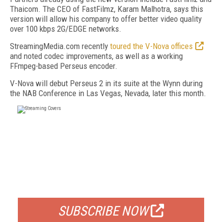
Thaicom. The CEO of FastFilmz, Karam Malhotra, says this
version will allow his company to offer better video quality
over 100 kbps 2G/EDGE networks.
StreamingMedia.com recently
toured the V-Nova offices
and noted codec improvements, as well as a working
FFmpeg-based Perseus encoder.
V-Nova will debut Perseus 2 in its suite at the Wynn during
the NAB Conference in Las Vegas, Nevada, later this month.
FREE
FOR QUALIFIED SUBSCRIBERS
SUBSCRIBE NOW