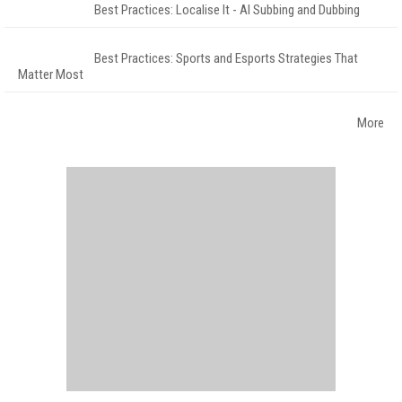
Best Practices: Localise It - AI Subbing and Dubbing
Best Practices: Sports and Esports Strategies That
Matter Most
More