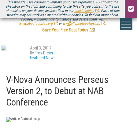
This website uses cookies to improve your user experience. By clicking the
checkbox on the right and continuing to use this site you consent to the use
of cookies on your device, as described in our
cookie policy
. Parts of this
website may not work as expected without cookies. To find out more about
Be there August 11-13, for the next installment of
Streaming Media Connect
cookies, including how to manage and delete them, visit
.
www.aboutcookies.org
or
www.allaboutcookies.org
.
Save Your Free Seat Today
!
April 3, 2017
By
Troy Dreier
Featured News
V-Nova Announces Perseus
Version 2, to Debut at NAB
Conference