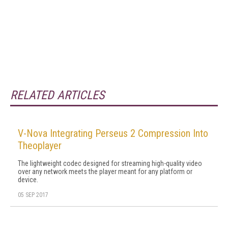
RELATED ARTICLES
V-Nova Integrating Perseus 2 Compression Into
Theoplayer
The lightweight codec designed for streaming high-quality video
over any network meets the player meant for any platform or
device.
05 SEP 2017