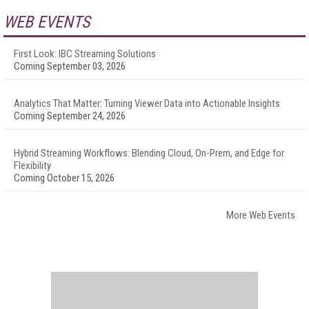
WEB EVENTS
First Look: IBC Streaming Solutions
Coming September 03, 2026
Analytics That Matter: Turning Viewer Data into Actionable Insights
Coming September 24, 2026
Hybrid Streaming Workflows: Blending Cloud, On-Prem, and Edge for
Flexibility
Coming October 15, 2026
More Web Events