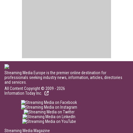
Streaming Media Europe is the premier online destination for
professionals seeking industry news, information, articles, directories
and services.
All Content Copyright © 2009 - 2026
Information Today Inc.
Streaming Media Magazine