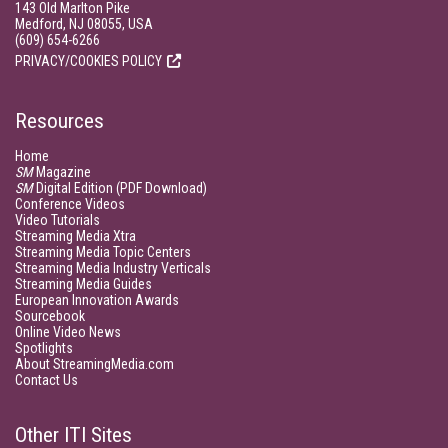
143 Old Marlton Pike
Medford, NJ 08055, USA
(609) 654-6266
PRIVACY/COOKIES POLICY
Resources
Home
SM
Magazine
SM
Digital Edition (PDF Download)
Conference Videos
Video Tutorials
Streaming Media Xtra
Streaming Media Topic Centers
Streaming Media Industry Verticals
Streaming Media Guides
European Innovation Awards
Sourcebook
Online Video News
Spotlights
About StreamingMedia.com
Contact Us
Other ITI Sites