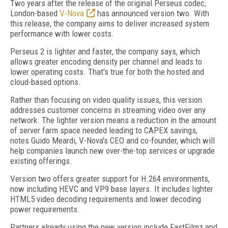
Two years after the release of the original Perseus codec,
London-based
V-Nova
has announced version two. With
this release, the company aims to deliver increased system
performance with lower costs.
Perseus 2 is lighter and faster, the company says, which
allows greater encoding density per channel and leads to
lower operating costs. That's true for both the hosted and
cloud-based options.
Rather than focusing on video quality issues, this version
addresses customer concerns in streaming video over any
network. The lighter version means a reduction in the amount
of server farm space needed leading to CAPEX savings,
notes Guido Meardi, V-Nova's CEO and co-founder, which will
help companies launch new over-the-top services or upgrade
existing offerings.
Version two offers greater support for H.264 environments,
now including HEVC and VP9 base layers. It includes lighter
HTML5 video decoding requirements and lower decoding
power requirements.
Partners already using the new version include FastFilmz and